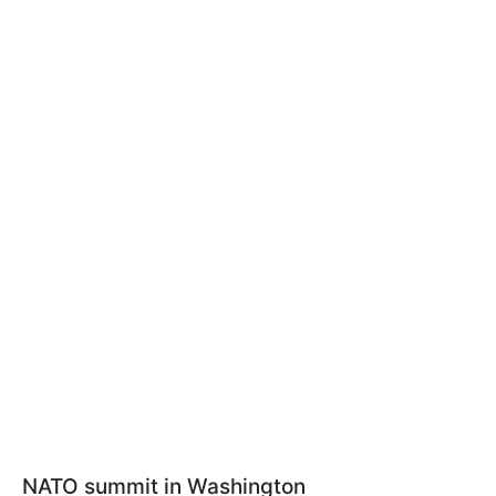
NATO summit in Washington