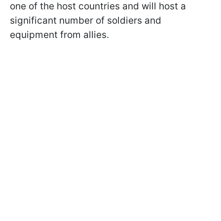
one of the host countries and will host a
significant number of soldiers and
equipment from allies.