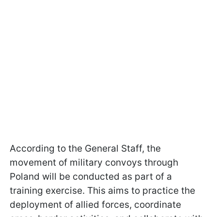
According to the General Staff, the
movement of military convoys through
Poland will be conducted as part of a
training exercise. This aims to practice the
deployment of allied forces, coordinate