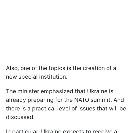
Also, one of the topics is the creation of a
new special institution.
The minister emphasized that Ukraine is
already preparing for the NATO summit. And
there is a practical level of issues that will be
discussed.
In particular, Ukraine expects to receive a