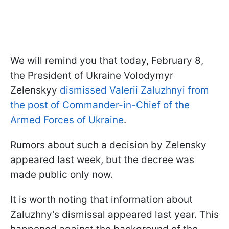
We will remind you that today, February 8,
the President of Ukraine Volodymyr
Zelenskyy
dismissed Valerii Zaluzhnyi from
the post of Commander-in-Chief of the
Armed Forces of Ukraine
.
Rumors about such a decision by Zelensky
appeared last week, but the decree was
made public only now.
It is worth noting that information about
Zaluzhny's dismissal
appeared last year. This