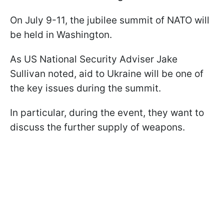
On July 9-11, the jubilee summit of NATO will
be held in Washington.
As US National Security Adviser Jake
Sullivan noted, aid to Ukraine will be one of
the key issues during the summit.
In particular, during the event, they want to
discuss the further supply of weapons.