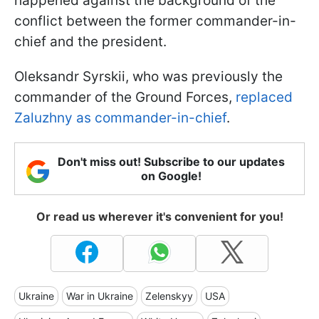
happened against the background of the
conflict between the former commander-in-
chief and the president.
Oleksandr Syrskii, who was previously the
commander of the Ground Forces,
replaced
Zaluzhny as commander-in-chief
.
Don't miss out! Subscribe to our updates
on Google!
Or read us wherever it's convenient for you!
Ukraine
War in Ukraine
Zelenskyy
USA