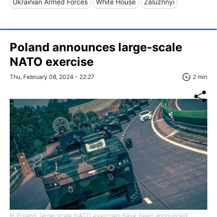
Ukrainian Armed Forces
White House
Zaluzhnyi
Poland announces large-scale
NATO exercise
Thu, February 08, 2024 - 22:27
2 min
In Poland, large-scale NATO exercises have been announced