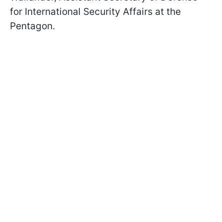
for International Security Affairs at the
Pentagon.