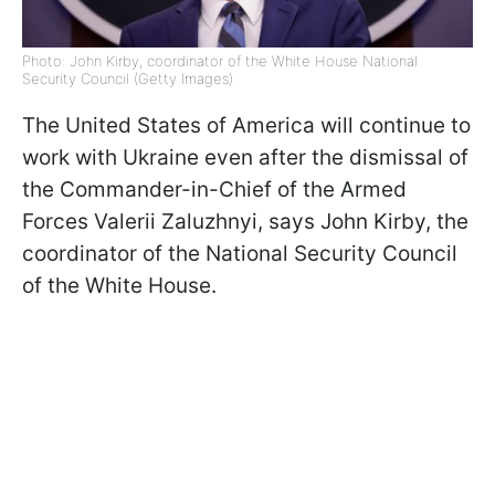
Photo: John Kirby, coordinator of the White House National
Security Council (Getty Images)
The United States of America will continue to
work with Ukraine even after the dismissal
of
the Commander-in-Chief of the Armed
Forces Valerii Zaluzhnyi, says John Kirby, the
coordinator of the National Security Council
of the White House.