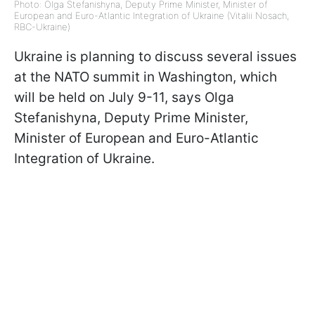
Photo: Olga Stefanishyna, Deputy Prime Minister, Minister of
European and Euro-Atlantic Integration of Ukraine (Vitalii Nosach,
RBC-Ukraine)
Ukraine is planning to discuss several issues
at the NATO summit in Washington, which
will be held on July 9-11, says Olga
Stefanishyna, Deputy Prime Minister,
Minister of European and Euro-Atlantic
Integration of Ukraine.