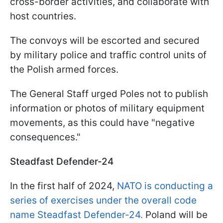
cross-border activities, and collaborate with
host countries.
The convoys will be escorted and secured
by military police and traffic control units of
the Polish armed forces.
The General Staff urged Poles not to publish
information or photos of military equipment
movements, as this could have "negative
consequences."
Steadfast Defender-24
In the first half of 2024,
NATO is conducting a
series of exercises under the overall code
name Steadfast Defender-24.
Poland will be