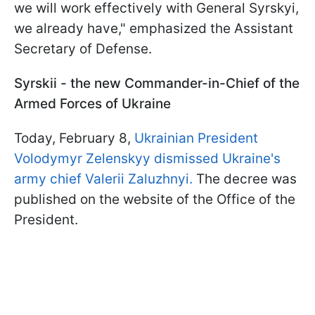
we will work effectively with General Syrskyi,
we already have," emphasized the Assistant
Secretary of Defense.
Syrskii - the new Commander-in-Chief of the
Armed Forces of Ukraine
Today, February 8,
Ukrainian President
Volodymyr Zelenskyy dismissed Ukraine's
army chief Valerii Zaluzhnyi.
The decree was
published on the website of the Office of the
President.