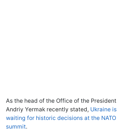
As the head of the Office of the President
Andriy Yermak recently stated,
Ukraine is
waiting for historic decisions at the NATO
summit
.