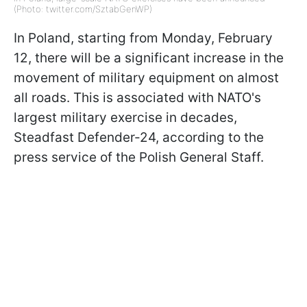
(Photo: twitter.com/SztabGenWP)
In Poland, starting from Monday, February
12, there will be a significant increase in the
movement of military equipment on almost
all roads. This is associated with NATO's
largest military exercise in decades,
Steadfast Defender-24, according to the
press service of the Polish General Staff.