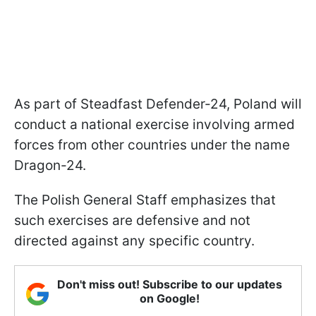
As part of Steadfast Defender-24, Poland will
conduct a national exercise involving armed
forces from other countries under the name
Dragon-24.
The Polish General Staff emphasizes that
such exercises are defensive and not
directed against any specific country.
Don't miss out! Subscribe to our updates
on Google!