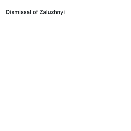
Dismissal of Zaluzhnyi