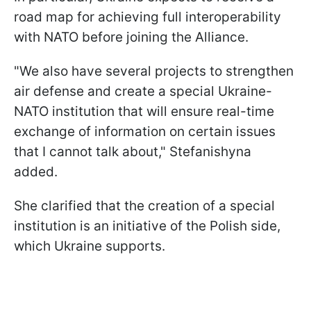
road map for achieving full interoperability
with NATO before joining the Alliance.
"We also have several projects to strengthen
air defense and create a special Ukraine-
NATO institution that will ensure real-time
exchange of information on certain issues
that I cannot talk about," Stefanishyna
added.
She clarified that the creation of a special
institution is an initiative of the Polish side,
which Ukraine supports.