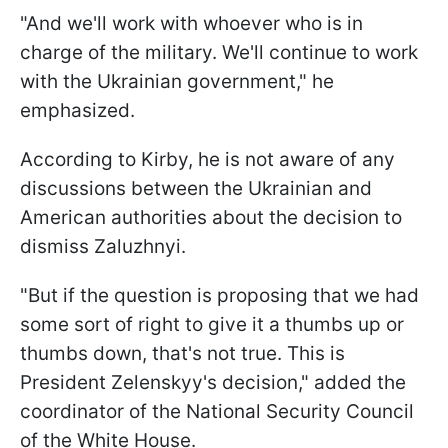
"
And we'll work with whoever who is in
charge of the military. We'll continue to work
with the Ukrainian government
," he
emphasized.
According to Kirby, he is not aware of any
discussions between the Ukrainian and
American authorities about the decision to
dismiss Zaluzhnyi.
"But if the question is proposing that we had
some sort of right to give it a thumbs up or
thumbs down, that's not true. This is
President Zelenskyy's decision," added the
coordinator of the National Security Council
of the White House.