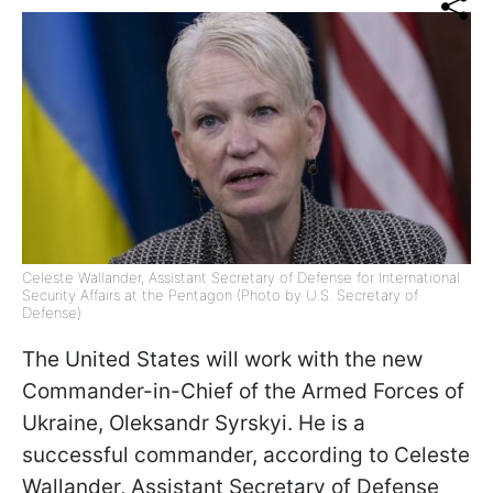
Celeste Wallander, Assistant Secretary of Defense for International
Security Affairs at the Pentagon (Photo by U.S. Secretary of
Defense)
The United States will work with the new
Commander-in-Chief of the Armed Forces of
Ukraine, Oleksandr Syrskyi. He is a
successful commander, according to Celeste
Wallander, Assistant Secretary of Defense