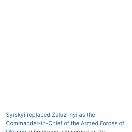
Syrskyi replaced Zaluzhnyi as the
Commander-in-Chief of the Armed Forces of
Ukraine
, who previously served as the