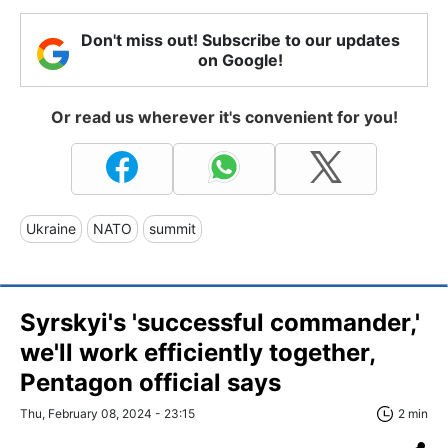
Don't miss out! Subscribe to our updates
on Google!
Or read us wherever it's convenient for you!
Ukraine
NATO
summit
Syrskyi's 'successful commander,'
we'll work efficiently together,
Pentagon official says
Thu, February 08, 2024 - 23:15
2 min