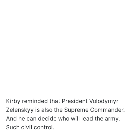
Kirby reminded that President Volodymyr
Zelenskyy is also the Supreme Commander.
And he can decide who will lead the army.
Such civil control.