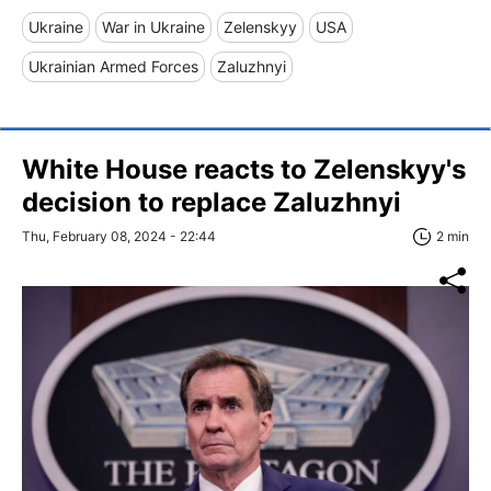
Ukraine
War in Ukraine
Zelenskyy
USA
Ukrainian Armed Forces
Zaluzhnyi
White House reacts to Zelenskyy's
decision to replace Zaluzhnyi
Thu, February 08, 2024 - 22:44
2 min