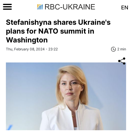
EN
Stefanishyna shares Ukraine's
plans for NATO summit in
Washington
Thu, February 08, 2024 - 23:22
2 min