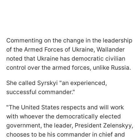
Commenting on the change in the leadership
of the Armed Forces of Ukraine, Wallander
noted that Ukraine has democratic civilian
control over the armed forces, unlike Russia.
She called Syrskyi "an experienced,
successful commander."
"The United States respects and will work
with whoever the democratically elected
government, the leader, President Zelenskyy,
chooses to be his commander in chief and