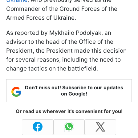
Commander of the Ground Forces of the
Armed Forces of Ukraine.
As reported by Mykhailo Podolyak, an
advisor to the head of the Office of the
President, the President made this decision
for several reasons, including the need to
change tactics on the battlefield.
Don't miss out! Subscribe to our updates
on Google!
Or read us wherever it's convenient for you!