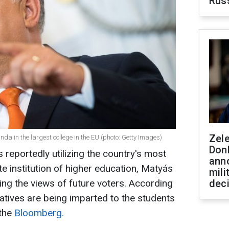
Rus
Zel
a in the largest college in the EU (photo: Getty Images)
Don
reportedly utilizing the country's most
ann
te institution of higher education, Matyás
mili
ing the views of future voters. According
dec
atives are being imparted to the students
 the
Bloomberg.