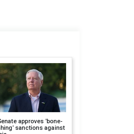
Senate approves 'bone-
hing' sanctions against