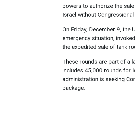
powers to authorize the sale
Israel without Congressional
On Friday, December 9, the U
emergency situation, invoke
the expedited sale of tank ro
These rounds are part of a l
includes 45,000 rounds for I
administration is seeking Con
package.