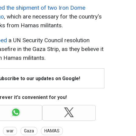
ed the shipment of two Iron Dome
go
, which are necessary for the country's
cks from Hamas militants.
oed
a UN Security Council resolution
sefire in the Gaza Strip, as they believe it
an Hamas militants.
Subscribe to our updates on Google!
ever it's convenient for you!
war
Gaza
HAMAS