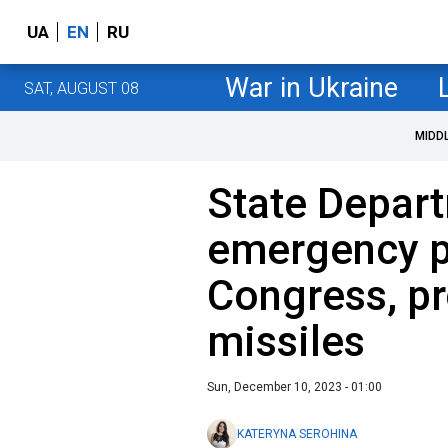
UA
EN
RU
War in Ukraine
SAT, AUGUST 08
MIDD
State Depar
emergency p
Congress, pr
missiles
Sun, December 10, 2023 - 01:00
KATERYNA SEROHINA