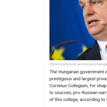
Orban's party funds pro-Russian propagand
The Hungarian government is 
prestigious and largest priva
Corvinus Collegium, for shap
to sources, pro-Russian narr
of this college, according to