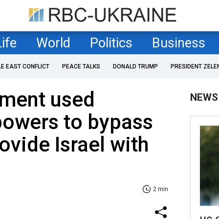
Life
World
Politics
Business
LE EAST CONFLICT
PEACE TALKS
DONALD TRUMP
PRESIDENT ZELE
tment used
NEWS
owers to bypass
ovide Israel with
2 min