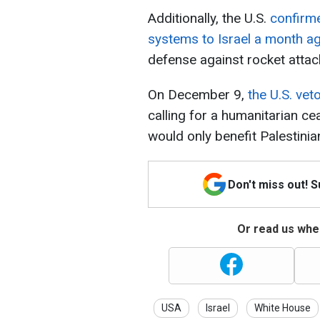
Additionally, the U.S.
confirm
systems to Israel a month a
defense against rocket atta
On December 9,
the U.S. vet
calling for a humanitarian cea
would only benefit Palestini
Don't miss out! 
Or read us wher
USA
Israel
White House