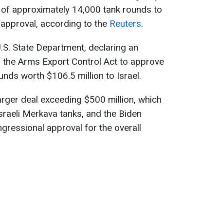
 of approximately 14,000 tank rounds to
 approval, according to the
Reuters
.
.S. State Department, declaring an
d the Arms Export Control Act to approve
unds worth $106.5 million to Israel.
arger deal exceeding $500 million, which
sraeli Merkava tanks, and the Biden
gressional approval for the overall