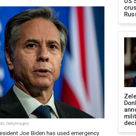
US 
crus
Rus
Zel
Don
ann
mili
dec
hoto: GettyImages)
President Joe Biden has used emergency