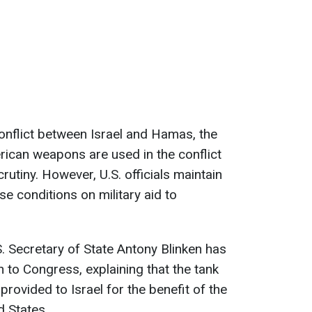
conflict between Israel and Hamas, the
ican weapons are used in the conflict
utiny. However, U.S. officials maintain
se conditions on military aid to
. Secretary of State Antony Blinken has
on to Congress, explaining that the tank
rovided to Israel for the benefit of the
d States.