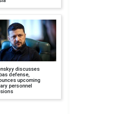
sia
enskyy discusses
bas defense,
ounces upcoming
tary personnel
isions