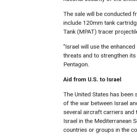
The sale will be conducted fr
include 120mm tank cartridg
Tank (MPAT) tracer projectil
"Israel will use the enhanced 
threats and to strengthen its
Pentagon.
Aid from U.S. to Israel
The United States has been 
of the war between Israel an
several aircraft carriers and
Israel in the Mediterranean S
countries or groups in the con