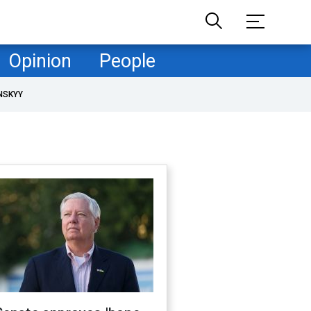
Opinion
People
NSKYY