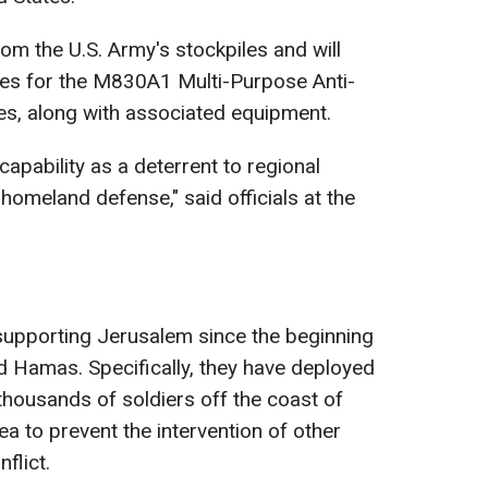
om the U.S. Army's stockpiles and will
es for the M830A1 Multi-Purpose Anti-
es, along with associated equipment.
capability as a deterrent to regional
 homeland defense," said officials at the
supporting Jerusalem since the beginning
d Hamas. Specifically, they have deployed
 thousands of soldiers off the coast of
ea to prevent the intervention of other
flict.