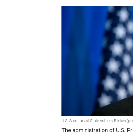
U.S. Secretary of State Anthony Blinken (p
The administration of U.S. 