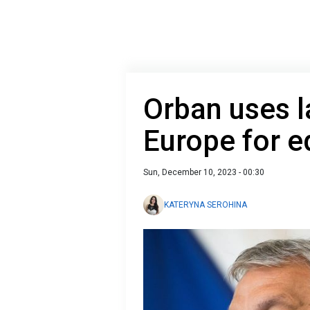
Orban uses l
Europe for e
Sun, December 10, 2023 - 00:30
KATERYNA SEROHINA