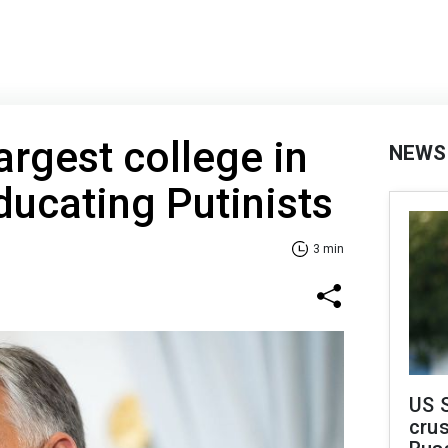
argest college in
NEWS
ducating Putinists
3 min
US 
crus