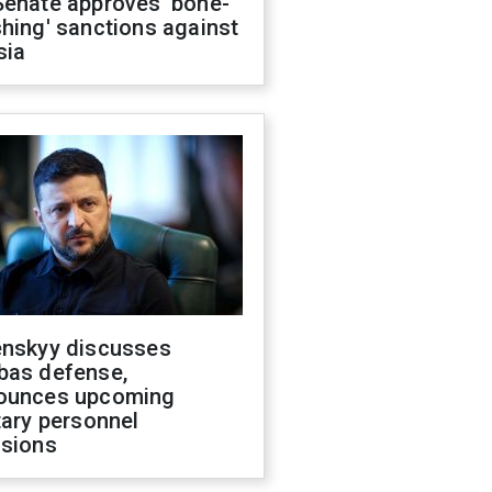
Senate approves 'bone-
hing' sanctions against
sia
enskyy discusses
bas defense,
ounces upcoming
tary personnel
isions