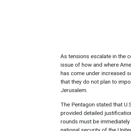
As tensions escalate in the 
issue of how and where Amer
has come under increased scr
that they do not plan to impo
Jerusalem.
The Pentagon stated that U.S
provided detailed justificati
rounds must be immediately p
national security of the Unite