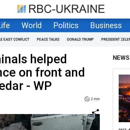
Life
World
Politics
Business
LE EAST CONFLICT
PEACE TALKS
DONALD TRUMP
PRESIDENT ZELE
minals helped
NEWS
ce on front and
edar - WP
2 min