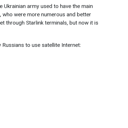
e Ukrainian army used to have the main
s, who were more numerous and better
t through Starlink terminals, but now it is
w Russians to use satellite Internet: