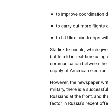
to improve coordination d
to carry out more flights 
to hit Ukrainian troops with
Starlink terminals, which giv
battlefield in real-time usin
communication between the mi
supply of American electron
However, the newspaper write
military, there is a successfu
Russians at the front, and th
factor in Russia's recent offe