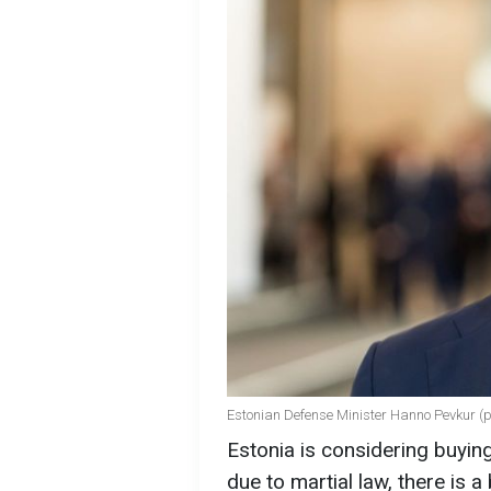
Estonian Defense Minister Hanno Pevkur (p
Estonia is considering buyin
due to martial law, there is a