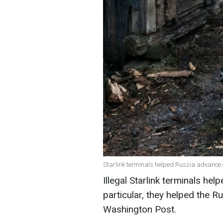
Starlink terminals helped Russia advance o
Illegal Starlink terminals hel
particular, they helped the 
Washington Post.