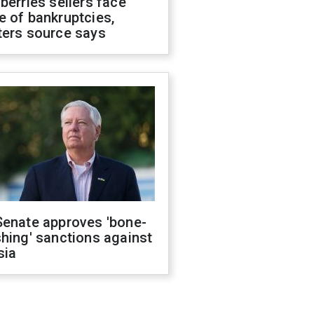
berries sellers face
 of bankruptcies,
ters source says
Senate approves 'bone-
hing' sanctions against
sia