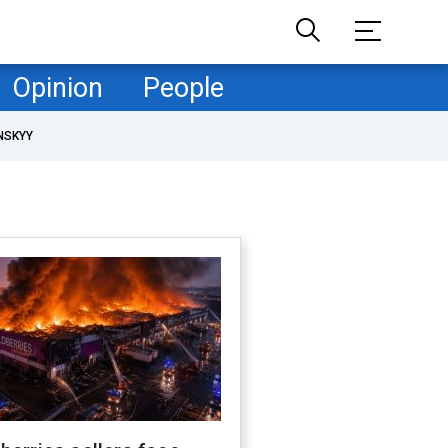
Opinion
People
NSKYY