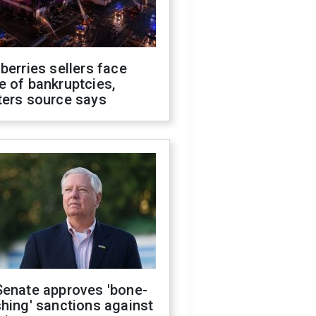
berries sellers face
 of bankruptcies,
ters source says
Senate approves 'bone-
hing' sanctions against