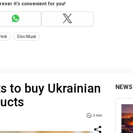
ever it's convenient for you!
rlink
Elon Musk
s to buy Ukrainian
NEWS
ducts
3 min