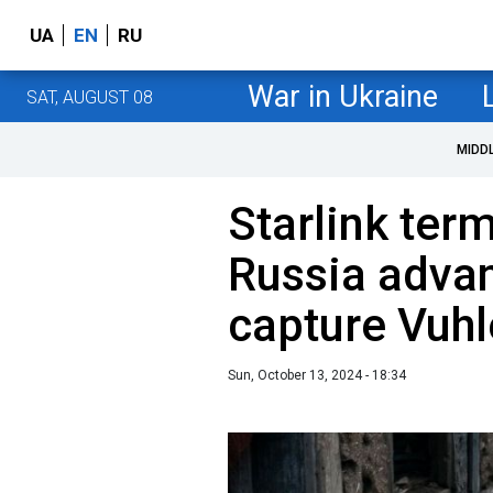
UA
EN
RU
War in Ukraine
SAT, AUGUST 08
MIDD
Starlink ter
Russia advan
capture Vuhl
Sun, October 13, 2024 - 18:34