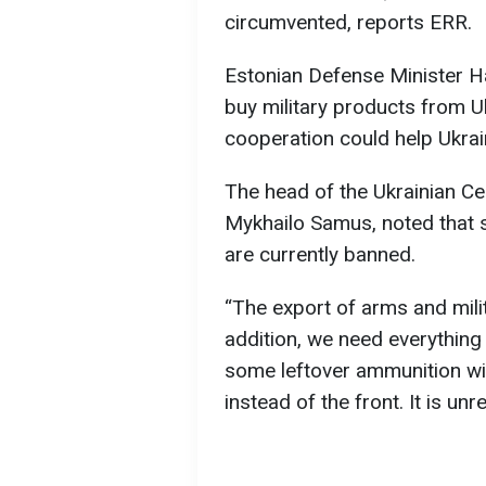
circumvented, reports ERR.
Estonian Defense Minister H
buy military products from U
cooperation could help Ukrai
The head of the Ukrainian Ce
Mykhailo Samus, noted that s
are currently banned.
“The export of arms and milit
addition, we need everything a
some leftover ammunition wil
instead of the front. It is unre