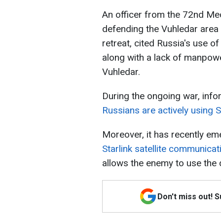
An officer from the 72nd Me
defending the Vuhledar area
retreat, cited Russia's use of
along with a lack of manpowe
Vuhledar.
During the ongoing war, info
Russians are actively using S
Moreover, it has recently e
Starlink satellite communicat
allows the enemy to use the 
Don't miss out! 