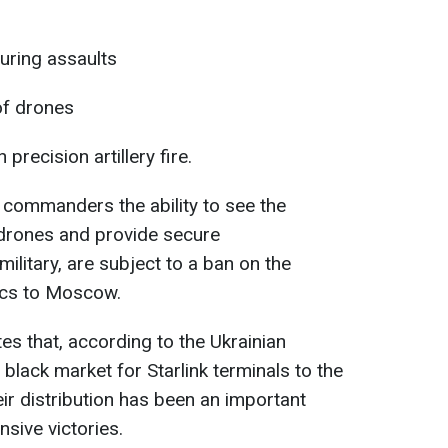
uring assaults
of drones
 precision artillery fire.
e commanders the ability to see the
g drones and provide secure
litary, are subject to a ban on the
ics to Moscow.
s that, according to the Ukrainian
l black market for Starlink terminals to the
eir distribution has been an important
nsive victories.