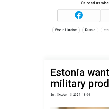
Or read us wher
War in Ukraine
Russia
sta
Estonia want
military pro
Sun, October 13, 2024 - 18:04