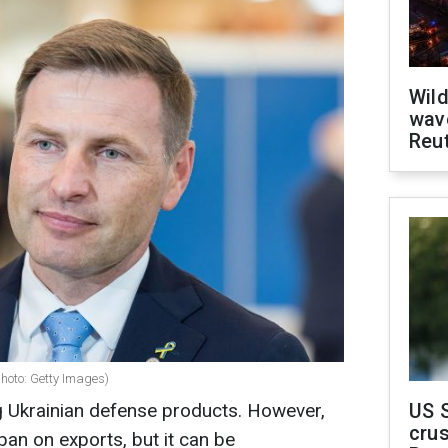
Wild
wave
Reu
hoto: Getty Images)
g Ukrainian defense products. However,
US 
crus
 ban on exports, but it can be