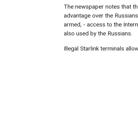
The newspaper notes that th
advantage over the Russian
armed, - access to the Interne
also used by the Russians.
Illegal Starlink terminals allo