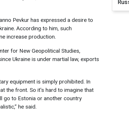
Rus
anno Pevkur has expressed a desire to
kraine. According to him, such
ne increase production.
nter for New Geopolitical Studies,
ince Ukraine is under martial law, exports
ary equipment is simply prohibited. In
t the front. So it's hard to imagine that
l go to Estonia or another country
alistic,” he said.