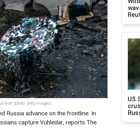
Wild
wave
Reu
US 
n front (photo: Getty Images)
crus
Rus
ped Russia advance on the frontline. In
Russians capture Vuhledar, reports The