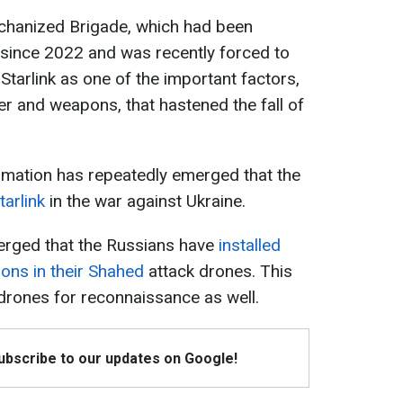
chanized Brigade, which had been
 since 2022 and was recently forced to
 Starlink as one of the important factors,
r and weapons, that hastened the fall of
rmation has repeatedly emerged that the
tarlink
in the war against Ukraine.
merged that the Russians have
installed
ions in their Shahed
attack drones. This
drones for reconnaissance as well.
Subscribe to our updates on Google!