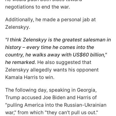
negotiations to end the war.
Additionally, he made a personal jab at
Zelenskyy.
"I think Zelenskyy is the greatest salesman in
history – every time he comes into the
country, he walks away with US$60 billion,"
he remarked.
He also suggested that
Zelenskyy allegedly wants his opponent
Kamala Harris to win.
The following day, speaking in Georgia,
Trump accused Joe Biden and Harris of
"pulling America into the Russian-Ukrainian
war," from which "they can't pull us out."