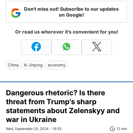
Don't miss out! Subscribe to our updates
on Google!
Or read us wherever it's convenient for you!
China
Xi Jinping
economy
Dangerous rhetoric? Is there
threat from Trump's sharp
statements about Zelenskyy and
war in Ukraine
Wed, September 25, 2024 - 19:35
12 min