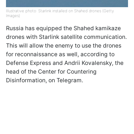
Illustrative photo: Starlink installed on Shahed drones (Getty
Images)
Russia has equipped the Shahed kamikaze
drones with Starlink satellite communication.
This will allow the enemy to use the drones
for reconnaissance as well, according to
Defense Express and Andrii Kovalensky, the
head of the Center for Countering
Disinformation, on Telegram.