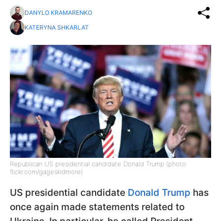
DANYLO KRAMARENKO
KATERYNA SHKARLAT
Republican US presidential candidate Donald Trump (photo:
flickr.com/gageskidmore)
US presidential candidate
Donald Trump
has
once again made statements related to