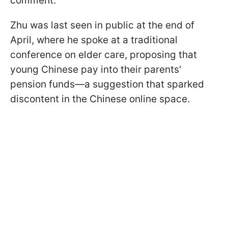
comment.
Zhu was last seen in public at the end of
April, where he spoke at a traditional
conference on elder care, proposing that
young Chinese pay into their parents'
pension funds—a suggestion that sparked
discontent in the Chinese online space.