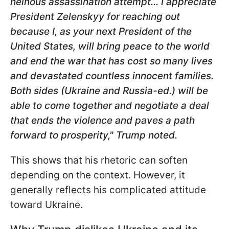
heinous assassination attempt... I appreciate
President Zelenskyy for reaching out
because I, as your next President of the
United States, will bring peace to the world
and end the war that has cost so many lives
and devastated countless innocent families.
Both sides (Ukraine and Russia-ed.) will be
able to come
together and negotiate a deal
that ends the violence and paves a path
forward to prosperity," Trump noted.
This shows that his rhetoric can soften
depending on the context. However, it
generally reflects his complicated attitude
toward Ukraine.