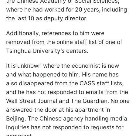
the Chinese Academy of Social Sciences,
where he had worked for 20 years, including
the last 10 as deputy director.
Additionally, references to him were
removed from the online staff list of one of
Tsinghua University’s centers.
It is unknown where the economist is now
and what happened to him. His name has
also disappeared from the CASS staff lists,
and he has not responded to emails from the
Wall Street Journal and The Guardian. No one
answered the door at his apartment in
Beijing. The Chinese agency handling media
inquiries has not responded to requests for