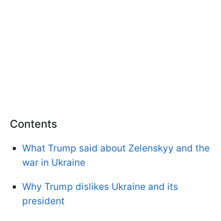
Contents
What Trump said about Zelenskyy and the
war in Ukraine
Why Trump dislikes Ukraine and its
president