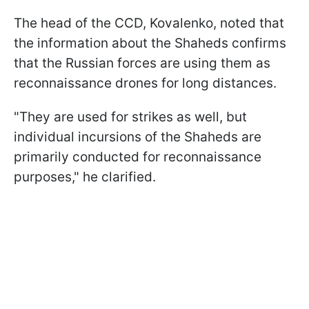
The head of the CCD, Kovalenko, noted that
the information about the Shaheds confirms
that the Russian forces are using them as
reconnaissance drones for long distances.
"They are used for strikes as well, but
individual incursions of the Shaheds are
primarily conducted for reconnaissance
purposes," he clarified.