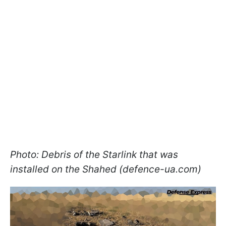
Photo: Debris of the Starlink that was
installed on the Shahed (defence-ua.com)