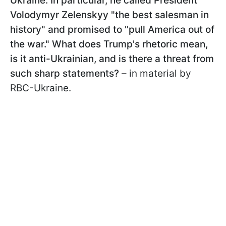
Ukraine. In particular, he called President
Volodymyr Zelenskyy "the best salesman in
history" and promised to "pull America out of
the war." What does Trump's rhetoric mean,
is it anti-Ukrainian, and is there a threat from
such sharp statements?
– in material by
RBC-Ukraine.