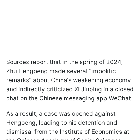
Sources report that in the spring of 2024,
Zhu Hengpeng made several "impolitic
remarks" about China's weakening economy
and indirectly criticized Xi Jinping in a closed
chat on the Chinese messaging app WeChat.
As a result, a case was opened against
Hengpeng, leading to his detention and
dismissal from the Institute of Economics at