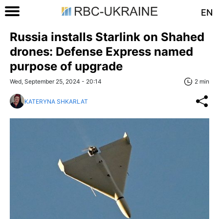
EN
Russia installs Starlink on Shahed
drones: Defense Express named
purpose of upgrade
Wed, September 25, 2024 - 20:14
2 min
KATERYNA SHKARLAT