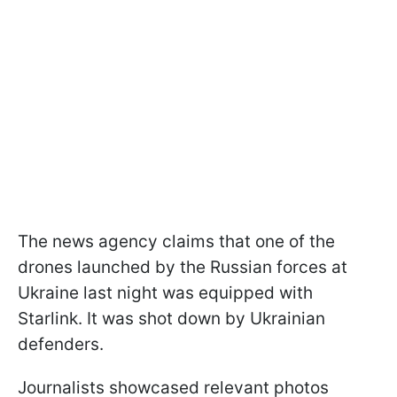
The news agency claims that one of the
drones launched by the Russian forces at
Ukraine last night was equipped with
Starlink. It was shot down by Ukrainian
defenders.
Journalists showcased relevant photos