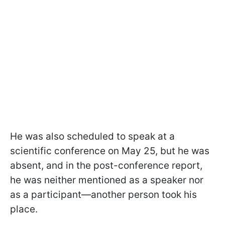
He was also scheduled to speak at a
scientific conference on May 25, but he was
absent, and in the post-conference report,
he was neither mentioned as a speaker nor
as a participant—another person took his
place.