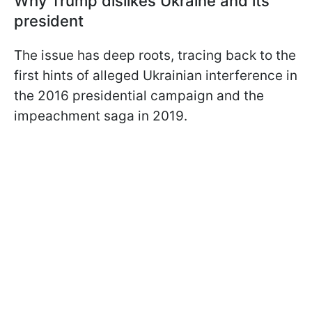
Why Trump dislikes Ukraine and its
president
The issue has deep roots, tracing back to the
first hints of alleged Ukrainian interference in
the 2016 presidential campaign and the
impeachment saga in 2019.