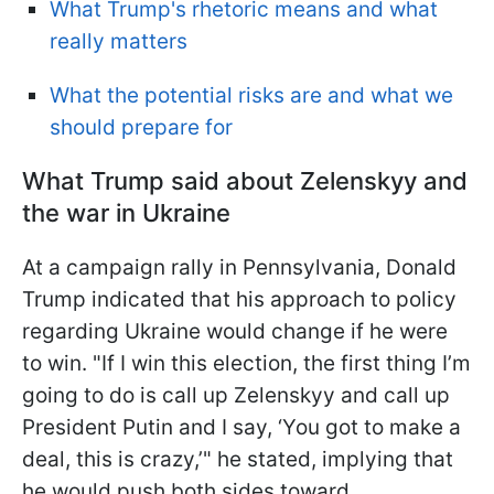
What Trump's rhetoric means and what
really matters
What the potential risks are and what we
should prepare for
What Trump said about Zelenskyy and
the war in Ukraine
At a campaign rally in Pennsylvania, Donald
Trump indicated that his approach to policy
regarding Ukraine would change if he were
to win. "If I win this election, the first thing I’m
going to do is call up Zelenskyy and call up
President Putin and I say, ‘You got to make a
deal, this is crazy,’" he stated, implying that
he would push both sides toward