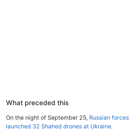
What preceded this
On the night of September 25,
Russian forces
launched 32 Shahed drones at Ukraine
.