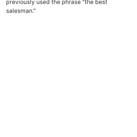
previously used the phrase "the best
salesman."