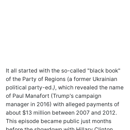
It all started with the so-called "black book"
of the Party of Regions (a former Ukrainian
political party-ed.
)
, which revealed the name
of Paul Manafort (Trump's campaign
manager in 2016) with alleged payments of
about $13 million between 2007 and 2012.
This episode became public just months
before the showdown with Hillary Clinton.