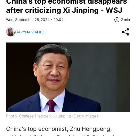
China's top economist disappears
after criticizing Xi Jinping - WSJ
Wed, September 25, 2024 - 20:04
2 min
DARYNA VIALKO
Photo: Chinese President Xi Jinping (Getty Images)
China's top economist, Zhu Hengpeng,