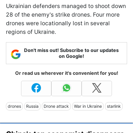
Ukrainian defenders managed to shoot down
28 of the enemy's strike drones. Four more
drones were locationally lost in several
regions of Ukraine.
Don't miss out! Subscribe to our updates
on Google!
Or read us wherever it's convenient for you!
drones
Russia
Drone attack
War in Ukraine
starlink