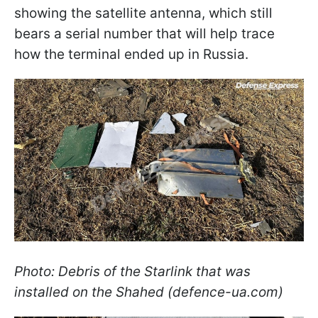
showing the satellite antenna, which still
bears a serial number that will help trace
how the terminal ended up in Russia.
Photo: Debris of the Starlink that was
installed on the Shahed (defence-ua.com)