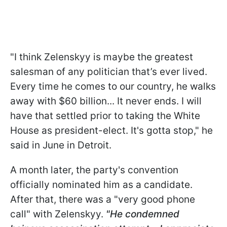
"I think Zelenskyy is maybe the greatest
salesman of any politician that’s ever lived.
Every time he comes to our country, he walks
away with $60 billion... It never ends. I will
have that settled prior to taking the White
House as president-elect. It's gotta stop," he
said in June in Detroit.
A month later, the party's convention
officially nominated him as a candidate.
After that, there was a "very good phone
call" with Zelenskyy.
"He condemned