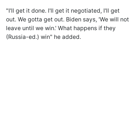
"I'll get it done. I'll get it negotiated, I'll get
out. We gotta get out. Biden says, 'We will not
leave until we win.' What happens if they
(Russia-ed.) win" he added.