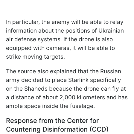
In particular, the enemy will be able to relay
information about the positions of Ukrainian
air defense systems. If the drone is also
equipped with cameras, it will be able to
strike moving targets.
The source also explained that the Russian
army decided to place Starlink specifically
on the Shaheds because the drone can fly at
a distance of about 2,000 kilometers and has
ample space inside the fuselage.
Response from the Center for
Countering Disinformation (CCD)