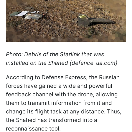
Photo: Debris of the Starlink that was
installed on the Shahed (defence-ua.com)
According to Defense Express, the Russian
forces have gained a wide and powerful
feedback channel with the drone, allowing
them to transmit information from it and
change its flight task at any distance. Thus,
the Shahed has transformed into a
reconnaissance tool.