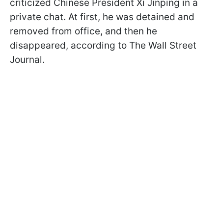
criticized Chinese President Xi Jinping in a
private chat. At first, he was detained and
removed from office, and then he
disappeared, according to The Wall Street
Journal.