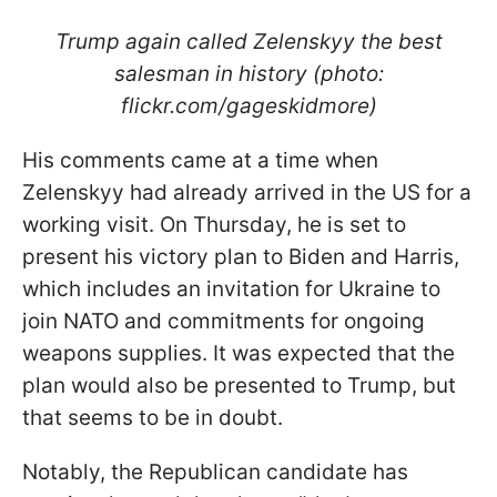
Trump again called Zelenskyy the best
salesman in history (photo:
flickr.com/gageskidmore)
His comments came at a time when
Zelenskyy had already arrived in the US for a
working visit. On Thursday, he is set to
present his victory plan to Biden and Harris,
which includes an invitation for Ukraine to
join NATO and commitments for ongoing
weapons supplies. It was expected that the
plan would also be presented to Trump, but
that seems to be in doubt.
Notably, the Republican candidate has