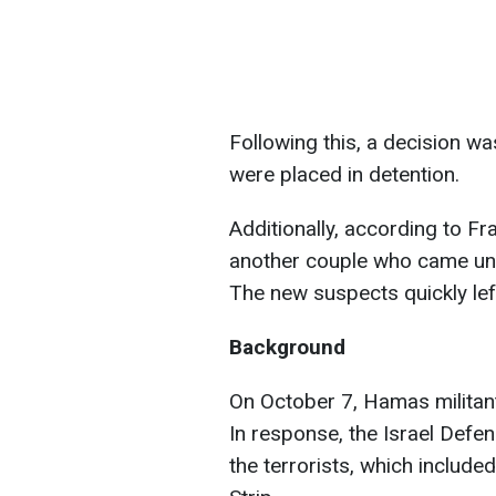
Following this, a decision w
were placed in detention.
Additionally, according to Fr
another couple who came und
The new suspects quickly lef
Background
On October 7, Hamas militants
In response, the Israel Defen
the terrorists, which included