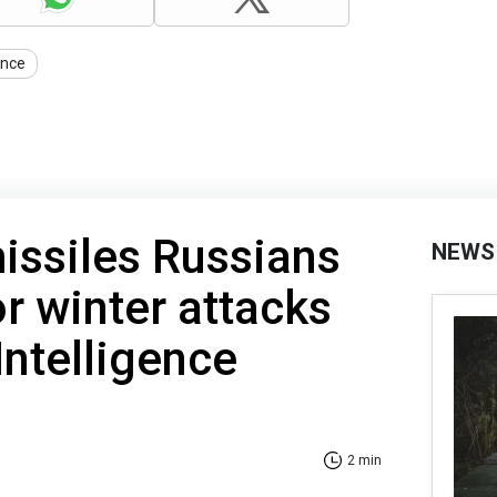
ance
ssiles Russians
NEWS
or winter attacks
Intelligence
2 min