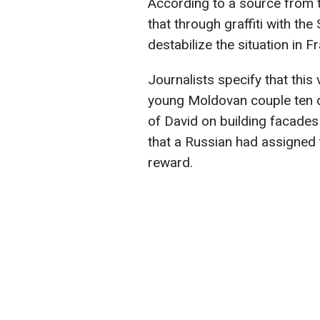
According to a source from 
that through graffiti with th
destabilize the situation in F
Journalists specify that this
young Moldovan couple ten d
of David on building facades 
that a Russian had assigned 
reward.