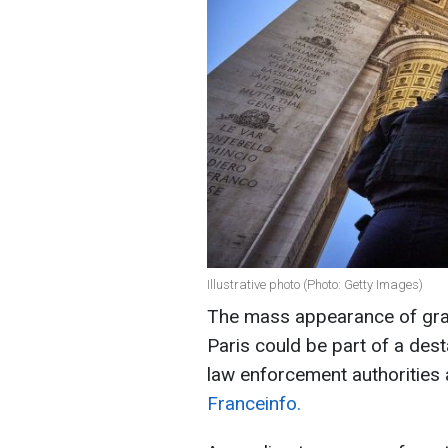
Illustrative photo (Photo: Getty Images)
The mass appearance of graffi
Paris could be part of a dest
law enforcement authorities 
Franceinfo.