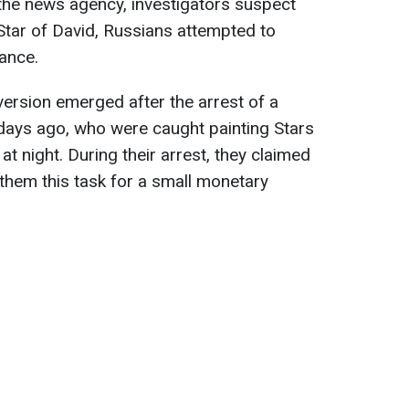
the news agency, investigators suspect
e Star of David, Russians attempted to
rance.
 version emerged after the arrest of a
ays ago, who were caught painting Stars
at night. During their arrest, they claimed
them this task for a small monetary