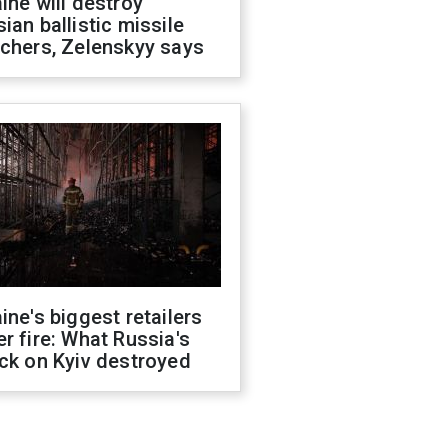
ine will destroy
ian ballistic missile
chers, Zelenskyy says
ine's biggest retailers
r fire: What Russia's
ck on Kyiv destroyed