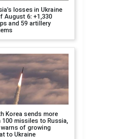
ia's losses in Ukraine
f August 6: +1,330
ps and 59 artillery
tems
th Korea sends more
 100 missiles to Russia,
 warns of growing
at to Ukraine