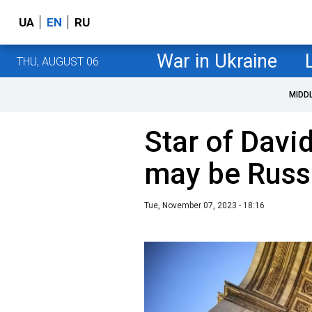
UA
EN
RU
War in Ukraine
THU, AUGUST 06
MIDD
Star of David 
may be Russ
Tue, November 07, 2023 - 18:16