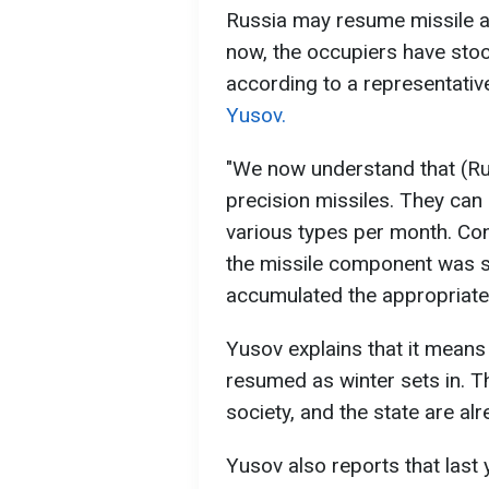
Russia may resume missile at
now, the occupiers have stoc
according to a representative
Yusov.
"We now understand that (R
precision missiles. They can
various types per month. Co
the missile component was s
accumulated the appropriate 
Yusov explains that it means 
resumed as winter sets in. T
society, and the state are al
Yusov also reports that last