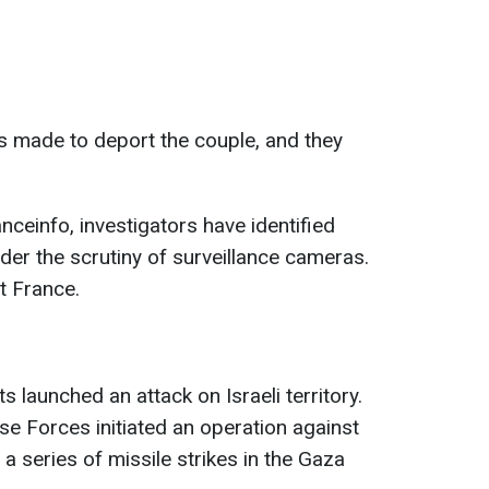
as made to deport the couple, and they
anceinfo, investigators have identified
er the scrutiny of surveillance cameras.
t France.
 launched an attack on Israeli territory.
se Forces initiated an operation against
 a series of missile strikes in the Gaza