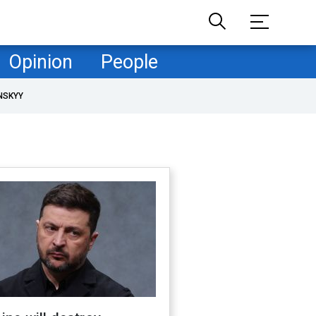
Opinion
People
NSKYY