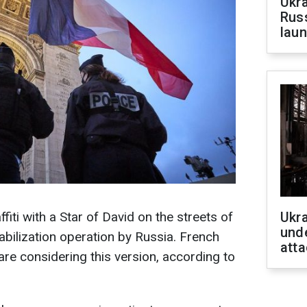
Ukra
Russ
laun
ti with a Star of David on the streets of
Ukra
unde
abilization operation by Russia. French
atta
are considering this version, according to