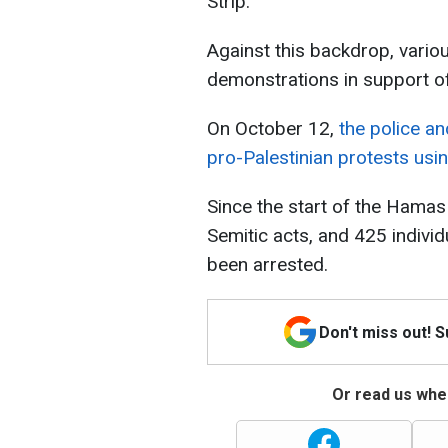
Strip.
Against this backdrop, vario
demonstrations in support of
On October 12,
the police a
pro-Palestinian protests usi
Since the start of the Hamas
Semitic acts, and 425 indivi
been arrested.
Don't miss out! 
Or read us wher