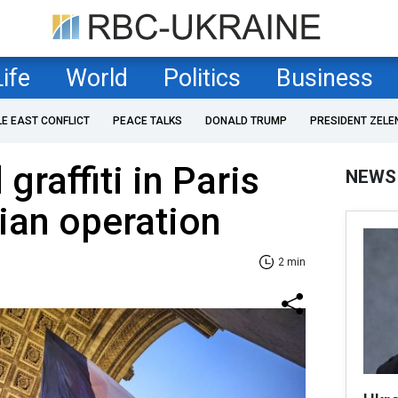
Life
World
Politics
Business
LE EAST CONFLICT
PEACE TALKS
DONALD TRUMP
PRESIDENT ZELE
graffiti in Paris
NEWS
ian operation
2 min