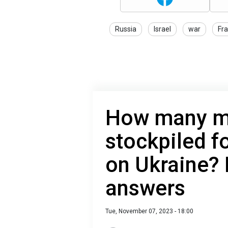
Russia
Israel
war
Fr
How many mi
stockpiled f
on Ukraine? 
answers
Tue, November 07, 2023 - 18:00