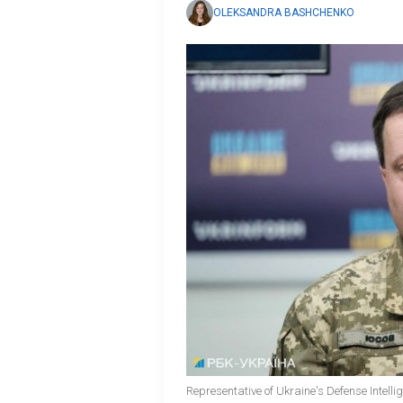
OLEKSANDRA BASHCHENKO
Representative of Ukraine's Defense Intelli