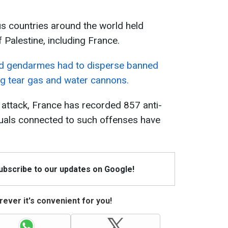
us countries around the world held
 Palestine, including France.
nd gendarmes had to disperse banned
ng tear gas and water cannons.
 attack, France has recorded 857 anti-
duals connected to such offenses have
Subscribe to our updates on Google!
ever it's convenient for you!