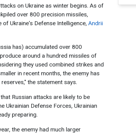
tacks on Ukraine as winter begins. As of
kpiled over 800 precision missiles,
 of Ukraine's Defense Intelligence,
Andrii
ussia has) accumulated over 800
 produce around a hundred missiles of
nsidering they used combined strikes and
maller in recent months, the enemy has
reserves," the statement says.
that Russian attacks are likely to be
he Ukrainian Defense Forces, Ukrainian
ready preparing.
 year, the enemy had much larger