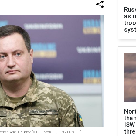
Russ
as o
troo
sys
Nor
than
ISW
thre
gence, Andrii Yusov (Vitalii Nosach, RBC-Ukraine)