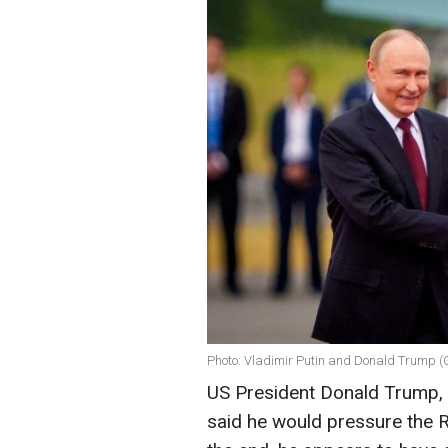
Photo: Vladimir Putin and Donald Trump (
US President Donald Trump, a
said he would pressure the R