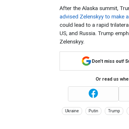
After the Alaska summit, Tr
advised Zelenskyy to make a
could lead to a rapid trilater
US, and Russia. Trump empha
Zelenskyy.
Don't miss out! 
Or read us wher
Ukraine
Putin
Trump