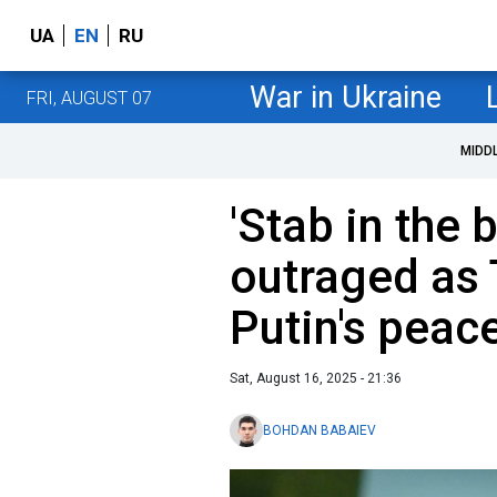
UA
EN
RU
War in Ukraine
FRI, AUGUST 07
MIDD
'Stab in the 
outraged as
Putin's peac
Sat, August 16, 2025 - 21:36
BOHDAN BABAIEV