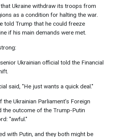
 that Ukraine withdraw its troops from
ons as a condition for halting the war.
e told Trump that he could freeze
line if his main demands were met.
strong:
 senior Ukrainian official told the Financial
ift.
ial said, "He just wants a quick deal."
 the Ukrainian Parliament's Foreign
d the outcome of the Trump-Putin
d: "awful."
ned with Putin, and they both might be