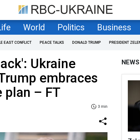
Life
World
Politics
Business
LE EAST CONFLICT
PEACE TALKS
DONALD TRUMP
PRESIDENT ZELE
back': Ukraine
NEWS
 Trump embraces
e plan – FT
3 min