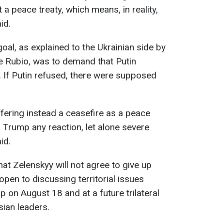
 a peace treaty, which means, in reality,
id.
oal, as explained to the Ukrainian side by
e Rubio, was to demand that Putin
. If Putin refused, there were supposed
ffering instead a ceasefire as a peace
m Trump any reaction, let alone severe
id.
that Zelenskyy will not agree to give up
pen to discussing territorial issues
 on August 18 and at a future trilateral
ian leaders.