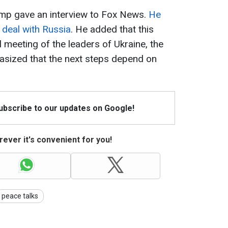
ump gave an interview to Fox News.
He
 deal with Russia
. He added that this
al meeting of the leaders of Ukraine, the
sized that the next steps depend on
Subscribe to our updates on Google!
ever it's convenient for you!
peace talks