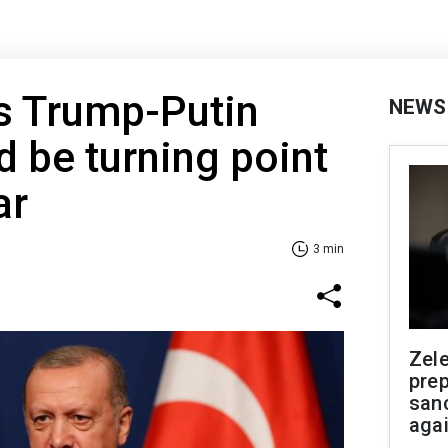
s Trump-Putin
NEWS
 be turning point
ar
3 min
Zel
prep
san
aga