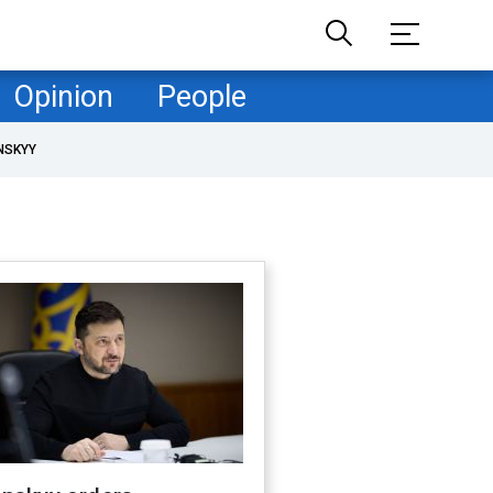
Opinion
People
NSKYY