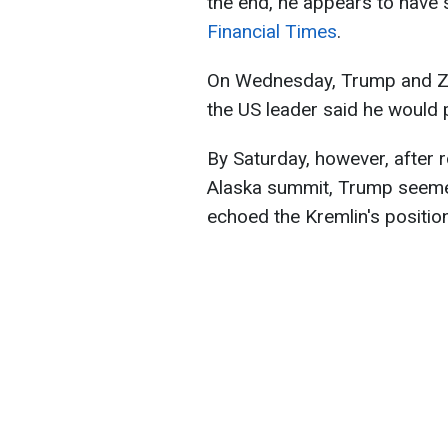
the end, he appears to have s
Financial Times
.
On Wednesday, Trump and Zel
the US leader said he would 
By Saturday, however, after ro
Alaska summit, Trump seemed
echoed the Kremlin's position