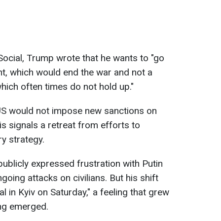
 Social, Trump wrote that he wants to "go
t, which would end the war and not a
ich often times do not hold up."
US would not impose new sanctions on
is signals a retreat from efforts to
ry strategy.
ublicly expressed frustration with Putin
oing attacks on civilians. But his shift
l in Kyiv on Saturday," a feeling that grew
ing emerged.