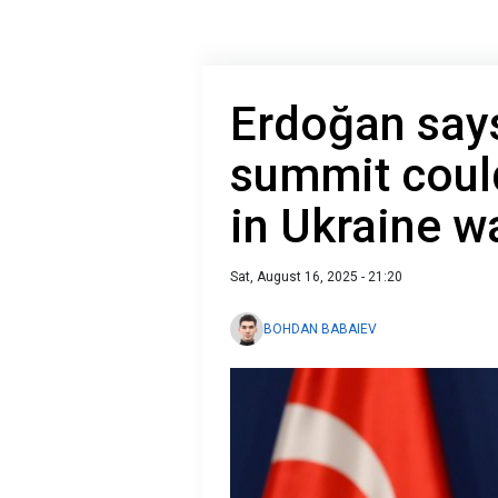
Erdoğan say
summit could
in Ukraine w
Sat, August 16, 2025 - 21:20
BOHDAN BABAIEV