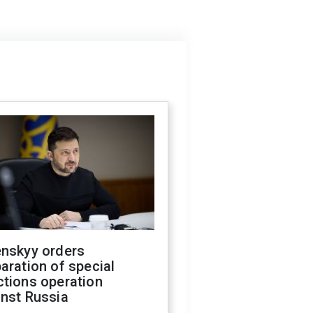
enskyy orders
aration of special
ctions operation
inst Russia