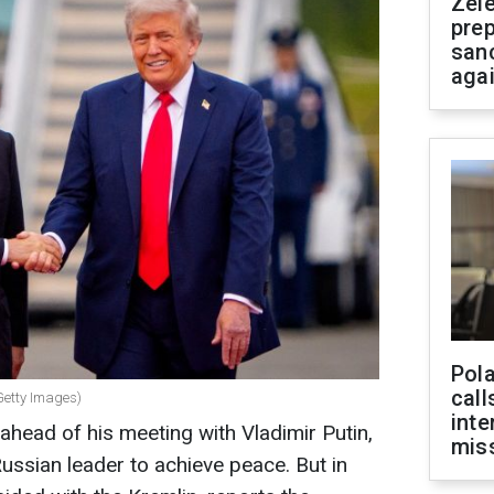
Zel
prep
san
aga
Pola
call
Getty Images)
inte
head of his meeting with Vladimir Putin,
miss
ussian leader to achieve peace. But in