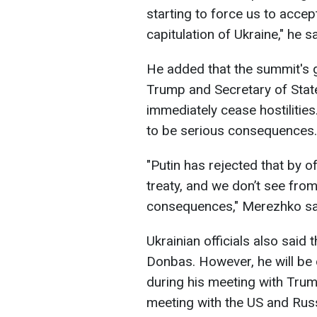
starting to force us to accept
capitulation of Ukraine," he sa
He added that the summit's g
Trump and Secretary of Stat
immediately cease hostilities
to be serious consequences.
"Putin has rejected that by o
treaty, and we don’t see fro
consequences," Merezhko sa
Ukrainian officials also said 
Donbas. However, he will be o
during his meeting with Trump
meeting with the US and Russ