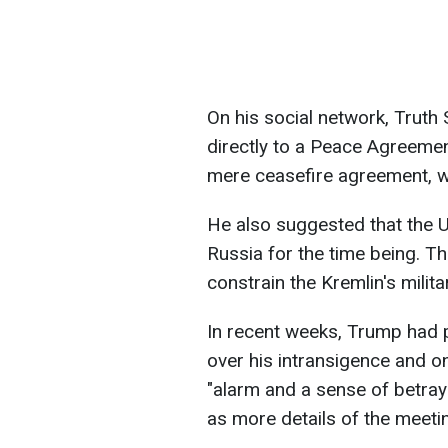
On his social network, Truth
directly to a Peace Agreemen
mere ceasefire agreement, wh
He also suggested that the 
Russia for the time being. Th
constrain the Kremlin's milita
In recent weeks, Trump had p
over his intransigence and ong
"alarm and a sense of betraya
as more details of the meet