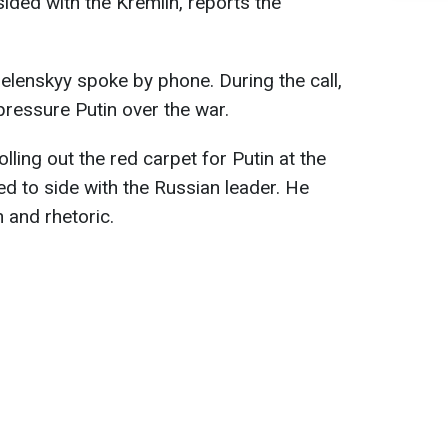
ided with the Kremlin, reports the
enskyy spoke by phone. During the call,
pressure Putin over the war.
lling out the red carpet for Putin at the
 to side with the Russian leader. He
 and rhetoric.