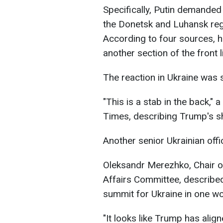
Specifically, Putin demanded
the Donetsk and Luhansk regi
According to four sources, h
another section of the front 
The reaction in Ukraine was 
"This is a stab in the back," a
Times, describing Trump's sh
Another senior Ukrainian offic
Oleksandr Merezhko, Chair of
Affairs Committee, describe
summit for Ukraine in one wor
"It looks like Trump has alig