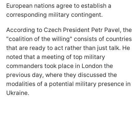
European nations agree to establish a
corresponding military contingent.
According to Czech President Petr Pavel, the
"coalition of the willing" consists of countries
that are ready to act rather than just talk. He
noted that a meeting of top military
commanders took place in London the
previous day, where they discussed the
modalities of a potential military presence in
Ukraine.