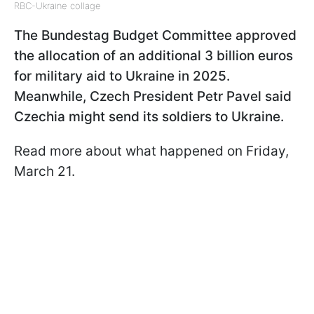
RBC-Ukraine collage
The Bundestag Budget Committee approved
the allocation of an additional 3 billion euros
for military aid to Ukraine in 2025.
Meanwhile, Czech President Petr Pavel said
Czechia might send its soldiers to Ukraine.
Read more about what happened on Friday,
March 21.