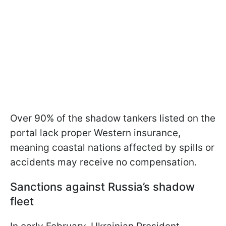
Over 90% of the shadow tankers listed on the
portal lack proper Western insurance,
meaning coastal nations affected by spills or
accidents may receive no compensation.
Sanctions against Russia’s shadow
fleet