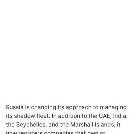
Russia is changing its approach to managing
its shadow fleet. In addition to the UAE, India,
the Seychelles, and the Marshall Islands, it
now registers companies that own or