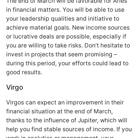
The end of March will be favorable for Aries
in financial matters. You will be able to use
your leadership qualities and initiative to
achieve material goals. New income sources
or lucrative deals are possible, especially if
you are willing to take risks. Don’t hesitate to
invest in projects that seem promising –
during this period, your efforts could lead to
good results.
Virgo
Virgos can expect an improvement in their
financial situation at the end of March,
thanks to the influence of Jupiter, which will
help you find stable sources of income. If you