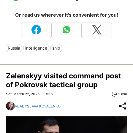
Or read us wherever it's convenient for you!
Russia
intelligence
ship
Zelenskyy visited command post
of Pokrovsk tactical group
Sat, March 22, 2025 - 13:36
2 min
VLADYSLAVA KOVALENKO