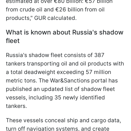
estimated at over €80 billion: €57 billion
from crude oil and €26 billion from oil
products," GUR calculated.
What is known about Russia's shadow
fleet
Russia's shadow fleet consists of 387
tankers transporting oil and oil products with
a total deadweight exceeding 57 million
metric tons. The War&Sanctions portal has
published an updated list of shadow fleet
vessels, including 35 newly identified
tankers.
These vessels conceal ship and cargo data,
turn off navigation systems, and create