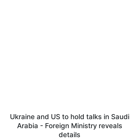
Ukraine and US to hold talks in Saudi
Arabia - Foreign Ministry reveals
details