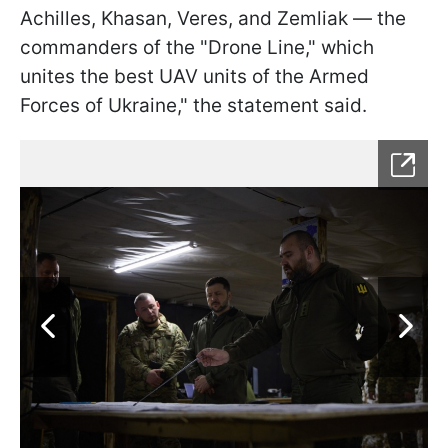
Achilles, Khasan, Veres, and Zemliak — the
commanders of the "Drone Line," which
unites the best UAV units of the Armed
Forces of Ukraine," the statement said.