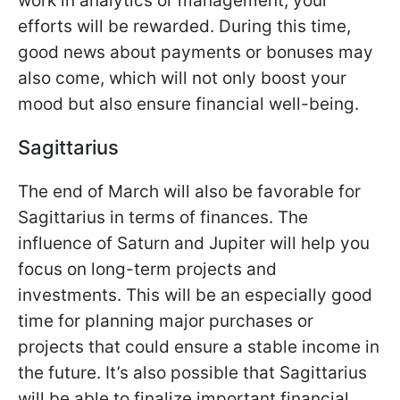
work in analytics or management, your
efforts will be rewarded. During this time,
good news about payments or bonuses may
also come, which will not only boost your
mood but also ensure financial well-being.
Sagittarius
The end of March will also be favorable for
Sagittarius in terms of finances. The
influence of Saturn and Jupiter will help you
focus on long-term projects and
investments. This will be an especially good
time for planning major purchases or
projects that could ensure a stable income in
the future. It’s also possible that Sagittarius
will be able to finalize important financial