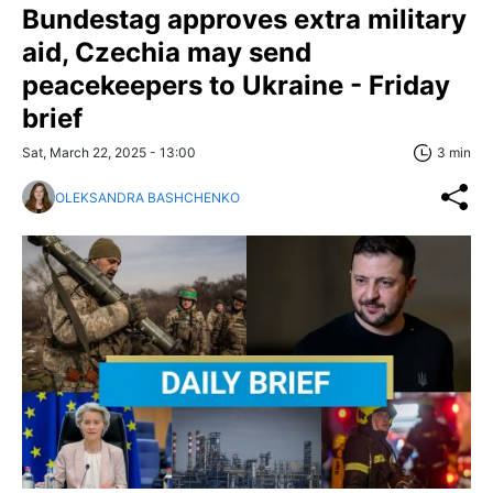
Bundestag approves extra military
aid, Czechia may send
peacekeepers to Ukraine - Friday
brief
Sat, March 22, 2025 - 13:00
3 min
OLEKSANDRA BASHCHENKO