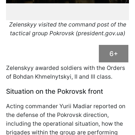
Zelenskyy visited the command post of the
tactical group Pokrovsk (president.gov.ua)
6+
Zelenskyy awarded soldiers with the Orders
of Bohdan Khmelnytskyi, II and III class.
Situation on the Pokrovsk front
Acting commander Yurii Madiar reported on
the defense of the Pokrovsk direction,
including the operational situation, how the
brigades within the group are performing