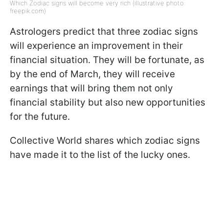
Which Zodiac signs will become very rich (illustrative photo:
freepik.com)
Astrologers predict that three zodiac signs
will experience an improvement in their
financial situation. They will be fortunate, as
by the end of March, they will receive
earnings that will bring them not only
financial stability but also new opportunities
for the future.
Collective World shares which zodiac signs
have made it to the list of the lucky ones.