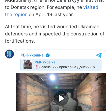
Additionally, this is not Zelenskyy’s first visit
to Donetsk region. For example, he
visited
the region
on April 19 last year.
At that time, he visited wounded Ukrainian
defenders and inspected the construction of
fortifications.