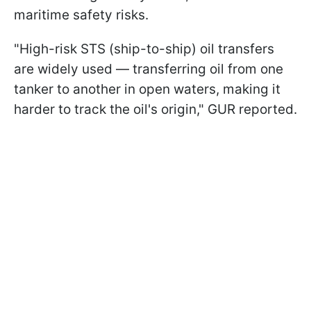
maritime safety risks.
"High-risk STS (ship-to-ship) oil transfers
are widely used — transferring oil from one
tanker to another in open waters, making it
harder to track the oil's origin," GUR reported.