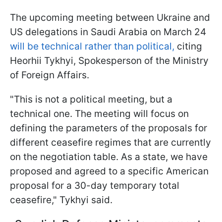
The upcoming meeting between Ukraine and
US delegations in Saudi Arabia on March 24
will be technical rather than political,
citing
Heorhii Tykhyi, Spokesperson of the Ministry
of Foreign Affairs.
"This is not a political meeting, but a
technical one. The meeting will focus on
defining the parameters of the proposals for
different ceasefire regimes that are currently
on the negotiation table. As a state, we have
proposed and agreed to a specific American
proposal for a 30-day temporary total
ceasefire," Tykhyi said.