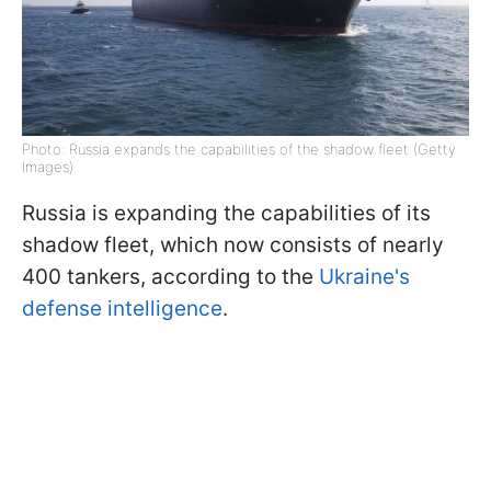
Photo: Russia expands the capabilities of the shadow fleet (Getty
Images)
Russia is expanding the capabilities of its
shadow fleet, which now consists of nearly
400 tankers, according to the
Ukraine's
defense intelligence
.