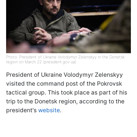
Photo: President of Ukraine Volodymyr Zelenskyy in the Donetsk
region on March 22 (president.gov.ua)
President of Ukraine Volodymyr Zelenskyy
visited the command post of the Pokrovsk
tactical group. This took place as part of his
trip to the Donetsk region, according to the
president's
website
.