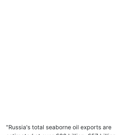
"Russia's total seaborne oil exports are