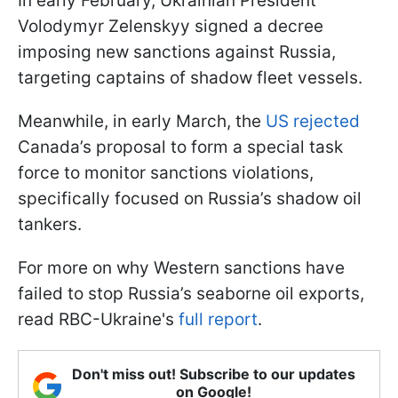
In early February, Ukrainian President
Volodymyr Zelenskyy signed a decree
imposing new sanctions against Russia,
targeting captains of shadow fleet vessels.
Meanwhile, in early March, the
US rejected
Canada’s proposal to form a special task
force to monitor sanctions violations,
specifically focused on Russia’s shadow oil
tankers.
For more on why Western sanctions have
failed to stop Russia’s seaborne oil exports,
read RBC-Ukraine's
full report
.
Don't miss out! Subscribe to our updates
on Google!