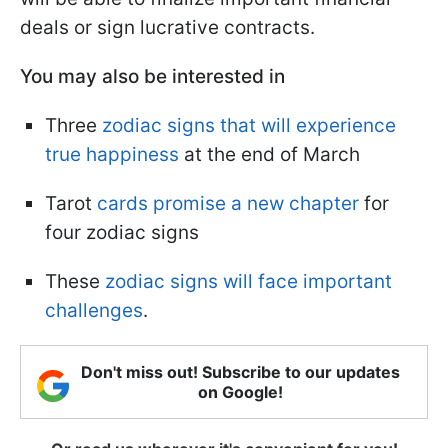
deals or sign lucrative contracts.
You may also be interested in
Three
zodiac signs that will experience
true happiness
at the end of March
Tarot
cards promise a new chapter
for
four zodiac signs
These
zodiac signs will face important
challenges
.
Don't miss out! Subscribe to our updates
on Google!