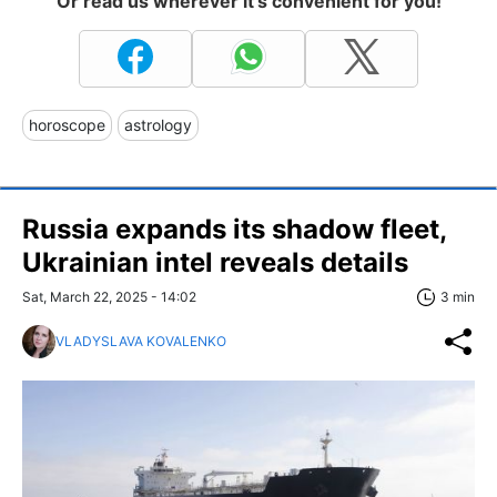
Or read us wherever it's convenient for you!
horoscope
astrology
Russia expands its shadow fleet,
Ukrainian intel reveals details
Sat, March 22, 2025 - 14:02
3 min
VLADYSLAVA KOVALENKO