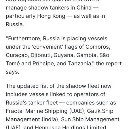
manage shadow tankers in China —
particularly Hong Kong — as well as in
Russia.
"Furthermore, Russia is placing vessels
under the 'convenient' flags of Comoros,
Curaçao, Djibouti, Guyana, Gambia, São
Tomé and Príncipe, and Tanzania," the report
says.
The updated list of the shadow fleet now
includes vessels linked to operators of
Russia's tanker fleet — companies such as
Fractal Marine Shipping (UAE), Gatik Ship
Management (India), Sun Ship Management
(UAE), and Hennesea Holdings Limited