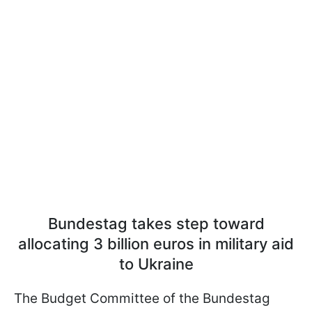
Bundestag takes step toward
allocating 3 billion euros in military aid
to Ukraine
The Budget Committee of the Bundestag