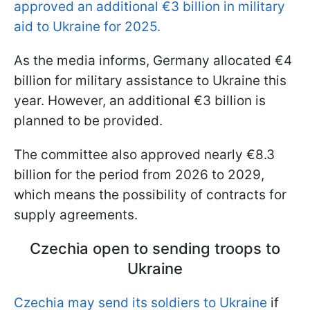
approved an additional €3 billion in military
aid to Ukraine for 2025.
As the media informs, Germany allocated €4
billion for military assistance to Ukraine this
year. However, an additional €3 billion is
planned to be provided.
The committee also approved nearly €8.3
billion for the period from 2026 to 2029,
which means the possibility of contracts for
supply agreements.
Czechia open to sending troops to
Ukraine
Czechia may send its soldiers to Ukraine
if