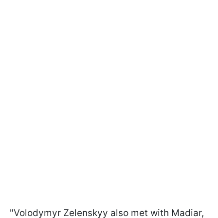
"Volodymyr Zelenskyy also met with Madiar,