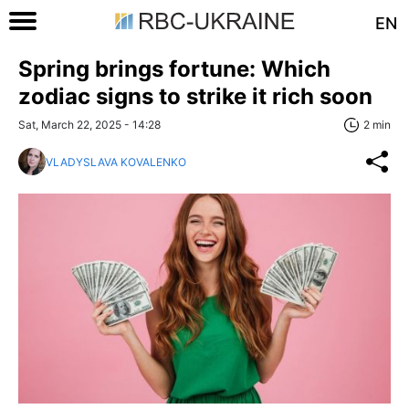
EN
Spring brings fortune: Which
zodiac signs to strike it rich soon
Sat, March 22, 2025 - 14:28
2 min
VLADYSLAVA KOVALENKO