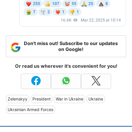
Don't miss out! Subscribe to our updates
on Google!
Or read us wherever it's convenient for you!
Zelenskyy
President
War in Ukraine
Ukraine
Ukrainian Armed Forces