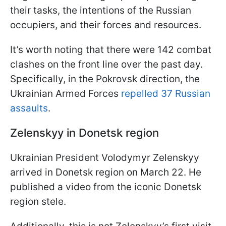
their tasks, the intentions of the Russian
occupiers, and their forces and resources.
It’s worth noting that there were 142 combat
clashes on the front line over the past day.
Specifically, in the Pokrovsk direction, the
Ukrainian Armed Forces
repelled 37 Russian
assaults
.
Zelenskyy in Donetsk region
Ukrainian President Volodymyr Zelenskyy
arrived in Donetsk region on March 22. He
published a video from the iconic Donetsk
region stele.