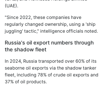
(UAE).
"Since 2022, these companies have
regularly changed ownership, using a 'ship
juggling' tactic," intelligence officials noted.
Russia's oil export numbers through
the shadow fleet
In 2024, Russia transported over 60% of its
seaborne oil exports via the shadow tanker
fleet, including 78% of crude oil exports and
37% of oil products.