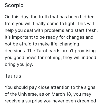
Scorpio
On this day, the truth that has been hidden
from you will finally come to light. This will
help you deal with problems and start fresh.
It’s important to be ready for changes and
not be afraid to make life-changing
decisions. The Tarot cards aren’t promising
you good news for nothing; they will indeed
bring you joy.
Taurus
You should pay close attention to the signs
of the Universe, as on March 18, you may
receive a surprise you never even dreamed