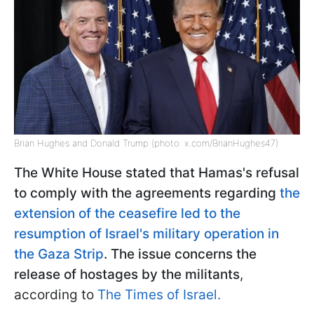
Brian Hughes and Donald Trump (photo: x.com/BrianHughes47)
The White House stated that Hamas's refusal
to comply with the agreements regarding
the
extension of the ceasefire led to the
resumption of Israel's military operation in
the Gaza Strip
. The issue concerns the
release of hostages by the militants
,
according to
The Times of Israel.