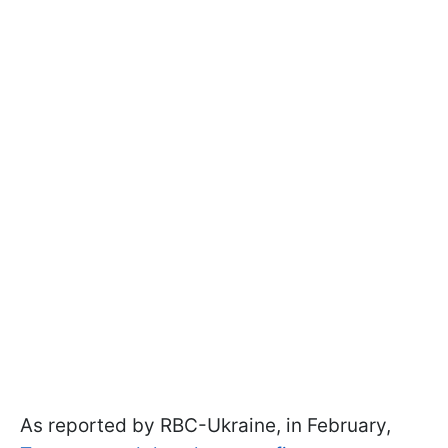
As reported by RBC-Ukraine, in February,