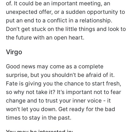
of. It could be an important meeting, an
unexpected offer, or a sudden opportunity to
put an end to a conflict in a relationship.
Don’t get stuck on the little things and look to
the future with an open heart.
Virgo
Good news may come as a complete
surprise, but you shouldn’t be afraid of it.
Fate is giving you the chance to start fresh,
so why not take it? It’s important not to fear
change and to trust your inner voice - it
won’t let you down. Get ready for the bad
times to stay in the past.