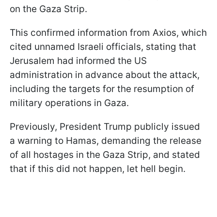
on the Gaza Strip.
This confirmed information from Axios, which
cited unnamed Israeli officials, stating that
Jerusalem had informed the US
administration in advance about the attack,
including the targets for the resumption of
military operations in Gaza.
Previously, President Trump publicly issued
a warning to Hamas, demanding the release
of all hostages in the Gaza Strip, and stated
that if this did not happen, let hell begin.