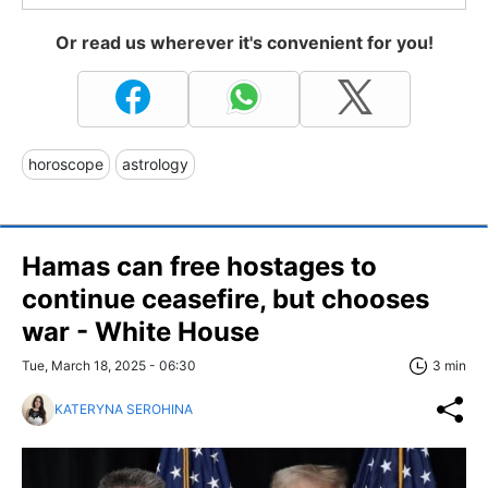
Or read us wherever it's convenient for you!
horoscope
astrology
Hamas can free hostages to
continue ceasefire, but chooses
war - White House
Tue, March 18, 2025 - 06:30
3 min
KATERYNA SEROHINA