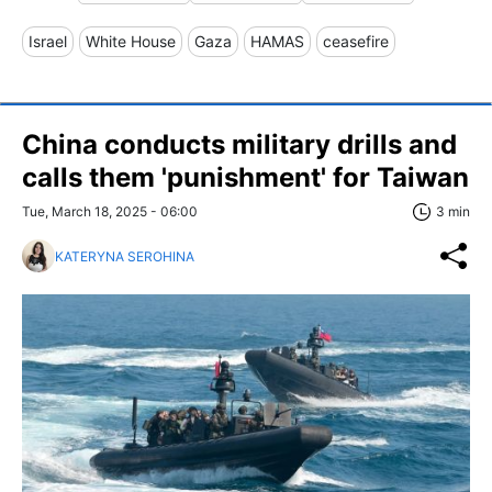
Israel
White House
Gaza
HAMAS
ceasefire
China conducts military drills and
calls them 'punishment' for Taiwan
Tue, March 18, 2025 - 06:00
3 min
KATERYNA SEROHINA