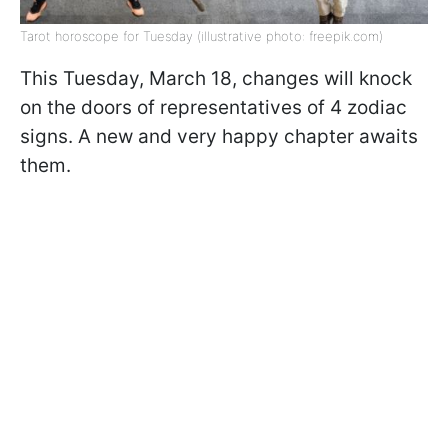
Tarot horoscope for Tuesday (illustrative photo: freepik.com)
This Tuesday, March 18, changes will knock
on the doors of representatives of 4 zodiac
signs. A new and very happy chapter awaits
them.