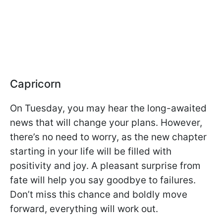
Capricorn
On Tuesday, you may hear the long-awaited
news that will change your plans. However,
there’s no need to worry, as the new chapter
starting in your life will be filled with
positivity and joy. A pleasant surprise from
fate will help you say goodbye to failures.
Don’t miss this chance and boldly move
forward, everything will work out.