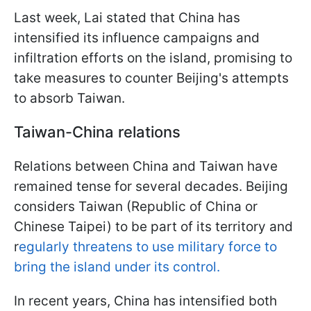
Last week, Lai stated that China has
intensified its influence campaigns and
infiltration efforts on the island, promising to
take measures to counter Beijing's attempts
to absorb Taiwan.
Taiwan-China relations
Relations between China and Taiwan have
remained tense for several decades. Beijing
considers Taiwan (Republic of China or
Chinese Taipei) to be part of its territory and
r
egularly threatens to use military force to
bring the island under its control.
In recent years, China has intensified both