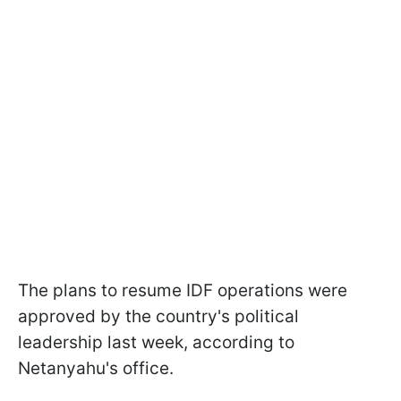
The plans to resume IDF operations were
approved by the country's political
leadership last week, according to
Netanyahu's office.