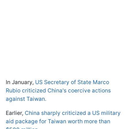
In January,
US Secretary of State Marco
Rubio criticized China's coercive actions
against Taiwan.
Earlier,
China sharply criticized a US military
aid package for Taiwan worth more than