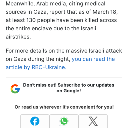
Meanwhile, Arab media, citing medical
sources in Gaza, report that as of March 18,
at least 130 people have been killed across
the entire enclave due to the Israeli
airstrikes.
For more details on the massive Israeli attack
on Gaza during the night,
you can read the
article by RBC-Ukraine.
Don't miss out! Subscribe to our updates
on Google!
Or read us wherever it's convenient for you!