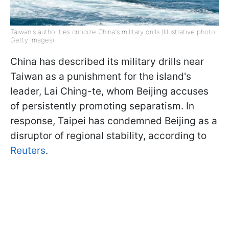
Taiwan's authorities criticize China's military drills (Illustrative photo:
Getty Images)
China has described its military drills near
Taiwan as a punishment for the island's
leader, Lai Ching-te, whom Beijing accuses
of persistently promoting separatism. In
response, Taipei has condemned Beijing as a
disruptor of regional stability, according to
Reuters
.