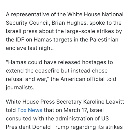
A representative of the White House National
Security Council, Brian Hughes, spoke to the
Israeli press about the large-scale strikes by
the IDF on Hamas targets in the Palestinian
enclave last night.
"Hamas could have released hostages to
extend the ceasefire but instead chose
refusal and war," the American official told
journalists.
White House Press Secretary Karoline Leavitt
told
Fox News
that on March 17, Israel
consulted with the administration of US
President Donald Trump regarding its strikes