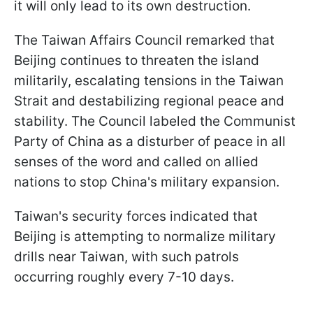
it will only lead to its own destruction.
The Taiwan Affairs Council remarked that
Beijing continues to threaten the island
militarily, escalating tensions in the Taiwan
Strait and destabilizing regional peace and
stability. The Council labeled the Communist
Party of China as a disturber of peace in all
senses of the word and called on allied
nations to stop China's military expansion.
Taiwan's security forces indicated that
Beijing is attempting to normalize military
drills near Taiwan, with such patrols
occurring roughly every 7-10 days.