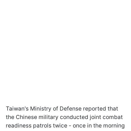
Taiwan's Ministry of Defense reported that
the Chinese military conducted joint combat
readiness patrols twice - once in the morning