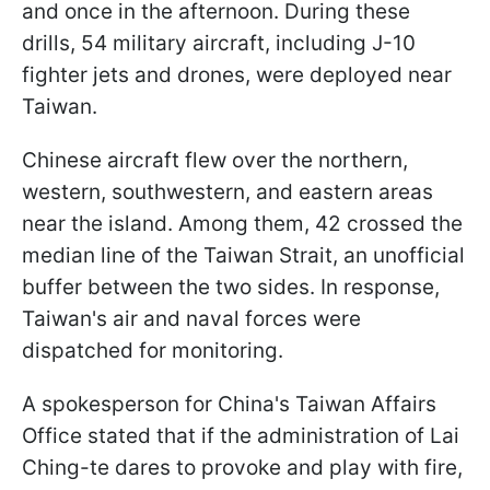
and once in the afternoon. During these
drills, 54 military aircraft, including J-10
fighter jets and drones, were deployed near
Taiwan.
Chinese aircraft flew over the northern,
western, southwestern, and eastern areas
near the island. Among them, 42 crossed the
median line of the Taiwan Strait, an unofficial
buffer between the two sides. In response,
Taiwan's air and naval forces were
dispatched for monitoring.
A spokesperson for China's Taiwan Affairs
Office stated that if the administration of Lai
Ching-te dares to provoke and play with fire,