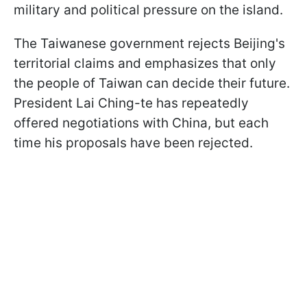
military and political pressure on the island.
The Taiwanese government rejects Beijing's
territorial claims and emphasizes that only
the people of Taiwan can decide their future.
President Lai Ching-te has repeatedly
offered negotiations with China, but each
time his proposals have been rejected.