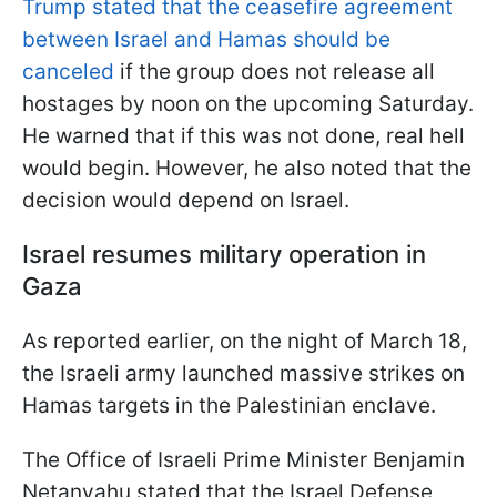
Trump stated that the ceasefire agreement
between Israel and Hamas should be
canceled
if the group does not release all
hostages by noon on the upcoming Saturday.
He warned that if this was not done, real hell
would begin. However, he also noted that the
decision would depend on Israel.
Israel resumes military operation in
Gaza
As reported earlier, on the night of March 18,
the Israeli army launched massive strikes on
Hamas targets in the Palestinian enclave.
The Office of Israeli Prime Minister Benjamin
Netanyahu stated that the Israel Defense