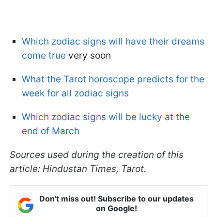
Which zodiac signs will have their dreams
come true
very soon
What the Tarot horoscope predicts for the
week for all zodiac signs
Which zodiac signs will be lucky at the
end of March
Sources used during the creation of this
article: Hindustan Times, Tarot.
Don't miss out! Subscribe to our updates
on Google!