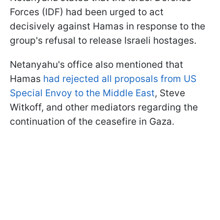
Forces (IDF) had been urged to act
decisively against Hamas in response to the
group's refusal to release Israeli hostages.
Netanyahu's office also mentioned that
Hamas
had rejected all proposals from US
Special Envoy to the Middle East
, Steve
Witkoff, and other mediators regarding the
continuation of the ceasefire in Gaza.