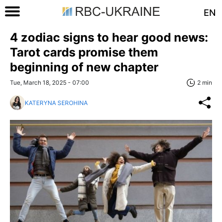
EN
4 zodiac signs to hear good news:
Tarot cards promise them
beginning of new chapter
Tue, March 18, 2025 - 07:00
2 min
KATERYNA SEROHINA