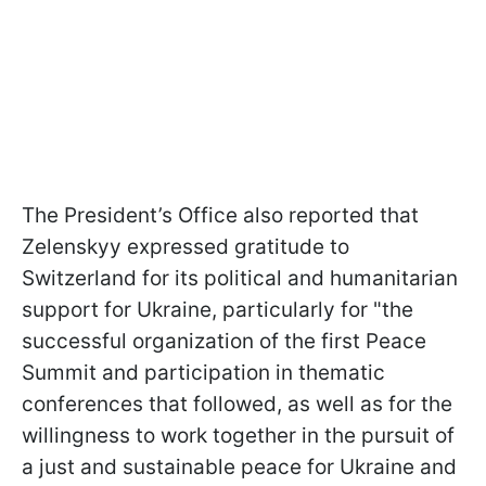
The President’s Office also reported that
Zelenskyy expressed gratitude to
Switzerland for its political and humanitarian
support for Ukraine, particularly for "the
successful organization of the first Peace
Summit and participation in thematic
conferences that followed, as well as for the
willingness to work together in the pursuit of
a just and sustainable peace for Ukraine and