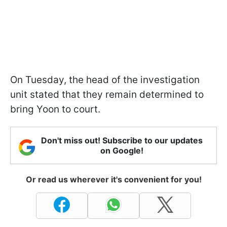
On Tuesday, the head of the investigation
unit stated that they remain determined to
bring Yoon to court.
Don't miss out! Subscribe to our updates
on Google!
Or read us wherever it's convenient for you!