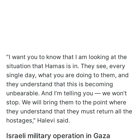
"I want you to know that I am looking at the
situation that Hamas is in. They see, every
single day, what you are doing to them, and
they understand that this is becoming
unbearable. And I’m telling you — we won’t
stop. We will bring them to the point where
they understand that they must return all the
hostages," Halevi said.
Israeli military operation in Gaza