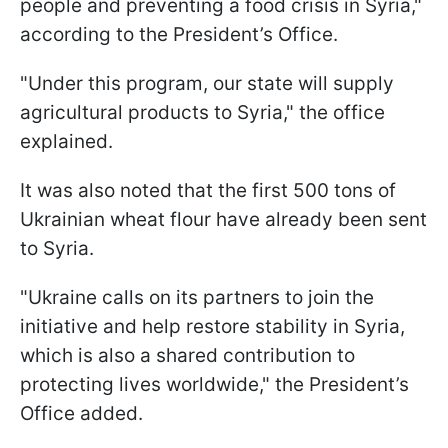
people and preventing a food crisis in Syria,"
according to the President’s Office.
"Under this program, our state will supply
agricultural products to Syria," the office
explained.
It was also noted that the first 500 tons of
Ukrainian wheat flour have already been sent
to Syria.
"Ukraine calls on its partners to join the
initiative and help restore stability in Syria,
which is also a shared contribution to
protecting lives worldwide," the President’s
Office added.