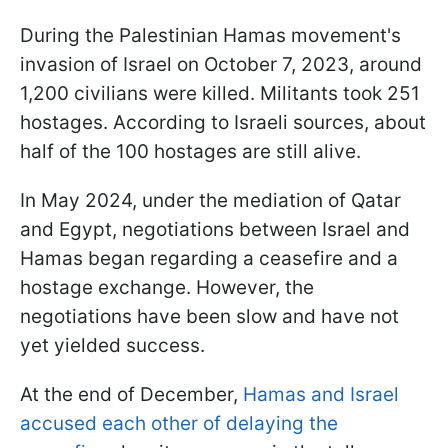
During the Palestinian Hamas movement's
invasion of Israel on October 7, 2023, around
1,200 civilians were killed. Militants took 251
hostages. According to Israeli sources, about
half of the 100 hostages are still alive.
In May 2024, under the mediation of Qatar
and Egypt, negotiations between Israel and
Hamas began regarding a ceasefire and a
hostage exchange. However, the
negotiations have been slow and have not
yet yielded success.
At the end of December,
Hamas and Israel
accused each other of delaying the