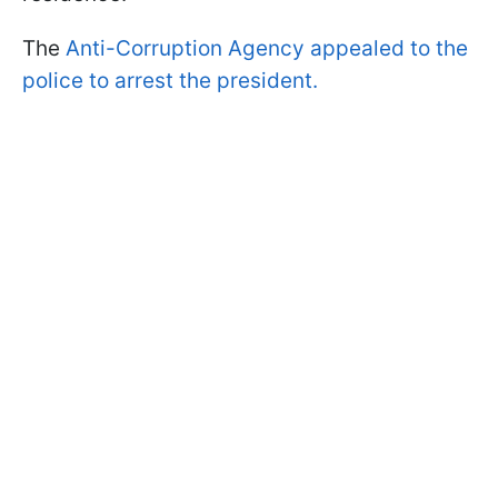
The
Anti-Corruption Agency appealed to the
police to arrest the president.