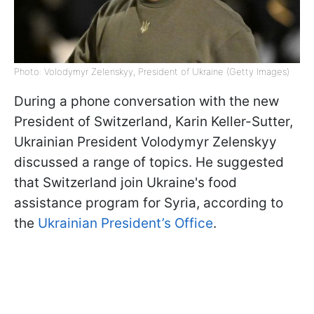
Photo: Volodymyr Zelenskyy, President of Ukraine (Getty Images)
During a phone conversation with the new
President of Switzerland, Karin Keller-Sutter,
Ukrainian President Volodymyr Zelenskyy
discussed a range of topics. He suggested
that Switzerland join Ukraine's food
assistance program for Syria, according to
the
Ukrainian President’s Office
.