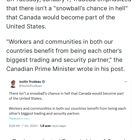
that there isn’t a "snowball’s chance in hell"
that Canada would become part of the
United States.
"Workers and communities in both our
countries benefit from being each other’s
biggest trading and security partner," the
Canadian Prime Minister wrote in his post.