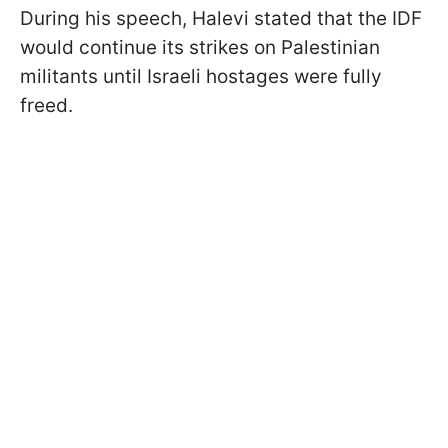
During his speech, Halevi stated that the IDF
would continue its strikes on Palestinian
militants until Israeli hostages were fully
freed.