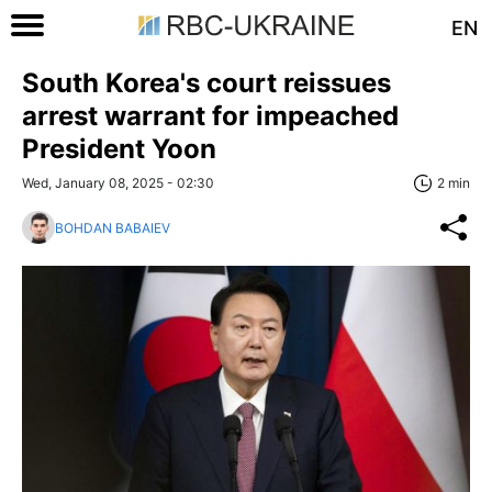
EN
South Korea's court reissues
arrest warrant for impeached
President Yoon
Wed, January 08, 2025 - 02:30
2 min
BOHDAN BABAIEV