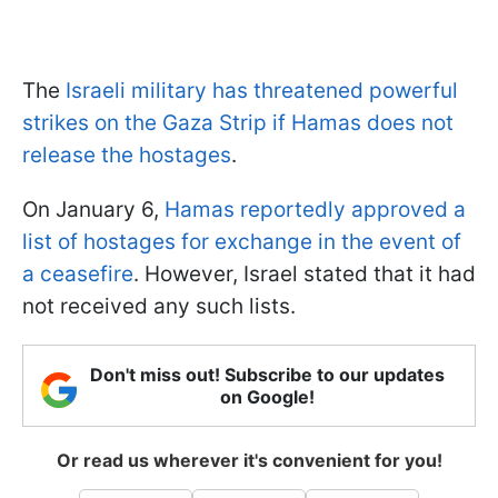
The
Israeli military has threatened powerful
strikes on the Gaza Strip if Hamas does not
release the hostages
.
On January 6,
Hamas reportedly approved a
list of hostages for exchange in the event of
a ceasefire
. However, Israel stated that it had
not received any such lists.
Don't miss out! Subscribe to our updates
on Google!
Or read us wherever it's convenient for you!