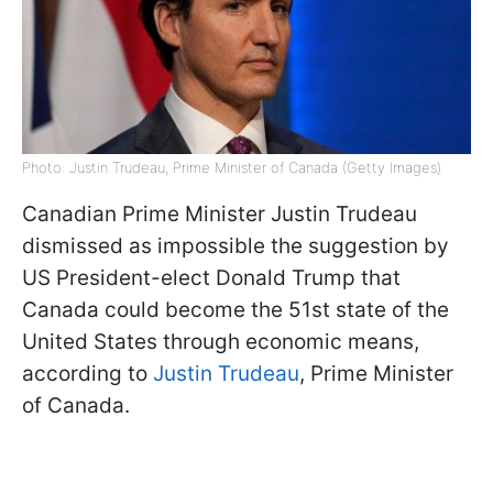
Photo: Justin Trudeau, Prime Minister of Canada (Getty Images)
Canadian Prime Minister Justin Trudeau
dismissed as impossible the suggestion by
US President-elect Donald Trump that
Canada could become the 51st state of the
United States through economic means,
according to
Justin Trudeau
, Prime Minister
of Canada.