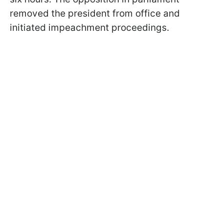
removed the president from office and
initiated impeachment proceedings.