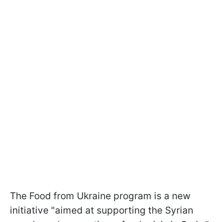
The Food from Ukraine program is a new
initiative "aimed at supporting the Syrian