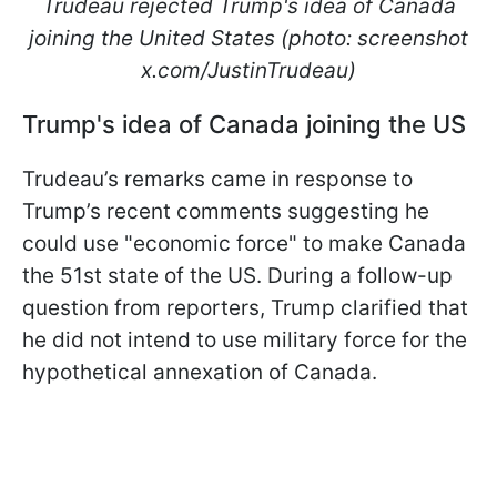
Trudeau rejected Trump's idea of Canada
joining the United States (photo: screenshot
x.com/JustinTrudeau)
Trump's idea of Canada joining the US
Trudeau’s remarks came in response to
Trump’s recent comments suggesting he
could use "economic force" to make Canada
the 51st state of the US. During a follow-up
question from reporters, Trump clarified that
he did not intend to use military force for the
hypothetical annexation of Canada.