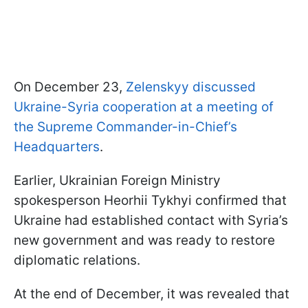
On December 23,
Zelenskyy discussed
Ukraine-Syria cooperation at a meeting of
the Supreme Commander-in-Chief’s
Headquarters
.
Earlier, Ukrainian Foreign Ministry
spokesperson Heorhii Tykhyi confirmed that
Ukraine had established contact with Syria’s
new government and was ready to restore
diplomatic relations.
At the end of December, it was revealed that