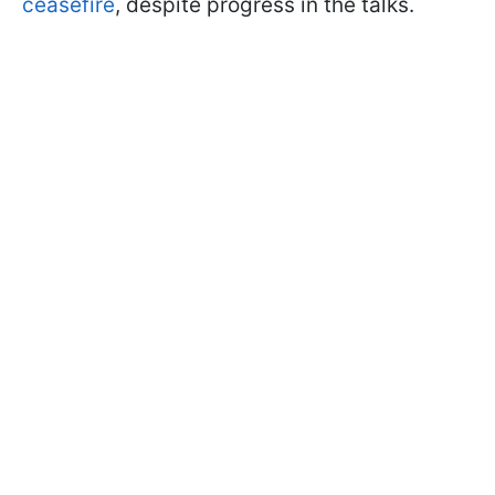
ceasefire
, despite progress in the talks.