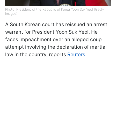
Photo: President of the Republic of Korea Yoon Suk Yeol (Getty
Images)
A South Korean court has reissued an arrest
warrant for President Yoon Suk Yeol. He
faces impeachment over an alleged coup
attempt involving the declaration of martial
law in the country, reports
Reuters.