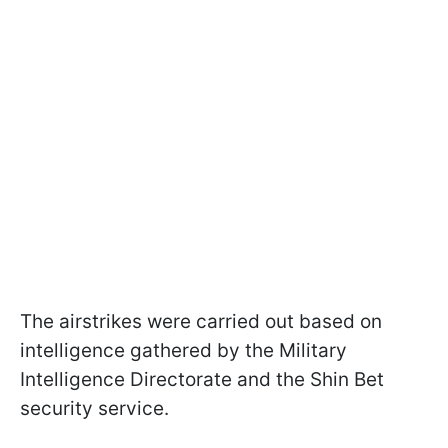
The airstrikes were carried out based on
intelligence gathered by the Military
Intelligence Directorate and the Shin Bet
security service.