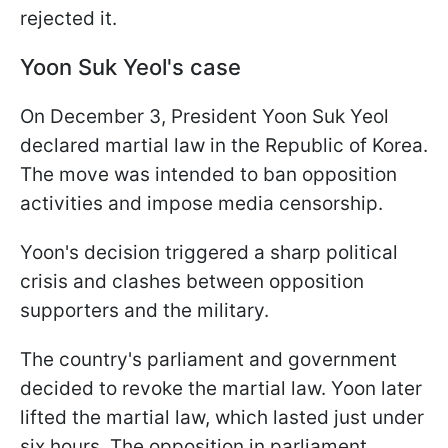
rejected it.
Yoon Suk Yeol's case
On December 3, President Yoon Suk Yeol
declared martial law in the Republic of Korea.
The move was intended to ban opposition
activities and impose media censorship.
Yoon's decision triggered a sharp political
crisis and clashes between opposition
supporters and the military.
The country's parliament and government
decided to revoke the martial law. Yoon later
lifted the martial law, which lasted just under
six hours. The opposition in parliament