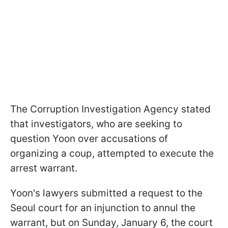
The Corruption Investigation Agency stated
that investigators, who are seeking to
question Yoon over accusations of
organizing a coup, attempted to execute the
arrest warrant.
Yoon's lawyers submitted a request to the
Seoul court for an injunction to annul the
warrant, but on Sunday, January 6, the court