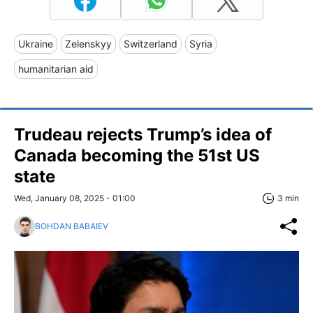
Ukraine
Zelenskyy
Switzerland
Syria
humanitarian aid
Trudeau rejects Trump’s idea of
Canada becoming the 51st US
state
Wed, January 08, 2025 - 01:00
3 min
BOHDAN BABAIEV