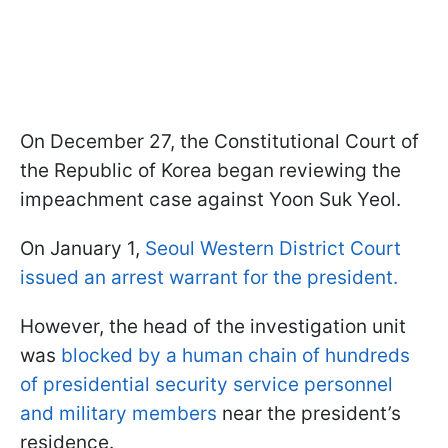
On December 27, the Constitutional Court of
the Republic of Korea began reviewing the
impeachment case against Yoon Suk Yeol.
On January 1,
Seoul Western District Court
issued an arrest warrant for the president.
However, the head of the investigation unit
was
blocked by a human chain of hundreds
of presidential security service personnel
and military members
near the president’s
residence.