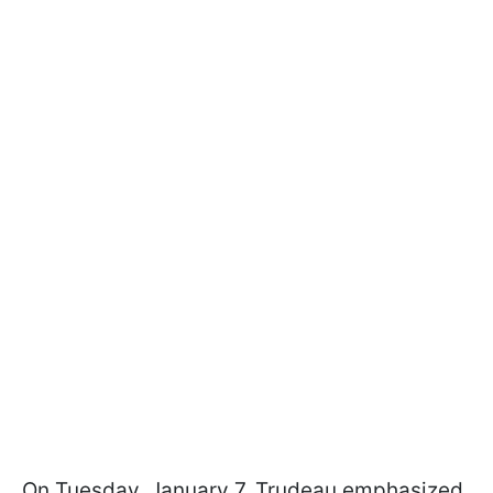
On Tuesday, January 7, Trudeau emphasized