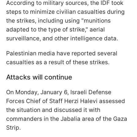
According to military sources, the IDF took
steps to minimize civilian casualties during
the strikes, including using "munitions
adapted to the type of strike," aerial
surveillance, and other intelligence data.
Palestinian media have reported several
casualties as a result of these strikes.
Attacks will continue
On Monday, January 6, Israeli Defense
Forces Chief of Staff Herzi Halevi assessed
the situation and discussed it with
commanders in the Jabalia area of the Gaza
Strip.