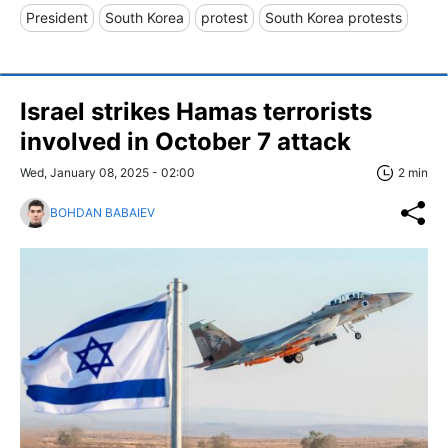
President
South Korea
protest
South Korea protests
Israel strikes Hamas terrorists
involved in October 7 attack
Wed, January 08, 2025 - 02:00
2 min
BOHDAN BABAIEV