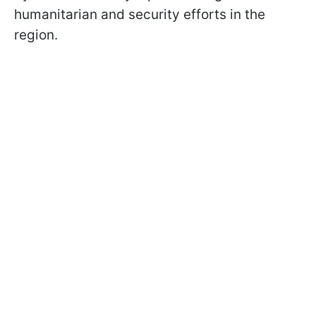
humanitarian and security efforts in the
region.