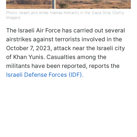
Photo: Israeli jets strike Hamas militants in the Gaza Strip (Getty
Images)
The Israeli Air Force has carried out several
airstrikes against terrorists involved in the
October 7, 2023, attack near the Israeli city
of Khan Yunis. Casualties among the
militants have been reported, reports the
Israeli Defense Forces (IDF).