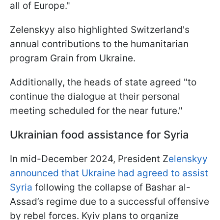
all of Europe."
Zelenskyy also highlighted Switzerland's
annual contributions to the humanitarian
program Grain from Ukraine.
Additionally, the heads of state agreed "to
continue the dialogue at their personal
meeting scheduled for the near future."
Ukrainian food assistance for Syria
In mid-December 2024, President Z
elenskyy
announced that Ukraine had agreed to assist
Syria
following the collapse of Bashar al-
Assad’s regime due to a successful offensive
by rebel forces. Kyiv plans to organize