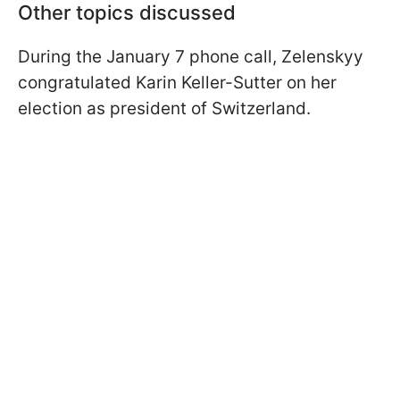
Other topics discussed
During the January 7 phone call, Zelenskyy
congratulated Karin Keller-Sutter on her
election as president of Switzerland.