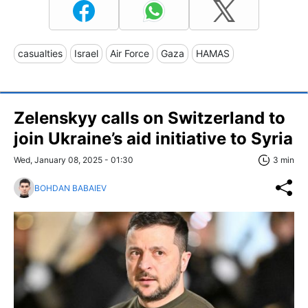
casualties
Israel
Air Force
Gaza
HAMAS
Zelenskyy calls on Switzerland to
join Ukraine’s aid initiative to Syria
Wed, January 08, 2025 - 01:30
3 min
BOHDAN BABAIEV