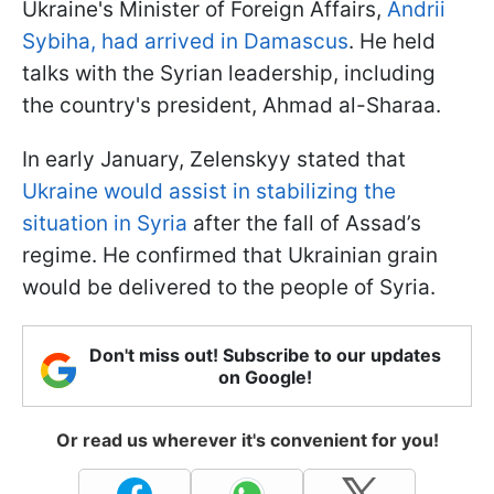
Ukraine's Minister of Foreign Affairs,
Andrii
Sybiha, had arrived in Damascus
. He held
talks with the Syrian leadership, including
the country's president, Ahmad al-Sharaa.
In early January, Zelenskyy stated that
Ukraine would assist in stabilizing the
situation in Syria
after the fall of Assad’s
regime. He confirmed that Ukrainian grain
would be delivered to the people of Syria.
Don't miss out! Subscribe to our updates
on Google!
Or read us wherever it's convenient for you!