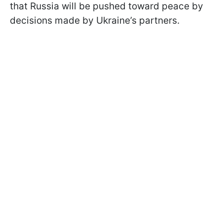
that Russia will be pushed toward peace by
decisions made by Ukraine’s partners.