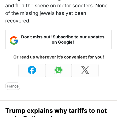
and fled the scene on motor scooters. None
of the missing jewels has yet been
recovered.
Don't miss out! Subscribe to our updates
on Google!
Or read us wherever it's convenient for you!
France
Trump explains why tariffs to not