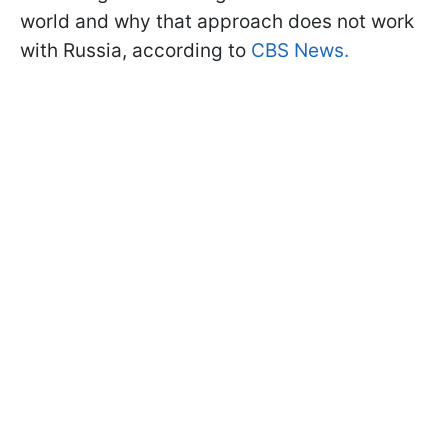
world and why that approach does not work
with Russia, according to
CBS News.