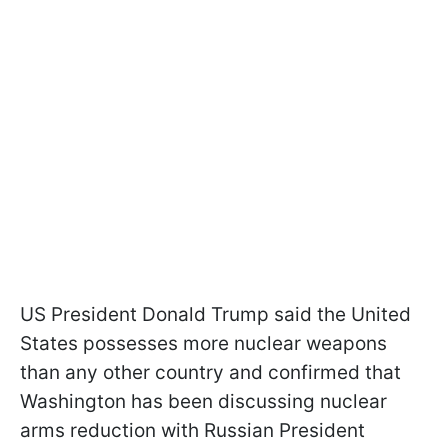
US President Donald Trump said the United
States possesses more nuclear weapons
than any other country and confirmed that
Washington has been discussing nuclear
arms reduction with Russian President