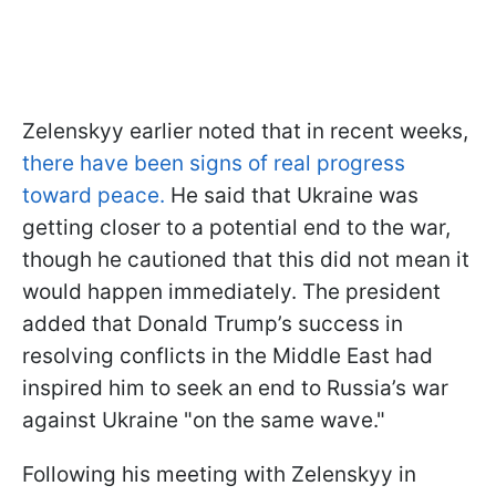
Zelenskyy earlier noted that in recent weeks,
there have been signs of real progress
toward peace.
He said that Ukraine was
getting closer to a potential end to the war,
though he cautioned that this did not mean it
would happen immediately. The president
added that Donald Trump’s success in
resolving conflicts in the Middle East had
inspired him to seek an end to Russia’s war
against Ukraine "on the same wave."
Following his meeting with Zelenskyy in