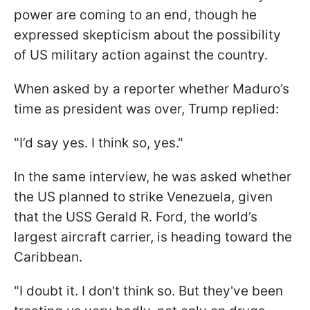
power are coming to an end, though he
expressed skepticism about the possibility
of US military action against the country.
When asked by a reporter whether Maduro’s
time as president was over, Trump replied:
"I’d say yes. I think so, yes."
In the same interview, he was asked whether
the US planned to strike Venezuela, given
that the USS Gerald R. Ford, the world’s
largest aircraft carrier, is heading toward the
Caribbean.
"I doubt it. I don't think so. But they've been