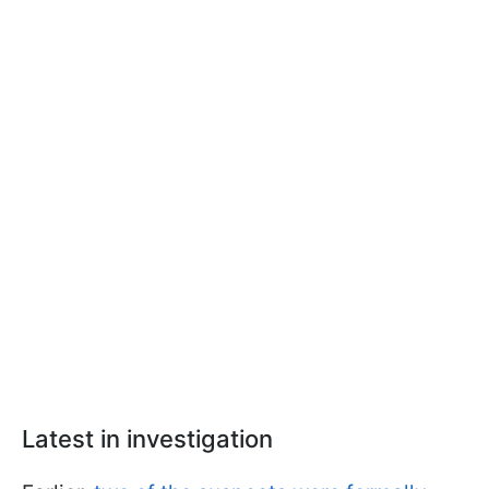
Latest in investigation