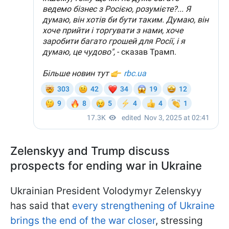
Zelenskyy and Trump discuss
prospects for ending war in Ukraine
Ukrainian President Volodymyr Zelenskyy
has said that
every strengthening of Ukraine
brings the end of the war closer
, stressing