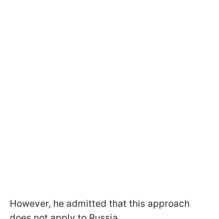
However, he admitted that this approach
does not apply to Russia.