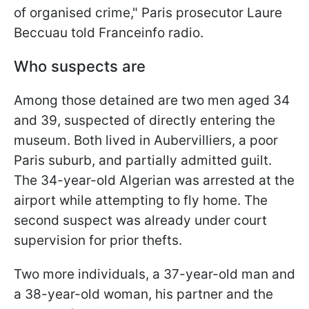
of organised crime," Paris prosecutor Laure
Beccuau told Franceinfo radio.
Who suspects are
Among those detained are two men aged 34
and 39, suspected of directly entering the
museum. Both lived in Aubervilliers, a poor
Paris suburb, and partially admitted guilt.
The 34-year-old Algerian was arrested at the
airport while attempting to fly home. The
second suspect was already under court
supervision for prior thefts.
Two more individuals, a 37-year-old man and
a 38-year-old woman, his partner and the