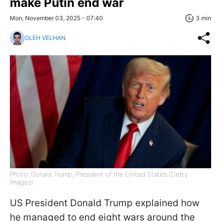
make Putin end war
Mon, November 03, 2025 - 07:40
3 min
OLEH VELHAN
Photo: Donald Trump, President of the United States (Getty
Images)
US President Donald Trump explained how
he managed to end eight wars around the