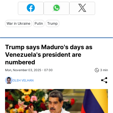
War in Ukraine
Putin
Trump
Trump says Maduro's days as
Venezuela's president are
numbered
Mon, November 03, 2025 - 07:30
3 min
OLEH VELHAN