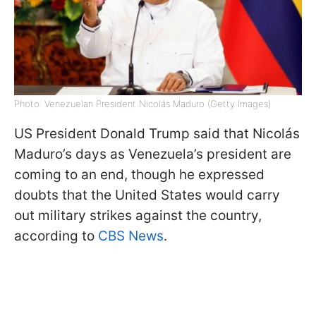
Photo: Venezuelan President Nicolás Maduro (Getty Images)
US President Donald Trump said that Nicolás
Maduro’s days as Venezuela’s president are
coming to an end, though he expressed
doubts that the United States would carry
out military strikes against the country,
according to
CBS News
.