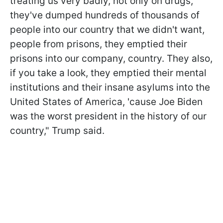
treating us very badly, not only on drugs,
they've dumped hundreds of thousands of
people into our country that we didn't want,
people from prisons, they emptied their
prisons into our company, country. They also,
if you take a look, they emptied their mental
institutions and their insane asylums into the
United States of America, 'cause Joe Biden
was the worst president in the history of our
country," Trump said.