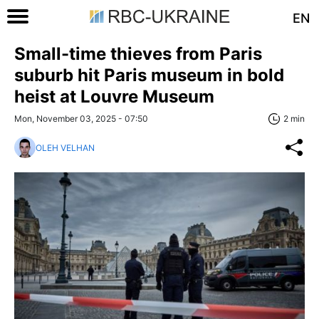
EN
Small-time thieves from Paris
suburb hit Paris museum in bold
heist at Louvre Museum
Mon, November 03, 2025 - 07:50
2 min
OLEH VELHAN