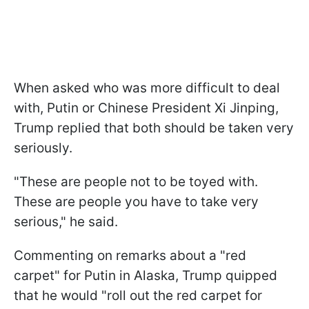
When asked who was more difficult to deal
with, Putin or Chinese President Xi Jinping,
Trump replied that both should be taken very
seriously.
"These are people not to be toyed with.
These are people you have to take very
serious," he said.
Commenting on remarks about a "red
carpet" for Putin in Alaska, Trump quipped
that he would "roll out the red carpet for