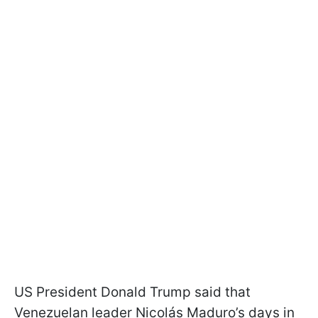
US President Donald Trump said that
Venezuelan leader Nicolás Maduro’s days in