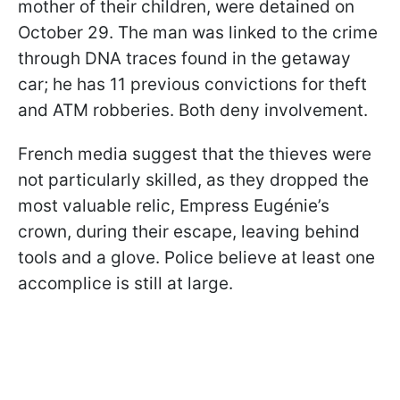
mother of their children, were detained on
October 29. The man was linked to the crime
through DNA traces found in the getaway
car; he has 11 previous convictions for theft
and ATM robberies. Both deny involvement.
French media suggest that the thieves were
not particularly skilled, as they dropped the
most valuable relic, Empress Eugénie’s
crown, during their escape, leaving behind
tools and a glove. Police believe at least one
accomplice is still at large.