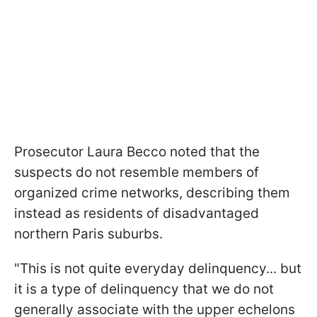
Prosecutor Laura Becco noted that the
suspects do not resemble members of
organized crime networks, describing them
instead as residents of disadvantaged
northern Paris suburbs.
"This is not quite everyday delinquency... but
it is a type of delinquency that we do not
generally associate with the upper echelons