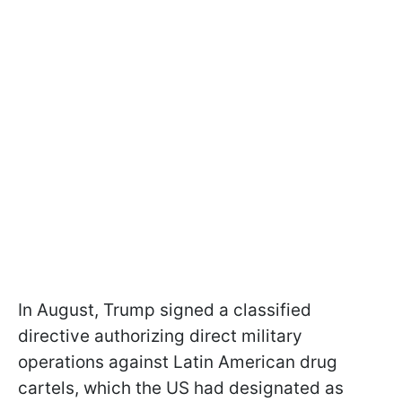
In August, Trump signed a classified
directive authorizing direct military
operations against Latin American drug
cartels, which the US had designated as