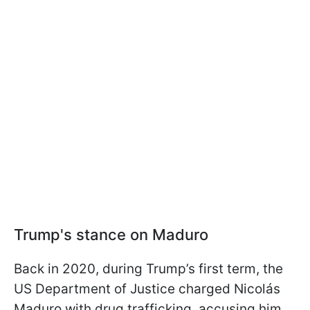
Trump's stance on Maduro
Back in 2020, during Trump’s first term, the
US Department of Justice charged Nicolás
Maduro with drug trafficking, accusing him