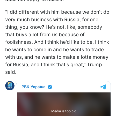
"I did different with him because we don't do
very much business with Russia, for one
thing, you know? He's not, like, somebody
that buys a lot from us because of
foolishness. And I think he'd like to be. I think
he wants to come in and he wants to trade
with us, and he wants to make a lotta money
for Russia, and I think that's great," Trump
said.