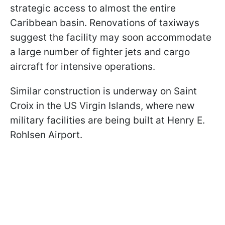
strategic access to almost the entire
Caribbean basin. Renovations of taxiways
suggest the facility may soon accommodate
a large number of fighter jets and cargo
aircraft for intensive operations.
Similar construction is underway on Saint
Croix in the US Virgin Islands, where new
military facilities are being built at Henry E.
Rohlsen Airport.