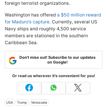
foreign terrorist organizations.
Washington has offered
a $50 million reward
for Maduro’s capture.
Currently, several US
Navy ships and roughly 4,500 service
members are stationed in the southern
Caribbean Sea.
Don't miss out! Subscribe to our updates
on Google!
Or read us wherever it's convenient for you!
USA
Trump
Venezuela