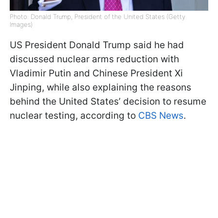
Photo: Donald Trump, President of the United States (Getty
Images)
US President Donald Trump said he had
discussed nuclear arms reduction with
Vladimir Putin and Chinese President Xi
Jinping, while also explaining the reasons
behind the United States’ decision to resume
nuclear testing, according to
CBS News
.