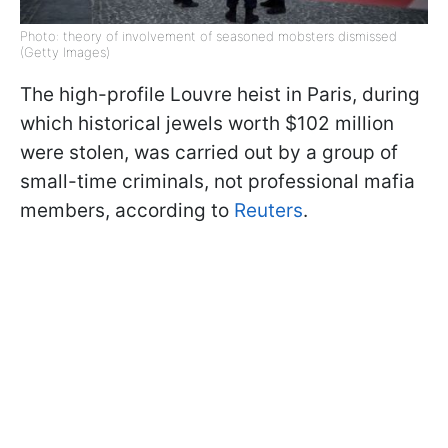
Photo: theory of involvement of seasoned mobsters dismissed
(Getty Images)
The high-profile Louvre heist in Paris, during
which historical jewels worth $102 million
were stolen, was carried out by a group of
small-time criminals, not professional mafia
members, according to
Reuters
.