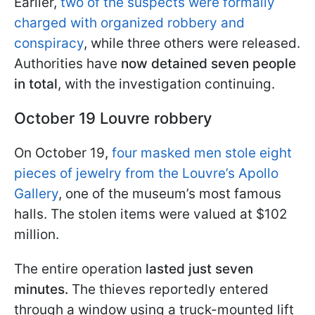
Earlier,
two of the suspects were formally
charged with organized robbery and
conspiracy
, while three others were released.
Authorities have
now detained seven people
in total
, with the investigation continuing.
October 19 Louvre robbery
On October 19,
four masked men stole eight
pieces of jewelry from the Louvre’s Apollo
Gallery
, one of the museum’s most famous
halls. The stolen items were valued at $102
million.
The entire operation
lasted just seven
minutes.
The thieves reportedly entered
through a window using a truck-mounted lift