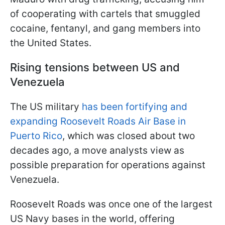
of cooperating with cartels that smuggled
cocaine, fentanyl, and gang members into
the United States.
Rising tensions between US and
Venezuela
The US military
has been fortifying and
expanding Roosevelt Roads Air Base in
Puerto Rico
, which was closed about two
decades ago, a move analysts view as
possible preparation for operations against
Venezuela.
Roosevelt Roads was once one of the largest
US Navy bases in the world, offering