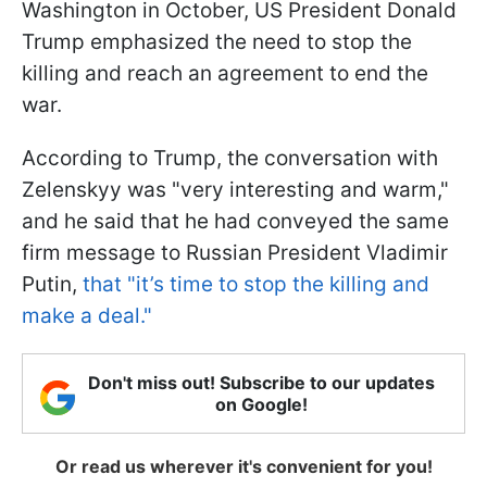
Washington in October, US President Donald
Trump emphasized the need to stop the
killing and reach an agreement to end the
war.
According to Trump, the conversation with
Zelenskyy was "very interesting and warm,"
and he said that he had conveyed the same
firm message to Russian President Vladimir
Putin,
that "it’s time to stop the killing and
make a deal."
Don't miss out! Subscribe to our updates
on Google!
Or read us wherever it's convenient for you!