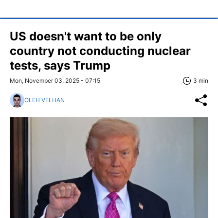
US doesn't want to be only
country not conducting nuclear
tests, says Trump
Mon, November 03, 2025 - 07:15
3 min
OLEH VELHAN