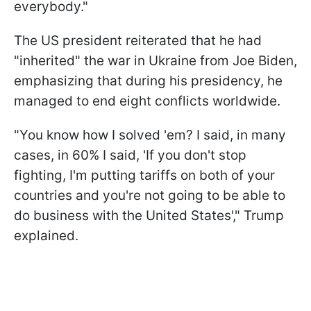
everybody."
The US president reiterated that he had
"inherited" the war in Ukraine from Joe Biden,
emphasizing that during his presidency, he
managed to end eight conflicts worldwide.
"You know how I solved 'em? I said, in many
cases, in 60% I said, 'If you don't stop
fighting, I'm putting tariffs on both of your
countries and you're not going to be able to
do business with the United States'," Trump
explained.