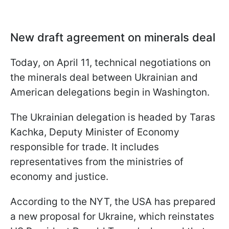
New draft agreement on minerals deal
Today, on April 11, technical negotiations on
the minerals deal between Ukrainian and
American delegations begin in Washington.
The Ukrainian delegation is headed by Taras
Kachka, Deputy Minister of Economy
responsible for trade. It includes
representatives from the ministries of
economy and justice.
According to the NYT, the USA has prepared
a new proposal for Ukraine, which reinstates