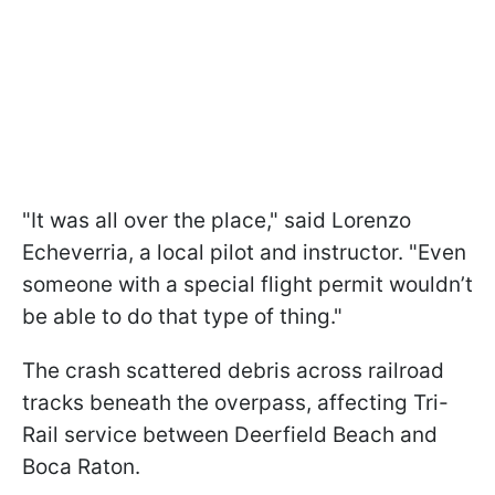
"It was all over the place," said Lorenzo
Echeverria, a local pilot and instructor. "Even
someone with a special flight permit wouldn’t
be able to do that type of thing."
The crash scattered debris across railroad
tracks beneath the overpass, affecting Tri-
Rail service between Deerfield Beach and
Boca Raton.