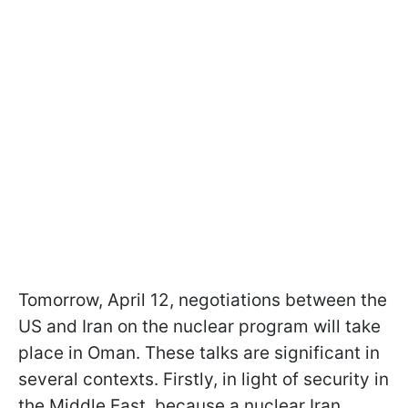
Tomorrow, April 12, negotiations between the
US and Iran on the nuclear program will take
place in Oman. These talks are significant in
several contexts. Firstly, in light of security in
the Middle East, because a nuclear Iran