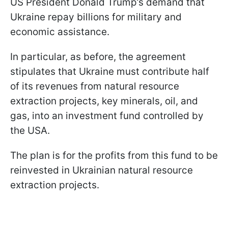
US President Donald Trump’s demand that
Ukraine repay billions for military and
economic assistance.
In particular, as before, the agreement
stipulates that Ukraine must contribute half
of its revenues from natural resource
extraction projects, key minerals, oil, and
gas, into an investment fund controlled by
the USA.
The plan is for the profits from this fund to be
reinvested in Ukrainian natural resource
extraction projects.