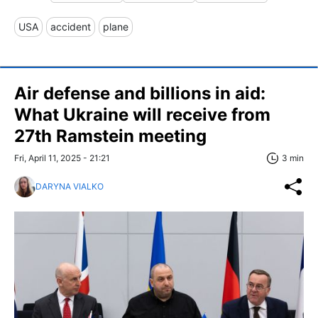
USA
accident
plane
Air defense and billions in aid:
What Ukraine will receive from
27th Ramstein meeting
Fri, April 11, 2025 - 21:21
3 min
DARYNA VIALKO