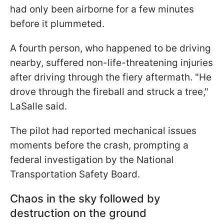
had only been airborne for a few minutes
before it plummeted.
A fourth person, who happened to be driving
nearby, suffered non-life-threatening injuries
after driving through the fiery aftermath. "He
drove through the fireball and struck a tree,"
LaSalle said.
The pilot had reported mechanical issues
moments before the crash, prompting a
federal investigation by the National
Transportation Safety Board.
Chaos in the sky followed by
destruction on the ground