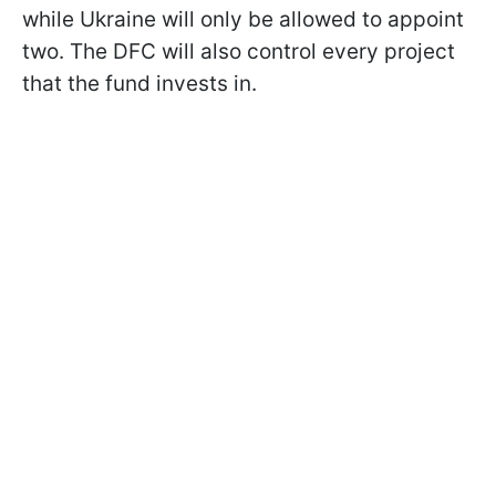
while Ukraine will only be allowed to appoint
two. The DFC will also control every project
that the fund invests in.