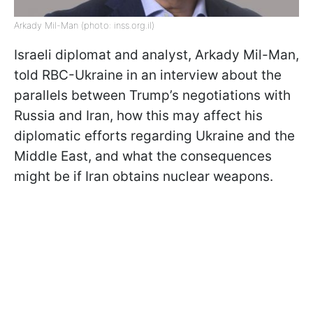
Arkady Mil-Man (photo: inss.org.il)
Israeli diplomat and analyst, Arkady Mil-Man,
told RBC-Ukraine in an interview about the
parallels between Trump’s negotiations with
Russia and Iran, how this may affect his
diplomatic efforts regarding Ukraine and the
Middle East, and what the consequences
might be if Iran obtains nuclear weapons.