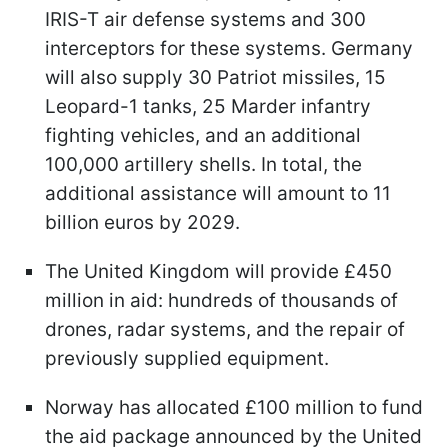
IRIS-T air defense systems and 300
interceptors for these systems. Germany
will also supply 30 Patriot missiles, 15
Leopard-1 tanks, 25 Marder infantry
fighting vehicles, and an additional
100,000 artillery shells. In total, the
additional assistance will amount to 11
billion euros by 2029.
The United Kingdom will provide £450
million in aid: hundreds of thousands of
drones, radar systems, and the repair of
previously supplied equipment.
Norway has allocated £100 million to fund
the aid package announced by the United