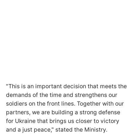
"This is an important decision that meets the
demands of the time and strengthens our
soldiers on the front lines. Together with our
partners, we are building a strong defense
for Ukraine that brings us closer to victory
and a just peace," stated the Ministry.