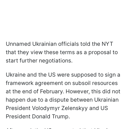
Unnamed Ukrainian officials told the NYT
that they view these terms as a proposal to
start further negotiations.
Ukraine and the US were supposed to sign a
framework agreement on subsoil resources
at the end of February. However, this did not
happen due to a dispute between Ukrainian
President Volodymyr Zelenskyy and US
President Donald Trump.