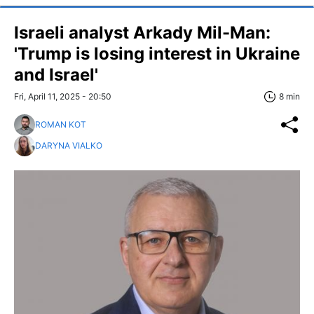
Israeli analyst Arkady Mil-Man:
'Trump is losing interest in Ukraine
and Israel'
Fri, April 11, 2025 - 20:50
8 min
ROMAN KOT
DARYNA VIALKO