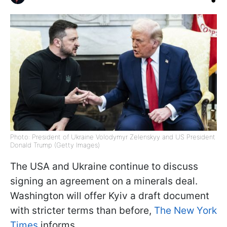
Photo: President of Ukraine Volodymyr Zelenskyy and US President
Donald Trump (Getty Images)
The USA and Ukraine continue to discuss
signing an agreement on a minerals deal.
Washington will offer Kyiv a draft document
with stricter terms than before,
The New York
Times
informs.