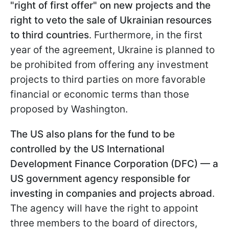
"right of first offer" on new projects and the
right to veto the sale of Ukrainian resources
to third countries
. Furthermore, in the first
year of the agreement, Ukraine is planned to
be prohibited from offering any investment
projects to third parties on more favorable
financial or economic terms than those
proposed by Washington.
The US also plans for the fund to be
controlled by the US International
Development Finance Corporation (DFC) — a
US government agency responsible for
investing in companies and projects abroad
.
The agency will have the right to appoint
three members to the board of directors,