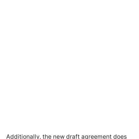
Additionally, the new draft agreement does