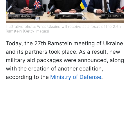
Illustrative photo: What Ukraine will receive as a result of the 27th
Ramstein (Getty Images)
Today, the 27th Ramstein meeting of Ukraine
and its partners took place. As a result, new
military aid packages were announced, along
with the creation of another coalition,
according to the
Ministry of Defense
.