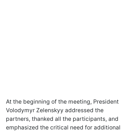
At the beginning of the meeting, President
Volodymyr Zelenskyy addressed the
partners, thanked all the participants, and
emphasized the critical need for additional