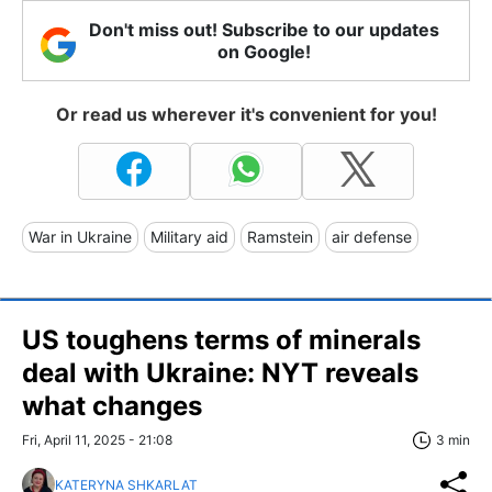
Don't miss out! Subscribe to our updates
on Google!
Or read us wherever it's convenient for you!
War in Ukraine
Military aid
Ramstein
air defense
US toughens terms of minerals
deal with Ukraine: NYT reveals
what changes
Fri, April 11, 2025 - 21:08
3 min
KATERYNA SHKARLAT