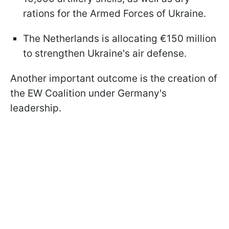
rations for the Armed Forces of Ukraine.
The Netherlands is allocating €150 million
to strengthen Ukraine's air defense.
Another important outcome is the creation of
the EW Coalition under Germany's
leadership.