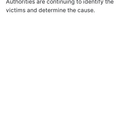
Authorities are continuing to identify the
victims and determine the cause.