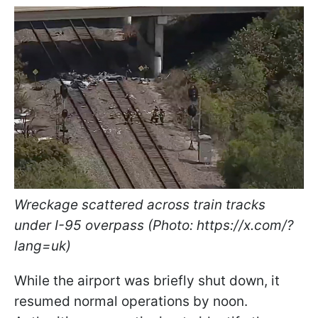
Wreckage scattered across train tracks
under I-95 overpass (Photo: https://x.com/?
lang=uk)
While the airport was briefly shut down, it
resumed normal operations by noon.