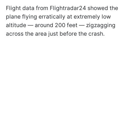
Flight data from Flightradar24 showed the
plane flying erratically at extremely low
altitude — around 200 feet — zigzagging
across the area just before the crash.