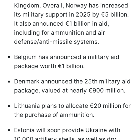
Kingdom. Overall, Norway has increased
its military support in 2025 by €5 billion.
It also announced €1 billion in aid,
including for ammunition and air
defense/anti-missile systems.
Belgium has announced a military aid
package worth €1 billion.
Denmark announced the 25th military aid
package, valued at nearly €900 million.
Lithuania plans to allocate €20 million for
the purchase of ammunition.
Estonia will soon provide Ukraine with
10,000 artillery shells, as well as dry