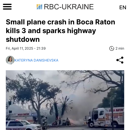
EN
Small plane crash in Boca Raton
kills 3 and sparks highway
shutdown
Fri, April 11, 2025 - 21:39
2 min
KATERYNA DANISHEVSKA