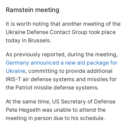
Ramstein meeting
It is worth noting that another meeting of the
Ukraine Defense Contact Group took place
today in Brussels.
As previously reported, during the meeting,
Germany announced a new aid package for
Ukraine
, committing to provide additional
IRIS-T air defense systems and missiles for
the Patriot missile defense systems.
At the same time, US Secretary of Defense
Pete Hegseth was unable to attend the
meeting in person due to his schedule.