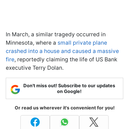
In March, a similar tragedy occurred in
Minnesota, where a
small private plane
crashed into a house and caused a massive
fire
, reportedly claiming the life of US Bank
executive Terry Dolan.
Don't miss out! Subscribe to our updates
on Google!
Or read us wherever it's convenient for you!