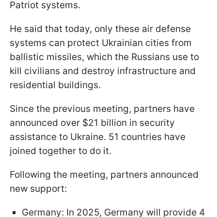
Patriot systems.
He said that today, only these air defense
systems can protect Ukrainian cities from
ballistic missiles, which the Russians use to
kill civilians and destroy infrastructure and
residential buildings.
Since the previous meeting, partners have
announced over $21 billion in security
assistance to Ukraine. 51 countries have
joined together to do it.
Following the meeting, partners announced
new support:
Germany: In 2025, Germany will provide 4