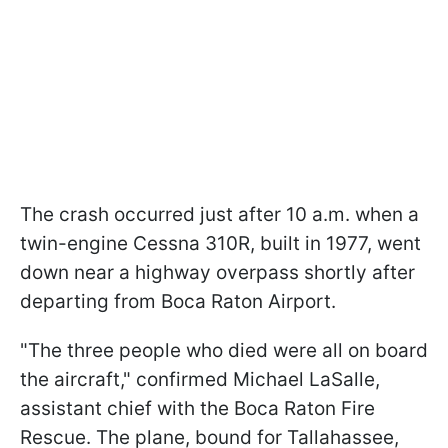
The crash occurred just after 10 a.m. when a
twin-engine Cessna 310R, built in 1977, went
down near a highway overpass shortly after
departing from Boca Raton Airport.
"The three people who died were all on board
the aircraft," confirmed Michael LaSalle,
assistant chief with the Boca Raton Fire
Rescue. The plane, bound for Tallahassee,