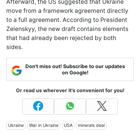
Afterward, the US suggested that Ukraine
move from a framework agreement directly
to a full agreement. According to President
Zelenskyy, the new draft contains elements
that had already been rejected by both
sides.
Don't miss out! Subscribe to our updates
on Google!
Or read us wherever it's convenient for you!
Ukraine
War in Ukraine
USA
minerals deal