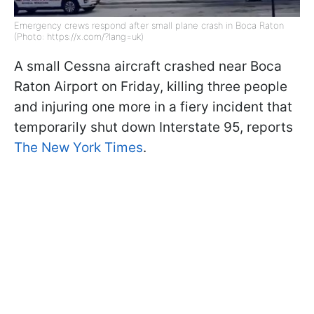
Emergency crews respond after small plane crash in Boca Raton
(Photo: https://x.com/?lang=uk)
A small Cessna aircraft crashed near Boca
Raton Airport on Friday, killing three people
and injuring one more in a fiery incident that
temporarily shut down Interstate 95, reports
The New York Times
.