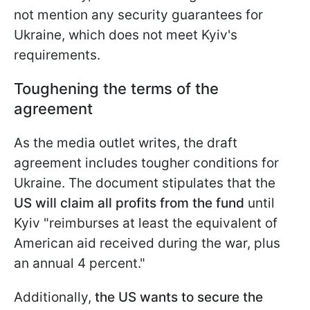
not mention any security guarantees for
Ukraine, which does not meet Kyiv's
requirements.
Toughening the terms of the
agreement
As the media outlet writes, the draft
agreement includes tougher conditions for
Ukraine. The document stipulates that the
US will claim all profits from the fund
until
Kyiv "reimburses at least the equivalent of
American aid received during the war, plus
an annual 4 percent."
Additionally,
the US wants to secure the