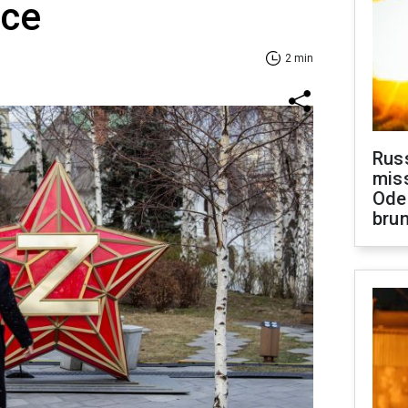
nce
2 min
Rus
miss
Ode
brun