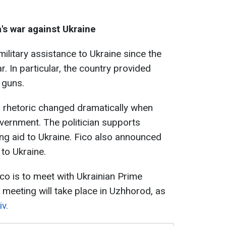
a's war against Ukraine
ilitary assistance to Ukraine since the
r. In particular, the country provided
 guns.
's rhetoric changed dramatically when
vernment. The politician supports
ng aid to Ukraine. Fico also announced
 to Ukraine.
co is to meet with Ukrainian Prime
meeting will take place in Uzhhorod, as
v.