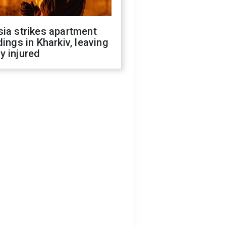
ia strikes apartment
dings in Kharkiv, leaving
y injured