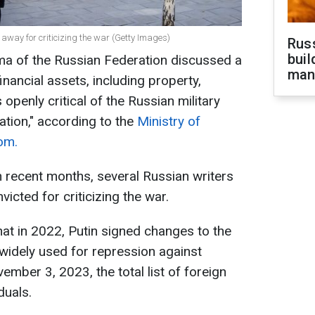
 away for criticizing the war (Getty Images)
Russ
buil
ma of the Russian Federation discussed a
man
financial assets, including property,
openly critical of the Russian military
ration," according to the
Ministry of
om.
 recent months, several Russian writers
cted for criticizing the war.
that in 2022, Putin signed changes to the
widely used for repression against
mber 3, 2023, the total list of foreign
duals.