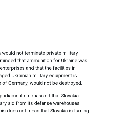
a would not terminate private military
reminded that ammunition for Ukraine was
nterprises and that the facilities in
ged Ukrainian military equipment is
ive of Germany, would not be destroyed.
 parliament emphasized that Slovakia
tary aid from its defense warehouses.
his does not mean that Slovakia is turning