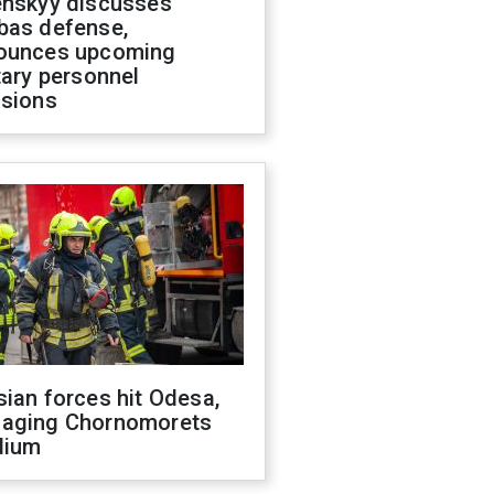
enskyy discusses
bas defense,
ounces upcoming
tary personnel
isions
ian forces hit Odesa,
aging Chornomorets
dium