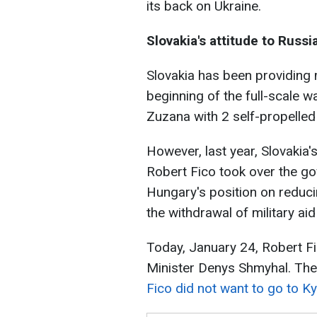
its back on Ukraine.
Slovakia's attitude to Russi
Slovakia has been providing m
beginning of the full-scale wa
Zuzana with 2 self-propelled
However, last year, Slovakia
Robert Fico took over the go
Hungary's position on reduci
the withdrawal of military aid
Today, January 24, Robert Fi
Minister Denys Shmyhal. The 
Fico did not want to go to Kyi