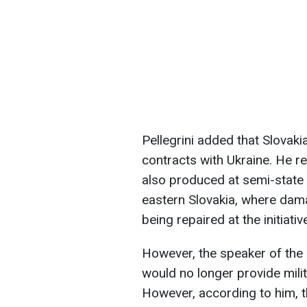
Pellegrini added that Slovaki
contracts with Ukraine. He 
also produced at semi-state e
eastern Slovakia, where dama
being repaired at the initiat
However, the speaker of the
would no longer provide mili
However, according to him, t