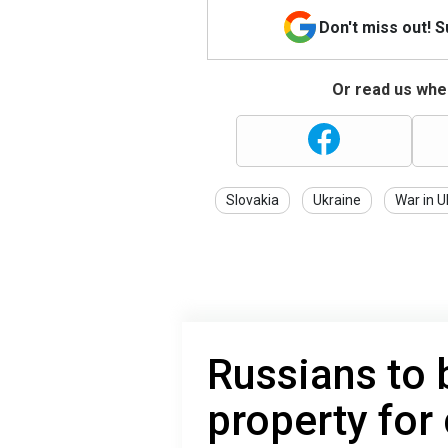
Don't miss out! 
Or read us wher
Slovakia
Ukraine
War in U
Russians to 
property for 