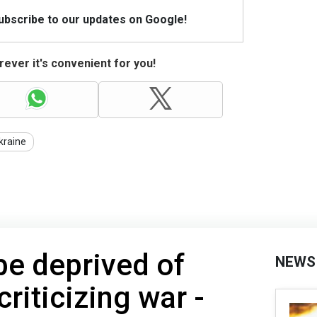
Subscribe to our updates on Google!
ever it's convenient for you!
kraine
be deprived of
NEWS
criticizing war -