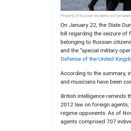
Property of Russian residents will be taken
On January 22, the State Du
bill regarding the seizure of 
belonging to Russian citizens 
and the "special military ope
Defense of the United Kingd
According to the summary, in
and musicians have been convi
British intelligence reminds 
2012 law on foreign agents, 
regime opponents. As of Nove
agents comprised 707 indivi