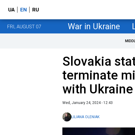
UA
EN
RU
War in Ukraine
FRI, AUGUST 07
MIDD
Slovakia stat
terminate mi
with Ukraine
Wed, January 24, 2024 - 12:43
LILIANA OLENIAK