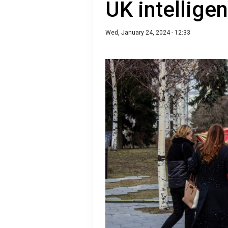
UK intellige
Wed, January 24, 2024 - 12:33