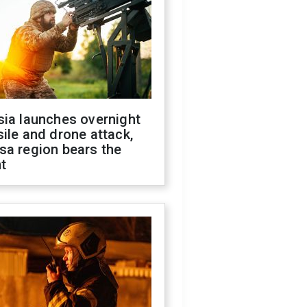
sia launches overnight
ile and drone attack,
sa region bears the
t