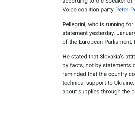
according to the Speaker of 
Voice coalition party
Peter Pe
Pellegrini, who is running fo
statement yesterday, January
of the European Parliament,
He stated that Slovakia's at
by facts, not by statements of
reminded that the country co
technical support to Ukraine,
about supplies through the co