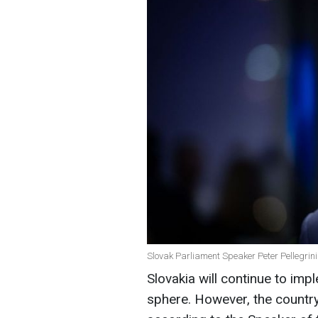
Slovak Parliament Speaker Peter Pellegrini
Slovakia will continue to impl
sphere. However, the country 