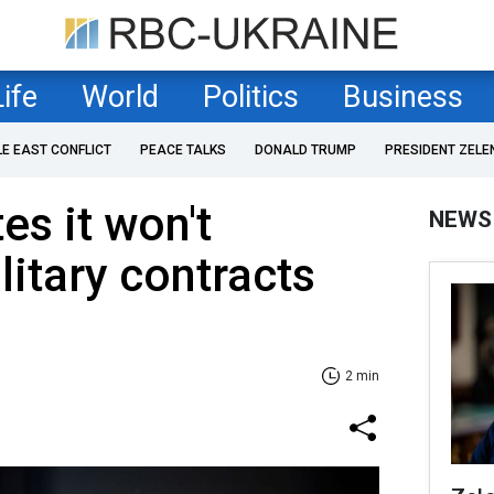
Life
World
Politics
Business
LE EAST CONFLICT
PEACE TALKS
DONALD TRUMP
PRESIDENT ZELE
es it won't
NEWS
litary contracts
2 min