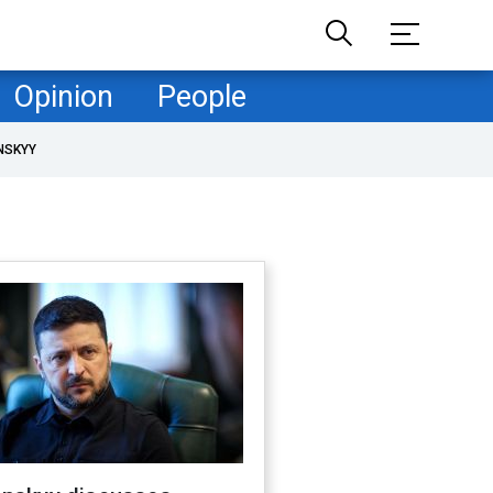
Opinion
People
NSKYY