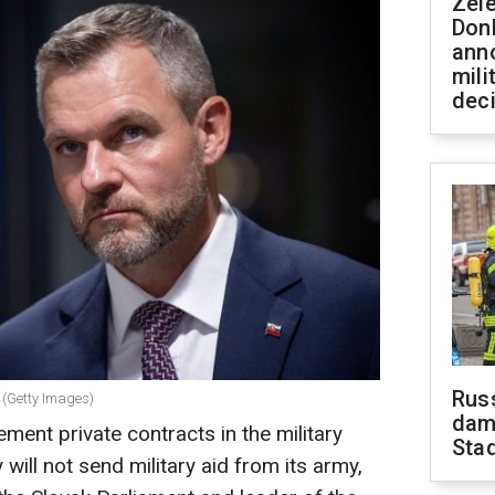
Zel
Don
ann
mili
dec
Russ
 (Getty Images)
dam
ement private contracts in the military
Sta
will not send military aid from its army,