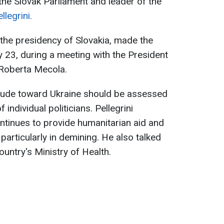
the Slovak Parliament and leader of the
llegrini.
r the presidency of Slovakia, made the
 23, during a meeting with the President
 Roberta Mecola.
titude toward Ukraine should be assessed
 individual politicians. Pellegrini
ntinues to provide humanitarian aid and
 particularly in demining. He also talked
untry's Ministry of Health.