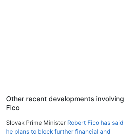
Other recent developments involving
Fico
Slovak Prime Minister
Robert Fico has said
he plans to block further financial and