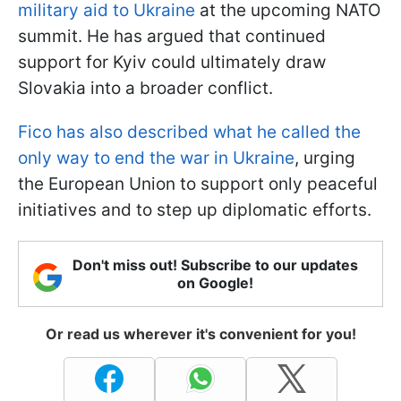
military aid to Ukraine
at the upcoming NATO
summit. He has argued that continued
support for Kyiv could ultimately draw
Slovakia into a broader conflict.
Fico has also described what he called the
only way to end the war in Ukraine
, urging
the European Union to support only peaceful
initiatives and to step up diplomatic efforts.
Don't miss out! Subscribe to our updates
on Google!
Or read us wherever it's convenient for you!