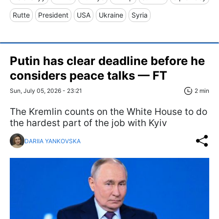
Rutte
President
USA
Ukraine
Syria
Putin has clear deadline before he
considers peace talks — FT
Sun, July 05, 2026 - 23:21
2 min
The Kremlin counts on the White House to do
the hardest part of the job with Kyiv
DARIIA YANKOVSKA