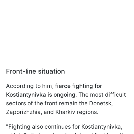
Front-line situation
According to him,
fierce fighting for
Kostiantynivka is ongoing
. The most difficult
sectors of the front remain the Donetsk,
Zaporizhzhia, and Kharkiv regions.
"Fighting also continues for Kostiantynivka,