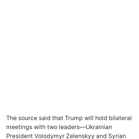
The source said that Trump will hold bilateral
meetings with two leaders—Ukrainian
President Volodymyr Zelenskyy and Syrian