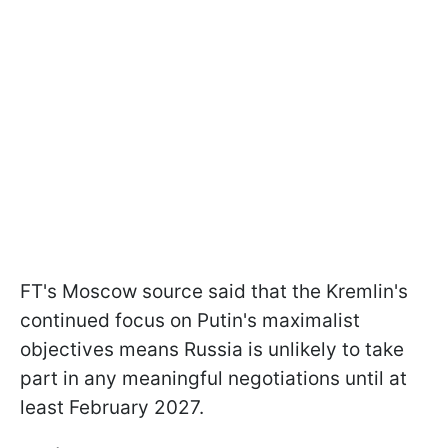
FT's Moscow source said that the Kremlin's
continued focus on Putin's maximalist
objectives means Russia is unlikely to take
part in any meaningful negotiations until at
least February 2027.