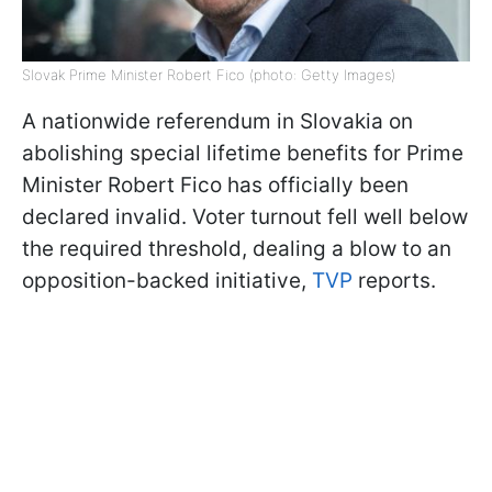
Slovak Prime Minister Robert Fico (photo: Getty Images)
A nationwide referendum in Slovakia on
abolishing special lifetime benefits for Prime
Minister Robert Fico has officially been
declared invalid. Voter turnout fell well below
the required threshold, dealing a blow to an
opposition-backed initiative,
TVP
reports.