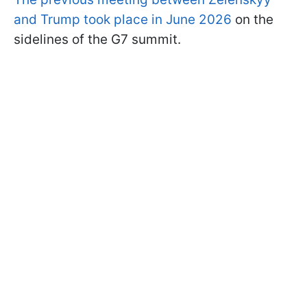
and Trump took place in June 2026
on the
sidelines of the G7 summit.