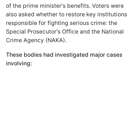
of the prime minister's benefits. Voters were
also asked whether to restore key institutions
responsible for fighting serious crime: the
Special Prosecutor's Office and the National
Crime Agency (NAKA).
These bodies had investigated major cases
involving: