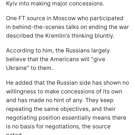
Kyiv into making major concessions.
One FT source in Moscow who participated
in behind-the-scenes talks on ending the war
described the Kremlin's thinking bluntly.
According to him, the Russians largely
believe that the Americans will "give
Ukraine" to them.
He added that the Russian side has shown no
willingness to make concessions of its own
and has made no hint of any. They keep
repeating the same objectives, and their
negotiating position essentially means there
is no basis for negotiations, the source