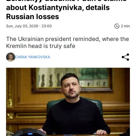
about Kostiantynivka, details
Russian losses
Sun, July 05, 2026 - 23:00
2 min
The Ukrainian president reminded, where the
Kremlin head is truly safe
DARIIA YANKOVSKA