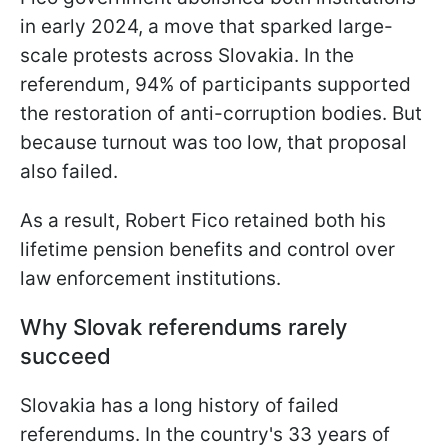
in early 2024, a move that sparked large-
scale protests across Slovakia. In the
referendum, 94% of participants supported
the restoration of anti-corruption bodies. But
because turnout was too low, that proposal
also failed.
As a result, Robert Fico retained both his
lifetime pension benefits and control over
law enforcement institutions.
Why Slovak referendums rarely
succeed
Slovakia has a long history of failed
referendums. In the country's 33 years of