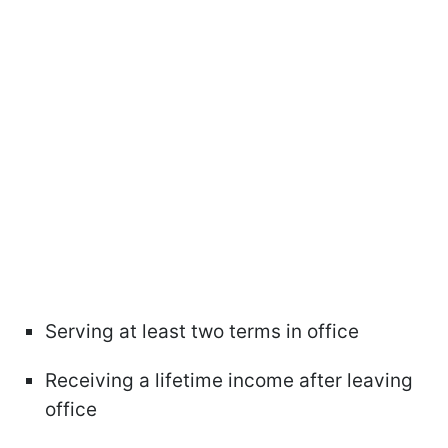
Serving at least two terms in office
Receiving a lifetime income after leaving
office