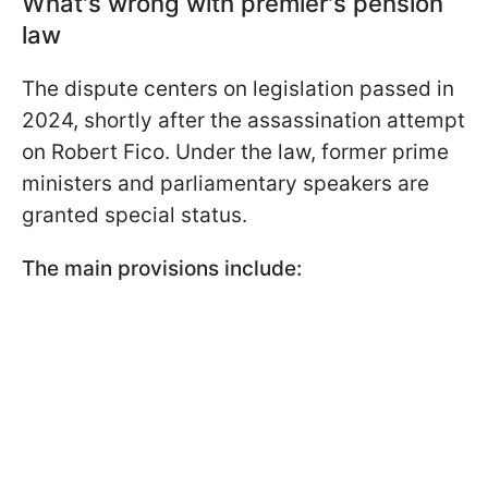
What's wrong with premier's pension
law
The dispute centers on legislation passed in
2024, shortly after the assassination attempt
on Robert Fico. Under the law, former prime
ministers and parliamentary speakers are
granted special status.
The main provisions include: