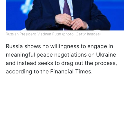
Russian President Vladimir Putin (photo: Getty Images)
Russia shows no willingness to engage in
meaningful peace negotiations on Ukraine
and instead seeks to drag out the process,
according to the Financial Times.