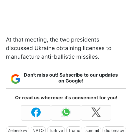
At that meeting, the two presidents
discussed Ukraine obtaining licenses to
manufacture anti-ballistic missiles.
Don't miss out! Subscribe to our updates
on Google!
Or read us wherever it's convenient for you!
Zelenskyy
NATO
Türkiye
Trump
summit
diplomacy