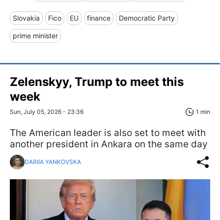
Slovakia
Fico
EU
finance
Democratic Party
prime minister
Zelenskyy, Trump to meet this
week
Sun, July 05, 2026 - 23:36
1 min
The American leader is also set to meet with
another president in Ankara on the same day
DARIIA YANKOVSKA