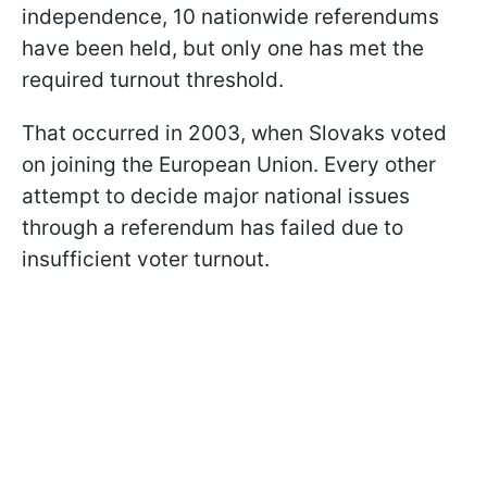
independence, 10 nationwide referendums
have been held, but only one has met the
required turnout threshold.
That occurred in 2003, when Slovaks voted
on joining the European Union. Every other
attempt to decide major national issues
through a referendum has failed due to
insufficient voter turnout.