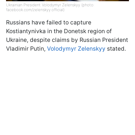
Ukrainian President Volodymyr Zelenskyy (photo:
facebook.com/zelenskyy.official)
Russians have failed to capture
Kostiantynivka in the Donetsk region of
Ukraine, despite claims by Russian President
Vladimir Putin,
Volodymyr Zelenskyy
stated.