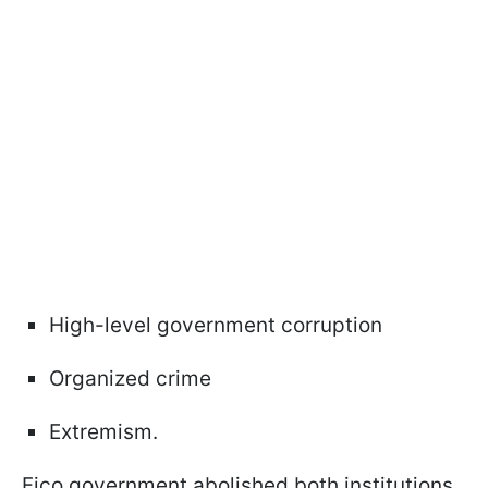
High-level government corruption
Organized crime
Extremism.
Fico government abolished both institutions