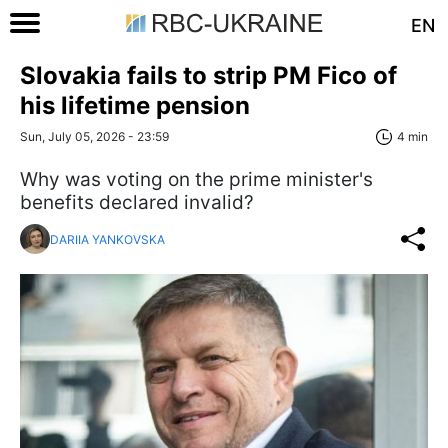
EN
Slovakia fails to strip PM Fico of
his lifetime pension
Sun, July 05, 2026 - 23:59
4 min
Why was voting on the prime minister's
benefits declared invalid?
DARIIA YANKOVSKA