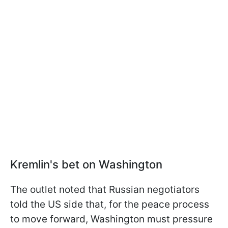
Kremlin's bet on Washington
The outlet noted that Russian negotiators
told the US side that, for the peace process
to move forward, Washington must pressure