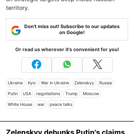
territory.
Don't miss out! Subscribe to our updates
on Google!
Or read us wherever it's convenient for you!
Ukraine
Kyiv
War in Ukraine
Zelenskyy
Russia
Putin
USA
negotiations
Trump
Moscow
White House
war
peace talks
Zelenskyy debunks Putin's claims