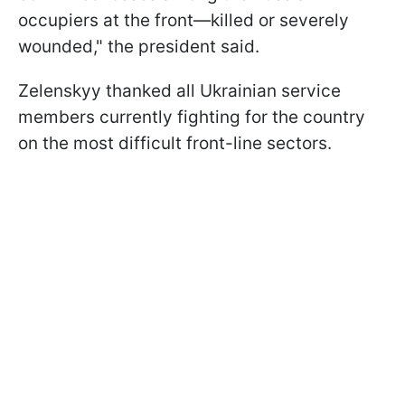
occupiers at the front—killed or severely
wounded," the president said.
Zelenskyy thanked all Ukrainian service
members currently fighting for the country
on the most difficult front-line sectors.