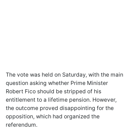
The vote was held on Saturday, with the main
question asking whether Prime Minister
Robert Fico should be stripped of his
entitlement to a lifetime pension. However,
the outcome proved disappointing for the
opposition, which had organized the
referendum.