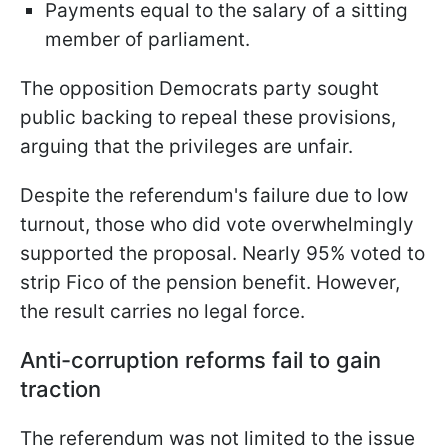
Payments equal to the salary of a sitting
member of parliament.
The opposition Democrats party sought
public backing to repeal these provisions,
arguing that the privileges are unfair.
Despite the referendum's failure due to low
turnout, those who did vote overwhelmingly
supported the proposal. Nearly 95% voted to
strip Fico of the pension benefit. However,
the result carries no legal force.
Anti-corruption reforms fail to gain
traction
The referendum was not limited to the issue