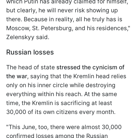
which Putin has already claimed for himself,
but clearly, he will never risk showing up
there. Because in reality, all he truly has is
Moscow, St. Petersburg, and his residences,"
Zelenskyy said.
Russian losses
The head of state
stressed the cynicism of
the war
, saying that the Kremlin head relies
only on his inner circle while destroying
everything within his reach. At the same
time, the Kremlin is sacrificing at least
30,000 of its own citizens every month.
"This June, too, there were almost 30,000
confirmed losses among the Russian