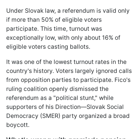
Under Slovak law, a referendum is valid only
if more than 50% of eligible voters
participate. This time, turnout was
exceptionally low, with only about 16% of
eligible voters casting ballots.
It was one of the lowest turnout rates in the
country's history. Voters largely ignored calls
from opposition parties to participate. Fico's
ruling coalition openly dismissed the
referendum as a "political stunt," while
supporters of his Direction—Slovak Social
Democracy (SMER) party organized a broad
boycott.