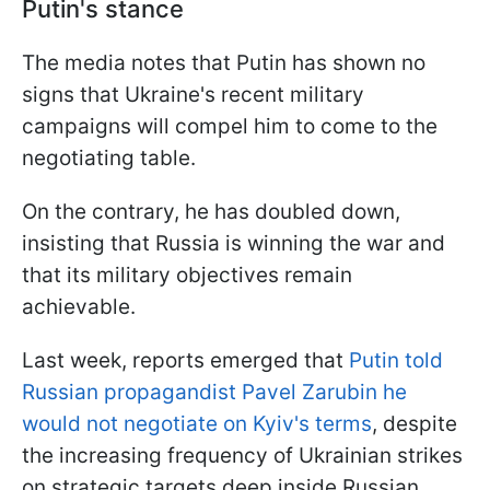
Putin's stance
The media notes that Putin has shown no
signs that Ukraine's recent military
campaigns will compel him to come to the
negotiating table.
On the contrary, he has doubled down,
insisting that Russia is winning the war and
that its military objectives remain
achievable.
Last week, reports emerged that
Putin told
Russian propagandist Pavel Zarubin he
would not negotiate on Kyiv's terms
, despite
the increasing frequency of Ukrainian strikes
on strategic targets deep inside Russian