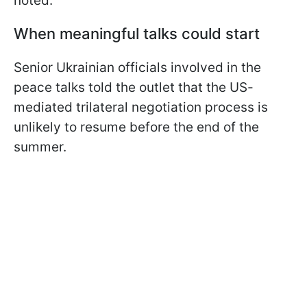
noted.
When meaningful talks could start
Senior Ukrainian officials involved in the
peace talks told the outlet that the US-
mediated trilateral negotiation process is
unlikely to resume before the end of the
summer.