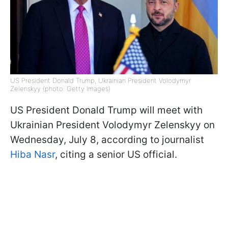
US President Donald Trump, Ukrainian President Volodymyr
Zelenskyy (photo: Getty Images)
US President Donald Trump will meet with
Ukrainian President Volodymyr Zelenskyy on
Wednesday, July 8, according to journalist
Hiba Nasr
, citing a senior US official.