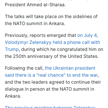
President Ahmed al-Sharaa.
The talks will take place on the sidelines of
the NATO summit in Ankara.
Previously, reports emerged that
on July 4,
Volodymyr Zelenskyy held a phone call with
Trump
, during which he congratulated him on
the 250th anniversary of the United States.
Following the call,
the Ukrainian president
said there is a "real chance" to end the war
,
and the two leaders agreed to continue their
dialogue in person at the NATO summit in
Ankara.
The previous meeting between Zelenskyy