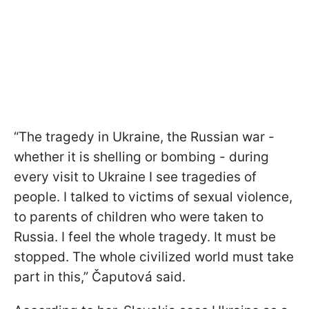
“The tragedy in Ukraine, the Russian war -
whether it is shelling or bombing - during
every visit to Ukraine I see tragedies of
people. I talked to victims of sexual violence,
to parents of children who were taken to
Russia. I feel the whole tragedy. It must be
stopped. The whole civilized world must take
part in this,” Čaputová said.