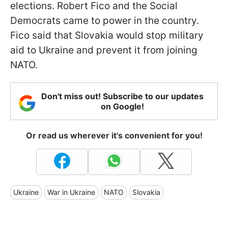
elections. Robert Fico and the Social
Democrats came to power in the country.
Fico said that Slovakia would stop military
aid to Ukraine and prevent it from joining
NATO.
Don't miss out! Subscribe to our updates
on Google!
Or read us wherever it's convenient for you!
Ukraine
War in Ukraine
NATO
Slovakia