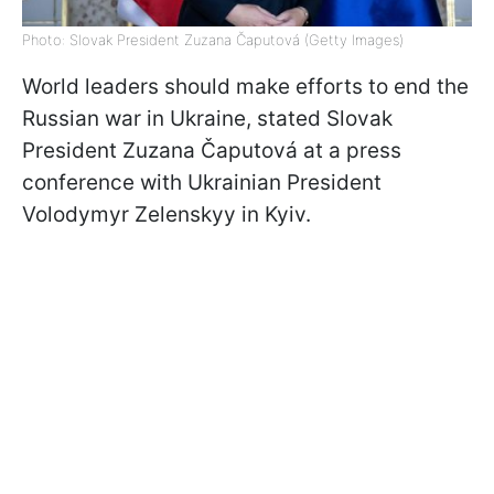
Photo: Slovak President Zuzana Čaputová (Getty Images)
World leaders should make efforts to end the
Russian war in Ukraine, stated Slovak
President Zuzana Čaputová at a press
conference with Ukrainian President
Volodymyr Zelenskyy in Kyiv.