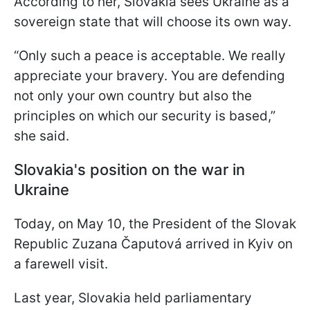
According to her, Slovakia sees Ukraine as a
sovereign state that will choose its own way.
“Only such a peace is acceptable. We really
appreciate your bravery. You are defending
not only your own country but also the
principles on which our security is based,”
she said.
Slovakia's position on the war in
Ukraine
Today, on May 10, the President of the Slovak
Republic Zuzana Čaputová arrived in Kyiv on
a farewell visit.
Last year, Slovakia held parliamentary