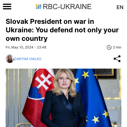
EN
Slovak President on war in
Ukraine: You defend not only your
own country
Fri, May 10, 2024 - 23:48
2 min
DARYNA VIALKO