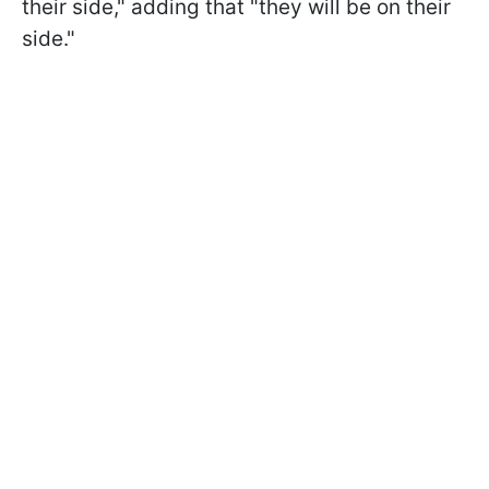
their side," adding that "they will be on their
side."