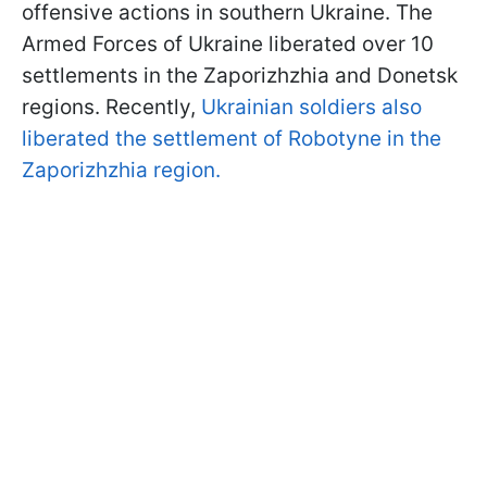
offensive actions in southern Ukraine. The
Armed Forces of Ukraine liberated over 10
settlements in the Zaporizhzhia and Donetsk
regions. Recently,
Ukrainian soldiers also
liberated the settlement of Robotyne in the
Zaporizhzhia region.