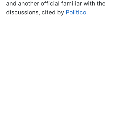
and another official familiar with the
discussions, cited by
Politico.