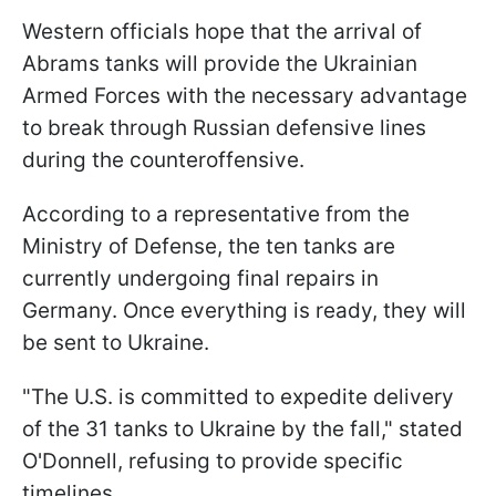
Western officials hope that the arrival of
Abrams tanks will provide the Ukrainian
Armed Forces with the necessary advantage
to break through Russian defensive lines
during the counteroffensive.
According to a representative from the
Ministry of Defense, the ten tanks are
currently undergoing final repairs in
Germany. Once everything is ready, they will
be sent to Ukraine.
"The U.S. is committed to expedite delivery
of the 31 tanks to Ukraine by the fall," stated
O'Donnell, refusing to provide specific
timelines.