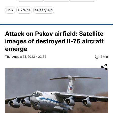
USA
Ukraine
Military aid
Attack on Pskov airfield: Satellite
images of destroyed Il-76 aircraft
emerge
Thu, August 31, 2023 - 23:36
2 min