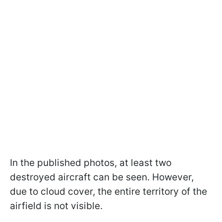
In the published photos, at least two
destroyed aircraft can be seen. However,
due to cloud cover, the entire territory of the
airfield is not visible.