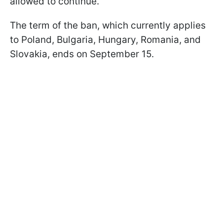
allowed to continue.
The term of the ban, which currently applies
to Poland, Bulgaria, Hungary, Romania, and
Slovakia, ends on September 15.