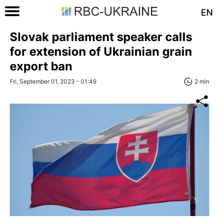
EN
Slovak parliament speaker calls
for extension of Ukrainian grain
export ban
Fri, September 01, 2023 - 01:49
2 min