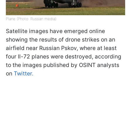
Plane (Photo: Russian media)
Satellite images have emerged online
showing the results of drone strikes on an
airfield near Russian Pskov, where at least
four Il-72 planes were destroyed, according
to the images published by OSINT analysts
on
Twitter.