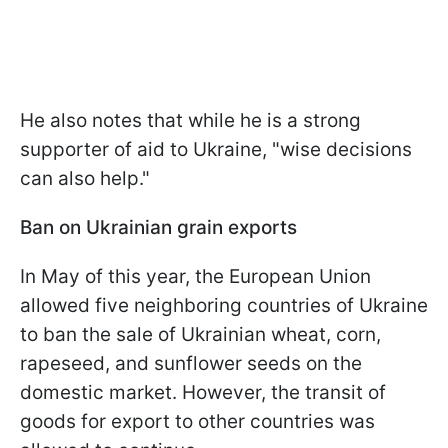
He also notes that while he is a strong
supporter of aid to Ukraine, "wise decisions
can also help."
Ban on Ukrainian grain exports
In May of this year, the European Union
allowed five neighboring countries of Ukraine
to ban the sale of Ukrainian wheat, corn,
rapeseed, and sunflower seeds on the
domestic market. However, the transit of
goods for export to other countries was