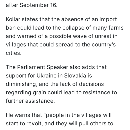
after September 16.
Kollar states that the absence of an import
ban could lead to the collapse of many farms
and warned of a possible wave of unrest in
villages that could spread to the country's
cities.
The Parliament Speaker also adds that
support for Ukraine in Slovakia is
diminishing, and the lack of decisions
regarding grain could lead to resistance to
further assistance.
He warns that "people in the villages will
start to revolt, and they will pull others to