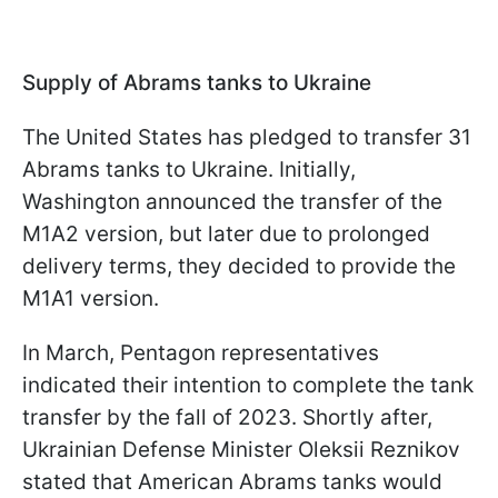
Supply of Abrams tanks to Ukraine
The United States has pledged to transfer 31
Abrams tanks to Ukraine. Initially,
Washington announced the transfer of the
M1A2 version, but later due to prolonged
delivery terms, they decided to provide the
M1A1 version.
In March, Pentagon representatives
indicated their intention to complete the tank
transfer by the fall of 2023. Shortly after,
Ukrainian Defense Minister Oleksii Reznikov
stated that American Abrams tanks would