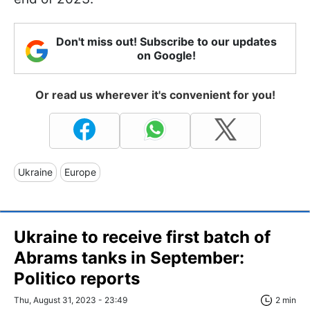
Don't miss out! Subscribe to our updates
on Google!
Or read us wherever it's convenient for you!
Ukraine
Europe
Ukraine to receive first batch of
Abrams tanks in September:
Politico reports
Thu, August 31, 2023 - 23:49
2 min