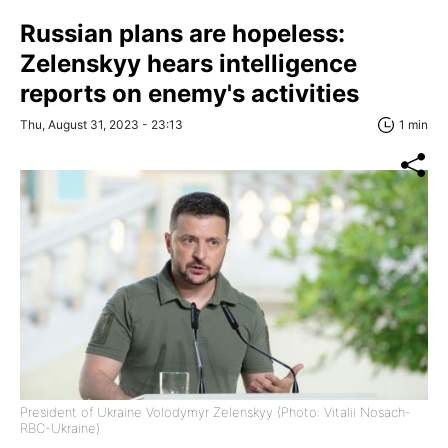
Russian plans are hopeless:
Zelenskyy hears intelligence
reports on enemy's activities
Thu, August 31, 2023 - 23:13
1 min
President of Ukraine Volodymyr Zelenskyy (Photo: Vitalii Nosach-
RBC-Ukraine)