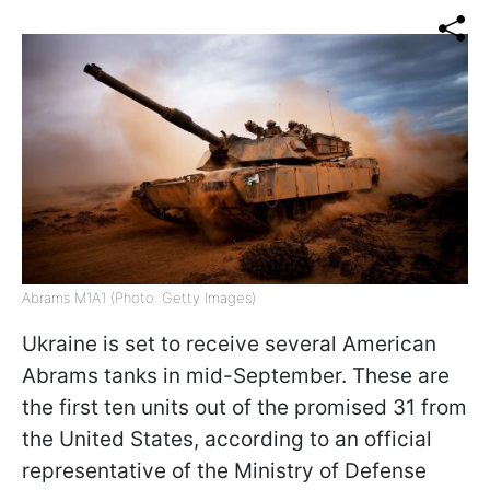
Abrams M1A1 (Photo: Getty Images)
Ukraine is set to receive several American
Abrams tanks in mid-September. These are
the first ten units out of the promised 31 from
the United States, according to an official
representative of the Ministry of Defense