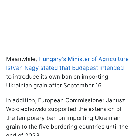
Meanwhile,
Hungary's Minister of Agriculture
Istvan Nagy stated that Budapest intended
to introduce its own ban on importing
Ukrainian grain after September 16.
In addition, European Commissioner Janusz
Wojciechowski supported the extension of
the temporary ban on importing Ukrainian
grain to the five bordering countries until the
end of 2023.