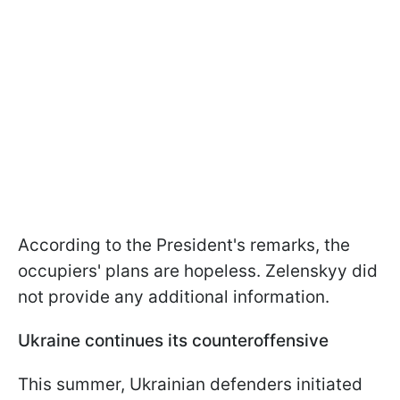
According to the President's remarks, the
occupiers' plans are hopeless. Zelenskyy did
not provide any additional information.
Ukraine continues its counteroffensive
This summer, Ukrainian defenders initiated