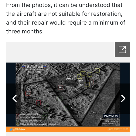
From the photos, it can be understood that
the aircraft are not suitable for restoration,
and their repair would require a minimum of
three months.