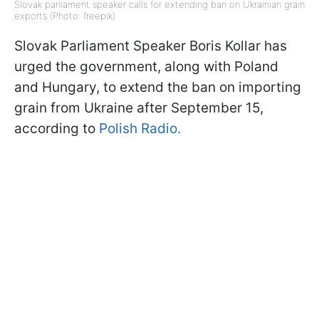
Slovak parliament speaker calls for extending ban on Ukrainian grain
exports (Photo: freepik)
Slovak Parliament Speaker Boris Kollar has
urged the government, along with Poland
and Hungary, to extend the ban on importing
grain from Ukraine after September 15,
according to
Polish Radio.