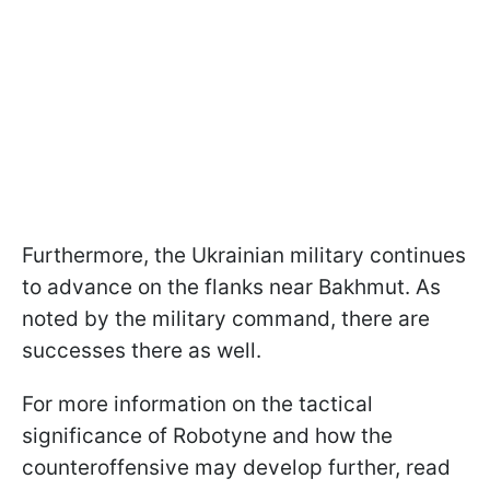
Furthermore, the Ukrainian military continues
to advance on the flanks near Bakhmut. As
noted by the military command, there are
successes there as well.
For more information on the tactical
significance of Robotyne and how the
counteroffensive may develop further, read