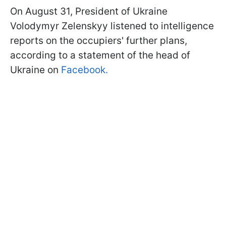
On August 31, President of Ukraine
Volodymyr Zelenskyy listened to intelligence
reports on the occupiers' further plans,
according to a statement of the head of
Ukraine on
Facebook.