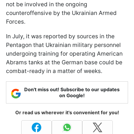
not be involved in the ongoing
counteroffensive by the Ukrainian Armed
Forces.
In July, it was reported by sources in the
Pentagon that Ukrainian military personnel
undergoing training for operating American
Abrams tanks at the German base could be
combat-ready in a matter of weeks.
Don't miss out! Subscribe to our updates
on Google!
Or read us wherever it's convenient for you!