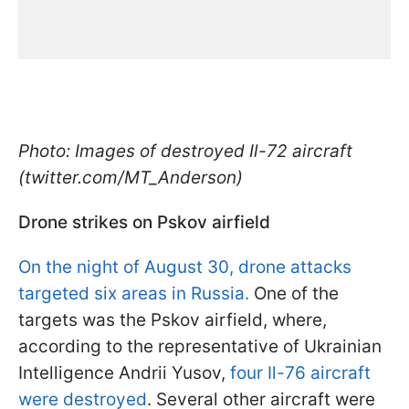
Photo: Images of destroyed Il-72 aircraft
(twitter.com/MT_Anderson)
Drone strikes on Pskov airfield
On the night of August 30, drone attacks
targeted six areas in Russia.
One of the
targets was the Pskov airfield, where,
according to the representative of Ukrainian
Intelligence Andrii Yusov,
four Il-76 aircraft
were destroyed
. Several other aircraft were