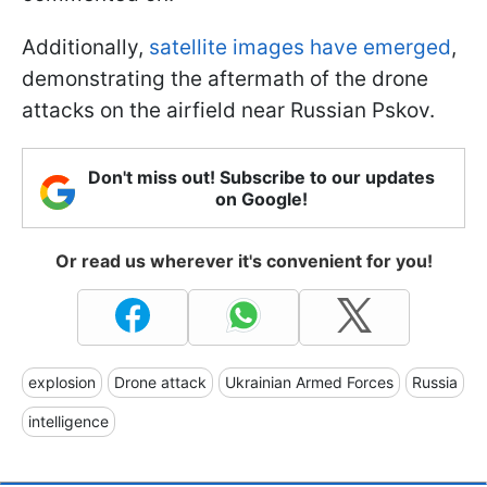
Additionally,
satellite images have emerged
,
demonstrating the aftermath of the drone
attacks on the airfield near Russian Pskov.
Don't miss out! Subscribe to our updates
on Google!
Or read us wherever it's convenient for you!
explosion
Drone attack
Ukrainian Armed Forces
Russia
intelligence