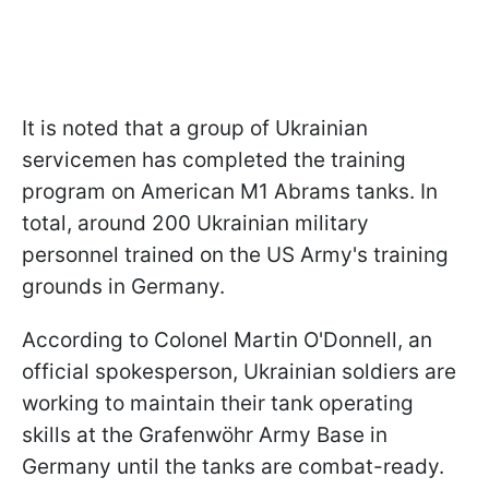
It is noted that a group of Ukrainian
servicemen has completed the training
program on American M1 Abrams tanks. In
total, around 200 Ukrainian military
personnel trained on the US Army's training
grounds in Germany.
According to Colonel Martin O'Donnell, an
official spokesperson, Ukrainian soldiers are
working to maintain their tank operating
skills at the Grafenwöhr Army Base in
Germany until the tanks are combat-ready.