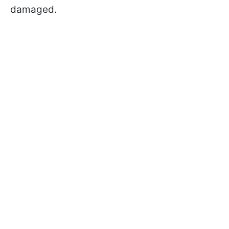
damaged.