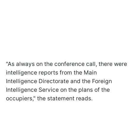
"As always on the conference call, there were
intelligence reports from the Main
Intelligence Directorate and the Foreign
Intelligence Service on the plans of the
occupiers," the statement reads.