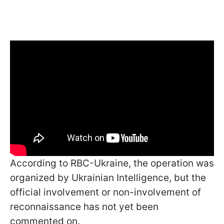
According to RBC-Ukraine, the operation was
organized by Ukrainian Intelligence, but the
official involvement or non-involvement of
reconnaissance has not yet been
commented on.