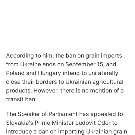
According to him, the ban on grain imports
from Ukraine ends on September 15, and
Poland and Hungary intend to unilaterally
close their borders to Ukrainian agricultural
products. However, there is no mention of a
transit ban.
The Speaker of Parliament has appealed to
Slovakia's Prime Minister Ludovit Odor to
introduce a ban on importing Ukrainian grain