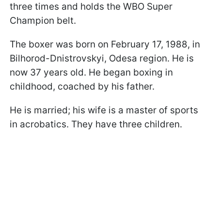
three times and holds the WBO Super
Champion belt.
The boxer was born on February 17, 1988, in
Bilhorod-Dnistrovskyi, Odesa region. He is
now 37 years old. He began boxing in
childhood, coached by his father.
He is married; his wife is a master of sports
in acrobatics. They have three children.