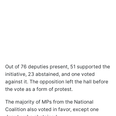
Out of 76 deputies present, 51 supported the
initiative, 23 abstained, and one voted
against it. The opposition left the hall before
the vote as a form of protest.
The majority of MPs from the National
Coalition also voted in favor, except one