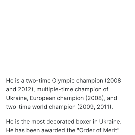
He is a two-time Olympic champion (2008
and 2012), multiple-time champion of
Ukraine, European champion (2008), and
two-time world champion (2009, 2011).
He is the most decorated boxer in Ukraine.
He has been awarded the "Order of Merit"