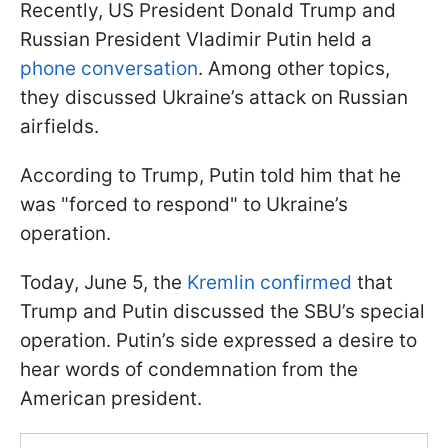
Recently, US President Donald Trump and
Russian President Vladimir Putin held a
phone conversation
. Among other topics,
they discussed Ukraine’s attack on Russian
airfields.
According to Trump, Putin told him that he
was "forced to respond" to Ukraine’s
operation.
Today, June 5, the
Kremlin confirmed
that
Trump and Putin discussed the SBU’s special
operation. Putin’s side expressed a desire to
hear words of condemnation from the
American president.