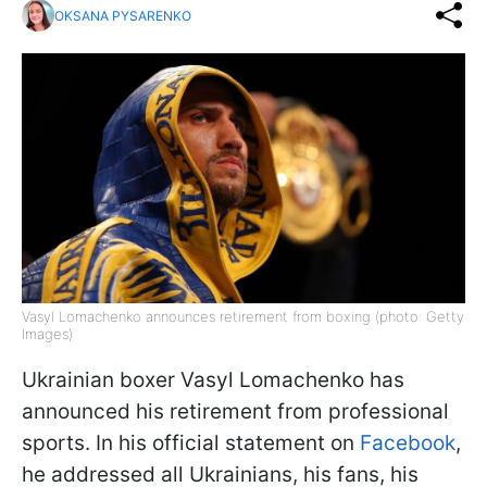
OKSANA PYSARENKO
Vasyl Lomachenko announces retirement from boxing (photo: Getty
Images)
Ukrainian boxer Vasyl Lomachenko has
announced his retirement from professional
sports. In his official statement on
Facebook
,
he addressed all Ukrainians, his fans, his