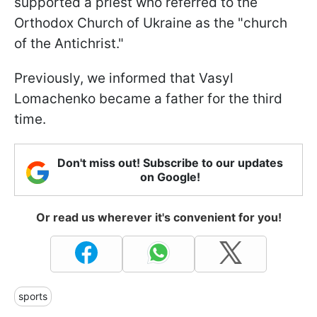
supported a priest who referred to the
Orthodox Church of Ukraine as the "church
of the Antichrist."
Previously, we informed that Vasyl
Lomachenko became a father for the third
time.
Don't miss out! Subscribe to our updates
on Google!
Or read us wherever it's convenient for you!
sports