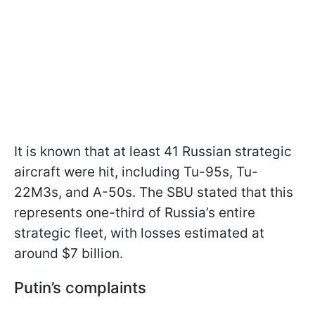
It is known that at least 41 Russian strategic
aircraft were hit, including Tu-95s, Tu-
22M3s, and A-50s. The SBU stated that this
represents one-third of Russia’s entire
strategic fleet, with losses estimated at
around $7 billion.
Putin’s complaints