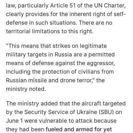
law, particularly Article 51 of the UN Charter,
clearly provides for the inherent right of self-
defense in such situations. There are no
territorial limitations to this right.
"This means that strikes on legitimate
military targets in Russia are a permitted
means of defense against the aggressor,
including the protection of civilians from
Russian missile and drone terror," the
ministry noted.
The ministry added that the aircraft targeted
by the Security Service of Ukraine (SBU) on
June 1 were vulnerable to attack because
they had been
fueled and armed for yet