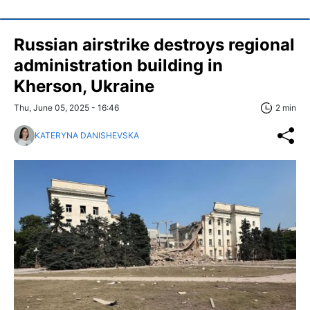
Russian airstrike destroys regional
administration building in
Kherson, Ukraine
Thu, June 05, 2025 - 16:46
2 min
KATERYNA DANISHEVSKA