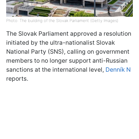
Photo: The building of the Slovak Parliament (Getty Images)
The Slovak Parliament approved a resolution
initiated by the ultra-nationalist Slovak
National Party (SNS), calling on government
members to no longer support anti-Russian
sanctions at the international level,
Denník N
reports.