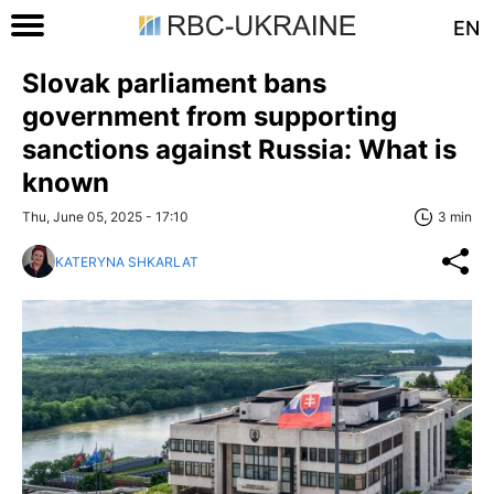
EN
Slovak parliament bans
government from supporting
sanctions against Russia: What is
known
Thu, June 05, 2025 - 17:10
3 min
KATERYNA SHKARLAT