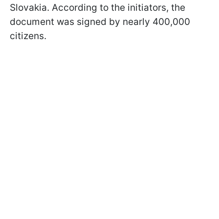
Slovakia. According to the initiators, the
document was signed by nearly 400,000
citizens.