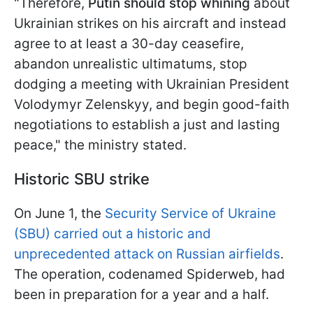
"Therefore,
Putin should stop whining
about
Ukrainian strikes on his aircraft and instead
agree to at least a 30-day ceasefire,
abandon unrealistic ultimatums, stop
dodging a meeting with Ukrainian President
Volodymyr Zelenskyy, and begin good-faith
negotiations to establish a just and lasting
peace," the ministry stated.
Historic SBU strike
On June 1, the
Security Service of Ukraine
(SBU) carried out a historic and
unprecedented attack on Russian airfields
.
The operation, codenamed Spiderweb, had
been in preparation for a year and a half.