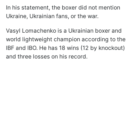
In his statement, the boxer did not mention
Ukraine, Ukrainian fans, or the war.
Vasyl Lomachenko is a Ukrainian boxer and
world lightweight champion according to the
IBF and IBO. He has 18 wins (12 by knockout)
and three losses on his record.