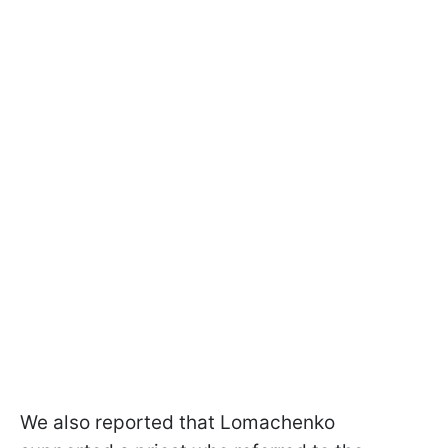
We also reported that Lomachenko