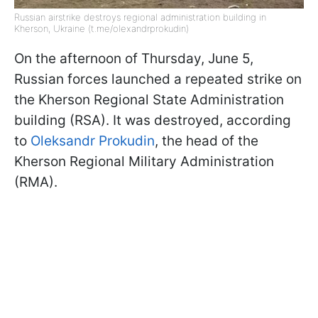
Russian airstrike destroys regional administration building in
Kherson, Ukraine (t.me/olexandrprokudin)
On the afternoon of Thursday, June 5,
Russian forces launched a repeated strike on
the Kherson Regional State Administration
building (RSA). It was destroyed, according
to
Oleksandr Prokudin
, the head of the
Kherson Regional Military Administration
(RMA).