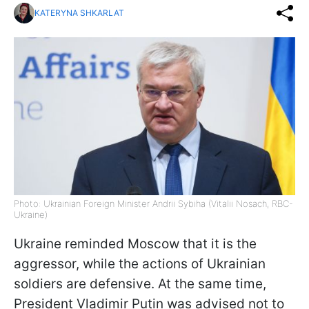
KATERYNA SHKARLAT
Photo: Ukrainian Foreign Minister Andrii Sybiha (Vitalii Nosach, RBC-
Ukraine)
Ukraine reminded Moscow that it is the
aggressor, while the actions of Ukrainian
soldiers are defensive. At the same time,
President Vladimir Putin was advised not to