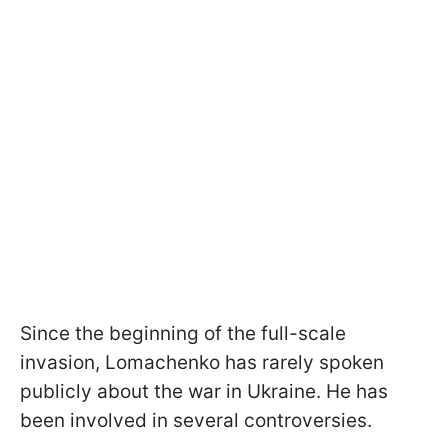
Since the beginning of the full-scale
invasion, Lomachenko has rarely spoken
publicly about the war in Ukraine. He has
been involved in several controversies.