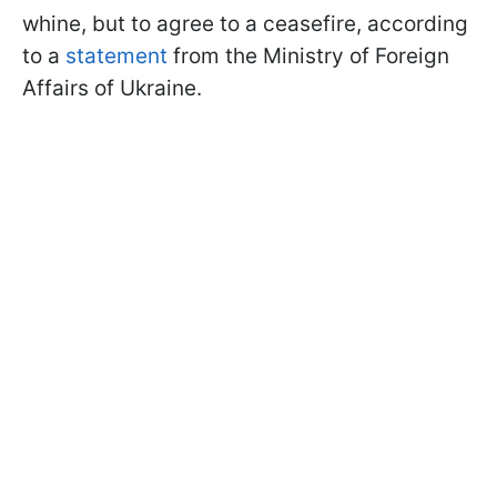
whine, but to agree to a ceasefire, according
to a
statement
from the Ministry of Foreign
Affairs of Ukraine.