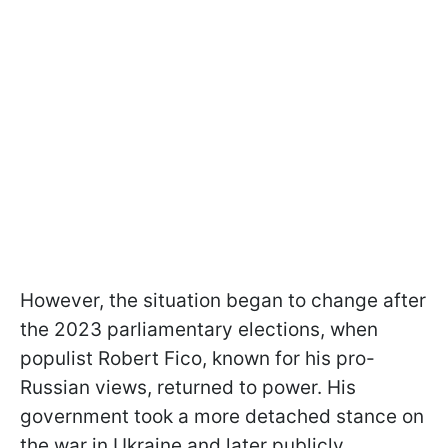
However, the situation began to change after
the 2023 parliamentary elections, when
populist Robert Fico, known for his pro-
Russian views, returned to power. His
government took a more detached stance on
the war in Ukraine and later publicly