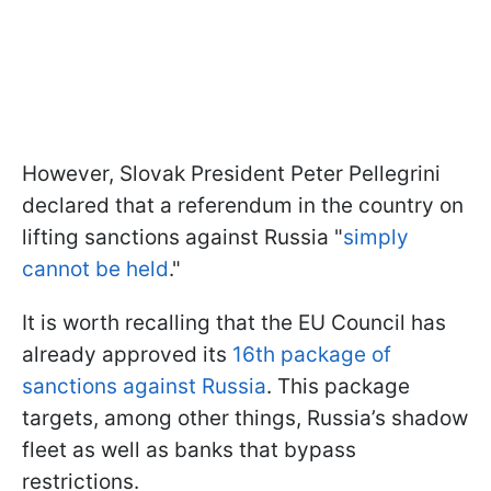
However, Slovak President Peter Pellegrini
declared that a referendum in the country on
lifting sanctions against Russia "
simply
cannot be held
."
It is worth recalling that the EU Council has
already approved its
16th package of
sanctions against Russia
. This package
targets, among other things, Russia’s shadow
fleet as well as banks that bypass
restrictions.