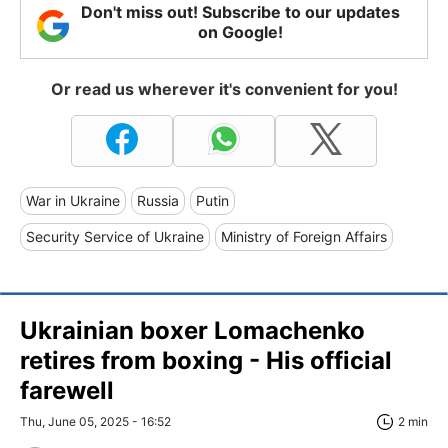
Don't miss out! Subscribe to our updates
on Google!
Or read us wherever it's convenient for you!
War in Ukraine
Russia
Putin
Security Service of Ukraine
Ministry of Foreign Affairs
Ukrainian boxer Lomachenko
retires from boxing - His official
farewell
Thu, June 05, 2025 - 16:52
2 min