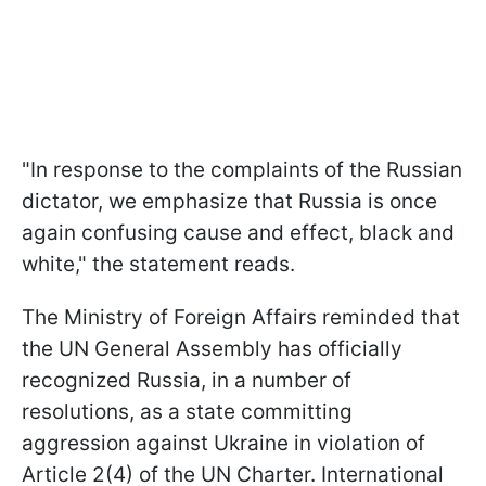
"In response to the complaints of the Russian
dictator, we emphasize that Russia is once
again confusing cause and effect, black and
white," the statement reads.
The Ministry of Foreign Affairs reminded that
the UN General Assembly has officially
recognized Russia, in a number of
resolutions, as a state committing
aggression against Ukraine in violation of
Article 2(4) of the UN Charter. International