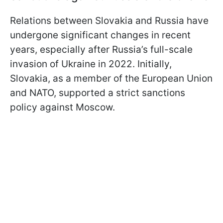
Relations between Slovakia and Russia have
undergone significant changes in recent
years, especially after Russia’s full-scale
invasion of Ukraine in 2022. Initially,
Slovakia, as a member of the European Union
and NATO, supported a strict sanctions
policy against Moscow.