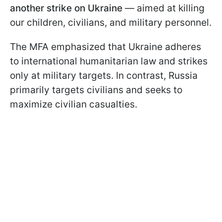
another strike on Ukraine
— aimed at killing
our children, civilians, and military personnel.
The MFA emphasized that Ukraine adheres
to international humanitarian law and strikes
only at military targets. In contrast, Russia
primarily targets civilians and seeks to
maximize civilian casualties.