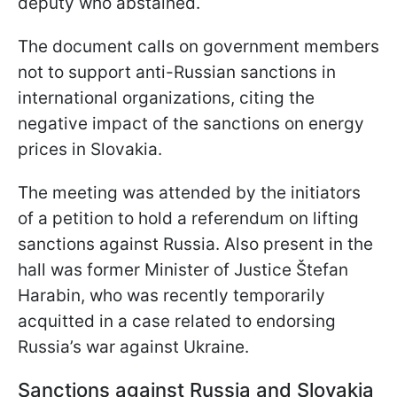
deputy who abstained.
The document calls on government members
not to support anti-Russian sanctions in
international organizations, citing the
negative impact of the sanctions on energy
prices in Slovakia.
The meeting was attended by the initiators
of a petition to hold a referendum on lifting
sanctions against Russia. Also present in the
hall was former Minister of Justice Štefan
Harabin, who was recently temporarily
acquitted in a case related to endorsing
Russia’s war against Ukraine.
Sanctions against Russia and Slovakia