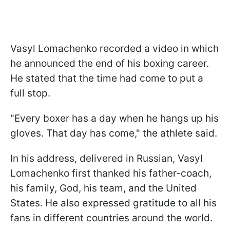
Vasyl Lomachenko recorded a video in which
he announced the end of his boxing career.
He stated that the time had come to put a
full stop.
"Every boxer has a day when he hangs up his
gloves. That day has come," the athlete said.
In his address, delivered in Russian, Vasyl
Lomachenko first thanked his father-coach,
his family, God, his team, and the United
States. He also expressed gratitude to all his
fans in different countries around the world.