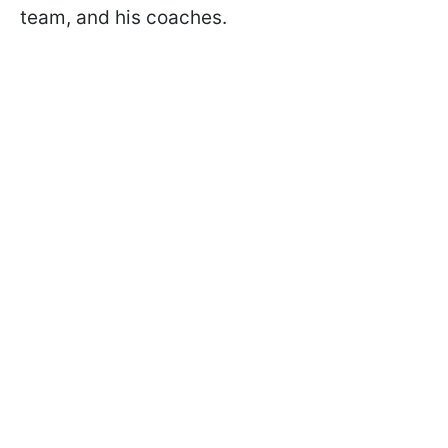
team, and his coaches.