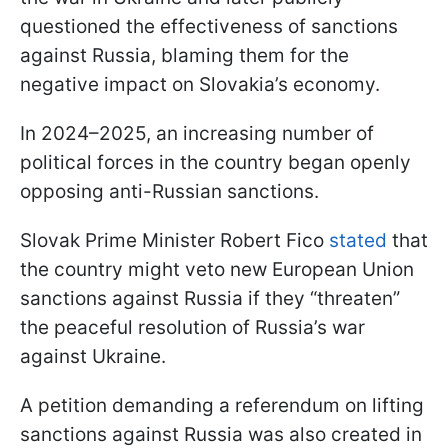
questioned the effectiveness of sanctions
against Russia, blaming them for the
negative impact on Slovakia’s economy.
In 2024–2025, an increasing number of
political forces in the country began openly
opposing anti-Russian sanctions.
Slovak Prime Minister Robert Fico
stated
that
the country might veto new European Union
sanctions against Russia if they “threaten”
the peaceful resolution of Russia’s war
against Ukraine.
A petition demanding a referendum on lifting
sanctions against Russia was also created in