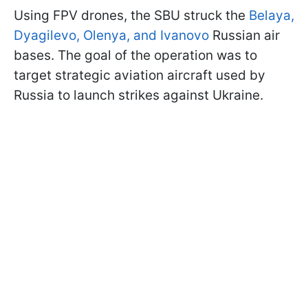
Using FPV drones, the SBU struck the
Belaya,
Dyagilevo, Olenya, and Ivanovo
Russian air
bases. The goal of the operation was to
target strategic aviation aircraft used by
Russia to launch strikes against Ukraine.