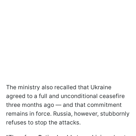
The ministry also recalled that Ukraine
agreed to a full and unconditional ceasefire
three months ago — and that commitment
remains in force. Russia, however, stubbornly
refuses to stop the attacks.