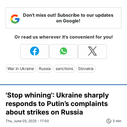
Don't miss out! Subscribe to our updates
on Google!
Or read us wherever it's convenient for you!
War in Ukraine
Russia
sanctions
Slovakia
'Stop whining': Ukraine sharply
responds to Putin’s complaints
about strikes on Russia
Thu, June 05, 2025 - 17:00
3 min