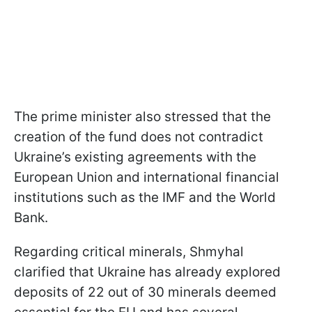
The prime minister also stressed that the
creation of the fund does not contradict
Ukraine’s existing agreements with the
European Union and international financial
institutions such as the IMF and the World
Bank.
Regarding critical minerals, Shmyhal
clarified that Ukraine has already explored
deposits of 22 out of 30 minerals deemed