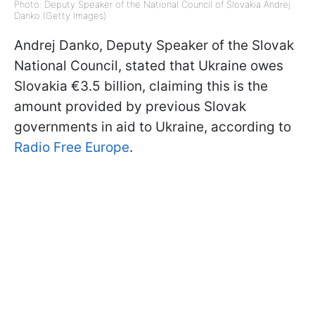
Photo: Deputy Speaker of the National Council of Slovakia Andrej
Danko (Getty Images)
Andrej Danko, Deputy Speaker of the Slovak
National Council, stated that Ukraine owes
Slovakia €3.5 billion, claiming this is the
amount provided by previous Slovak
governments in aid to Ukraine, according to
Radio Free Europe
.