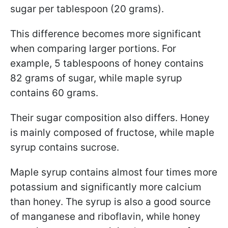
sugar per tablespoon (20 grams).
This difference becomes more significant
when comparing larger portions. For
example, 5 tablespoons of honey contains
82 grams of sugar, while maple syrup
contains 60 grams.
Their sugar composition also differs. Honey
is mainly composed of fructose, while maple
syrup contains sucrose.
Maple syrup contains almost four times more
potassium and significantly more calcium
than honey.
The syrup is also a good source
of manganese and riboflavin, while honey