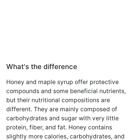
What's the difference
Honey and maple syrup offer protective
compounds and some beneficial nutrients,
but their nutritional compositions are
different. They are
mainly composed of
carbohydrates and sugar with very little
protein, fiber, and fat. Honey contains
slightly more calories, carbohydrates, and