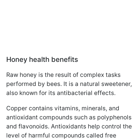
Honey health benefits
Raw honey is the result of complex tasks
performed by bees. It is a natural sweetener,
also known for its antibacterial effects.
Copper contains vitamins, minerals, and
antioxidant compounds such as polyphenols
and flavonoids. Antioxidants help control the
level of harmful compounds called free