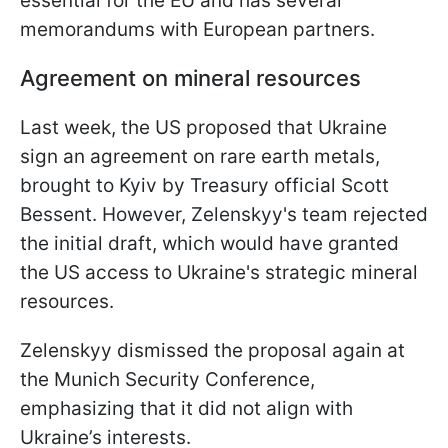
essential for the EU and has several
memorandums with European partners.
Agreement on mineral resources
Last week, the US proposed that Ukraine
sign an agreement on rare earth metals,
brought to Kyiv by Treasury official Scott
Bessent. However, Zelenskyy's team rejected
the initial draft, which would have granted
the US access to Ukraine's strategic mineral
resources.
Zelenskyy dismissed the proposal again at
the Munich Security Conference,
emphasizing that it did not align with
Ukraine’s interests.