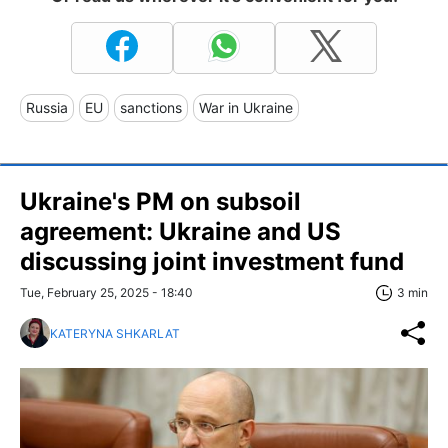
Russia
EU
sanctions
War in Ukraine
Ukraine's PM on subsoil
agreement: Ukraine and US
discussing joint investment fund
Tue, February 25, 2025 - 18:40
3 min
KATERYNA SHKARLAT