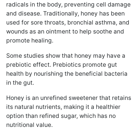
radicals in the body, preventing cell damage
and disease. Traditionally, honey has been
used for sore throats, bronchial asthma, and
wounds as an ointment to help soothe and
promote healing.
Some studies show that honey may have a
prebiotic effect. Prebiotics promote gut
health by nourishing the beneficial bacteria
in the gut.
Honey is an unrefined sweetener that retains
its natural nutrients, making it a healthier
option than refined sugar, which has no
nutritional value.