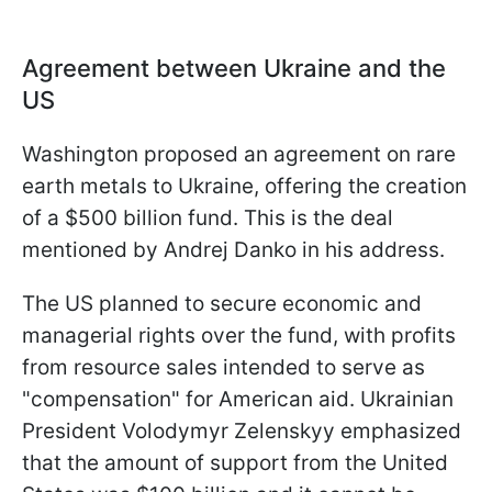
Agreement between Ukraine and the
US
Washington proposed an agreement on rare
earth metals to Ukraine, offering the creation
of a $500 billion fund. This is the deal
mentioned by Andrej Danko in his address.
The US planned to secure economic and
managerial rights over the fund, with profits
from resource sales intended to serve as
"compensation" for American aid. Ukrainian
President Volodymyr Zelenskyy emphasized
that the amount of support from the United