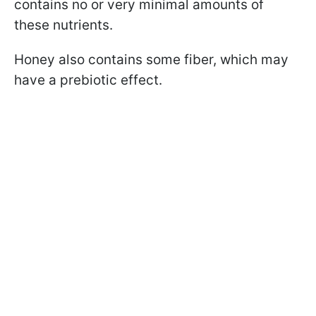
contains no or very minimal amounts of
these nutrients.
Honey also contains some fiber, which may
have a prebiotic effect.