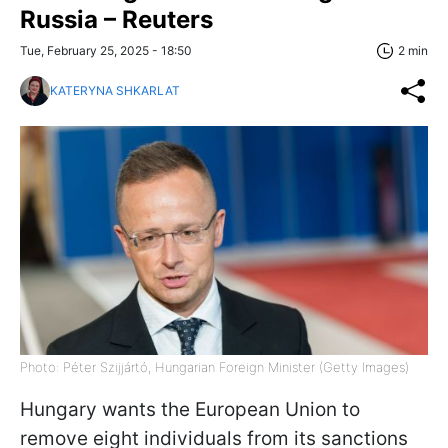
Russia – Reuters
Tue, February 25, 2025 - 18:50
2 min
KATERYNA SHKARLAT
Photo: Péter Szijjártó, Hungarian Foreign Minister (Getty Images)
Hungary wants the European Union to
remove eight individuals from its sanctions