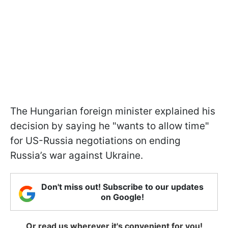
The Hungarian foreign minister explained his
decision by saying he "wants to allow time"
for US-Russia negotiations on ending
Russia’s war against Ukraine.
Don't miss out! Subscribe to our updates
on Google!
Or read us wherever it's convenient for you!