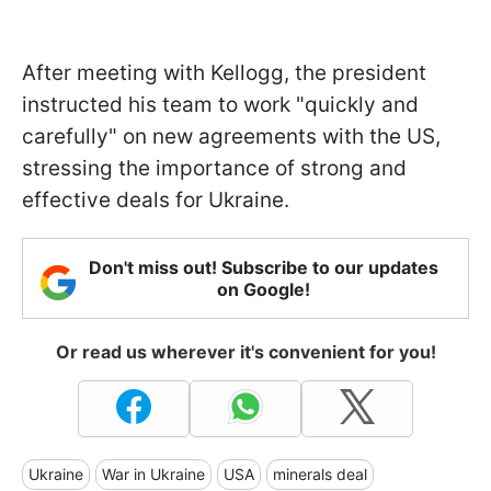
After meeting with Kellogg, the president
instructed his team to work "quickly and
carefully" on new agreements with the US,
stressing the importance of strong and
effective deals for Ukraine.
Don't miss out! Subscribe to our updates
on Google!
Or read us wherever it's convenient for you!
Ukraine
War in Ukraine
USA
minerals deal