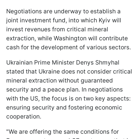
Negotiations are underway to establish a
joint investment fund, into which Kyiv will
invest revenues from critical mineral
extraction, while Washington will contribute
cash for the development of various sectors.
Ukrainian Prime Minister Denys Shmyhal
stated that Ukraine does not consider critical
mineral extraction without guaranteed
security and a peace plan. In negotiations
with the US, the focus is on two key aspects:
ensuring security and fostering economic
cooperation.
"We are offering the same conditions for