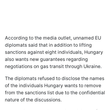
According to the media outlet, unnamed EU
diplomats said that in addition to lifting
sanctions against eight individuals, Hungary
also wants new guarantees regarding
negotiations on gas transit through Ukraine.
The diplomats refused to disclose the names
of the individuals Hungary wants to remove
from the sanctions list due to the confidential
nature of the discussions.