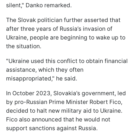
silent," Danko remarked.
The Slovak politician further asserted that
after three years of Russia’s invasion of
Ukraine, people are beginning to wake up to
the situation.
"Ukraine used this conflict to obtain financial
assistance, which they often
misappropriated," he said.
In October 2023, Slovakia’s government, led
by pro-Russian Prime Minister Robert Fico,
decided to halt new military aid to Ukraine.
Fico also announced that he would not
support sanctions against Russia.