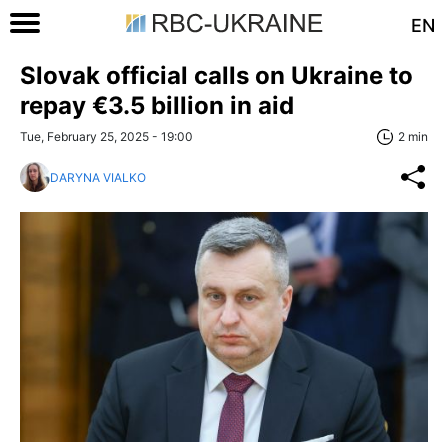
EN
Slovak official calls on Ukraine to
repay €3.5 billion in aid
Tue, February 25, 2025 - 19:00
2 min
DARYNA VIALKO