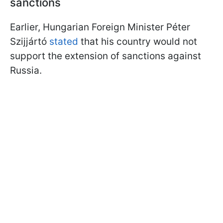
sanctions
Earlier, Hungarian Foreign Minister Péter
Szijjártó
stated
that his country would not
support the extension of sanctions against
Russia.