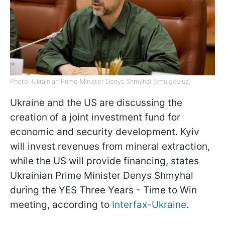
Photo: Ukrainian Prime Minister Denys Shmyhal (kmu.gov.ua)
Ukraine and the US are discussing the
creation of a joint investment fund for
economic and security development. Kyiv
will invest revenues from mineral extraction,
while the US will provide financing, states
Ukrainian Prime Minister Denys Shmyhal
during the YES Three Years - Time to Win
meeting, according to
Interfax-Ukraine
.