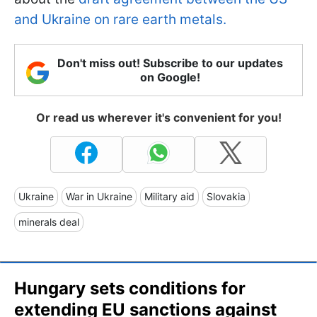
and Ukraine on rare earth metals.
Don't miss out! Subscribe to our updates
on Google!
Or read us wherever it's convenient for you!
Ukraine
War in Ukraine
Military aid
Slovakia
minerals deal
Hungary sets conditions for
extending EU sanctions against