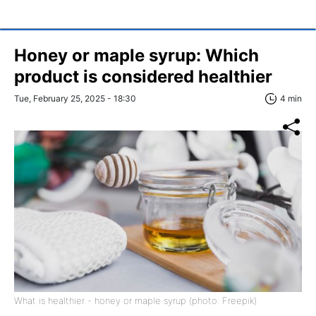
Honey or maple syrup: Which
product is considered healthier
Tue, February 25, 2025 - 18:30
4 min
What is healthier - honey or maple syrup (photo: Freepik)