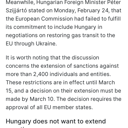
Meanwhile, Hungarian Foreign Minister Péter
Szijjártó stated on Monday, February 24, that
the European Commission had failed to fulfill
its commitment to include Hungary in
negotiations on restoring gas transit to the
EU through Ukraine.
It is worth noting that the discussion
concerns the extension of sanctions against
more than 2,400 individuals and entities.
These restrictions are in effect until March
15, and a decision on their extension must be
made by March 10. The decision requires the
approval of all EU member states.
Hungary does not want to extend