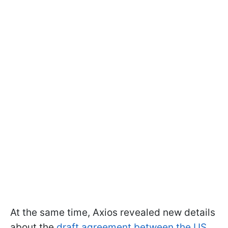
At the same time, Axios revealed new details
about the
draft agreement between the US