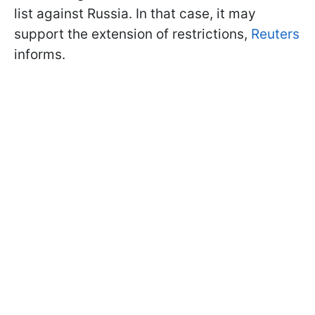
list against Russia. In that case, it may
support the extension of restrictions,
Reuters
informs.