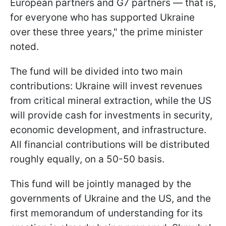
European partners and G7 partners — that is,
for everyone who has supported Ukraine
over these three years," the prime minister
noted.
The fund will be divided into two main
contributions: Ukraine will invest revenues
from critical mineral extraction, while the US
will provide cash for investments in security,
economic development, and infrastructure.
All financial contributions will be distributed
roughly equally, on a 50-50 basis.
This fund will be jointly managed by the
governments of Ukraine and the US, and the
first memorandum of understanding for its