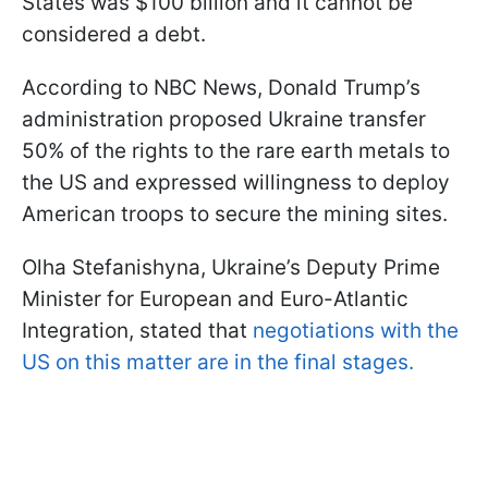
States was $100 billion and it cannot be
considered a debt.
According to NBC News, Donald Trump’s
administration proposed Ukraine transfer
50% of the rights to the rare earth metals to
the US and expressed willingness to deploy
American troops to secure the mining sites.
Olha Stefanishyna, Ukraine’s Deputy Prime
Minister for European and Euro-Atlantic
Integration, stated that
negotiations with the
US on this matter are in the final stages.