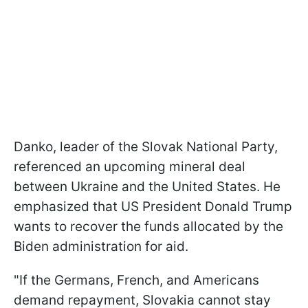
Danko, leader of the Slovak National Party,
referenced an upcoming mineral deal
between Ukraine and the United States. He
emphasized that US President Donald Trump
wants to recover the funds allocated by the
Biden administration for aid.
"If the Germans, French, and Americans
demand repayment, Slovakia cannot stay