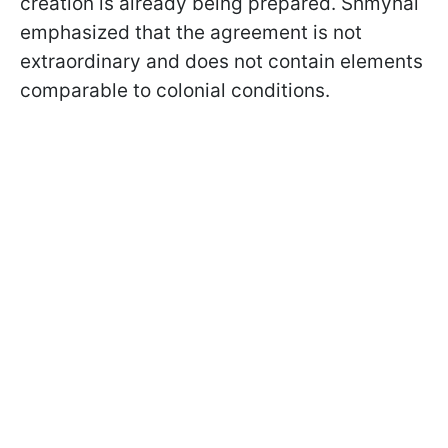
creation is already being prepared. Shmyhal
emphasized that the agreement is not
extraordinary and does not contain elements
comparable to colonial conditions.