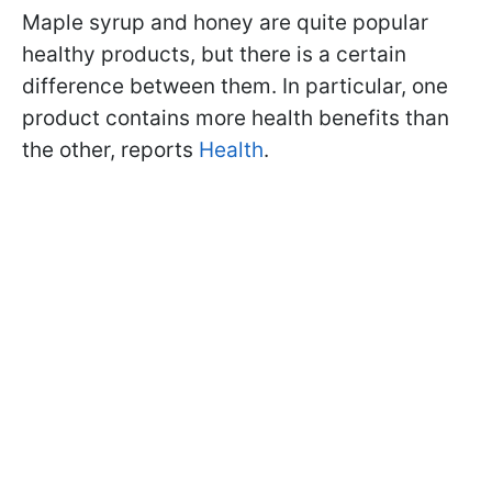
Maple syrup and honey are quite popular
healthy products, but there is a certain
difference between them. In particular, one
product contains more health benefits than
the other, reports
Health
.