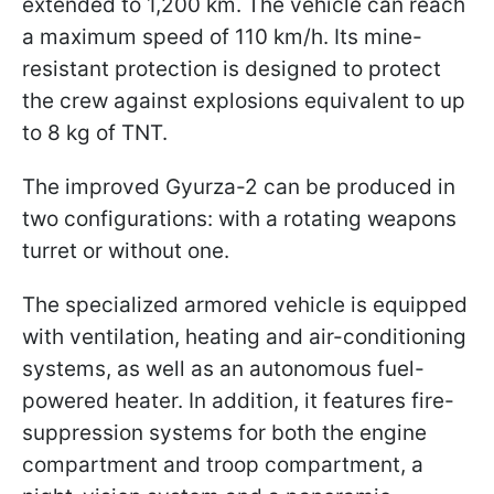
extended to 1,200 km. The vehicle can reach
a maximum speed of 110 km/h. Its mine-
resistant protection is designed to protect
the crew against explosions equivalent to up
to 8 kg of TNT.
The improved Gyurza-2 can be produced in
two configurations: with a rotating weapons
turret or without one.
The specialized armored vehicle is equipped
with ventilation, heating and air-conditioning
systems, as well as an autonomous fuel-
powered heater. In addition, it features fire-
suppression systems for both the engine
compartment and troop compartment, a