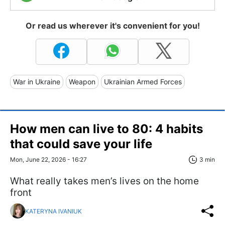
Or read us wherever it's convenient for you!
War in Ukraine
Weapon
Ukrainian Armed Forces
How men can live to 80: 4 habits
that could save your life
Mon, June 22, 2026 - 16:27
3 min
What really takes men’s lives on the home
front
KATERYNA IVANIUK