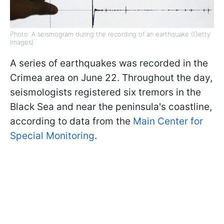
Photo: A seismogram during the recording of an earthquake (Getty
Images)
A series of earthquakes was recorded in the
Crimea area on June 22. Throughout the day,
seismologists registered six tremors in the
Black Sea and near the peninsula's coastline,
according to data from the
Main Center for
Special Monitoring
.