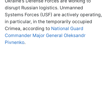
Ukraine’s Defense Forces are working to
disrupt Russian logistics. Unmanned
Systems Forces (USF) are actively operating,
in particular, in the temporarily occupied
Crimea, according to
National Guard
Commander Major General Oleksandr
Pivnenko
.