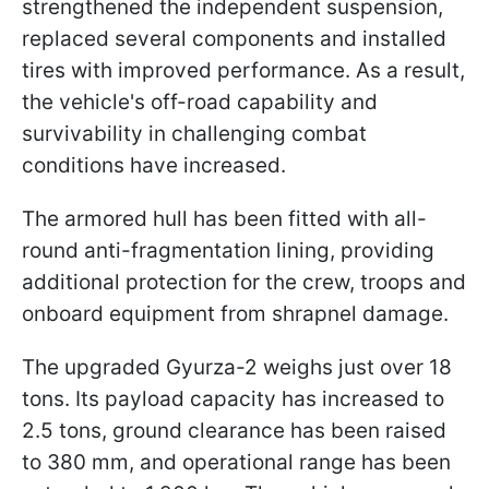
strengthened the independent suspension,
replaced several components and installed
tires with improved performance. As a result,
the vehicle's off-road capability and
survivability in challenging combat
conditions have increased.
The armored hull has been fitted with all-
round anti-fragmentation lining, providing
additional protection for the crew, troops and
onboard equipment from shrapnel damage.
The upgraded Gyurza-2 weighs just over 18
tons. Its payload capacity has increased to
2.5 tons, ground clearance has been raised
to 380 mm, and operational range has been