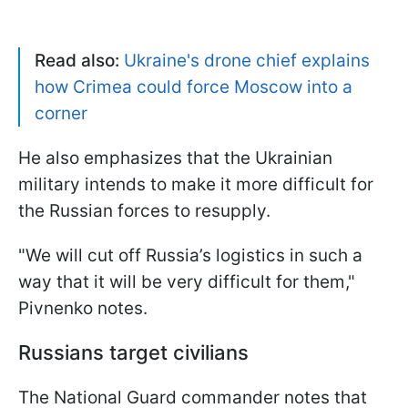
Read also:
Ukraine's drone chief explains
how Crimea could force Moscow into a
corner
He also emphasizes that the Ukrainian
military intends to make it more difficult for
the Russian forces to resupply.
"We will cut off Russia’s logistics in such a
way that it will be very difficult for them,"
Pivnenko notes.
Russians target civilians
The National Guard commander notes that