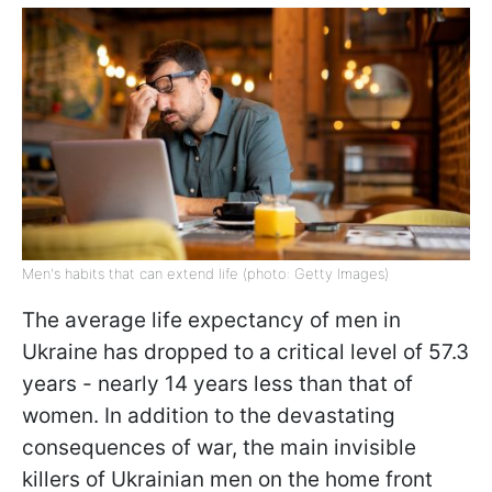
Men's habits that can extend life (photo: Getty Images)
The average life expectancy of men in
Ukraine has dropped to a critical level of 57.3
years - nearly 14 years less than that of
women. In addition to the devastating
consequences of war, the main invisible
killers of Ukrainian men on the home front