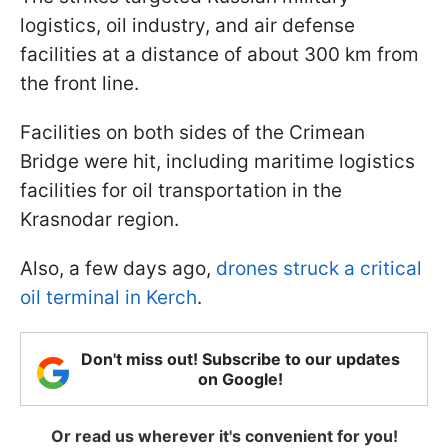
logistics, oil industry, and air defense
facilities at a distance of about 300 km from
the front line.
Facilities on both sides of the Crimean
Bridge were hit, including maritime logistics
facilities for oil transportation in the
Krasnodar region.
Also, a few days ago,
drones struck a critical
oil terminal in Kerch
.
Don't miss out! Subscribe to our updates
on Google!
Or read us wherever it's convenient for you!