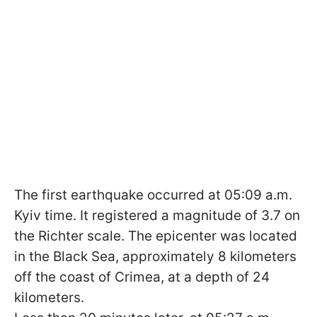
The first earthquake occurred at 05:09 a.m.
Kyiv time. It registered a magnitude of 3.7 on
the Richter scale. The epicenter was located
in the Black Sea, approximately 8 kilometers
off the coast of Crimea, at a depth of 24
kilometers.