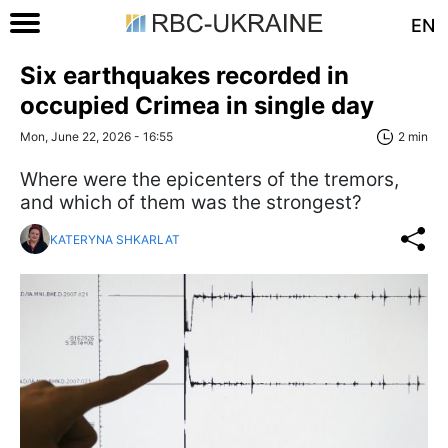
EN
Six earthquakes recorded in
occupied Crimea in single day
Mon, June 22, 2026 - 16:55
2 min
Where were the epicenters of the tremors,
and which of them was the strongest?
KATERYNA SHKARLAT