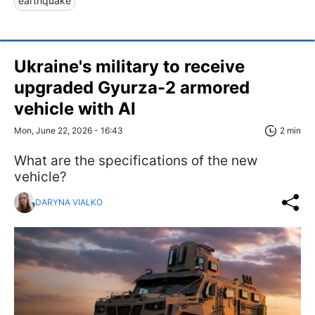
earthquake
Ukraine's military to receive
upgraded Gyurza-2 armored
vehicle with AI
Mon, June 22, 2026 - 16:43
2 min
What are the specifications of the new
vehicle?
DARYNA VIALKO