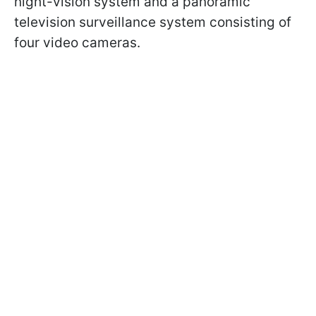
night-vision system and a panoramic
television surveillance system consisting of
four video cameras.