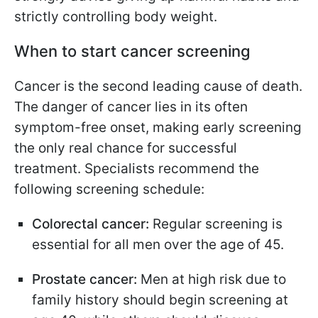
strictly controlling body weight.
When to start cancer screening
Cancer is the second leading cause of death.
The danger of cancer lies in its often
symptom-free onset, making early screening
the only real chance for successful
treatment. Specialists recommend the
following screening schedule:
Colorectal cancer:
Regular screening is
essential for all men over the age of 45.
Prostate cancer:
Men at high risk due to
family history should begin screening at