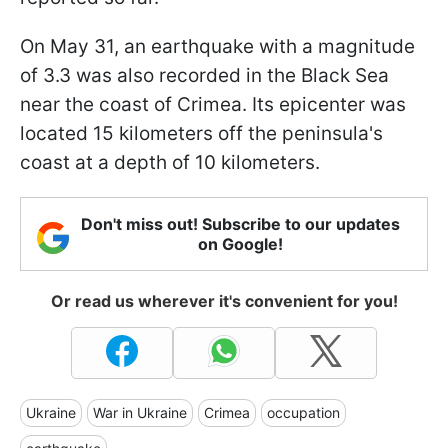
On May 31, an earthquake with a magnitude
of 3.3 was also recorded in the Black Sea
near the coast of Crimea. Its epicenter was
located 15 kilometers off the peninsula's
coast at a depth of 10 kilometers.
Don't miss out! Subscribe to our updates
on Google!
Or read us wherever it's convenient for you!
Ukraine
War in Ukraine
Crimea
occupation