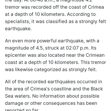
tremor was recorded off the coast of Crimea
at a depth of 10 kilometers. According to
specialists, it was classified as a strongly felt
earthquake.
An even more powerful earthquake, with a
magnitude of 4.5, struck at 02:07 p.m. Its
epicenter was also located near the Crimean
coast at a depth of 10 kilometers. This tremor
was likewise categorized as strongly felt.
All of the recorded earthquakes occurred in
the area of Crimea's coastline and the Black
Sea waters. No information about possible
damage or other consequences has been
reported so far.