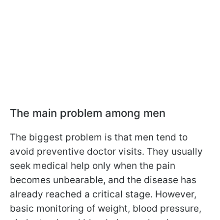
The main problem among men
The biggest problem is that men tend to
avoid preventive doctor visits. They usually
seek medical help only when the pain
becomes unbearable, and the disease has
already reached a critical stage. However,
basic monitoring of weight, blood pressure,