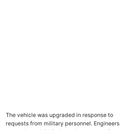
The vehicle was upgraded in response to
requests from military personnel. Engineers