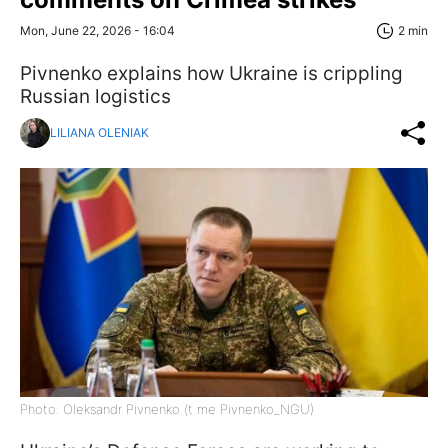
Mon, June 22, 2026 - 16:04
2 min
Pivnenko explains how Ukraine is crippling
Russian logistics
LILIANA OLENIAK
Photo: Oleksandr Pivnenko (t me Pivnenko_NGU)