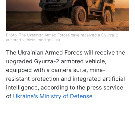
Photo: The Ukrainian Armed Forces have received a Gyurza-2
armored vehicle (mod.gov.ua)
The Ukrainian Armed Forces will receive the
upgraded Gyurza-2 armored vehicle,
equipped with a camera suite, mine-
resistant protection and integrated artificial
intelligence, according to the press service
of
Ukraine's Ministry of Defense.