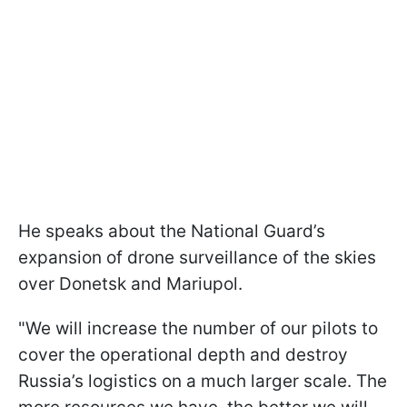
He speaks about the National Guard’s
expansion of drone surveillance of the skies
over Donetsk and Mariupol.
"We will increase the number of our pilots to
cover the operational depth and destroy
Russia’s logistics on a much larger scale. The