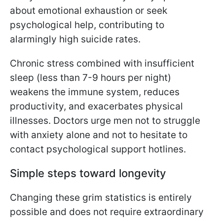
about emotional exhaustion or seek
psychological help, contributing to
alarmingly high suicide rates.
Chronic stress combined with insufficient
sleep (less than 7-9 hours per night)
weakens the immune system, reduces
productivity, and exacerbates physical
illnesses. Doctors urge men not to struggle
with anxiety alone and not to hesitate to
contact psychological support hotlines.
Simple steps toward longevity
Changing these grim statistics is entirely
possible and does not require extraordinary