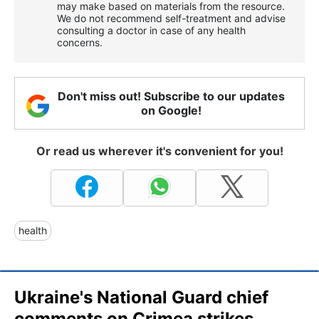
may make based on materials from the resource.
We do not recommend self-treatment and advise
consulting a doctor in case of any health
concerns.
Don't miss out! Subscribe to our updates
on Google!
Or read us wherever it's convenient for you!
health
Ukraine's National Guard chief
comments on Crimea strikes