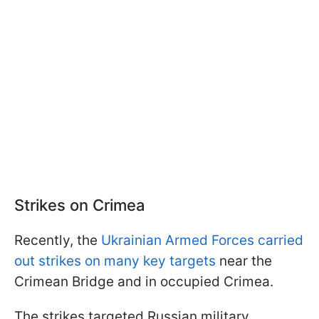
Strikes on Crimea
Recently, the
Ukrainian Armed Forces carried
out strikes on many key targets
near the
Crimean Bridge and in occupied Crimea.
The strikes targeted Russian military