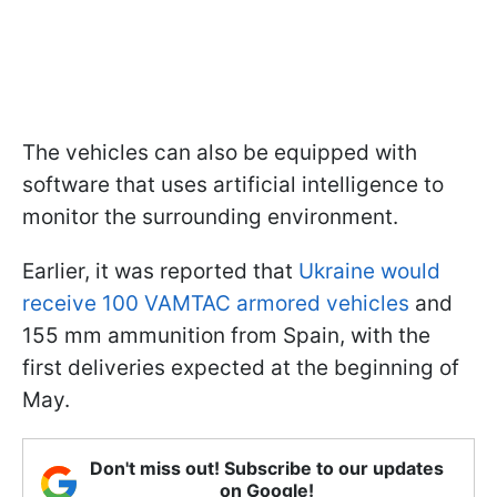
The vehicles can also be equipped with
software that uses artificial intelligence to
monitor the surrounding environment.
Earlier, it was reported that
Ukraine would
receive 100 VAMTAC armored vehicles
and
155 mm ammunition from Spain, with the
first deliveries expected at the beginning of
May.
Don't miss out! Subscribe to our updates
on Google!