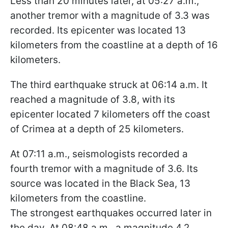
Less than 20 minutes later, at 05:27 a.m.,
another tremor with a magnitude of 3.3 was
recorded. Its epicenter was located 13
kilometers from the coastline at a depth of 16
kilometers.
The third earthquake struck at 06:14 a.m. It
reached a magnitude of 3.8, with its
epicenter located 7 kilometers off the coast
of Crimea at a depth of 25 kilometers.
At 07:11 a.m., seismologists recorded a
fourth tremor with a magnitude of 3.6. Its
source was located in the Black Sea, 13
kilometers from the coastline.
The strongest earthquakes occurred later in
the day. At 08:48 a.m., a magnitude 4.2