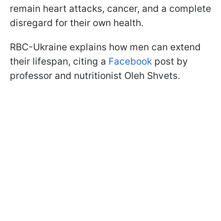
remain heart attacks, cancer, and a complete
disregard for their own health.
RBC-Ukraine explains how men can extend
their lifespan, citing a
Facebook
post by
professor and nutritionist Oleh Shvets.