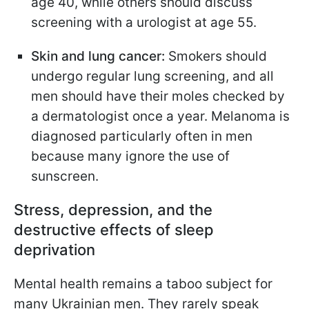
age 40, while others should discuss
screening with a urologist at age 55.
Skin and lung cancer:
Smokers should
undergo regular lung screening, and all
men should have their moles checked by
a dermatologist once a year. Melanoma is
diagnosed particularly often in men
because many ignore the use of
sunscreen.
Stress, depression, and the
destructive effects of sleep
deprivation
Mental health remains a taboo subject for
many Ukrainian men. They rarely speak