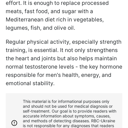
effort. It is enough to replace processed
meats, fast food, and sugar with a
Mediterranean diet rich in vegetables,
legumes, fish, and olive oil.
Regular physical activity, especially strength
training, is essential. It not only strengthens
the heart and joints but also helps maintain
normal testosterone levels - the key hormone
responsible for men's health, energy, and
emotional stability.
This material is for informational purposes only
and should not be used for medical diagnosis or
self-treatment. Our goal is to provide readers with
accurate information about symptoms, causes,
and methods of detecting diseases. RBС-Ukraine
is not responsible for any diagnoses that readers