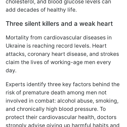
cholesterol, and blood glucose levels can
add decades of healthy life.
Three silent killers and a weak heart
Mortality from cardiovascular diseases in
Ukraine is reaching record levels. Heart
attacks, coronary heart disease, and strokes
claim the lives of working-age men every
day.
Experts identify three key factors behind the
risk of premature death among men not
involved in combat: alcohol abuse, smoking,
and chronically high blood pressure. To
protect their cardiovascular health, doctors
strongly advise giving up harmful habits and