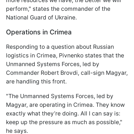
more resources we have, the better we will
perform," states the commander of the
National Guard of Ukraine.
Operations in Crimea
Responding to a question about Russian
logistics in Crimea, Pivnenko states that the
Unmanned Systems Forces, led by
Commander Robert Brovdi, call-sign Magyar,
are handling this front.
"The Unmanned Systems Forces, led by
Magyar, are operating in Crimea. They know
exactly what they’re doing. All I can say is:
keep up the pressure as much as possible,"
he says.