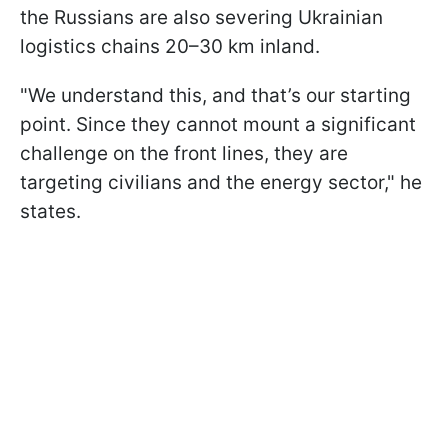
the Russians are also severing Ukrainian
logistics chains 20–30 km inland.
"We understand this, and that’s our starting
point. Since they cannot mount a significant
challenge on the front lines, they are
targeting civilians and the energy sector," he
states.