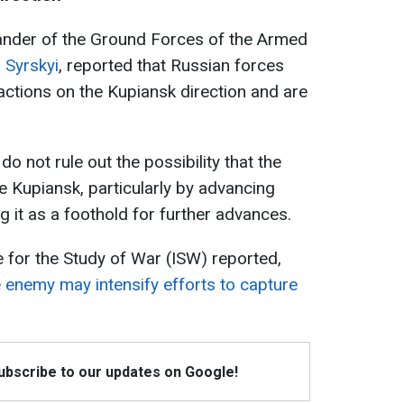
ander of the Ground Forces of the Armed
 Syrskyi
, reported that Russian forces
 actions on the Kupiansk direction and are
 not rule out the possibility that the
 Kupiansk, particularly by advancing
g it as a foothold for further advances.
e for the Study of War (ISW) reported,
e enemy may intensify efforts to capture
Subscribe to our updates on Google!