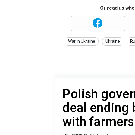
Or read us wher
War in Ukraine
Ukraine
Ru
Polish gover
deal ending 
with farmers