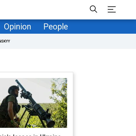
Opinion
People
NSKYY