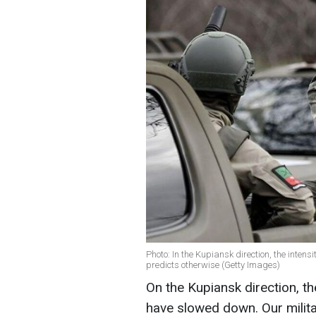
Photo: In the Kupiansk direction, the inten
predicts otherwise (Getty Images)
On the Kupiansk direction, th
have slowed down. Our militar