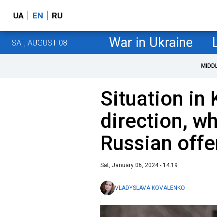
UA
EN
RU
War in Ukraine
SAT, AUGUST 08
MIDD
Situation in
direction, w
Russian offe
Sat, January 06, 2024 - 14:19
VLADYSLAVA KOVALENKO