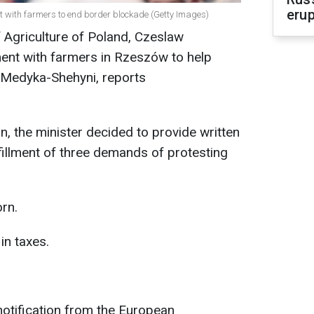
erup
t with farmers to end border blockade (Getty Images)
f Agriculture of Poland, Czeslaw
ment with farmers in Rzeszów to help
 Medyka-Shehyni, reports
n, the minister decided to provide written
fillment of three demands of protesting
orn.
in taxes.
 notification from the European