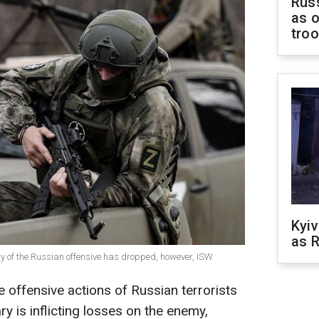
Russ
as o
tro
Kyiv
as R
sity of the Russian offensive has dropped, however, ISW
e offensive actions of Russian terrorists
y is inflicting losses on the enemy,