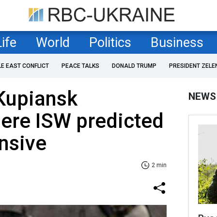
Life
World
Politics
Business
LE EAST CONFLICT
PEACE TALKS
DONALD TRUMP
PRESIDENT ZELE
 Kupiansk
NEWS
here ISW predicted
nsive
2 min