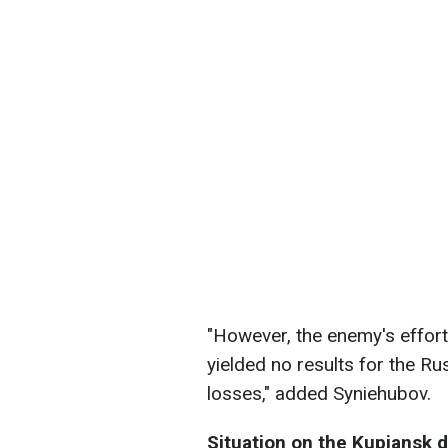
"However, the enemy's effor
yielded no results for the Ru
losses," added Syniehubov.
Situation on the Kupiansk d