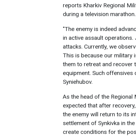
reports Kharkiv Regional Mili
during a television marathon.
"The enemy is indeed advanc
in active assault operations.
attacks. Currently, we observ
This is because our military i
them to retreat and recover 
equipment. Such offensives o
Syniehubov.
As the head of the Regional Mi
expected that after recovery,
the enemy will return to its 
settlement of Synkivka in the 
create conditions for the pos