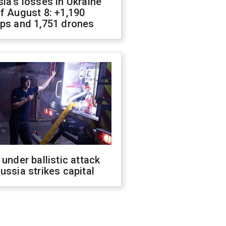
ia's losses in Ukraine
f August 8: +1,190
ops and 1,751 drones
 under ballistic attack
ussia strikes capital