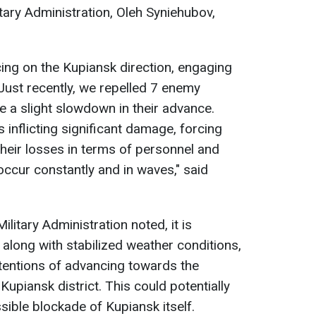
tary Administration, Oleh Syniehubov,
ing on the Kupiansk direction, engaging
 Just recently, we repelled 7 enemy
e a slight slowdown in their advance.
s inflicting significant damage, forcing
their losses in terms of personnel and
ccur constantly and in waves," said
litary Administration noted, it is
 along with stabilized weather conditions,
intentions of advancing towards the
Kupiansk district. This could potentially
sible blockade of Kupiansk itself.