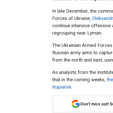
In late December, the comm
Forces of Ukraine,
Oleksandr
continue intensive offensive
regrouping near Lyman.
The Ukrainian Armed Forces do
Russian army aims to capture
from the north and east, usin
As analysts from the Institut
that in the coming weeks,
th
Kupiansk
.
Don't miss out! 