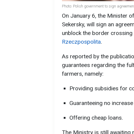
Photo: Polish government to sign agreemen
On January 6, the Minister o
Sekersky, will sign an agree
unblock the border crossing
Rzeczpospolita
.
As reported by the publicatio
guarantees regarding the ful
farmers, namely:
Providing subsidies for c
Guaranteeing no increase 
Offering cheap loans.
The Ministry is still awaiting