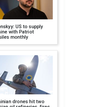
nskyy: US to supply
ine with Patriot
siles monthly
inian drones hit two
ian oil refineries, fires