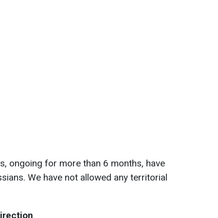
ts, ongoing for more than 6 months, have
ssians. We have not allowed any territorial
irection