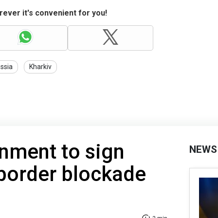
ever it's convenient for you!
ssia
Kharkiv
nment to sign
NEWS
border blockade