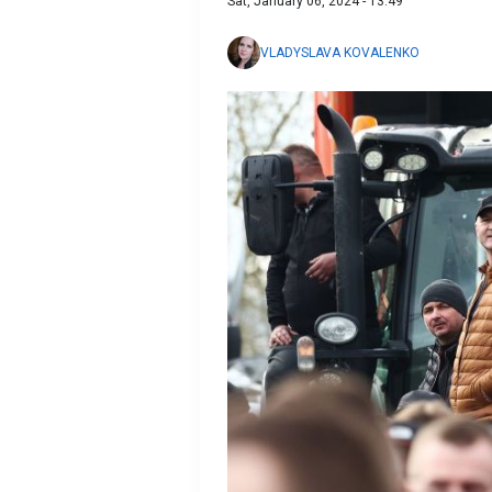
Sat, January 06, 2024 - 13:49
VLADYSLAVA KOVALENKO