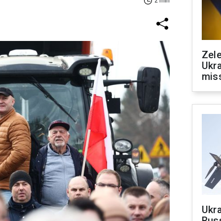
2 min
Zele
Ukra
mis
Ukra
Russ