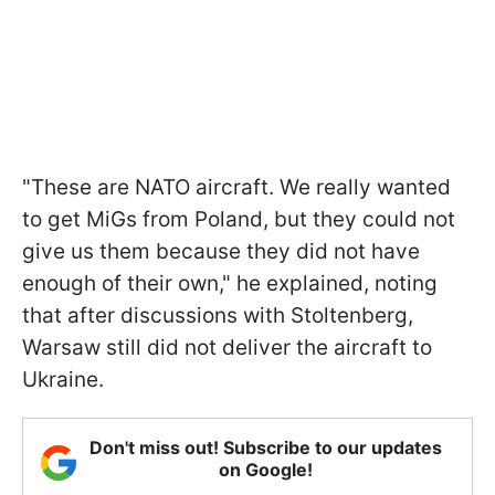
"These are NATO aircraft. We really wanted
to get MiGs from Poland, but they could not
give us them because they did not have
enough of their own," he explained, noting
that after discussions with Stoltenberg,
Warsaw still did not deliver the aircraft to
Ukraine.
Don't miss out! Subscribe to our updates
on Google!