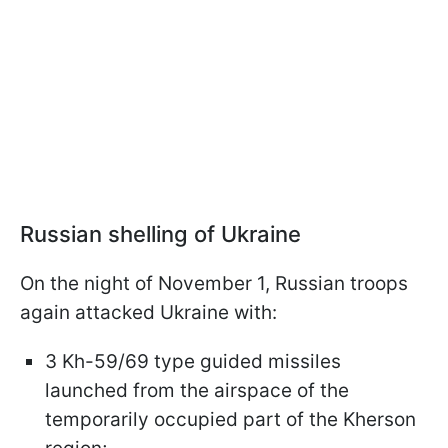
Russian shelling of Ukraine
On the night of November 1, Russian troops
again attacked Ukraine with:
3 Kh-59/69 type guided missiles
launched from the airspace of the
temporarily occupied part of the Kherson