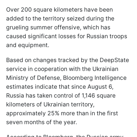
Over 200 square kilometers have been
added to the territory seized during the
grueling summer offensive, which has
caused significant losses for Russian troops
and equipment.
Based on changes tracked by the DeepState
service in cooperation with the Ukrainian
Ministry of Defense, Bloomberg Intelligence
estimates indicate that since August 6,
Russia has taken control of 1,146 square
kilometers of Ukrainian territory,
approximately 25% more than in the first
seven months of the year.