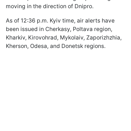
moving in the direction of Dnipro.
As of 12:36 p.m. Kyiv time, air alerts have
been issued in Cherkasy, Poltava region,
Kharkiv, Kirovohrad, Mykolaiv, Zaporizhzhia,
Kherson, Odesa, and Donetsk regions.