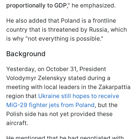
proportionally to GDP
," he emphasized.
He also added that Poland is a frontline
country that is threatened by Russia, which
is why "not everything is possible."
Background
Yesterday, on October 31, President
Volodymyr Zelenskyy stated during a
meeting with local leaders in the Zakarpattia
region that
Ukraine still hopes to receive
MiG-29 fighter jets from Poland
, but the
Polish side has not yet provided these
aircraft.
He mentioned that he had negotiated with