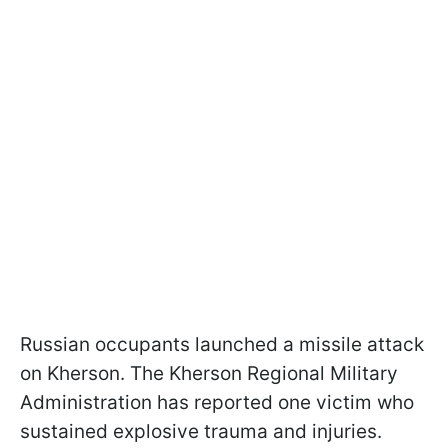
Russian occupants launched a missile attack
on Kherson. The Kherson Regional Military
Administration has reported one victim who
sustained explosive trauma and injuries.