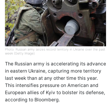
Photo: Russian army seizes record territory in Ukraine over the past
week (Getty Image)
The Russian army is accelerating its advance
in eastern Ukraine, capturing more territory
last week than at any other time this year.
This intensifies pressure on American and
European allies of Kyiv to bolster its defense,
according to Bloomberg.