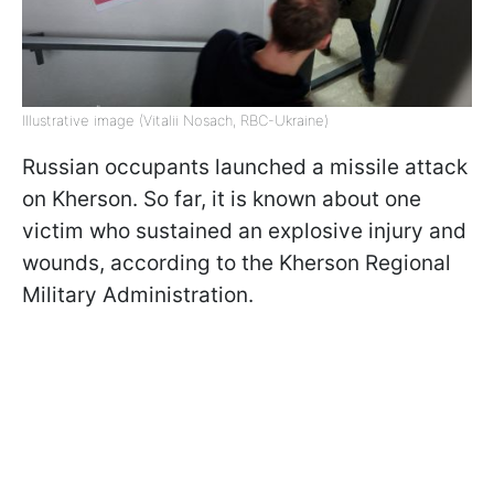
Illustrative image (Vitalii Nosach, RBC-Ukraine)
Russian occupants launched a missile attack
on Kherson. So far, it is known about one
victim who sustained an explosive injury and
wounds, according to the Kherson Regional
Military Administration.