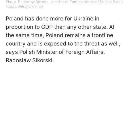
Photo: Radoslaw Sikorski, Minister of Foreign Affairs of Poland (Vitalii
Nosach/RBC-Ukraine)
Poland has done more for Ukraine in
proportion to GDP than any other state. At
the same time, Poland remains a frontline
country and is exposed to the threat as well,
says Polish Minister of Foreign Affairs,
Radoslaw Sikorski.