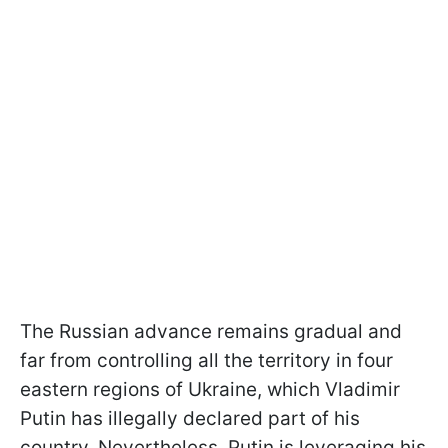
The Russian advance remains gradual and
far from controlling all the territory in four
eastern regions of Ukraine, which Vladimir
Putin has illegally declared part of his
country. Nevertheless, Putin is leveraging his