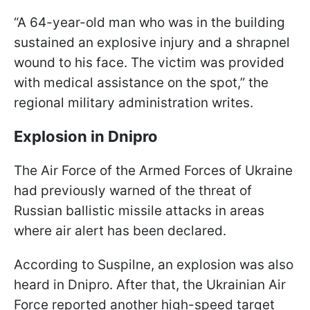
“A 64-year-old man who was in the building
sustained an explosive injury and a shrapnel
wound to his face. The victim was provided
with medical assistance on the spot,” the
regional military administration writes.
Explosion in Dnipro
The Air Force of the Armed Forces of Ukraine
had previously warned of the threat of
Russian ballistic missile attacks in areas
where air alert has been declared.
According to
Suspilne, an explosion was also
heard in Dnipro. After that, the Ukrainian Air
Force reported another high-speed target