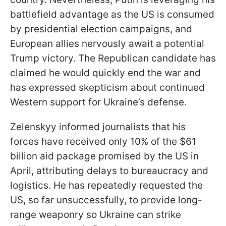
battlefield advantage as the US is consumed
by presidential election campaigns, and
European allies nervously await a potential
Trump victory. The Republican candidate has
claimed he would quickly end the war and
has expressed skepticism about continued
Western support for Ukraine’s defense.
Zelenskyy informed journalists that his
forces have received only 10% of the $61
billion aid package promised by the US in
April, attributing delays to bureaucracy and
logistics. He has repeatedly requested the
US, so far unsuccessfully, to provide long-
range weaponry so Ukraine can strike