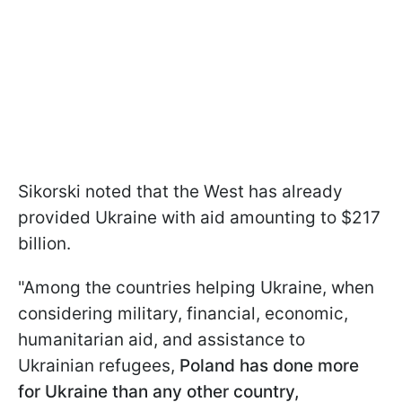
Sikorski noted that the West has already
provided Ukraine with aid amounting to $217
billion.
"Among the countries helping Ukraine, when
considering military, financial, economic,
humanitarian aid, and assistance to
Ukrainian refugees,
Poland has done more
for Ukraine than any other country,