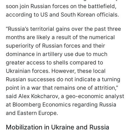
soon join Russian forces on the battlefield,
according to US and South Korean officials.
“Russia’s territorial gains over the past three
months are likely a result of the numerical
superiority of Russian forces and their
dominance in artillery use due to much
greater access to shells compared to
Ukrainian forces. However, these local
Russian successes do not indicate a turning
point in a war that remains one of attrition,”
said Alex Kokcharov, a geo-economic analyst
at Bloomberg Economics regarding Russia
and Eastern Europe.
Mobilization in Ukraine and Russia