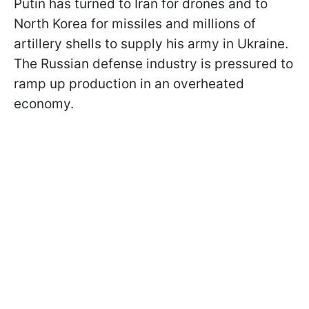
Putin has turned to Iran for drones and to
North Korea for missiles and millions of
artillery shells to supply his army in Ukraine.
The Russian defense industry is pressured to
ramp up production in an overheated
economy.