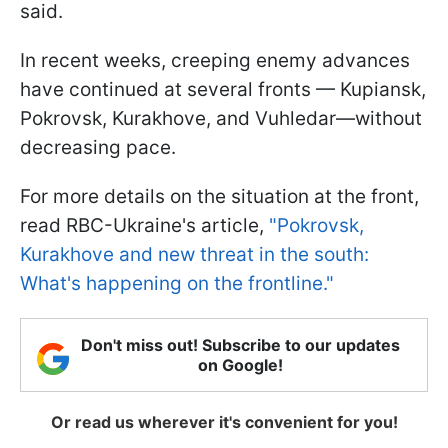
said.
In recent weeks, creeping enemy advances
have continued at several fronts — Kupiansk,
Pokrovsk, Kurakhove, and Vuhledar—without
decreasing pace.
For more details on the situation at the front,
read RBC-Ukraine's article,
"Pokrovsk,
Kurakhove and new threat in the south:
What's happening on the frontline."
Don't miss out! Subscribe to our updates
on Google!
Or read us wherever it's convenient for you!