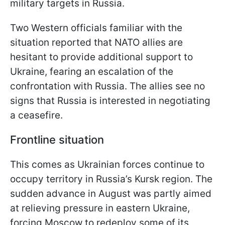
military targets in Russia.
Two Western officials familiar with the
situation reported that NATO allies are
hesitant to provide additional support to
Ukraine, fearing an escalation of the
confrontation with Russia. The allies see no
signs that Russia is interested in negotiating
a ceasefire.
Frontline situation
This comes as Ukrainian forces continue to
occupy territory in Russia’s Kursk region. The
sudden advance in August was partly aimed
at relieving pressure in eastern Ukraine,
forcing Moscow to redeploy some of its