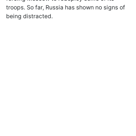
troops. So far, Russia has shown no signs of
being distracted.