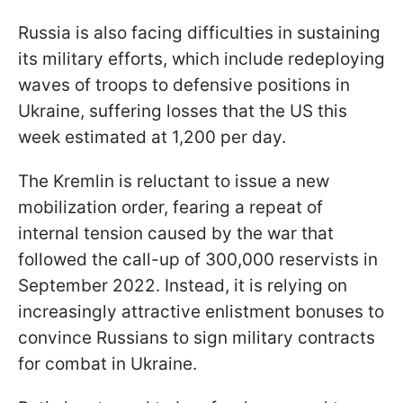
Russia is also facing difficulties in sustaining
its military efforts, which include redeploying
waves of troops to defensive positions in
Ukraine, suffering losses that the US this
week estimated at 1,200 per day.
The Kremlin is reluctant to issue a new
mobilization order, fearing a repeat of
internal tension caused by the war that
followed the call-up of 300,000 reservists in
September 2022. Instead, it is relying on
increasingly attractive enlistment bonuses to
convince Russians to sign military contracts
for combat in Ukraine.