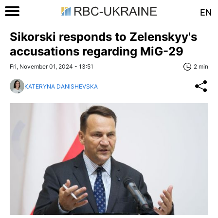
EN
Sikorski responds to Zelenskyy's
accusations regarding MiG-29
Fri, November 01, 2024 - 13:51
2 min
KATERYNA DANISHEVSKA