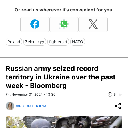
Or read us wherever it's convenient for you!
Poland
Zelenskyy
fighter jet
NATO
Russian army seized record
territory in Ukraine over the past
week - Bloomberg
Fri, November 01, 2024 - 13:30
5 min
DARIA DMYTRIIEVA