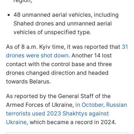
region;
48 unmanned aerial vehicles, including
Shahed drones and unmanned aerial
vehicles of unspecified type.
As of 8 a.m. Kyiv time, it was reported that
31
drones were shot down
. Another 14 lost
contact with the control base and three
drones changed direction and headed
towards Belarus.
As reported by the General Staff of the
Armed Forces of Ukraine,
in October, Russian
terrorists used 2023 Shakhtys against
Ukraine
, which became a record in 2024.