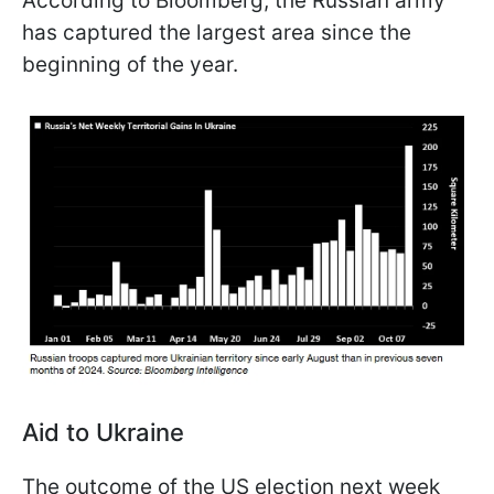
According to Bloomberg, the Russian army
has captured the largest area since the
beginning of the year.
Aid to Ukraine
The outcome of the US election next week