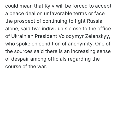
could mean that Kyiv will be forced to accept
a peace deal on unfavorable terms or face
the prospect of continuing to fight Russia
alone, said two individuals close to the office
of Ukrainian President Volodymyr Zelenskyy,
who spoke on condition of anonymity. One of
the sources said there is an increasing sense
of despair among officials regarding the
course of the war.