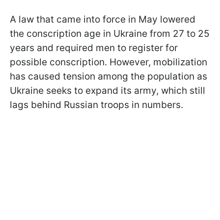
A law that came into force in May lowered
the conscription age in Ukraine from 27 to 25
years and required men to register for
possible conscription. However, mobilization
has caused tension among the population as
Ukraine seeks to expand its army, which still
lags behind Russian troops in numbers.