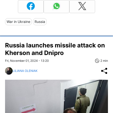
War in Ukraine
Russia
Russia launches missile attack on
Kherson and Dnipro
Fri, November 01, 2024 - 13:20
2 min
LILIANA OLENIAK