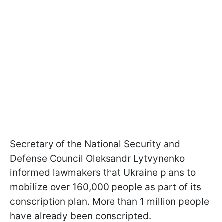
Secretary of the National Security and
Defense Council Oleksandr Lytvynenko
informed lawmakers that Ukraine plans to
mobilize over 160,000 people as part of its
conscription plan. More than 1 million people
have already been conscripted.