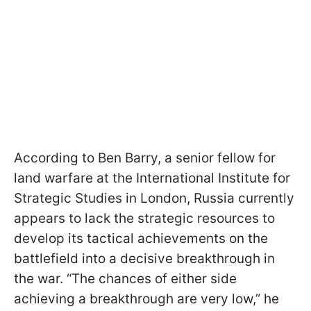
According to Ben Barry, a senior fellow for
land warfare at the International Institute for
Strategic Studies in London, Russia currently
appears to lack the strategic resources to
develop its tactical achievements on the
battlefield into a decisive breakthrough in
the war. “The chances of either side
achieving a breakthrough are very low,” he