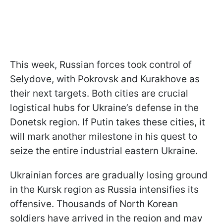
This week, Russian forces took control of
Selydove, with Pokrovsk and Kurakhove as
their next targets. Both cities are crucial
logistical hubs for Ukraine’s defense in the
Donetsk region. If Putin takes these cities, it
will mark another milestone in his quest to
seize the entire industrial eastern Ukraine.
Ukrainian forces are gradually losing ground
in the Kursk region as Russia intensifies its
offensive. Thousands of North Korean
soldiers have arrived in the region and may