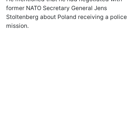
former NATO Secretary General Jens
Stoltenberg about Poland receiving a police
mission.