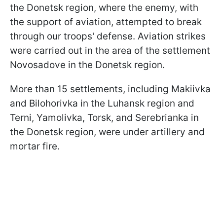
the Donetsk region, where the enemy, with
the support of aviation, attempted to break
through our troops' defense. Aviation strikes
were carried out in the area of the settlement
Novosadove in the Donetsk region.
More than 15 settlements, including Makiivka
and Bilohorivka in the Luhansk region and
Terni, Yamolivka, Torsk, and Serebrianka in
the Donetsk region, were under artillery and
mortar fire.