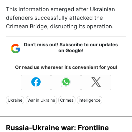
This information emerged after Ukrainian
defenders successfully attacked the
Crimean Bridge, disrupting its operation.
Don't miss out! Subscribe to our updates
on Google!
Or read us wherever it's convenient for you!
Ukraine
War in Ukraine
Crimea
intelligence
Russia-Ukraine war: Frontline