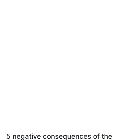
5 negative consequences of the