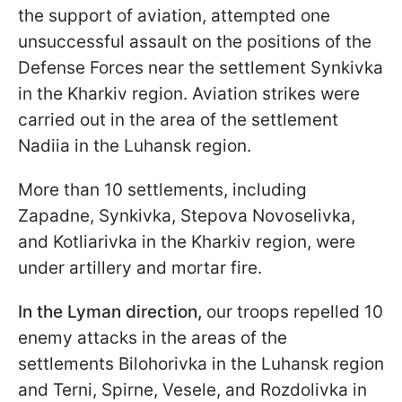
the support of aviation, attempted one
unsuccessful assault on the positions of the
Defense Forces near the settlement Synkivka
in the Kharkiv region. Aviation strikes were
carried out in the area of the settlement
Nadiia in the Luhansk region.
More than 10 settlements, including
Zapadne, Synkivka, Stepova Novoselivka,
and Kotliarivka in the Kharkiv region, were
under artillery and mortar fire.
In the Lyman direction,
our troops repelled 10
enemy attacks in the areas of the
settlements Bilohorivka in the Luhansk region
and Terni, Spirne, Vesele, and Rozdolivka in