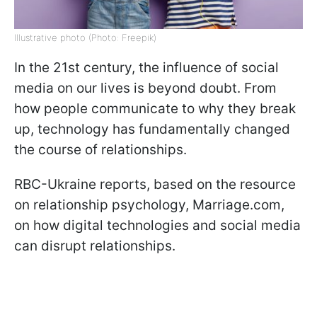
Illustrative photo (Photo: Freepik)
In the 21st century, the influence of social
media on our lives is beyond doubt. From
how people communicate to why they break
up, technology has fundamentally changed
the course of relationships.
RBC-Ukraine reports, based on the resource
on relationship psychology, Marriage.com,
on how digital technologies and social media
can disrupt relationships.