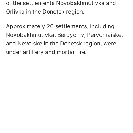
of the settlements Novobakhmutivka and
Orlivka in the Donetsk region.
Approximately 20 settlements, including
Novobakhmutivka, Berdychiv, Pervomaiske,
and Nevelske in the Donetsk region, were
under artillery and mortar fire.