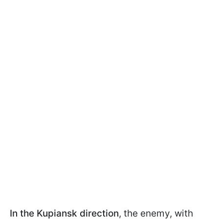
In the Kupiansk direction
, the enemy, with