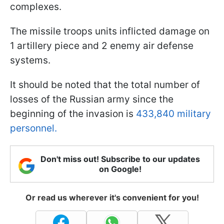
complexes.
The missile troops units inflicted damage on
1 artillery piece and 2 enemy air defense
systems.
It should be noted that the total number of
losses of the Russian army since the
beginning of the invasion is
433,840 military
personnel.
Don't miss out! Subscribe to our updates
on Google!
Or read us wherever it's convenient for you!