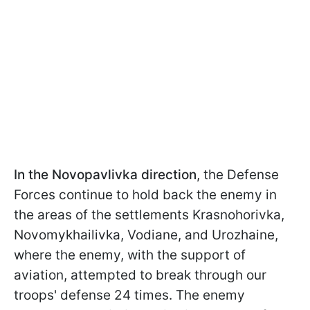
In the Novopavlivka direction
, the Defense
Forces continue to hold back the enemy in
the areas of the settlements Krasnohorivka,
Novomykhailivka, Vodiane, and Urozhaine,
where the enemy, with the support of
aviation, attempted to break through our
troops' defense 24 times. The enemy