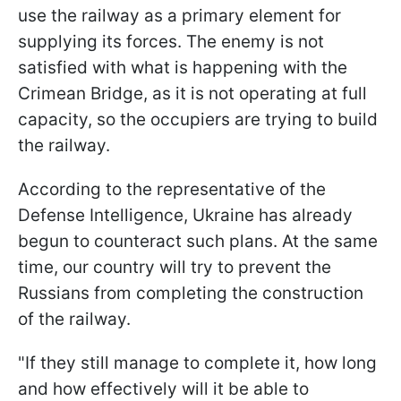
use the railway as a primary element for
supplying its forces. The enemy is not
satisfied with what is happening with the
Crimean Bridge, as it is not operating at full
capacity, so the occupiers are trying to build
the railway.
According to the representative of the
Defense Intelligence, Ukraine has already
begun to counteract such plans. At the same
time, our country will try to prevent the
Russians from completing the construction
of the railway.
"If they still manage to complete it, how long
and how effectively will it be able to