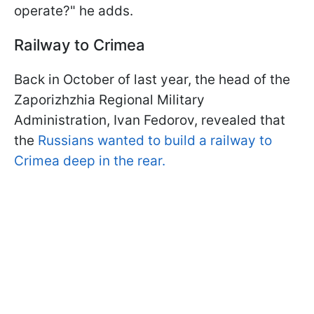
operate?" he adds.
Railway to Crimea
Back in October of last year, the head of the
Zaporizhzhia Regional Military
Administration, Ivan Fedorov, revealed that
the
Russians wanted to build a railway to
Crimea deep in the rear.