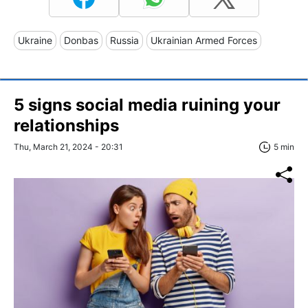
Ukraine
Donbas
Russia
Ukrainian Armed Forces
5 signs social media ruining your
relationships
Thu, March 21, 2024 - 20:31
5 min