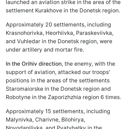
launched an aviation strike in the area of the
settlement Kurakhove in the Donetsk region.
Approximately 20 settlements, including
Krasnohorivka, Heorhiivka, Paraskeviivka,
and Vuhledar in the Donetsk region, were
under artillery and mortar fire.
In the Orihiv direction
, the enemy, with the
support of aviation, attacked our troops'
positions in the areas of the settlements
Staromaiorske in the Donetsk region and
Robotyne in the Zaporizhzhia region 6 times.
Approximately 15 settlements, including
Malynivka, Charivne, Bilohirya,
Novodanilivka, and Pyatyhatky in the