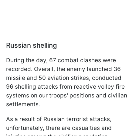
Russian shelling
During the day, 67 combat clashes were
recorded. Overall, the enemy launched 36
missile and 50 aviation strikes, conducted
96 shelling attacks from reactive volley fire
systems on our troops' positions and civilian
settlements.
As a result of Russian terrorist attacks,
unfortunately, there are casualties and