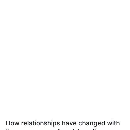
How relationships have changed with