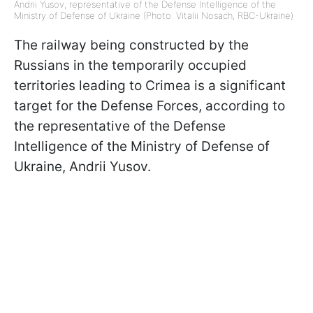
Andrii Yusov, representative of the Defense Intelligence of the
Ministry of Defense of Ukraine (Photo: Vitalii Nosach, RBC-Ukraine)
The railway being constructed by the
Russians in the temporarily occupied
territories leading to Crimea is a significant
target for the Defense Forces, according to
the representative of the Defense
Intelligence of the Ministry of Defense of
Ukraine, Andrii Yusov.