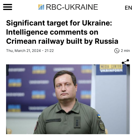
EN
Significant target for Ukraine:
Intelligence comments on
Crimean railway built by Russia
Thu, March 21, 2024 - 21:22
2 min