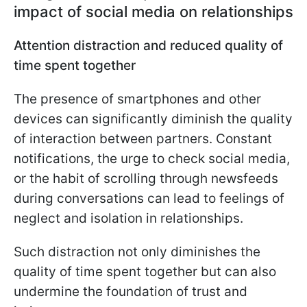
impact of social media on relationships
Attention distraction and reduced quality of
time spent together
The presence of smartphones and other
devices can significantly diminish the quality
of interaction between partners. Constant
notifications, the urge to check social media,
or the habit of scrolling through newsfeeds
during conversations can lead to feelings of
neglect and isolation in relationships.
Such distraction not only diminishes the
quality of time spent together but can also
undermine the foundation of trust and