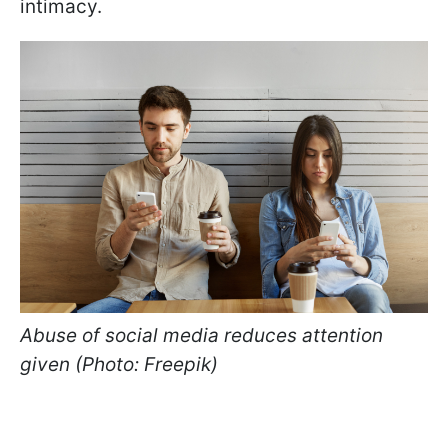
intimacy.
Abuse of social media reduces attention
given (Photo: Freepik)