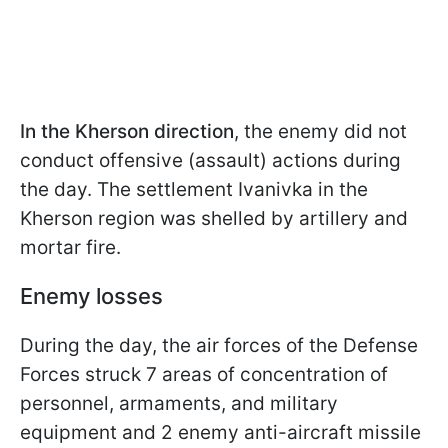
In the Kherson direction
, the enemy did not
conduct offensive (assault) actions during
the day. The settlement Ivanivka in the
Kherson region was shelled by artillery and
mortar fire.
Enemy losses
During the day, the air forces of the Defense
Forces struck 7 areas of concentration of
personnel, armaments, and military
equipment and 2 enemy anti-aircraft missile