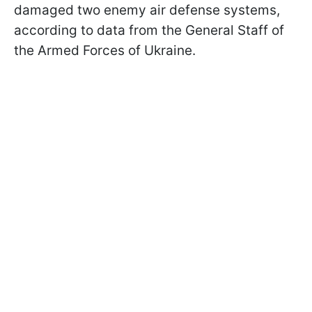
damaged two enemy air defense systems,
according to data from the General Staff of
the Armed Forces of Ukraine.