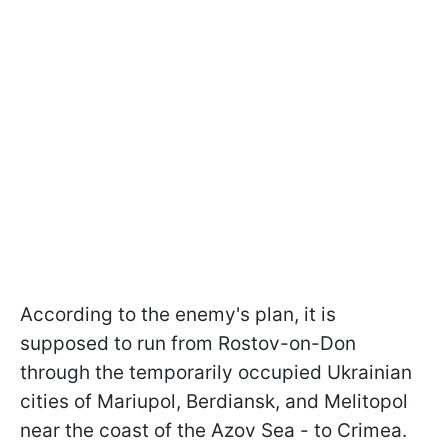
According to the enemy's plan, it is
supposed to run from Rostov-on-Don
through the temporarily occupied Ukrainian
cities of Mariupol, Berdiansk, and Melitopol
near the coast of the Azov Sea - to Crimea.