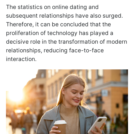
The statistics on online dating and
subsequent relationships have also surged.
Therefore, it can be concluded that the
proliferation of technology has played a
decisive role in the transformation of modern
relationships, reducing face-to-face
interaction.