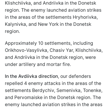
Klishchiivka, and Andriivka in the Donetsk
region. The enemy launched aviation strikes
in the areas of the settlements Hryhorivka,
Kalynivka, and New York in the Donetsk
region.
Approximately 10 settlements, including
Orikhovo-Vasylivka, Chasiv Yar, Klishchiivka,
and Andriivka in the Donetsk region, were
under artillery and mortar fire.
In the Avdiivka direction
, our defenders
repelled 4 enemy attacks in the areas of the
settlements Berdychiv, Semenivka, Tonenke,
and Pervomaiske in the Donetsk region. The
enemy launched aviation strikes in the areas