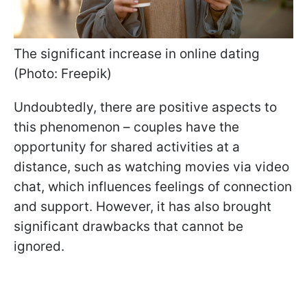
The significant increase in online dating
(Photo: Freepik)
Undoubtedly, there are positive aspects to
this phenomenon – couples have the
opportunity for shared activities at a
distance, such as watching movies via video
chat, which influences feelings of connection
and support. However, it has also brought
significant drawbacks that cannot be
ignored.