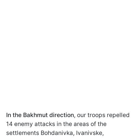
In the Bakhmut direction
, our troops repelled
14 enemy attacks in the areas of the
settlements Bohdanivka, Ivanivske,