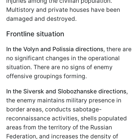
injuries among the civilian population.
Multistory and private houses have been
damaged and destroyed.
Frontline situation
In the Volyn and Polissia directions
, there are
no significant changes in the operational
situation. There are no signs of enemy
offensive groupings forming.
In the Siversk and Slobozhanske directions
,
the enemy maintains military presence in
border areas, conducts sabotage-
reconnaissance activities, shells populated
areas from the territory of the Russian
Federation, and increases the density of