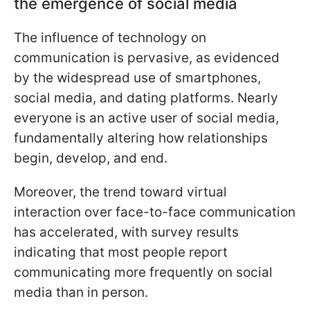
the emergence of social media
The influence of technology on
communication is pervasive, as evidenced
by the widespread use of smartphones,
social media, and dating platforms. Nearly
everyone is an active user of social media,
fundamentally altering how relationships
begin, develop, and end.
Moreover, the trend toward virtual
interaction over face-to-face communication
has accelerated, with survey results
indicating that most people report
communicating more frequently on social
media than in person.