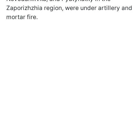
Zaporizhzhia region, were under artillery and
mortar fire.