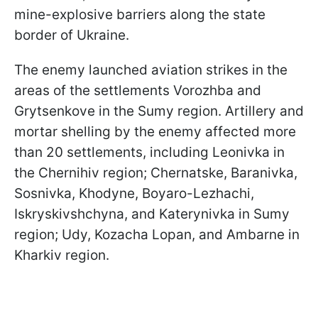
mine-explosive barriers along the state
border of Ukraine.
The enemy launched aviation strikes in the
areas of the settlements Vorozhba and
Grytsenkove in the Sumy region. Artillery and
mortar shelling by the enemy affected more
than 20 settlements, including Leonivka in
the Chernihiv region; Chernatske, Baranivka,
Sosnivka, Khodyne, Boyaro-Lezhachi,
Iskryskivshchyna, and Katerynivka in Sumy
region; Udy, Kozacha Lopan, and Ambarne in
Kharkiv region.