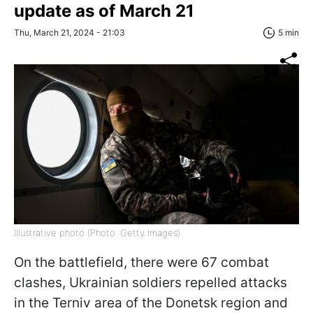
update as of March 21
Thu, March 21, 2024 - 21:03
5 min
Illustrative photo (Photo: Getty Images)
On the battlefield, there were 67 combat
clashes, Ukrainian soldiers repelled attacks
in the Terniv area of the Donetsk region and