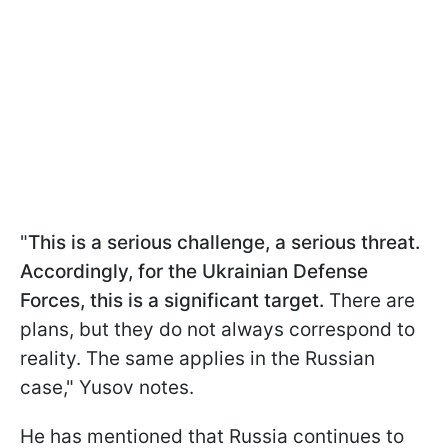
"
This is a serious challenge, a serious threat.
Accordingly, for the Ukrainian Defense
Forces, this is a significant target.
There are
plans, but they do not always correspond to
reality. The same applies in the Russian
case," Yusov notes.
He has mentioned that Russia continues to