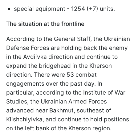
special equipment - 1254 (+7) units.
The situation at the frontline
According to the General Staff, the Ukrainian
Defense Forces are holding back the enemy
in the Avdiivka direction and continue to
expand the bridgehead in the Kherson
direction. There were 53 combat
engagements over the past day. In
particular, according to the Institute of War
Studies, the Ukrainian Armed Forces
advanced near Bakhmut, southeast of
Klishchiyivka, and continue to hold positions
on the left bank of the Kherson region.