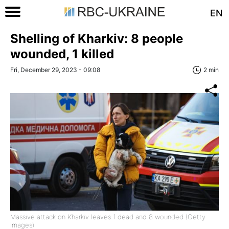
EN
Shelling of Kharkiv: 8 people
wounded, 1 killed
Fri, December 29, 2023 - 09:08
2 min
Massive attack on Kharkiv leaves 1 dead and 8 wounded (Getty
Images)