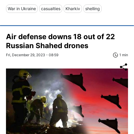
War in Ukraine
casualties
Kharkiv
shelling
Air defense downs 18 out of 22
Russian Shahed drones
Fri, December 29, 2023 - 08:59
1 min