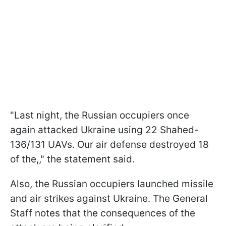
"Last night, the Russian occupiers once
again attacked Ukraine using 22 Shahed-
136/131 UAVs. Our air defense destroyed 18
of the,," the statement said.
Also, the Russian occupiers launched missile
and air strikes against Ukraine. The General
Staff notes that the consequences of the