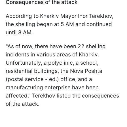
Consequences of the attack
According to Kharkiv Mayor Ihor Terekhov,
the shelling began at 5 AM and continued
until 8 AM.
"As of now, there have been 22 shelling
incidents in various areas of Kharkiv.
Unfortunately, a polyclinic, a school,
residential buildings, the Nova Poshta
(postal service - ed.) office, and a
manufacturing enterprise have been
affected," Terekhov listed the consequences
of the attack.