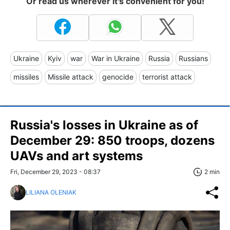
Or read us wherever it's convenient for you!
Ukraine
Kyiv
war
War in Ukraine
Russia
Russians
missiles
Missile attack
genocide
terrorist attack
Russia's losses in Ukraine as of
December 29: 850 troops, dozens
UAVs and art systems
Fri, December 29, 2023 - 08:37
2 min
LILIANA OLENIAK