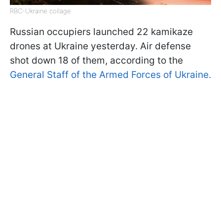
RBC-Ukraine collage
Russian occupiers launched 22 kamikaze
drones at Ukraine yesterday. Air defense
shot down 18 of them, according to the
General Staff of the Armed Forces of Ukraine.