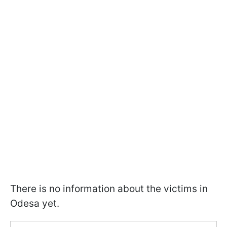
There is no information about the victims in
Odesa yet.