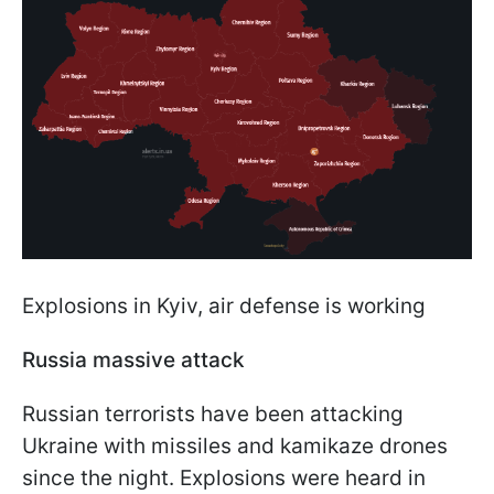
Explosions in Kyiv, air defense is working
Russia massive attack
Russian terrorists have been attacking
Ukraine with missiles and kamikaze drones
since the night. Explosions were heard in