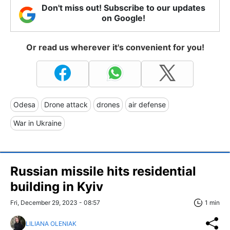
Don't miss out! Subscribe to our updates
on Google!
Or read us wherever it's convenient for you!
Odesa
Drone attack
drones
air defense
War in Ukraine
Russian missile hits residential
building in Kyiv
Fri, December 29, 2023 - 08:57
1 min
LILIANA OLENIAK