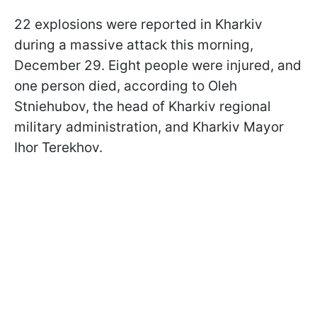
22 explosions were reported in Kharkiv
during a massive attack this morning,
December 29. Eight people were injured, and
one person died, according to Oleh
Stniehubov, the head of Kharkiv regional
military administration, and Kharkiv Mayor
Ihor Terekhov.