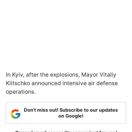
In Kyiv, after the explosions, Mayor Vitaliy
Klitschko announced intensive air defense
operations.
Don't miss out! Subscribe to our updates
on Google!