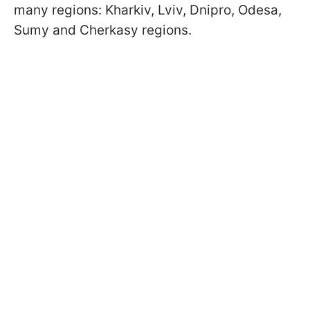
many regions: Kharkiv, Lviv, Dnipro, Odesa,
Sumy and Cherkasy regions.