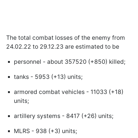
The total combat losses of the enemy from
24.02.22 to 29.12.23 are estimated to be
personnel - about 357520 (+850) killed;
tanks - 5953 (+13) units;
armored combat vehicles - 11033 (+18)
units;
artillery systems - 8417 (+26) units;
MLRS - 938 (+3) units;