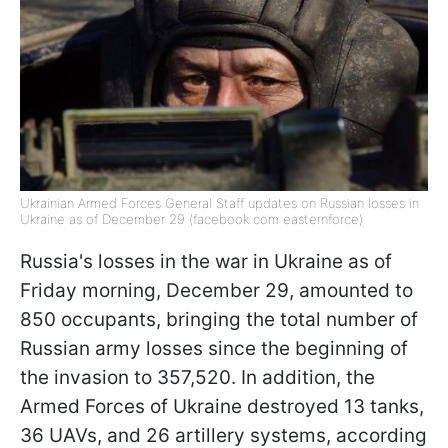
Ukrainian Armed Forces General Staff updates on Russian losses in
Ukraine as of December 29 (facebook com easternforce)
Russia's losses in the war in Ukraine as of
Friday morning, December 29, amounted to
850 occupants, bringing the total number of
Russian army losses since the beginning of
the invasion to 357,520. In addition, the
Armed Forces of Ukraine destroyed 13 tanks,
36 UAVs, and 26 artillery systems, according