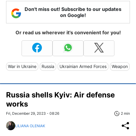
Don't miss out! Subscribe to our updates
on Google!
Or read us wherever it's convenient for you!
War in Ukraine
Russia
Ukrainian Armed Forces
Weapon
Russia shells Kyiv: Air defense
works
Fri, December 29, 2023 - 08:26
2 min
LILIANA OLENIAK