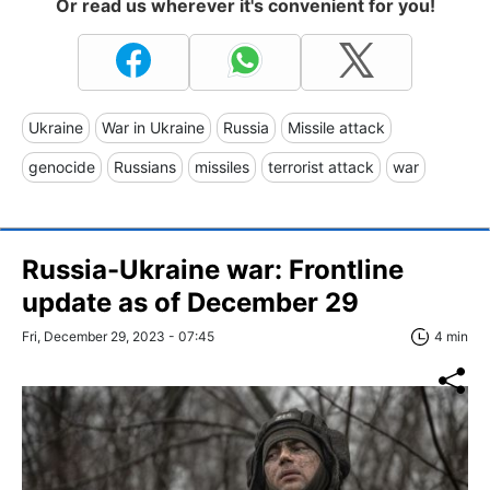
Or read us wherever it's convenient for you!
Ukraine
War in Ukraine
Russia
Missile attack
genocide
Russians
missiles
terrorist attack
war
Russia-Ukraine war: Frontline
update as of December 29
Fri, December 29, 2023 - 07:45
4 min