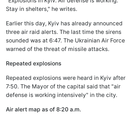
"Explosions in Kyiv. Air defense is working.
Stay in shelters," he writes.
Earlier this day, Kyiv has already announced
three air raid alerts. The last time the sirens
sounded was at 6:47. The Ukrainian Air Force
warned of the threat of missile attacks.
Repeated explosions
Repeated explosions were heard in Kyiv after
7:50. The Mayor of the capital said that "air
defense is working intensively" in the city.
Air alert map as of 8:20 a.m.