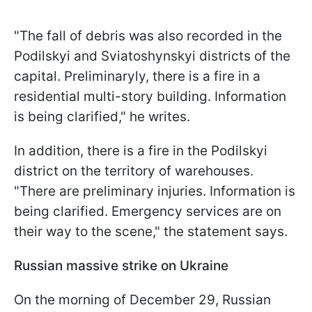
"The fall of debris was also recorded in the
Podilskyi and Sviatoshynskyi districts of the
capital. Preliminaryly, there is a fire in a
residential multi-story building. Information
is being clarified," he writes.
In addition, there is a fire in the Podilskyi
district on the territory of warehouses.
"There are preliminary injuries. Information is
being clarified. Emergency services are on
their way to the scene," the statement says.
Russian massive strike on Ukraine
On the morning of December 29, Russian