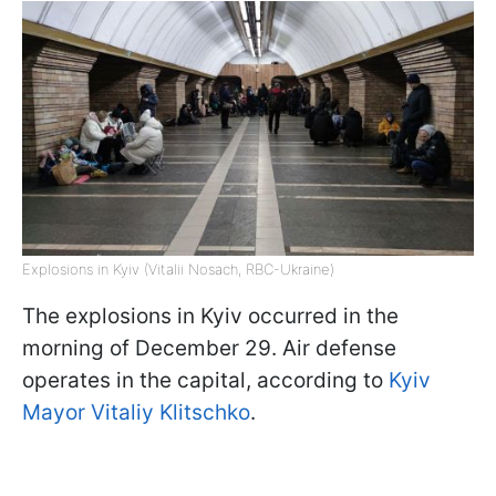
Explosions in Kyiv (Vitalii Nosach, RBC-Ukraine)
The explosions in Kyiv occurred in the
morning of December 29. Air defense
operates in the capital, according to
Kyiv
Mayor Vitaliy Klitschko
.