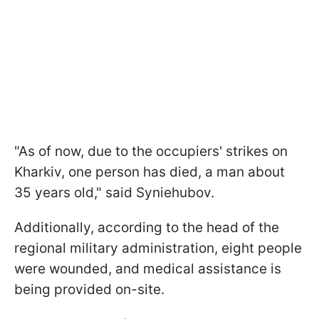
"As of now, due to the occupiers' strikes on
Kharkiv, one person has died, a man about
35 years old," said Syniehubov.
Additionally, according to the head of the
regional military administration, eight people
were wounded, and medical assistance is
being provided on-site.