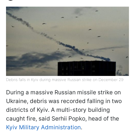
Debris falls in Kyiv during massive Russian strike on December 29
During a massive Russian missile strike on
Ukraine, debris was recorded falling in two
districts of Kyiv. A multi-story building
caught fire, said Serhii Popko, head of the
Kyiv Military Administration
.