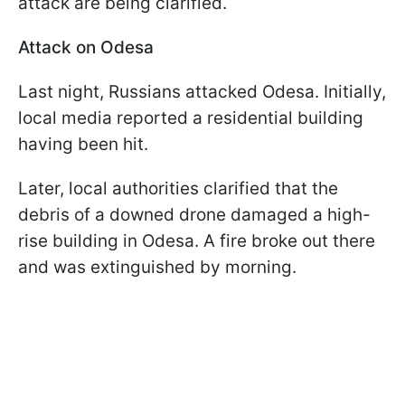
attack are being clarified.
Attack on Odesa
Last night, Russians attacked Odesa. Initially,
local media reported a residential building
having been hit.
Later, local authorities clarified that the
debris of a downed drone damaged a high-
rise building in Odesa. A fire broke out there
and was extinguished by morning.