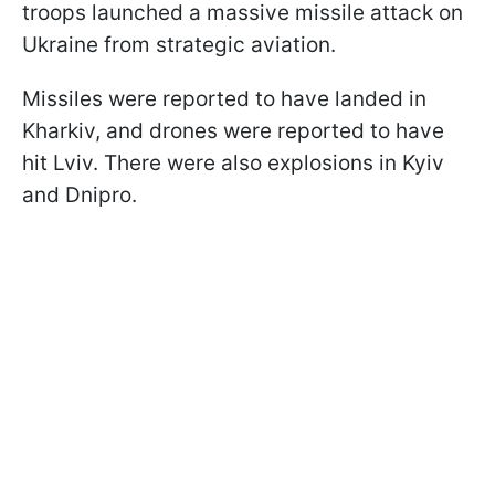
troops launched a massive missile attack on
Ukraine from strategic aviation.
Missiles were reported to have landed in
Kharkiv, and drones were reported to have
hit Lviv. There were also explosions in Kyiv
and Dnipro.