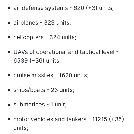
air defense systems - 620 (+3) units;
airplanes - 329 units;
helicopters - 324 units;
UAVs of operational and tactical level -
6539 (+36) units;
cruise missiles - 1620 units;
ships/boats - 23 units;
submarines - 1 unit;
motor vehicles and tankers - 11215 (+35)
units;