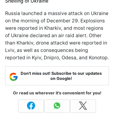
Shelling of Ukraine
Russia launched a massive attack on Ukraine
on the morning of December 29. Explosions
were reported in Kharkiv, and most regions
of Ukraine declared an air raid alert. Other
than Kharkiv, drone attackd were reported in
Lviv, as well as consequences being
reported in Kyiv, Dnipro, Odesa, and Konotop.
Don't miss out! Subscribe to our updates
on Google!
Or read us wherever it's convenient for you!