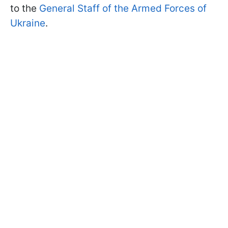
to the
General Staff of the Armed Forces of
Ukraine
.