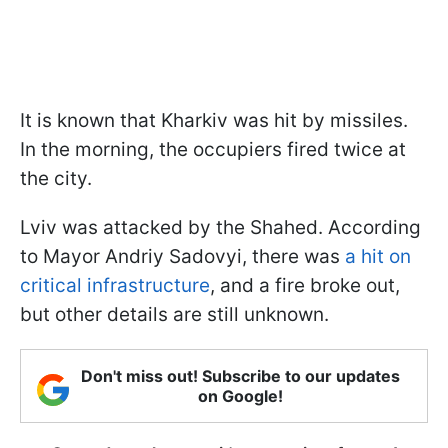
It is known that Kharkiv was hit by missiles.
In the morning, the occupiers fired twice at
the city.
Lviv was attacked by the Shahed. According
to Mayor Andriy Sadovyi, there was
a hit on
critical infrastructure
, and a fire broke out,
but other details are still unknown.
Don't miss out! Subscribe to our updates
on Google!