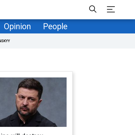
Opinion
People
NSKYY