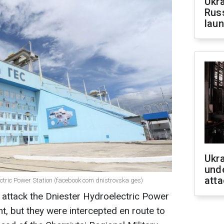
Ukra
Russ
laun
Ukra
unde
atta
lectric Power Station (facebook com dnistrovska ges)
 attack the Dniester Hydroelectric Power
ht, but they were intercepted en route to