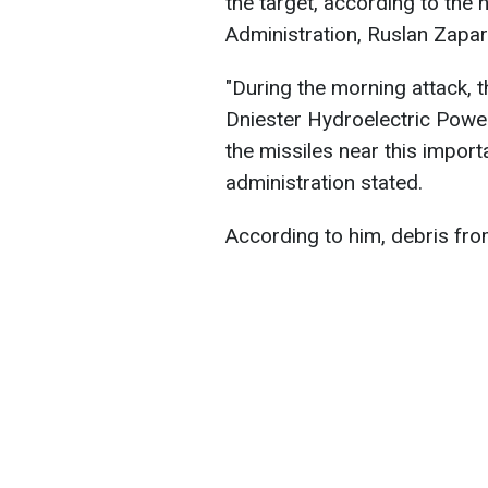
the target, according to the 
Administration, Ruslan Zapar
"During the morning attack, 
Dniester Hydroelectric Power
the missiles near this importa
administration stated.
According to him, debris fro