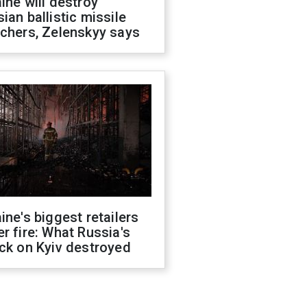
ine will destroy
ian ballistic missile
chers, Zelenskyy says
ine's biggest retailers
r fire: What Russia's
ck on Kyiv destroyed