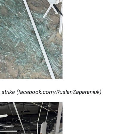
 strike (facebook.com/RuslanZaparaniuk)