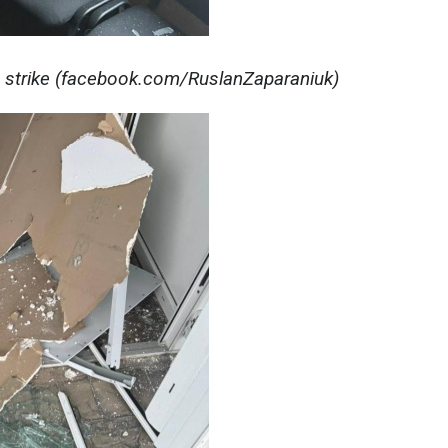
 strike (facebook.com/RuslanZaparaniuk)