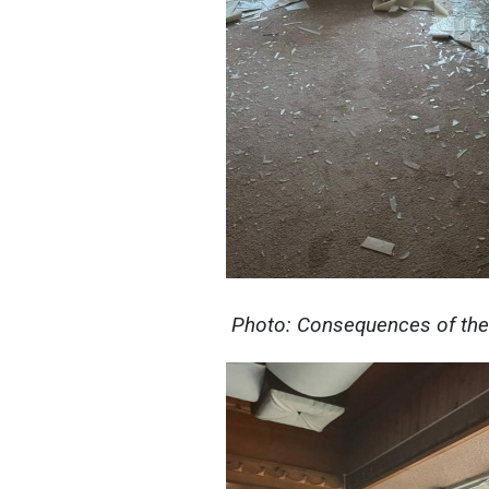
Photo: Consequences of the