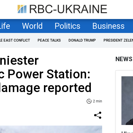
Life
World
Politics
Business
LE EAST CONFLICT
PEACE TALKS
DONALD TRUMP
PRESIDENT ZELE
Dniester
NEWS
c Power Station:
 damage reported
2 min