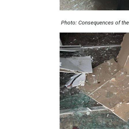
Photo: Consequences of the