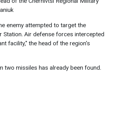
head of the Chernivtsi Regional Military
aniuk
the enemy attempted to target the
 Station. Air defense forces intercepted
nt facility," the head of the region's
m two missiles has already been found.