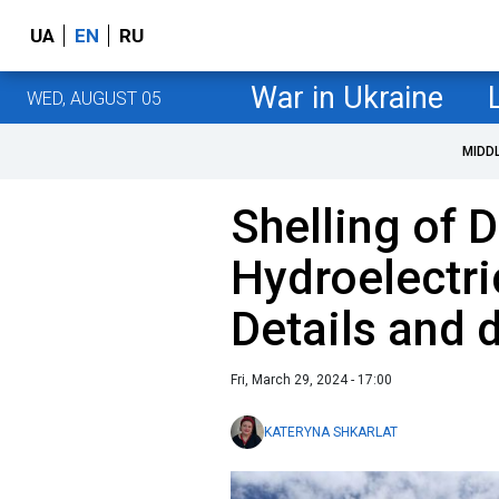
UA
EN
RU
War in Ukraine
WED, AUGUST 05
MIDD
Shelling of 
Hydroelectri
Details and
Fri, March 29, 2024 - 17:00
KATERYNA SHKARLAT