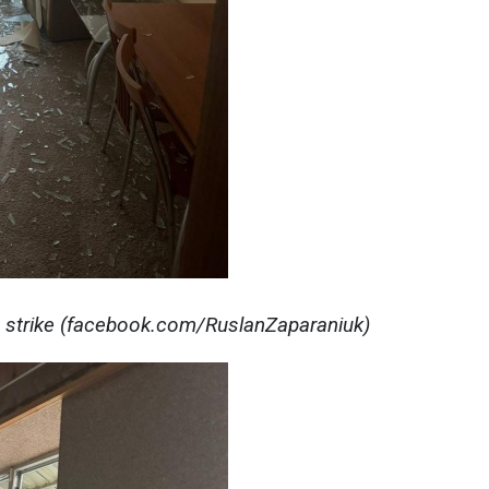
 strike (facebook.com/RuslanZaparaniuk)