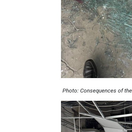
Photo: Consequences of the