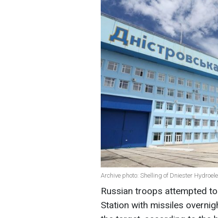
Archive photo: Shelling of Dniester Hydroe
Russian troops attempted to
Station with missiles overnig