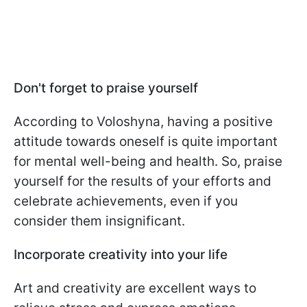
Don't forget to praise yourself
According to Voloshyna, having a positive
attitude towards oneself is quite important
for mental well-being and health. So, praise
yourself for the results of your efforts and
celebrate achievements, even if you
consider them insignificant.
Incorporate creativity into your life
Art and creativity are excellent ways to