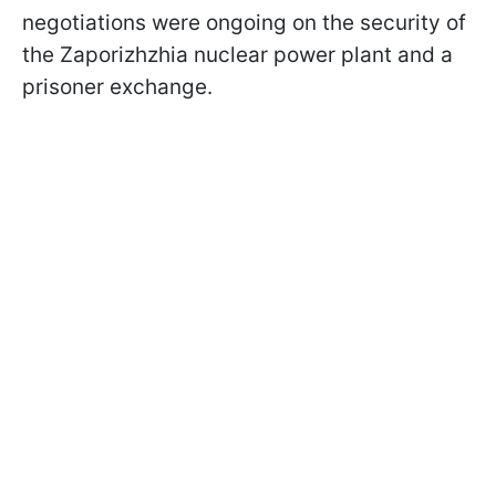
negotiations were ongoing on the security of
the Zaporizhzhia nuclear power plant and a
prisoner exchange.