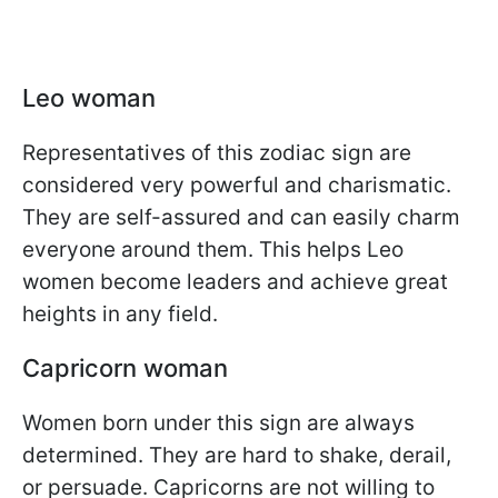
Leo woman
Representatives of this zodiac sign are
considered very powerful and charismatic.
They are self-assured and can easily charm
everyone around them. This helps Leo
women become leaders and achieve great
heights in any field.
Capricorn woman
Women born under this sign are always
determined. They are hard to shake, derail,
or persuade. Capricorns are not willing to