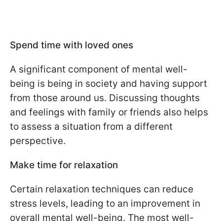
Spend time with loved ones
A significant component of mental well-
being is being in society and having support
from those around us. Discussing thoughts
and feelings with family or friends also helps
to assess a situation from a different
perspective.
Make time for relaxation
Certain relaxation techniques can reduce
stress levels, leading to an improvement in
overall mental well-being. The most well-