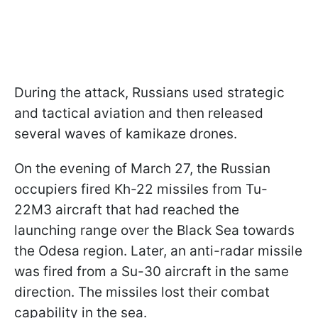
During the attack, Russians used strategic
and tactical aviation and then released
several waves of kamikaze drones.
On the evening of March 27, the Russian
occupiers fired Kh-22 missiles from Tu-
22M3 aircraft that had reached the
launching range over the Black Sea towards
the Odesa region. Later, an anti-radar missile
was fired from a Su-30 aircraft in the same
direction. The missiles lost their combat
capability in the sea.