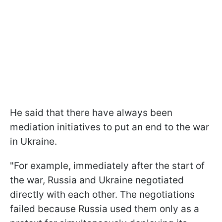
He said that there have always been
mediation initiatives to put an end to the war
in Ukraine.
"For example, immediately after the start of
the war, Russia and Ukraine negotiated
directly with each other. The negotiations
failed because Russia used them only as a