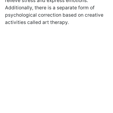
relieve stress and express emotions.
Additionally, there is a separate form of
psychological correction based on creative
activities called art therapy.