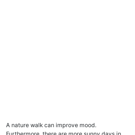
A nature walk can improve mood.
Furthermore, there are more sunny days in