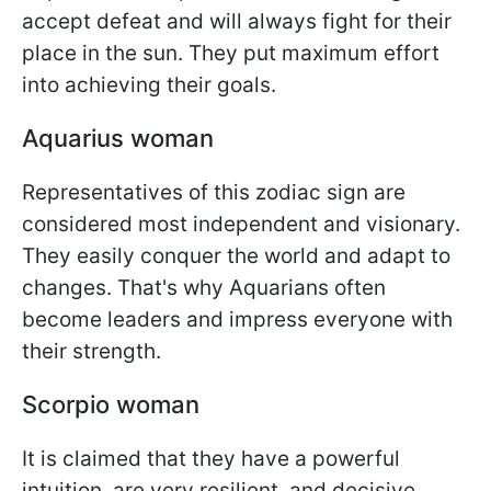
accept defeat and will always fight for their
place in the sun. They put maximum effort
into achieving their goals.
Aquarius woman
Representatives of this zodiac sign are
considered most independent and visionary.
They easily conquer the world and adapt to
changes. That's why Aquarians often
become leaders and impress everyone with
their strength.
Scorpio woman
It is claimed that they have a powerful
intuition, are very resilient, and decisive.