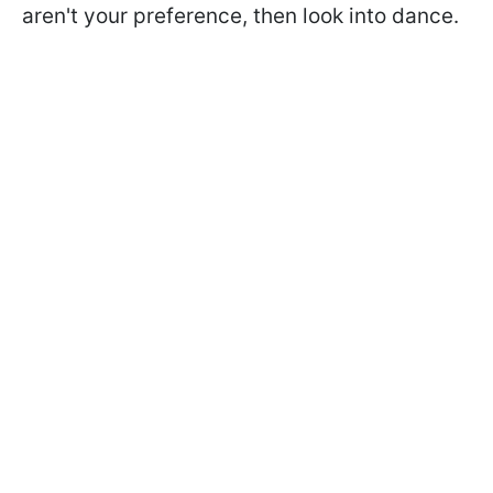
aren't your preference, then look into dance.