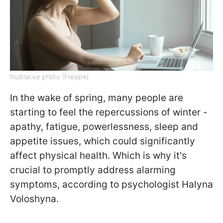
Illustrative photo (Freepik)
In the wake of spring, many people are
starting to feel the repercussions of winter -
apathy, fatigue, powerlessness, sleep and
appetite issues, which could significantly
affect physical health. Which is why it's
crucial to promptly address alarming
symptoms, according to psychologist Halyna
Voloshyna.