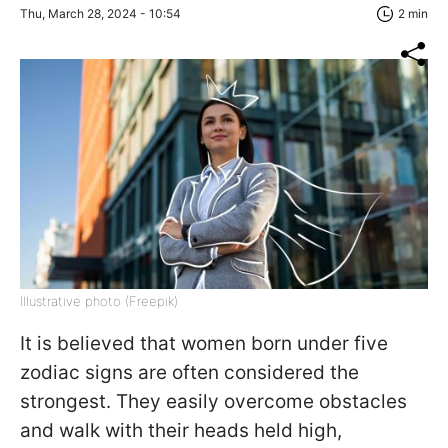
Thu, March 28, 2024 - 10:54
2 min
Illustrative photo (Freepik)
It is believed that women born under five
zodiac signs are often considered the
strongest. They easily overcome obstacles
and walk with their heads held high,