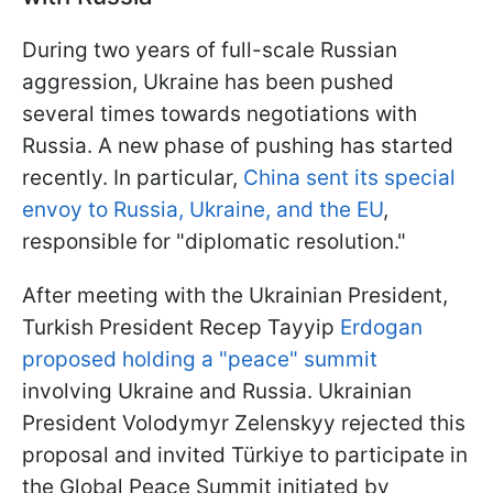
During two years of full-scale Russian
aggression, Ukraine has been pushed
several times towards negotiations with
Russia. A new phase of pushing has started
recently. In particular,
China sent its special
envoy to Russia, Ukraine, and the EU
,
responsible for "diplomatic resolution."
After meeting with the Ukrainian President,
Turkish President Recep Tayyip
Erdogan
proposed holding a "peace" summit
involving Ukraine and Russia. Ukrainian
President Volodymyr Zelenskyy rejected this
proposal and invited Türkiye to participate in
the Global Peace Summit initiated by