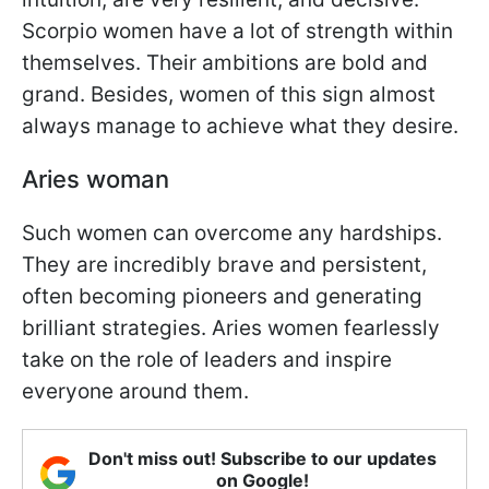
Scorpio women have a lot of strength within
themselves. Their ambitions are bold and
grand. Besides, women of this sign almost
always manage to achieve what they desire.
Aries woman
Such women can overcome any hardships.
They are incredibly brave and persistent,
often becoming pioneers and generating
brilliant strategies. Aries women fearlessly
take on the role of leaders and inspire
everyone around them.
Don't miss out! Subscribe to our updates
on Google!