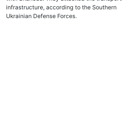
infrastructure, according to the Southern
Ukrainian Defense Forces.