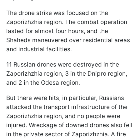
The drone strike was focused on the
Zaporizhzhia region. The combat operation
lasted for almost four hours, and the
Shaheds maneuvered over residential areas
and industrial facilities.
11 Russian drones were destroyed in the
Zaporizhzhia region, 3 in the Dnipro region,
and 2 in the Odesa region.
But there were hits, in particular, Russians
attacked the transport infrastructure of the
Zaporizhzhia region, and no people were
injured. Wreckage of downed drones also fell
in the private sector of Zaporizhzhia. A fire