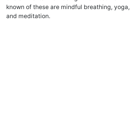
known of these are mindful breathing, yoga,
and meditation.