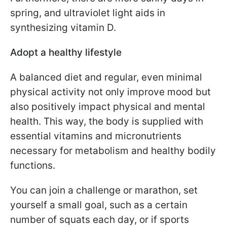
spring, and ultraviolet light aids in
synthesizing vitamin D.
Adopt a healthy lifestyle
A balanced diet and regular, even minimal
physical activity not only improve mood but
also positively impact physical and mental
health. This way, the body is supplied with
essential vitamins and micronutrients
necessary for metabolism and healthy bodily
functions.
You can join a challenge or marathon, set
yourself a small goal, such as a certain
number of squats each day, or if sports