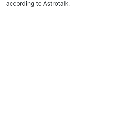
according to Astrotalk.