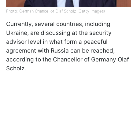
Photo: German Chancellor Olaf Scholz (Getty Images)
Currently, several countries, including
Ukraine, are discussing at the security
advisor level in what form a peaceful
agreement with Russia can be reached,
according to the Chancellor of Germany Olaf
Scholz.