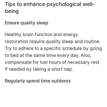
Tips to enhance psychological well-
being
Ensure quality sleep
Healthy brain function and energy
restoration require quality sleep and routine.
Try to adhere to a specific schedule by going
to bed at the same time every day. Also,
compensate for lost hours of necessary rest
if needed by taking a short nap.
Regularly spend time outdoors