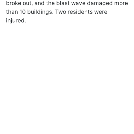
broke out, and the blast wave damaged more
than 10 buildings. Two residents were
injured.