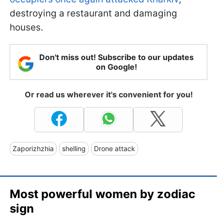
destroying a restaurant and damaging
houses.
Don't miss out! Subscribe to our updates
on Google!
Or read us wherever it's convenient for you!
Zaporizhzhia
shelling
Drone attack
Most powerful women by zodiac
sign