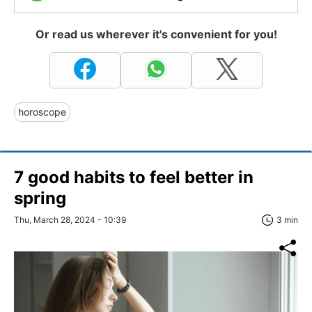
Or read us wherever it's convenient for you!
horoscope
7 good habits to feel better in
spring
Thu, March 28, 2024 - 10:39
3 min