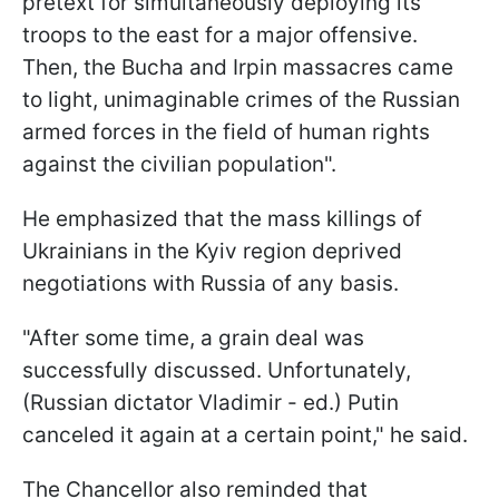
pretext for simultaneously deploying its
troops to the east for a major offensive.
Then, the Bucha and Irpin massacres came
to light, unimaginable crimes of the Russian
armed forces in the field of human rights
against the civilian population".
He emphasized that the mass killings of
Ukrainians in the Kyiv region deprived
negotiations with Russia of any basis.
"After some time, a grain deal was
successfully discussed. Unfortunately,
(Russian dictator Vladimir - ed.) Putin
canceled it again at a certain point," he said.
The Chancellor also reminded that