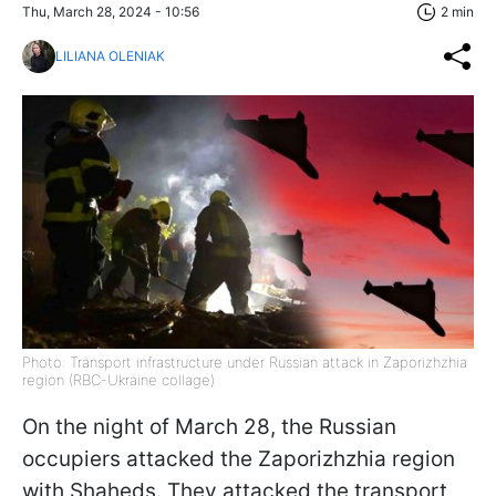
Thu, March 28, 2024 - 10:56
2 min
LILIANA OLENIAK
Photo: Transport infrastructure under Russian attack in Zaporizhzhia
region (RBC-Ukraine collage)
On the night of March 28, the Russian
occupiers attacked the Zaporizhzhia region
with Shaheds. They attacked the transport