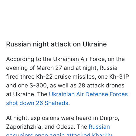
Russian night attack on Ukraine
According to the Ukrainian Air Force, on the
evening of March 27 and at night, Russia
fired three Kh-22 cruise missiles, one Kh-31P
and one S-300, as well as 28 attack drones
at Ukraine. The
Ukrainian Air Defense Forces
shot down 26 Shaheds
.
At night, explosions were heard in Dnipro,
Zaporizhzhia, and Odesa. The
Russian
occupiers once again attacked Kharkiv
,