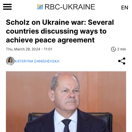
EN
Scholz on Ukraine war: Several
countries discussing ways to
achieve peace agreement
Thu, March 28, 2024 - 11:01
2 min
KATERYNA DANISHEVSKA