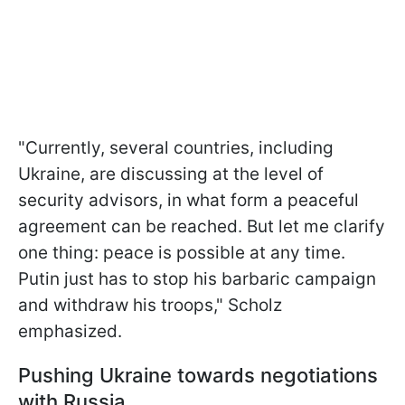
"Currently, several countries, including
Ukraine, are discussing at the level of
security advisors, in what form a peaceful
agreement can be reached. But let me clarify
one thing: peace is possible at any time.
Putin just has to stop his barbaric campaign
and withdraw his troops," Scholz
emphasized.
Pushing Ukraine towards negotiations
with Russia