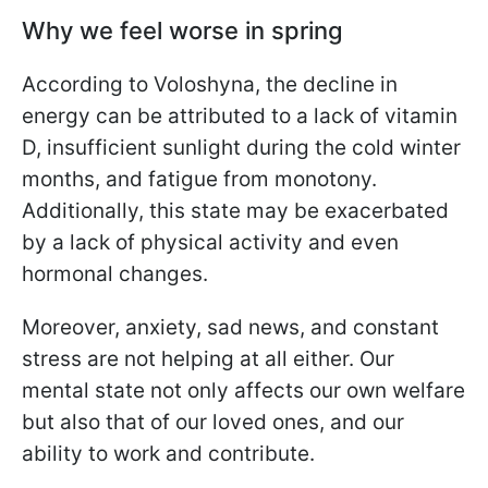
Why we feel worse in spring
According to Voloshyna, the decline in
energy can be attributed to a lack of vitamin
D, insufficient sunlight during the cold winter
months, and fatigue from monotony.
Additionally, this state may be exacerbated
by a lack of physical activity and even
hormonal changes.
Moreover, anxiety, sad news, and constant
stress are not helping at all either. Our
mental state not only affects our own welfare
but also that of our loved ones, and our
ability to work and contribute.