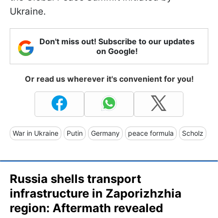
Ukraine.
Don't miss out! Subscribe to our updates
on Google!
Or read us wherever it's convenient for you!
War in Ukraine
Putin
Germany
peace formula
Scholz
Russia shells transport
infrastructure in Zaporizhzhia
region: Aftermath revealed