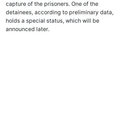
capture of the prisoners. One of the
detainees, according to preliminary data,
holds a special status, which will be
announced later.