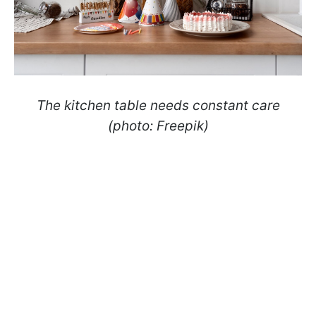
The kitchen table needs constant care
(photo: Freepik)