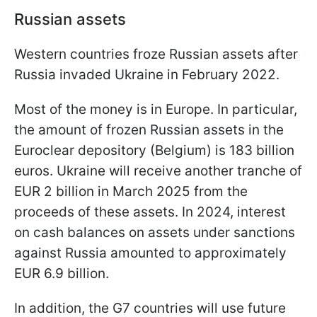
Russian assets
Western countries froze Russian assets after
Russia invaded Ukraine in February 2022.
Most of the money is in Europe. In particular,
the amount of frozen Russian assets in the
Euroclear depository (Belgium) is 183 billion
euros. Ukraine will receive another tranche of
EUR 2 billion in March 2025 from the
proceeds of these assets. In 2024, interest
on cash balances on assets under sanctions
against Russia amounted to approximately
EUR 6.9 billion.
In addition, the G7 countries will use future