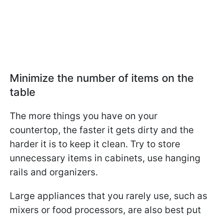
Minimize the number of items on the
table
The more things you have on your
countertop, the faster it gets dirty and the
harder it is to keep it clean. Try to store
unnecessary items in cabinets, use hanging
rails and organizers.
Large appliances that you rarely use, such as
mixers or food processors, are also best put