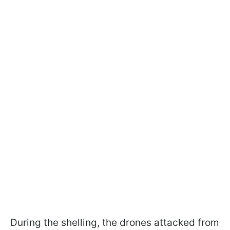
During the shelling, the drones attacked from