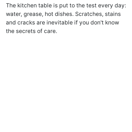
The kitchen table is put to the test every day:
water, grease, hot dishes. Scratches, stains
and cracks are inevitable if you don't know
the secrets of care.