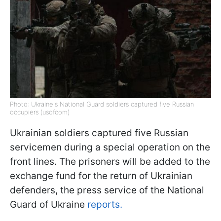
Photo: Ukraine's National Guard soldiers captured five Russian
occupiers (usofcom)
Ukrainian soldiers captured five Russian
servicemen during a special operation on the
front lines. The prisoners will be added to the
exchange fund for the return of Ukrainian
defenders, the press service of the National
Guard of Ukraine
reports.