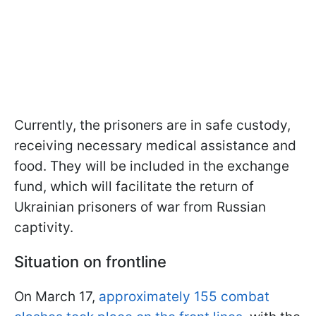
Currently, the prisoners are in safe custody,
receiving necessary medical assistance and
food. They will be included in the exchange
fund, which will facilitate the return of
Ukrainian prisoners of war from Russian
captivity.
Situation on frontline
On March 17,
approximately 155 combat