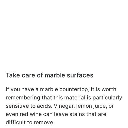
Take care of marble surfaces
If you have a marble countertop, it is worth
remembering that this material is particularly
sensitive to acids
. Vinegar, lemon juice, or
even red wine can leave stains that are
difficult to remove.