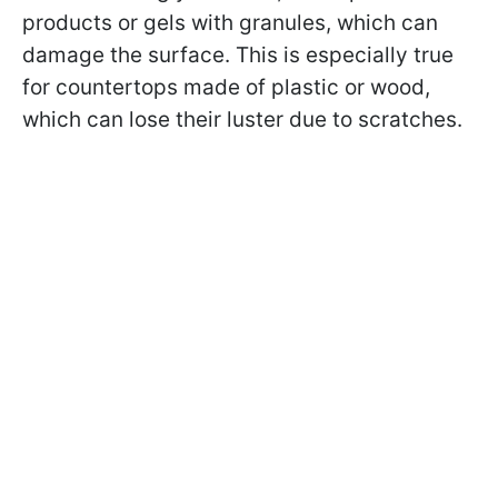
products or gels with granules, which can
damage the surface. This is especially true
for countertops made of plastic or wood,
which can lose their luster due to scratches.