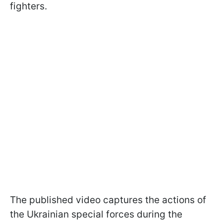
fighters.
The published video captures the actions of
the Ukrainian special forces during the