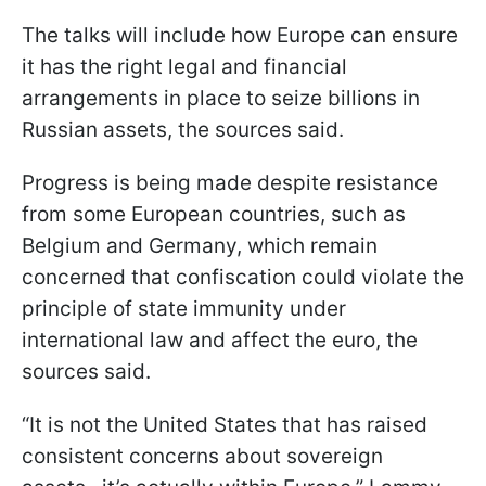
The talks will include how Europe can ensure
it has the right legal and financial
arrangements in place to seize billions in
Russian assets, the sources said.
Progress is being made despite resistance
from some European countries, such as
Belgium and Germany, which remain
concerned that confiscation could violate the
principle of state immunity under
international law and affect the euro, the
sources said.
“It is not the United States that has raised
consistent concerns about sovereign