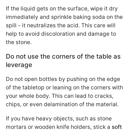
If the liquid gets on the surface, wipe it dry
immediately and sprinkle baking soda on the
spill - it neutralizes the acid. This care will
help to avoid discoloration and damage to
the stone.
Do not use the corners of the table as
leverage
Do not open bottles by pushing on the edge
of the tabletop or leaning on the corners with
your whole body. This can lead to cracks,
chips, or even delamination of the material.
If you have heavy objects, such as stone
mortars or wooden knife holders, stick a
soft