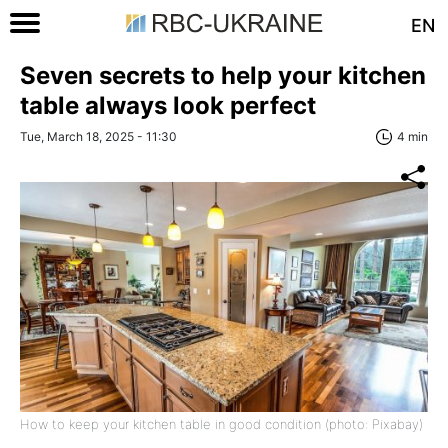
EN
Seven secrets to help your kitchen
table always look perfect
Tue, March 18, 2025 - 11:30
4 min
How to keep your kitchen table in good condition (photo: Pixabay)