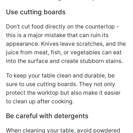
Use cutting boards
Don't cut food directly on the countertop -
this is a major mistake that can ruin its
appearance. Knives leave scratches, and the
juice from meat, fish, or vegetables can eat
into the surface and create stubborn stains.
To keep your table clean and durable, be
sure to use cutting boards. They not only
protect the worktop but also make it easier
to clean up after cooking.
Be careful with detergents
When cleaning your table, avoid powdered