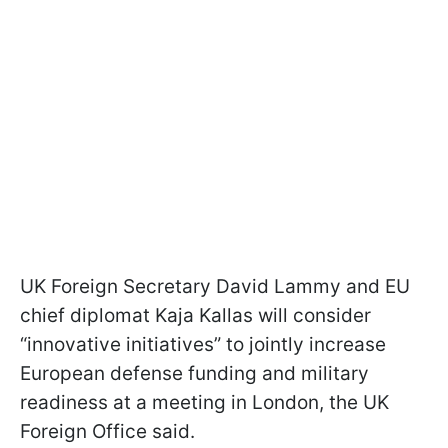
UK Foreign Secretary David Lammy and EU
chief diplomat Kaja Kallas will consider
“innovative initiatives” to jointly increase
European defense funding and military
readiness at a meeting in London, the UK
Foreign Office said.