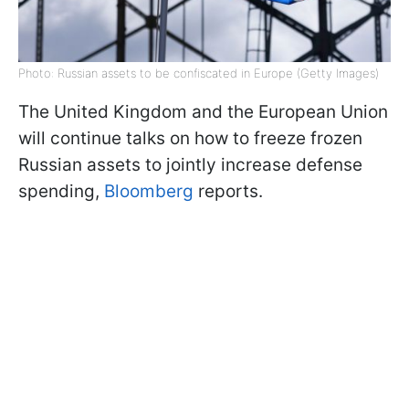
Photo: Russian assets to be confiscated in Europe (Getty Images)
The United Kingdom and the European Union
will continue talks on how to freeze frozen
Russian assets to jointly increase defense
spending,
Bloomberg
reports.