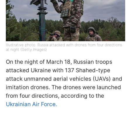
Illustrative photo: Russia attacked with drones from four directions
at night (Getty Images)
On the night of March 18, Russian troops
attacked Ukraine with 137 Shahed-type
attack unmanned aerial vehicles (UAVs) and
imitation drones. The drones were launched
from four directions, according to the
Ukrainian Air Force.