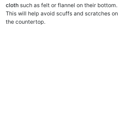
cloth
such as felt or flannel on their bottom.
This will help avoid scuffs and scratches on
the countertop.