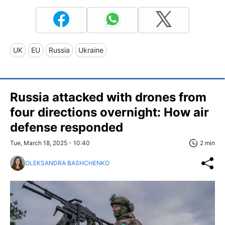
UK
EU
Russia
Ukraine
Russia attacked with drones from
four directions overnight: How air
defense responded
Tue, March 18, 2025 - 10:40
2 min
OLEKSANDRA BASHCHENKO