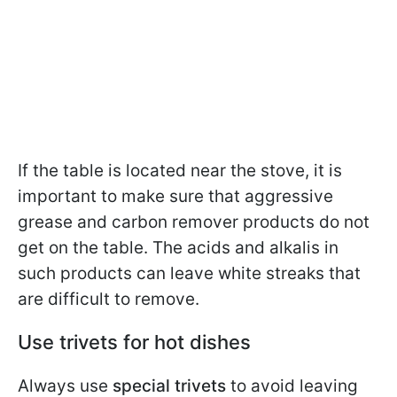
If the table is located near the stove, it is
important to make sure that aggressive
grease and carbon remover products do not
get on the table. The acids and alkalis in
such products can leave white streaks that
are difficult to remove.
Use trivets for hot dishes
Always use
special trivets
to avoid leaving