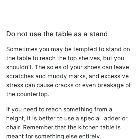
Do not use the table as a stand
Sometimes you may be tempted to stand on
the table to reach the top shelves, but you
shouldn't. The soles of your shoes can leave
scratches and muddy marks, and excessive
stress can cause cracks or even breakage of
the countertop.
If you need to reach something from a
height, it is better to use a special ladder or
chair. Remember that the kitchen table is
meant for something else entirely.