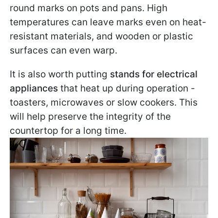
round marks on pots and pans. High
temperatures can leave marks even on heat-
resistant materials, and wooden or plastic
surfaces can even warp.
It is also worth putting
stands for electrical
appliances
that heat up during operation -
toasters, microwaves or slow cookers. This
will help preserve the integrity of the
countertop for a long time.