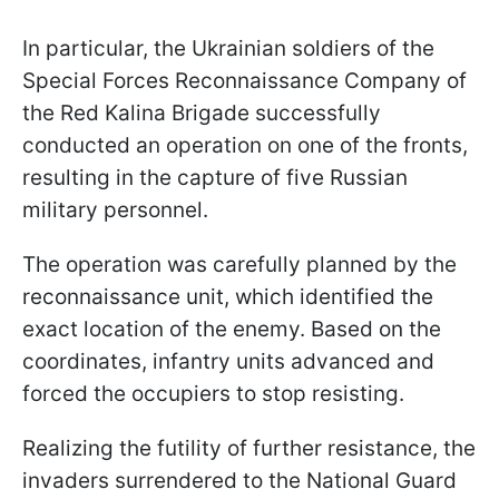
In particular, the Ukrainian soldiers of the
Special Forces Reconnaissance Company of
the Red Kalina Brigade successfully
conducted an operation on one of the fronts,
resulting in the capture of five Russian
military personnel.
The operation was carefully planned by the
reconnaissance unit, which identified the
exact location of the enemy. Based on the
coordinates, infantry units advanced and
forced the occupiers to stop resisting.
Realizing the futility of further resistance, the
invaders surrendered to the National Guard