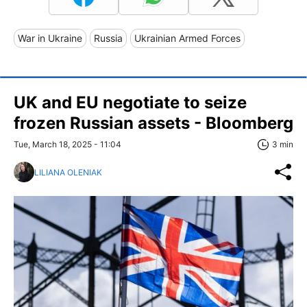
War in Ukraine
Russia
Ukrainian Armed Forces
UK and EU negotiate to seize
frozen Russian assets - Bloomberg
Tue, March 18, 2025 - 11:04
3 min
LILIANA OLENIAK