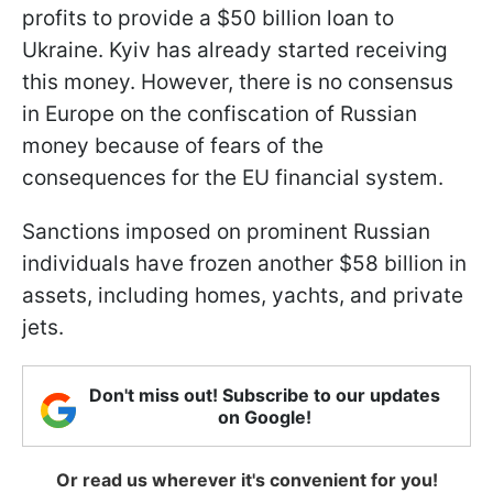
profits to provide a $50 billion loan to
Ukraine. Kyiv has already started receiving
this money. However, there is no consensus
in Europe on the confiscation of Russian
money because of fears of the
consequences for the EU financial system.
Sanctions imposed on prominent Russian
individuals have frozen another $58 billion in
assets, including homes, yachts, and private
jets.
Don't miss out! Subscribe to our updates
on Google!
Or read us wherever it's convenient for you!