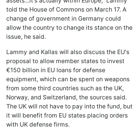
assets...it’s actually within Europe,” Lammy
told the House of Commons on March 17. A
change of government in Germany could
allow the country to change its stance on the
issue, he said.
Lammy and Kallas will also discuss the EU's
proposal to allow member states to invest
€150 billion in EU loans for defense
equipment, which can be spent on weapons
from some third countries such as the UK,
Norway, and Switzerland, the sources said.
The UK will not have to pay into the fund, but
it will benefit from EU states placing orders
with UK defense firms.