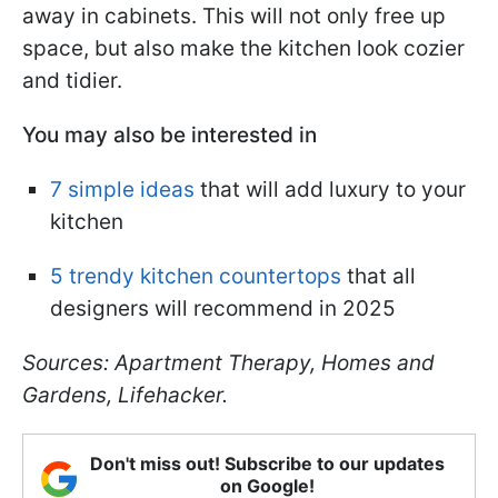
away in cabinets. This will not only free up
space, but also make the kitchen look cozier
and tidier.
You may also be interested in
7 simple ideas
that will add luxury to your
kitchen
5 trendy kitchen countertops
that all
designers will recommend in 2025
Sources: Apartment Therapy, Homes and
Gardens, Lifehacker.
Don't miss out! Subscribe to our updates
on Google!