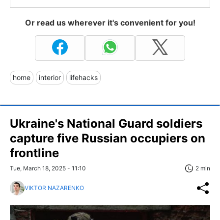
Or read us wherever it's convenient for you!
home
interior
lifehacks
Ukraine's National Guard soldiers
capture five Russian occupiers on
frontline
Tue, March 18, 2025 - 11:10
2 min
VIKTOR NAZARENKO