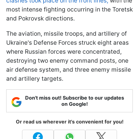
clashes took place on the front lines,
with the
most intense fighting occurring in the Toretsk
and Pokrovsk directions.
The aviation, missile troops, and artillery of
Ukraine's Defense Forces struck eight areas
where Russian forces were concentrated,
destroying two enemy command posts, one
air defense system, and three enemy missile
and artillery targets.
Don't miss out! Subscribe to our updates
on Google!
Or read us wherever it's convenient for you!