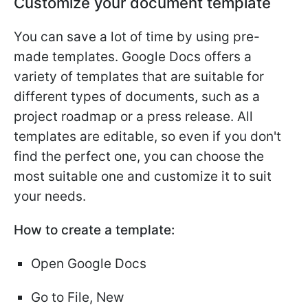
Customize your document template
You can save a lot of time by using pre-
made templates. Google Docs offers a
variety of templates that are suitable for
different types of documents, such as a
project roadmap or a press release. All
templates are editable, so even if you don't
find the perfect one, you can choose the
most suitable one and customize it to suit
your needs.
How to create a template:
Open Google Docs
Go to File, New