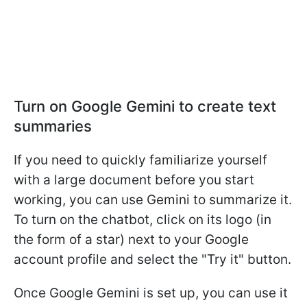
Turn on Google Gemini to create text
summaries
If you need to quickly familiarize yourself
with a large document before you start
working, you can use Gemini to summarize it.
To turn on the chatbot, click on its logo (in
the form of a star) next to your Google
account profile and select the "Try it" button.
Once Google Gemini is set up, you can use it