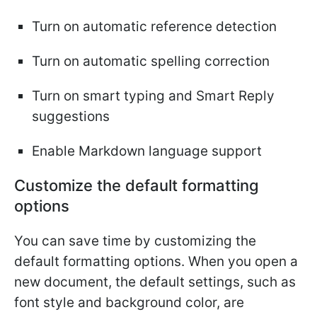
Turn on automatic reference detection
Turn on automatic spelling correction
Turn on smart typing and Smart Reply
suggestions
Enable Markdown language support
Customize the default formatting
options
You can save time by customizing the
default formatting options. When you open a
new document, the default settings, such as
font style and background color, are