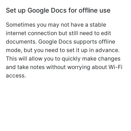
Set up Google Docs for offline use
Sometimes you may not have a stable
internet connection but still need to edit
documents. Google Docs supports offline
mode, but you need to set it up in advance.
This will allow you to quickly make changes
and take notes without worrying about Wi-Fi
access.