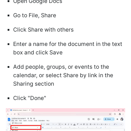
Open Google Docs
Go to File, Share
Click Share with others
Enter a name for the document in the text
box and click Save
Add people, groups, or events to the
calendar, or select Share by link in the
Sharing section
Click "Done"