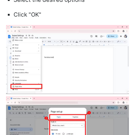
Click "OK"