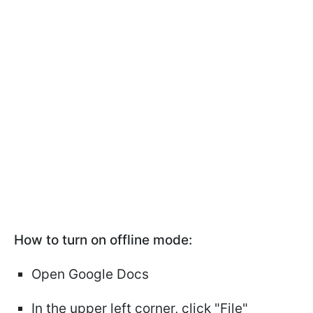
How to turn on offline mode:
Open Google Docs
In the upper left corner, click "File"