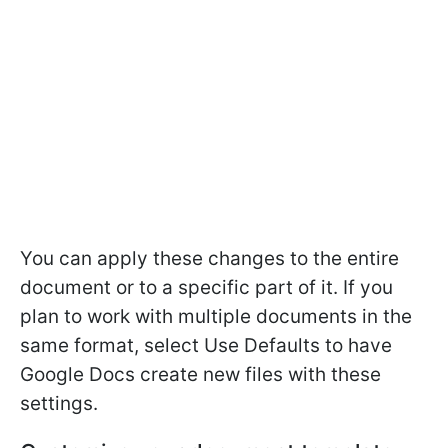
You can apply these changes to the entire
document or to a specific part of it. If you
plan to work with multiple documents in the
same format, select Use Defaults to have
Google Docs create new files with these
settings.