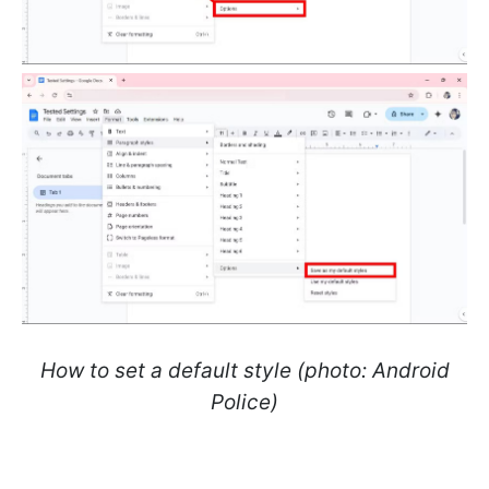
How to set a default style (photo: Android
Police)