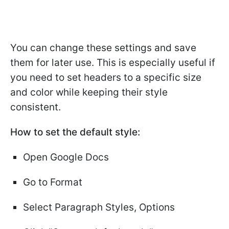
You can change these settings and save
them for later use. This is especially useful if
you need to set headers to a specific size
and color while keeping their style
consistent.
How to set the default style:
Open Google Docs
Go to Format
Select Paragraph Styles, Options