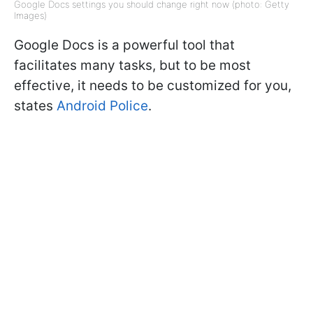
Google Docs settings you should change right now (photo: Getty
Images)
Google Docs is a powerful tool that
facilitates many tasks, but to be most
effective, it needs to be customized for you,
states
Android Police
.