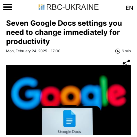
EN
Seven Google Docs settings you
need to change immediately for
productivity
Mon, February 24, 2025 - 17:30
6 min