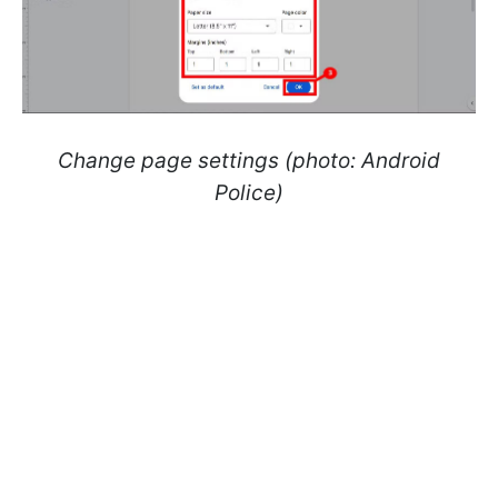
Change page settings (photo: Android
Police)