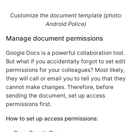
Customize the document template (photo:
Android Police)
Manage document permissions
Google Docs is a powerful collaboration tool.
But what if you accidentally forgot to set edit
permissions for your colleagues? Most likely,
they will call or email you to tell you that they
cannot make changes. Therefore, before
sending the document, set up access
permissions first.
How to set up access permissions: