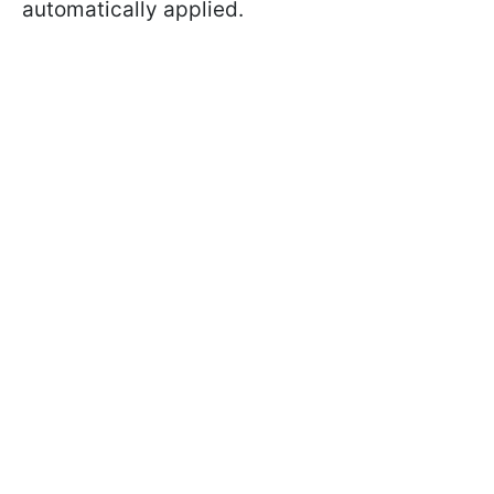
automatically applied.