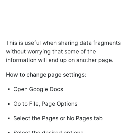
This is useful when sharing data fragments
without worrying that some of the
information will end up on another page.
How to change page settings:
Open Google Docs
Go to File, Page Options
Select the Pages or No Pages tab
Select the desired options