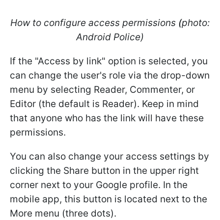
How to configure access permissions
(
photo:
Android Police)
If the "Access by link" option is selected, you
can change the user's role via the drop-down
menu by selecting Reader, Commenter, or
Editor (the default is Reader). Keep in mind
that anyone who has the link will have these
permissions.
You can also change your access settings by
clicking the Share button in the upper right
corner next to your Google profile. In the
mobile app, this button is located next to the
More menu (three dots).