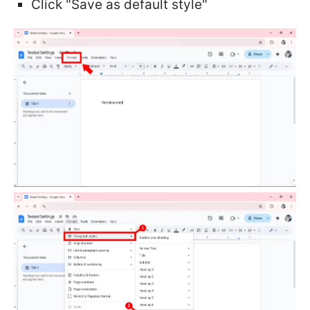
Click "Save as default style"