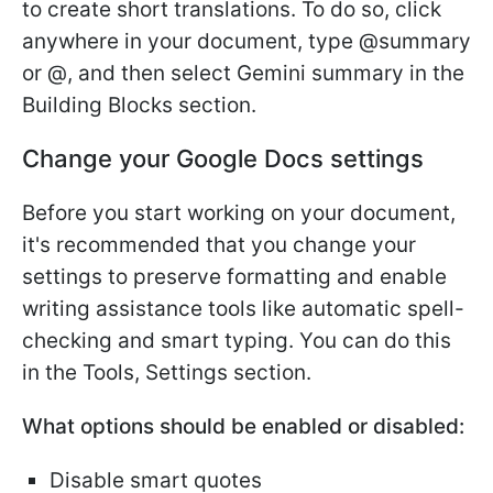
to create short translations. To do so, click
anywhere in your document, type @summary
or @, and then select Gemini summary in the
Building Blocks section.
Change your Google Docs settings
Before you start working on your document,
it's recommended that you change your
settings to preserve formatting and enable
writing assistance tools like automatic spell-
checking and smart typing. You can do this
in the Tools, Settings section.
What options should be enabled or disabled:
Disable smart quotes