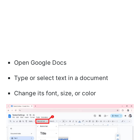
Open Google Docs
Type or select text in a document
Change its font, size, or color