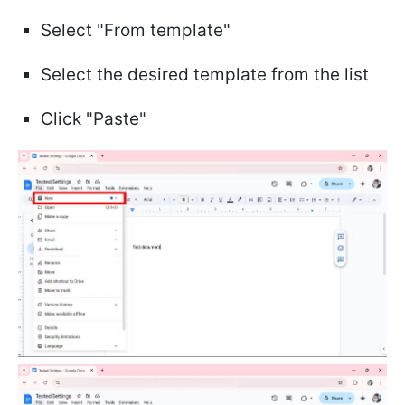
Select "From template"
Select the desired template from the list
Click "Paste"