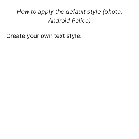
How to apply the default style (photo:
Android Police)
Create your own text style: