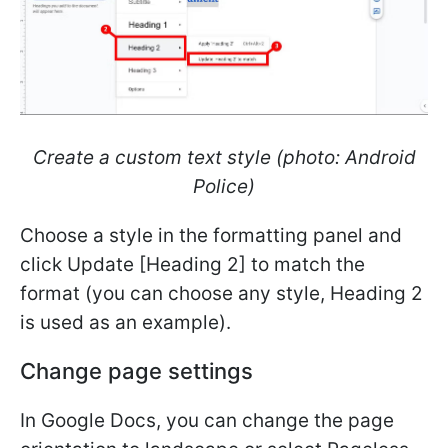
Create a custom text style (photo: Android
Police)
Choose a style in the formatting panel and
click Update [Heading 2] to match the
format (you can choose any style, Heading 2
is used as an example).
Change page settings
In Google Docs, you can change the page