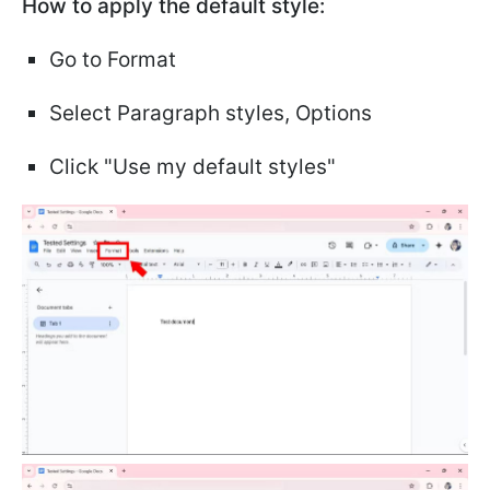
How to apply the default style:
Go to Format
Select Paragraph styles, Options
Click "Use my default styles"