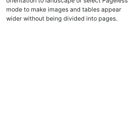
orientation to landscape or select Pageless
mode to make images and tables appear
wider without being divided into pages.