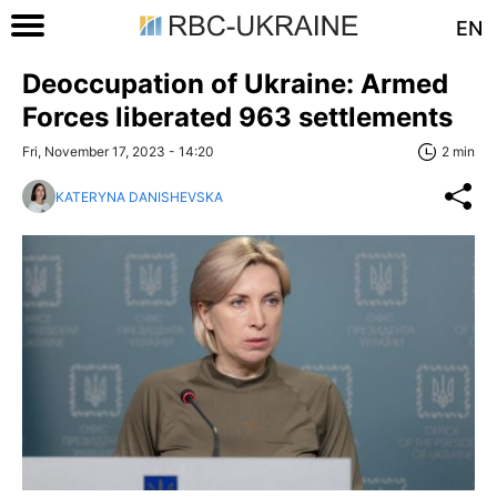
EN
Deoccupation of Ukraine: Armed
Forces liberated 963 settlements
Fri, November 17, 2023 - 14:20
2 min
KATERYNA DANISHEVSKA