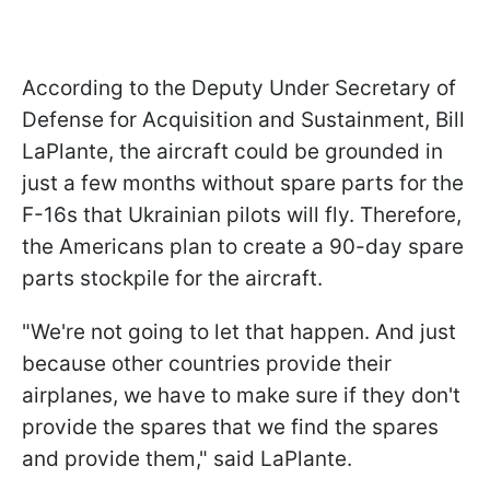
According to the Deputy Under Secretary of
Defense for Acquisition and Sustainment, Bill
LaPlante, the aircraft could be grounded in
just a few months without spare parts for the
F-16s that Ukrainian pilots will fly. Therefore,
the Americans plan to create a 90-day spare
parts stockpile for the aircraft.
"We're not going to let that happen. And just
because other countries provide their
airplanes, we have to make sure if they don't
provide the spares that we find the spares
and provide them," said LaPlante.