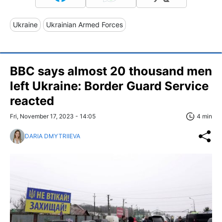
Ukraine
Ukrainian Armed Forces
BBC says almost 20 thousand men
left Ukraine: Border Guard Service
reacted
Fri, November 17, 2023 - 14:05
4 min
DARIA DMYTRIIEVA