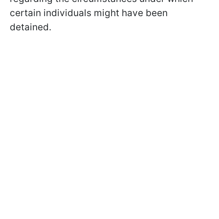
certain individuals might have been
detained.