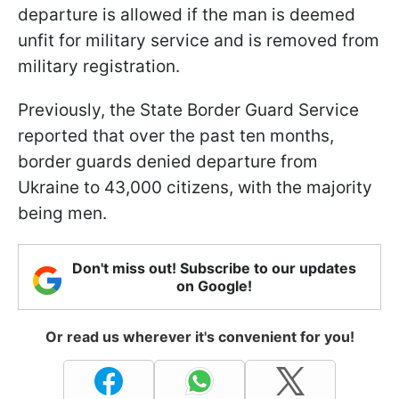
departure is allowed if the man is deemed
unfit for military service and is removed from
military registration.
Previously, the State Border Guard Service
reported that over the past ten months,
border guards denied departure from
Ukraine to 43,000 citizens, with the majority
being men.
Don't miss out! Subscribe to our updates
on Google!
Or read us wherever it's convenient for you!