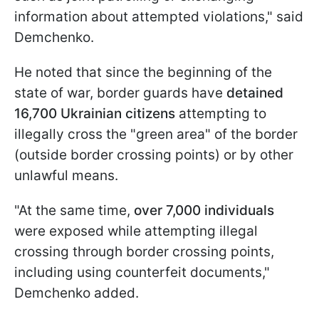
information about attempted violations," said
Demchenko.
He noted that since the beginning of the
state of war, border guards have
detained
16,700 Ukrainian citizens
attempting to
illegally cross the "green area" of the border
(outside border crossing points) or by other
unlawful means.
"At the same time,
over 7,000 individuals
were exposed while attempting illegal
crossing through border crossing points,
including using counterfeit documents,"
Demchenko added.