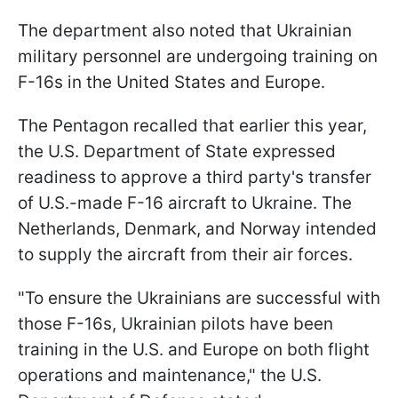
The department also noted that Ukrainian
military personnel are undergoing training on
F-16s in the United States and Europe.
The Pentagon recalled that earlier this year,
the U.S. Department of State expressed
readiness to approve a third party's transfer
of U.S.-made F-16 aircraft to Ukraine. The
Netherlands, Denmark, and Norway intended
to supply the aircraft from their air forces.
"To ensure the Ukrainians are successful with
those F-16s, Ukrainian pilots have been
training in the U.S. and Europe on both flight
operations and maintenance," the U.S.