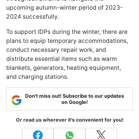
upcoming autumn-winter period of 2023-
2024 successfully.
To support IDPs during the winter, there are
plans to equip temporary accommodations,
conduct necessary repair work, and
distribute essential items such as warm
blankets, generators, heating equipment,
and charging stations.
Don't miss out! Subscribe to our updates
on Google!
Or read us wherever it's convenient for you!