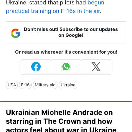
Ukraine, stated that pilots had
begun
practical training on F-16s in the air
.
Don't miss out! Subscribe to our updates
on Google!
Or read us wherever it's convenient for you!
USA
F-16
Military aid
Ukraine
Ukrainian Michelle Andrade on
starring in The Crown and how
actors feel about war in Ukraine