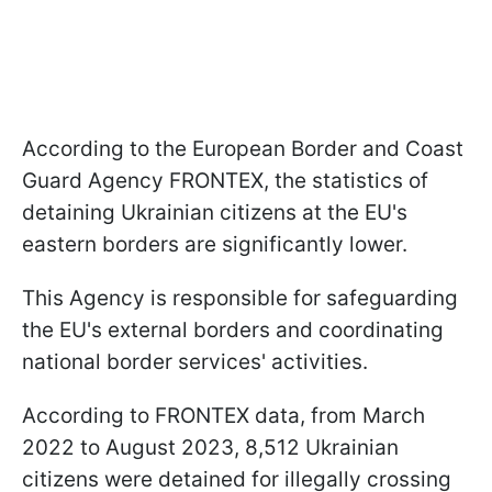
According to the European Border and Coast
Guard Agency FRONTEX, the statistics of
detaining Ukrainian citizens at the EU's
eastern borders are significantly lower.
This Agency is responsible for safeguarding
the EU's external borders and coordinating
national border services' activities.
According to FRONTEX data, from March
2022 to August 2023, 8,512 Ukrainian
citizens were detained for illegally crossing