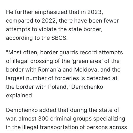
He further emphasized that in 2023,
compared to 2022, there have been fewer
attempts to violate the state border,
according to the SBGS.
"Most often, border guards record attempts
of illegal crossing of the 'green area' of the
border with Romania and Moldova, and the
largest number of forgeries is detected at
the border with Poland," Demchenko
explained.
Demchenko added that during the state of
war, almost 300 criminal groups specializing
in the illegal transportation of persons across