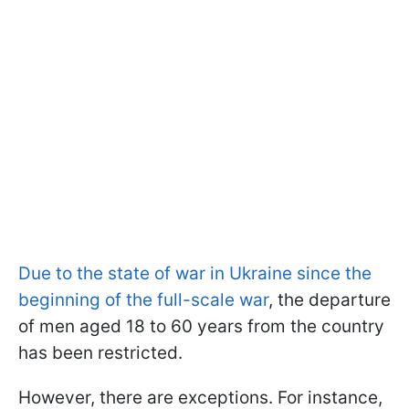
Due to the state of war in Ukraine since the
beginning of the full-scale war
, the departure
of men aged 18 to 60 years from the country
has been restricted.
However, there are exceptions. For instance,