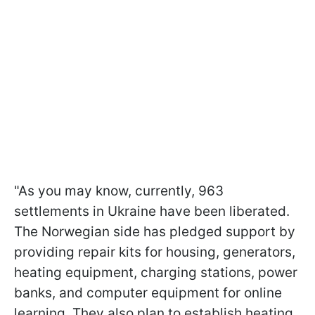
"As you may know, currently, 963
settlements in Ukraine have been liberated.
The Norwegian side has pledged support by
providing repair kits for housing, generators,
heating equipment, charging stations, power
banks, and computer equipment for online
learning. They also plan to establish heating