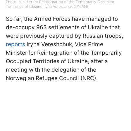
Photo: Minister for Reintegration of the Temporarily Occupied
Territories of Ukraine Iryna Vereshchuk (UNIAN)
So far, the Armed Forces have managed to
de-occupy 963 settlements of Ukraine that
were previously captured by Russian troops,
reports
Iryna Vereshchuk, Vice Prime
Minister
for Reintegration of the Temporarily
Occupied Territories of Ukraine, after a
meeting with the delegation of the
Norwegian Refugee Council (NRC).