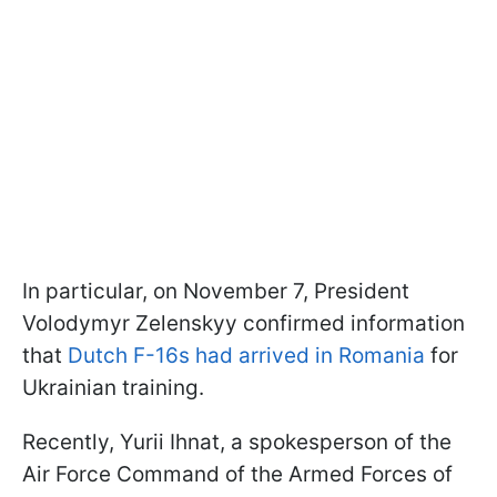
In particular, on November 7, President
Volodymyr Zelenskyy confirmed information
that
Dutch F-16s had arrived in Romania
for
Ukrainian training.
Recently, Yurii Ihnat, a spokesperson of the
Air Force Command of the Armed Forces of