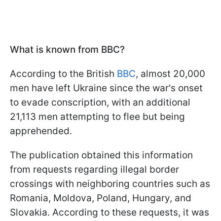
What is known from BBC?
According to the British
BBC
, almost 20,000
men have left Ukraine since the war's onset
to evade conscription, with an additional
21,113 men attempting to flee but being
apprehended.
The publication obtained this information
from requests regarding illegal border
crossings with neighboring countries such as
Romania, Moldova, Poland, Hungary, and
Slovakia. According to these requests, it was