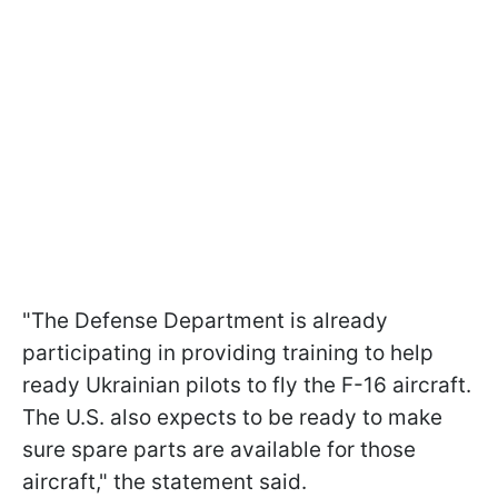
"The Defense Department is already
participating in providing training to help
ready Ukrainian pilots to fly the F-16 aircraft.
The U.S. also expects to be ready to make
sure spare parts are available for those
aircraft," the statement said.