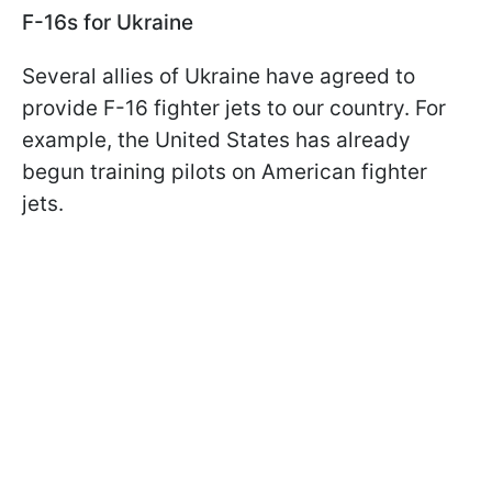
F-16s for Ukraine
Several allies of Ukraine have agreed to
provide F-16 fighter jets to our country. For
example, the United States has already
begun training pilots on American fighter
jets.