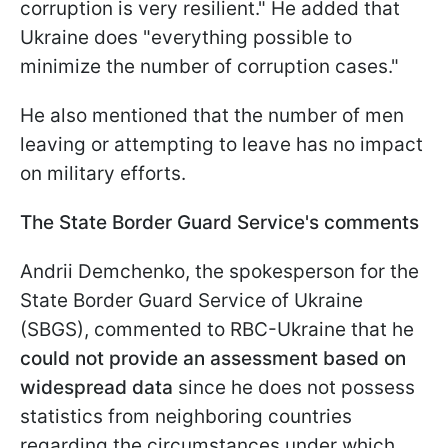
corruption is very resilient." He added that
Ukraine does "everything possible to
minimize the number of corruption cases."
He also mentioned that the number of men
leaving or attempting to leave has no impact
on military efforts.
The State Border Guard Service's comments
Andrii Demchenko, the spokesperson for the
State Border Guard Service of Ukraine
(SBGS), commented to RBC-Ukraine that he
could not provide an assessment based on
widespread data
since he does not possess
statistics from neighboring countries
regarding the circumstances under which