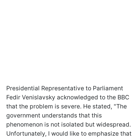
Presidential Representative to Parliament
Fedir Venislavsky acknowledged to the BBC
that the problem is severe. He stated, "The
government understands that this
phenomenon is not isolated but widespread.
Unfortunately, I would like to emphasize that