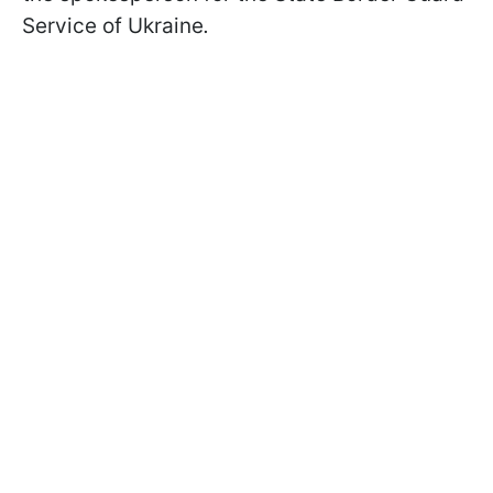
Service of Ukraine
.