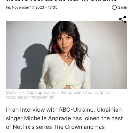
Fri, November 17, 2023 - 13:35
2 min
Michelle Andrade appeared in the popular TV series (photo:
instagram.com/mishvirmish)
In an interview with RBC-Ukraine, Ukrainian
singer Michelle Andrade has joined the cast
of Netflix's series The Crown and has