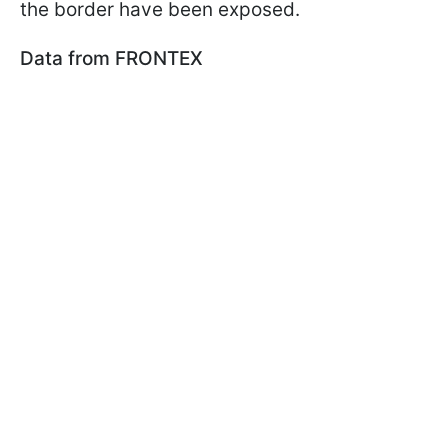
the border have been exposed.
Data from FRONTEX