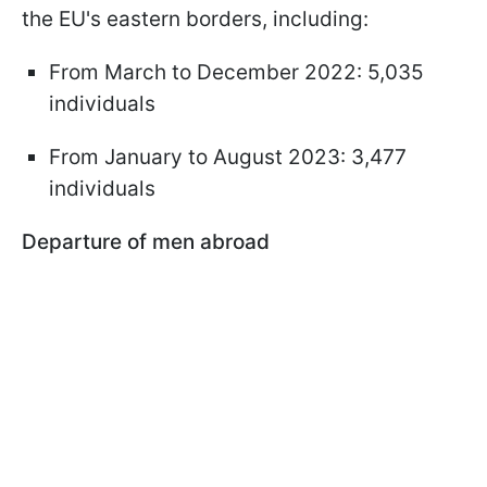
the EU's eastern borders, including:
From March to December 2022: 5,035
individuals
From January to August 2023: 3,477
individuals
Departure of men abroad