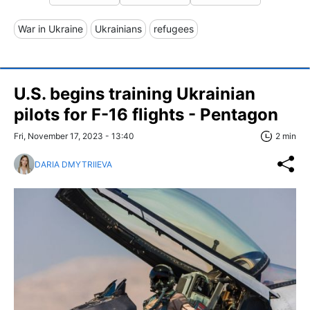
War in Ukraine
Ukrainians
refugees
U.S. begins training Ukrainian
pilots for F-16 flights - Pentagon
Fri, November 17, 2023 - 13:40
2 min
DARIA DMYTRIIEVA