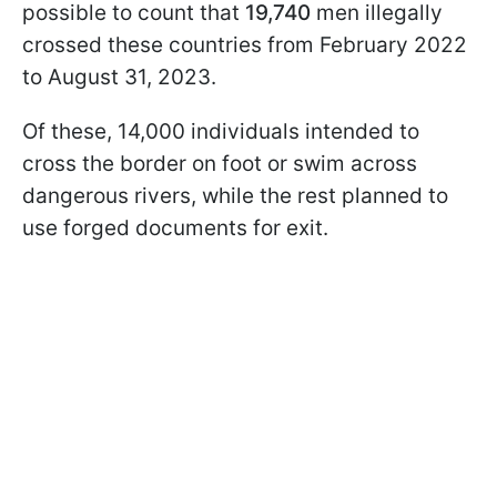
possible to count that
19,740
men illegally
crossed these countries from February 2022
to August 31, 2023.
Of these, 14,000 individuals intended to
cross the border on foot or swim across
dangerous rivers, while the rest planned to
use forged documents for exit.