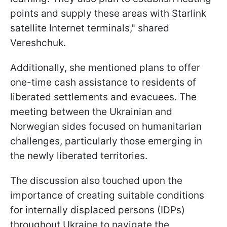
points and supply these areas with Starlink
satellite Internet terminals," shared
Vereshchuk.
Additionally, she mentioned plans to offer
one-time cash assistance to residents of
liberated settlements and evacuees. The
meeting between the Ukrainian and
Norwegian sides focused on humanitarian
challenges, particularly those emerging in
the newly liberated territories.
The discussion also touched upon the
importance of creating suitable conditions
for internally displaced persons (IDPs)
throughout Ukraine to navigate the