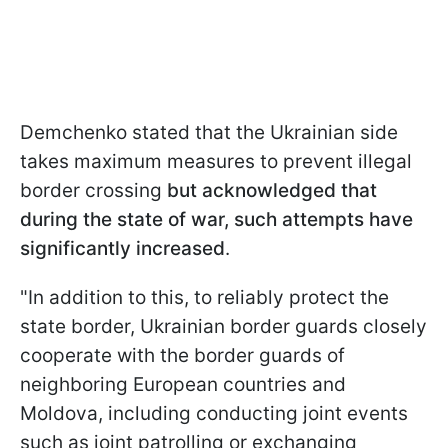
Demchenko stated that the Ukrainian side
takes maximum measures to prevent illegal
border crossing
but acknowledged that
during the state of war, such attempts have
significantly increased
.
"In addition to this, to reliably protect the
state border, Ukrainian border guards closely
cooperate with the border guards of
neighboring European countries and
Moldova, including conducting joint events
such as joint patrolling or exchanging