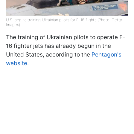
U.S. begins training Ukrainian pilots for F-16 flights (Photo: Getty
Images)
The training of Ukrainian pilots to operate F-
16 fighter jets has already begun in the
United States, according to the
Pentagon's
website
.