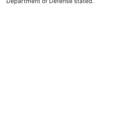
Department of Defense stated.