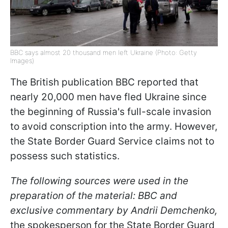
BBC says almost 20 thousand men left Ukraine (Photo: Getty
Images)
The British publication BBC reported that
nearly 20,000 men have fled Ukraine since
the beginning of Russia's full-scale invasion
to avoid conscription into the army. However,
the State Border Guard Service claims not to
possess such statistics.
The following sources were used in the
preparation of the material: BBC and
exclusive commentary by Andrii Demchenko,
the spokesperson for the State Border Guard