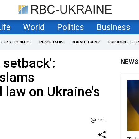
Life
World
Politics
Business
LE EAST CONFLICT
PEACE TALKS
DONALD TRUMP
PRESIDENT ZELE
t setback':
NEWS
 slams
l law on Ukraine's
2 min