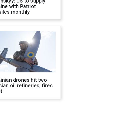
nskyy: US to supply
ine with Patriot
siles monthly
inian drones hit two
ian oil refineries, fires
t