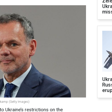
Zele
Ukra
mis
Ukra
Russ
erup
dkamp (Getty Images)
 Ukraine’s restrictions on the