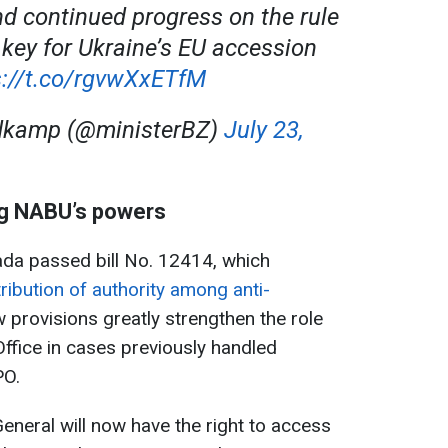
nd continued progress on the rule
 key for Ukraine’s EU accession
s://t.co/rgvwXxETfM
dkamp (@ministerBZ)
July 23,
ing NABU’s powers
ada passed bill No. 12414, which
ribution of authority among anti-
w provisions greatly strengthen the role
Office in cases previously handled
PO.
General will now have the right to access