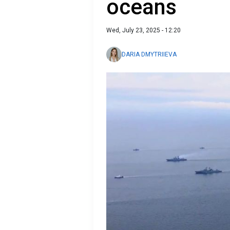
oceans
Wed, July 23, 2025 - 12:20
DARIA DMYTRIIEVA