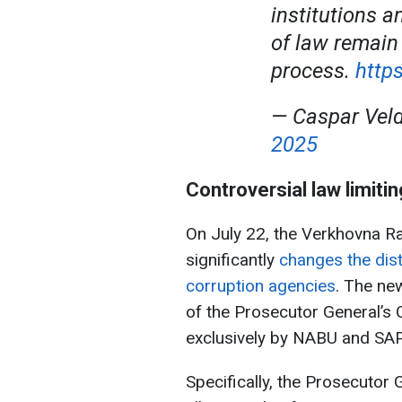
institutions a
of law remain
process.
http
— Caspar Vel
2025
Controversial law limit
On July 22, the Verkhovna R
significantly
changes the dist
corruption agencies
. The ne
of the Prosecutor General’s 
exclusively by NABU and SA
Specifically, the Prosecutor 