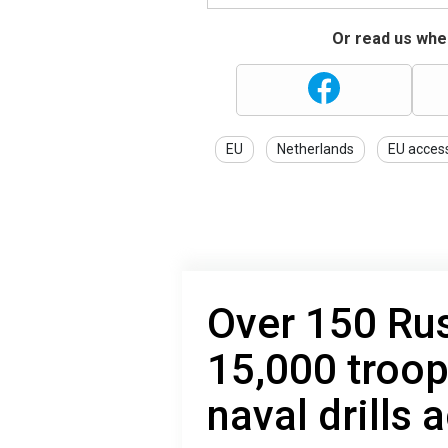
Or read us wher
EU
Netherlands
EU acces
Over 150 Rus
15,000 troo
naval drills 