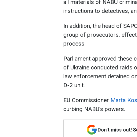
all materials of NABU crimin
instructions to detectives, a
In addition, the head of SAPO 
group of prosecutors, effecti
process.
Parliament approved these ch
of Ukraine conducted raids o
law enforcement detained one
D-2 unit.
EU Commissioner
Marta Kos 
curbing NABU’s powers.
Don't miss out! 