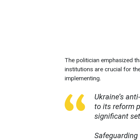
The politician emphasized th
institutions are crucial for 
implementing.
Ukraine’s anti-
to its reform 
significant se
Safeguarding 