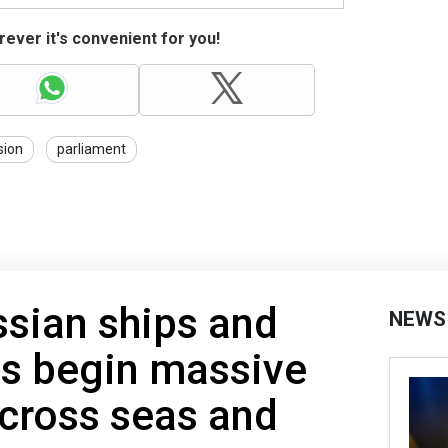
ever it's convenient for you!
sion
parliament
sian ships and
NEWS
ps begin massive
across seas and