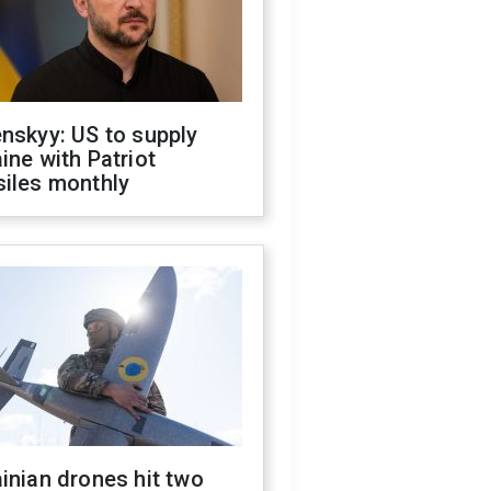
nskyy: US to supply
ine with Patriot
siles monthly
inian drones hit two