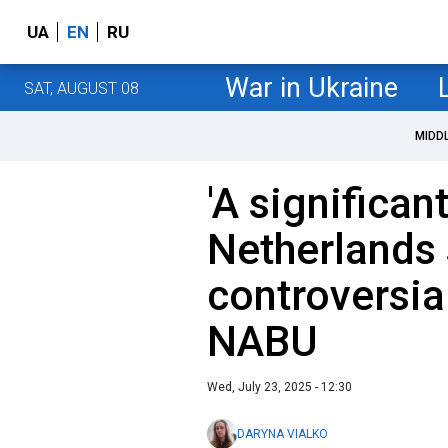
UA
EN
RU
War in Ukraine
SAT, AUGUST 08
MIDD
'A significan
Netherlands
controversia
NABU
Wed, July 23, 2025 - 12:30
DARYNA VIALKO