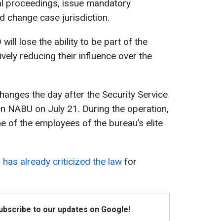
al proceedings, issue mandatory
nd change case jurisdiction.
will lose the ability to be part of the
vely reducing their influence over the
anges the day after the Security Service
n NABU on July 21. During the operation,
 of the employees of the bureau’s elite
has already criticized the law
for
Subscribe to our updates on Google!