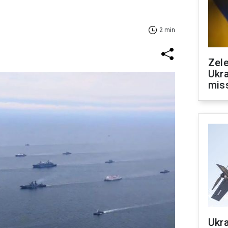
2 min
Zele
Ukra
mis
Ukra