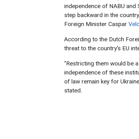
independence of NABU and SA
step backward in the country
Foreign Minister Caspar
Vel
According to the Dutch Fore
threat to the country’s EU int
"Restricting them would be a
independence of these instit
of law remain key for Ukrain
stated.