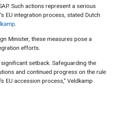
P. Such actions represent a serious
’s EU integration process, stated Dutch
dkamp
.
ign Minister, these measures pose a
egration efforts.
 significant setback. Safeguarding the
utions and continued progress on the rule
e’s EU accession process," Veldkamp