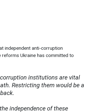
at independent anti-corruption
the reforms Ukraine has committed to
corruption institutions are vital
path. Restricting them would be a
tback.
the independence of these