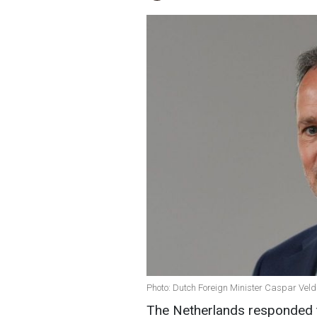
Photo: Dutch Foreign Minister Caspar Vel
The Netherlands responded to