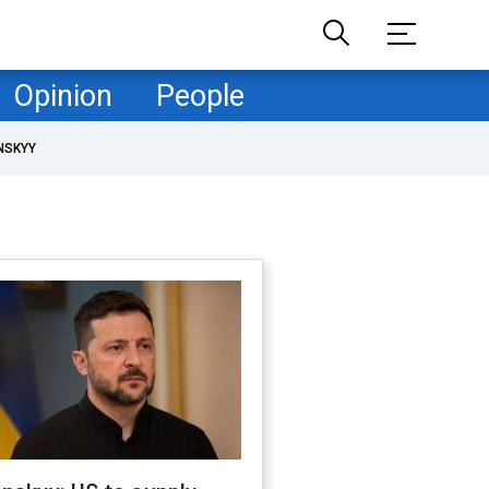
Opinion
People
NSKYY