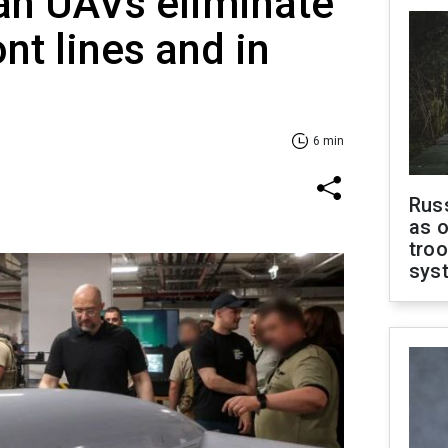
an UAVs eliminate
nt lines and in
6 min
Russ
as o
troo
sys