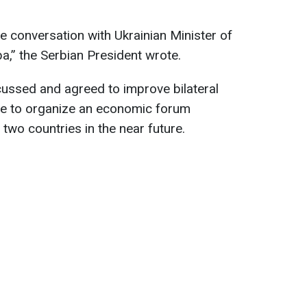
e conversation with Ukrainian Minister of
a,” the Serbian President wrote.
cussed and agreed to improve bilateral
sire to organize an economic forum
wo countries in the near future.