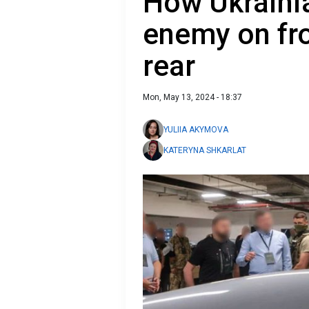
How Ukraini
enemy on fro
rear
Mon, May 13, 2024 - 18:37
YULIIA AKYMOVA
KATERYNA SHKARLAT