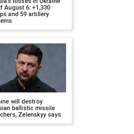
ia's losses in Ukraine
f August 6: +1,330
ps and 59 artillery
tems
ine will destroy
ian ballistic missile
chers, Zelenskyy says