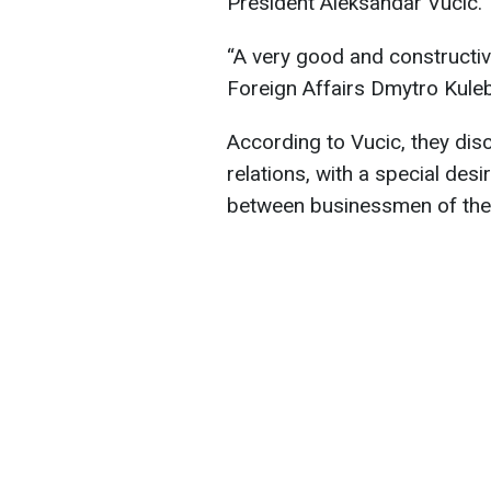
President Aleksandar Vucic.
“A very good and constructiv
Foreign Affairs Dmytro Kuleb
According to Vucic, they dis
relations, with a special de
between businessmen of the t