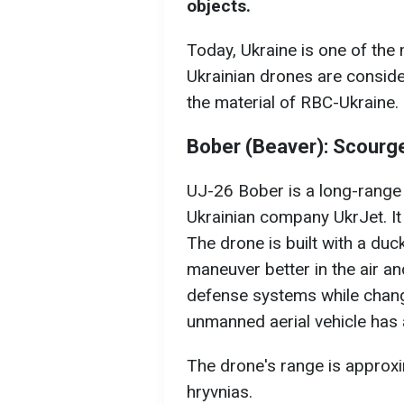
objects.
Today, Ukraine is one of th
Ukrainian drones are conside
the material of RBC-Ukraine.
Bober (Beaver): Scourge 
UJ-26 Bober is a long-range
Ukrainian company UkrJet. It
The drone is built with a duc
maneuver better in the air an
defense systems while changi
unmanned aerial vehicle has 
The drone's range is approxi
hryvnias.