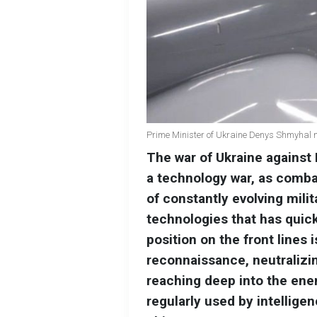
Prime Minister of Ukraine Denys Shmyhal n
The war of Ukraine against 
a technology war, as comba
of constantly evolving mili
technologies that has quick
position on the front lines 
reconnaissance, neutralizi
reaching deep into the enem
regularly used by intelligen