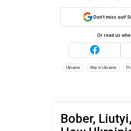
Don't miss out! 
Or read us wher
Ukraine
War in Ukraine
Pr
Bober, Liutyi