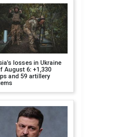
ia's losses in Ukraine
f August 6: +1,330
ps and 59 artillery
tems