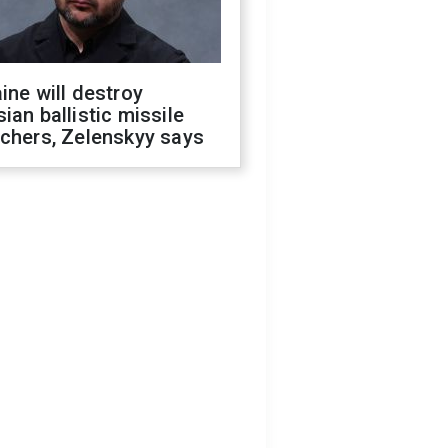
ine will destroy
ian ballistic missile
chers, Zelenskyy says