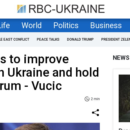
Life
World
Politics
Business
LE EAST CONFLICT
PEACE TALKS
DONALD TRUMP
PRESIDENT ZELE
s to improve
NEWS
th Ukraine and hold
rum - Vucic
2 min