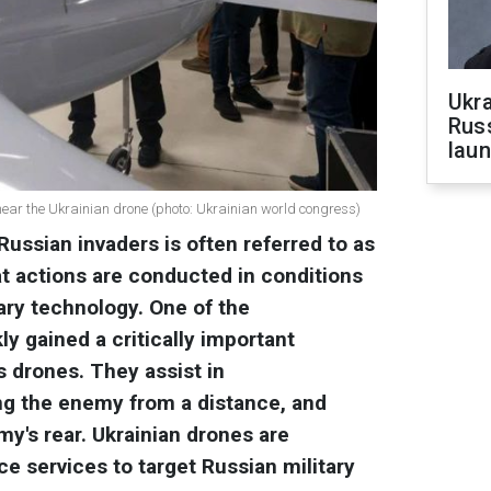
Ukra
Russ
laun
ear the Ukrainian drone (photo: Ukrainian world congress)
Russian invaders is often referred to as
t actions are conducted in conditions
tary technology. One of the
ly gained a critically important
is drones. They assist in
ng the enemy from a distance, and
y's rear. Ukrainian drones are
ce services to target Russian military