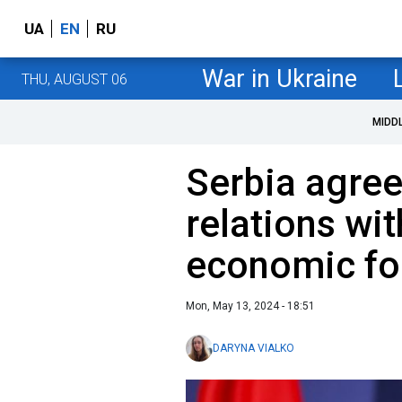
UA
EN
RU
War in Ukraine
THU, AUGUST 06
MIDD
Serbia agree
relations wi
economic fo
Mon, May 13, 2024 - 18:51
DARYNA VIALKO