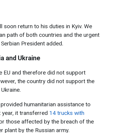
 soon return to his duties in Kyiv. We
an path of both countries and the urgent
e Serbian President added.
a and Ukraine
e EU and therefore did not support
wever, the country did not support the
 Ukraine.
 provided humanitarian assistance to
t year, it transferred
14 trucks with
or those affected by the breach of the
r plant by the Russian army.