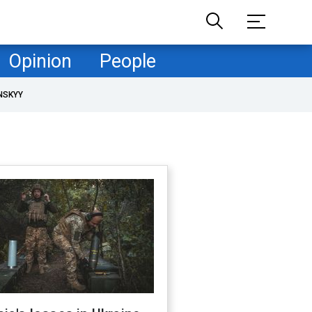
Opinion
People
NSKYY