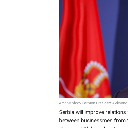
Archive photo: Serbian President Aleksand
Serbia will improve relation
between businessmen from th