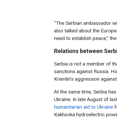
“The Serbian ambassador will
also talked about the Europe
need to establish peace,” th
Relations between Serbi
Serbia is not a member of th
sanctions against Russia. Ho
Kremlin's aggression against
At the same time, Serbia has
Ukraine. In late August of las
humanitarian aid to Ukraine
f
Kakhovka hydroelectric powe