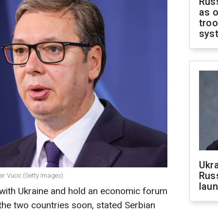
Russ
as o
troo
sys
Ukra
Russ
ar Vucic (Getty Images)
laun
s with Ukraine and hold an economic forum
e two countries soon, stated Serbian