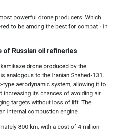
e most powerful drone producers. Which
red to be among the best for combat - in
of Russian oil refineries
 kamikaze drone produced by the
 is analogous to the Iranian Shahed-131.
k-type aerodynamic system, allowing it to
d increasing its chances of avoiding air
ng targets without loss of lift. The
an internal combustion engine.
mately 800 km, with a cost of 4 million