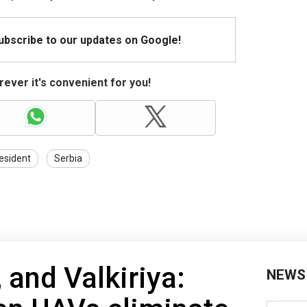
Subscribe to our updates on Google!
ever it's convenient for you!
esident
Serbia
, and Valkiriya:
NEWS