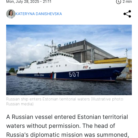
Mon, July 28, 2025 - 21:11
2 min
KATERYNA DANISHEVSKA
Russian ship enters Estonian territorial waters (Illustrative photo:
Russian media)
A Russian vessel entered Estonian territorial
waters without permission. The head of
Russia's diplomatic mission was summoned,