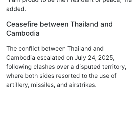
added.
Ceasefire between Thailand and
Cambodia
The conflict between Thailand and
Cambodia escalated on July 24, 2025,
following clashes over a disputed territory,
where both sides resorted to the use of
artillery, missiles, and airstrikes.