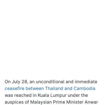
On July 28, an unconditional and immediate
ceasefire between Thailand and Cambodia
was reached in Kuala Lumpur under the
auspices of Malaysian Prime Minister Anwar