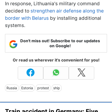
In response, Lithuania's military command
decided to
strengthen air defense along the
border with Belarus
by installing additional
systems.
Don't miss out! Subscribe to our updates
on Google!
Or read us wherever it's convenient for you!
Russia
Estonia
protest
ship
Train accident in Germany: Five