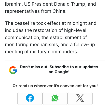
Ibrahim, US President Donald Trump, and
representatives from China.
The ceasefire took effect at midnight and
includes the restoration of high-level
communication, the establishment of
monitoring mechanisms, and a follow-up
meeting of military commanders.
Don't miss out! Subscribe to our updates
on Google!
Or read us wherever it's convenient for you!