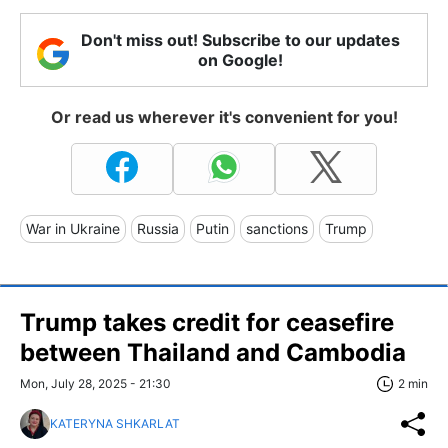
Don't miss out! Subscribe to our updates
on Google!
Or read us wherever it's convenient for you!
War in Ukraine
Russia
Putin
sanctions
Trump
Trump takes credit for ceasefire
between Thailand and Cambodia
Mon, July 28, 2025 - 21:30
2 min
KATERYNA SHKARLAT