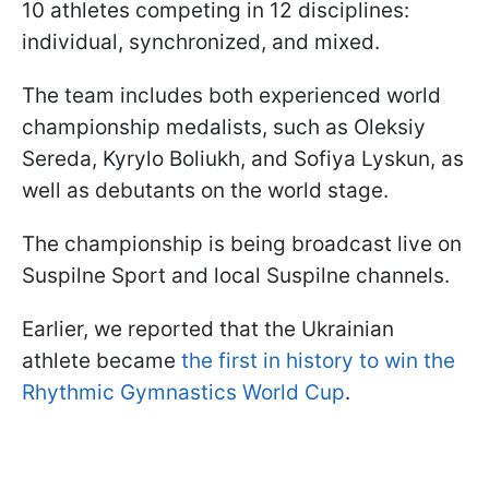
10 athletes competing in 12 disciplines:
individual, synchronized, and mixed.
The team includes both experienced world
championship medalists, such as Oleksiy
Sereda, Kyrylo Boliukh, and Sofiya Lyskun, as
well as debutants on the world stage.
The championship is being broadcast live on
Suspilne Sport and local Suspilne channels.
Earlier, we reported that the Ukrainian
athlete became
the first in history to win the
Rhythmic Gymnastics World Cup
.