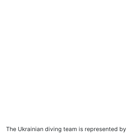
The Ukrainian diving team is represented by