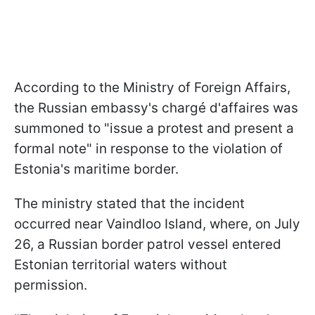
According to the Ministry of Foreign Affairs,
the Russian embassy's chargé d'affaires was
summoned to "issue a protest and present a
formal note" in response to the violation of
Estonia's maritime border.
The ministry stated that the incident
occurred near Vaindloo Island, where, on July
26, a Russian border patrol vessel entered
Estonian territorial waters without
permission.