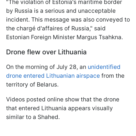
"The violation of Estonia's maritime border
by Russia is a serious and unacceptable
incident. This message was also conveyed to
the chargé d'affaires of Russia," said
Estonian Foreign Minister Margus Tsahkna.
Drone flew over Lithuania
On the morning of July 28, an
unidentified
drone entered Lithuanian airspace
from the
territory of Belarus.
Videos posted online show that the drone
that entered Lithuania appears visually
similar to a Shahed.