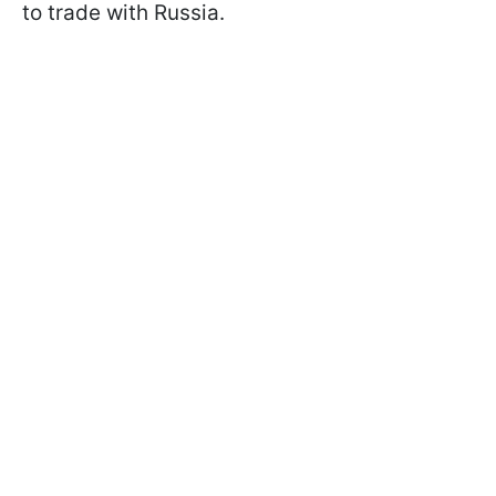
to trade with Russia.