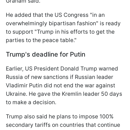
Graham said.
He added that the US Congress "in an
overwhelmingly bipartisan fashion" is ready
to support "Trump in his efforts to get the
parties to the peace table."
Trump's deadline for Putin
Earlier, US President Donald Trump warned
Russia of new sanctions if Russian leader
Vladimir Putin did not end the war against
Ukraine. He gave the Kremlin leader 50 days
to make a decision.
Trump also said he plans to impose 100%
secondary tariffs on countries that continue