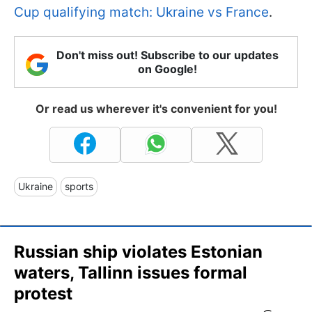
Cup qualifying match: Ukraine vs France
.
Don't miss out! Subscribe to our updates
on Google!
Or read us wherever it's convenient for you!
Ukraine
sports
Russian ship violates Estonian
waters, Tallinn issues formal
protest