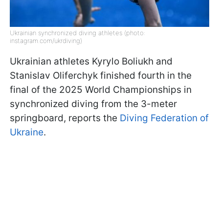
Ukrainian synchronized diving athletes (photo:
instagram.com/ukrdiving)
Ukrainian athletes Kyrylo Boliukh and
Stanislav Oliferchyk finished fourth in the
final of the 2025 World Championships in
synchronized diving from the 3-meter
springboard, reports the
Diving Federation of
Ukraine
.