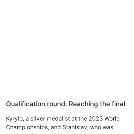
Qualification round: Reaching the final
Kyrylo, a silver medalist at the 2023 World
Championships, and Stanislav, who was