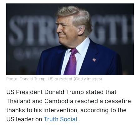
Photo: Donald Trump, US president (Getty Images)
US President Donald Trump stated that
Thailand and Cambodia reached a ceasefire
thanks to his intervention, according to the
US leader on
Truth Social
.