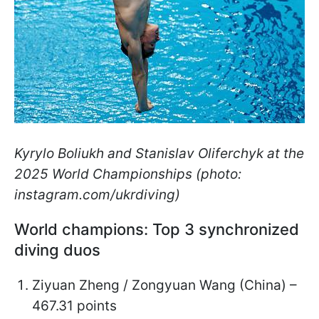
Kyrylo Boliukh and Stanislav Oliferchyk at the
2025 World Championships (photo:
instagram.com/ukrdiving)
World champions: Top 3 synchronized
diving duos
Ziyuan Zheng / Zongyuan Wang (China) –
467.31 points