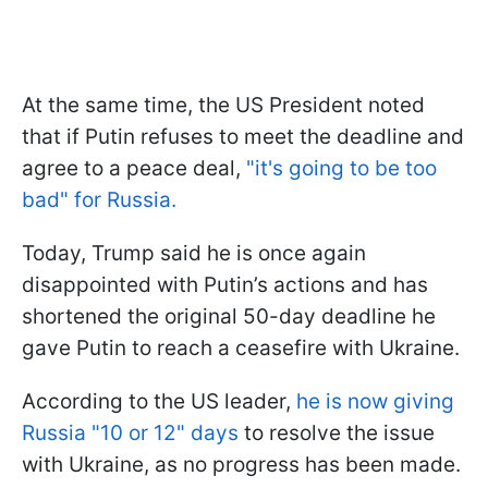
At the same time, the US President noted
that if Putin refuses to meet the deadline and
agree to a peace deal,
"it's going to be too
bad" for Russia.
Today, Trump said he is once again
disappointed with Putin’s actions and has
shortened the original 50-day deadline he
gave Putin to reach a ceasefire with Ukraine.
According to the US leader,
he is now giving
Russia "10 or 12" days
to resolve the issue
with Ukraine, as no progress has been made.