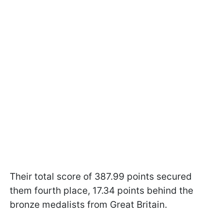
Their total score of 387.99 points secured
them fourth place, 17.34 points behind the
bronze medalists from Great Britain.