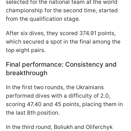
selected for the national team at the world
championship for the second time, started
from the qualification stage.
After six dives, they scored 374.91 points,
which secured a spot in the final among the
top eight pairs.
Final performance: Consistency and
breakthrough
In the first two rounds, the Ukrainians
performed dives with a difficulty of 2.0,
scoring 47.40 and 45 points, placing them in
the last 8th position.
In the third round, Boliukh and Oliferchyk