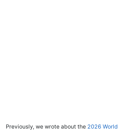
Previously, we wrote about the
2026 World