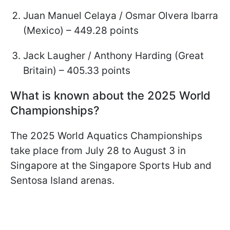
Juan Manuel Celaya / Osmar Olvera Ibarra
(Mexico) – 449.28 points
Jack Laugher / Anthony Harding (Great
Britain) – 405.33 points
What is known about the 2025 World
Championships?
The 2025 World Aquatics Championships
take place from July 28 to August 3 in
Singapore at the Singapore Sports Hub and
Sentosa Island arenas.