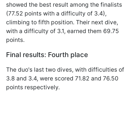
showed the best result among the finalists
(77.52 points with a difficulty of 3.4),
climbing to fifth position. Their next dive,
with a difficulty of 3.1, earned them 69.75
points.
Final results: Fourth place
The duo's last two dives, with difficulties of
3.8 and 3.4, were scored 71.82 and 76.50
points respectively.