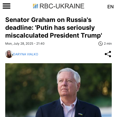
EN
Senator Graham on Russia's
deadline: 'Putin has seriously
miscalculated President Trump'
Mon, July 28, 2025 - 21:40
2 min
DARYNA VIALKO