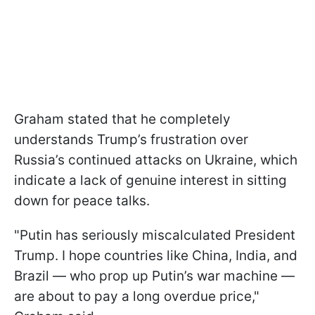
Graham stated that he completely
understands Trump’s frustration over
Russia’s continued attacks on Ukraine, which
indicate a lack of genuine interest in sitting
down for peace talks.
"Putin has seriously miscalculated President
Trump. I hope countries like China, India, and
Brazil — who prop up Putin’s war machine —
are about to pay a long overdue price,"