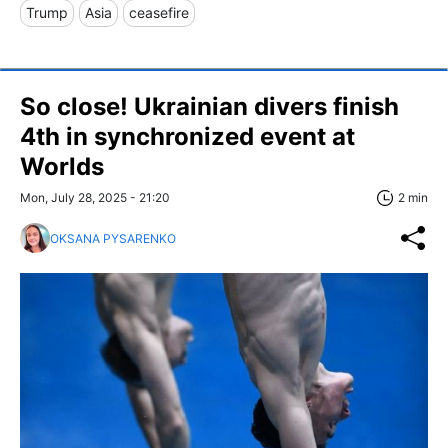
Trump
Asia
ceasefire
So close! Ukrainian divers finish
4th in synchronized event at
Worlds
Mon, July 28, 2025 - 21:20
2 min
OKSANA PYSARENKO