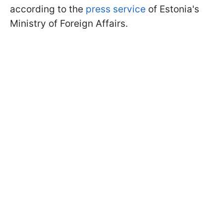
according to the
press service
of Estonia's
Ministry of Foreign Affairs.