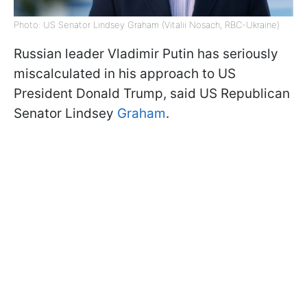
Photo: US Senator Lindsey Graham (Vitalii Nosach, RBC-Ukraine)
Russian leader Vladimir Putin has seriously
miscalculated in his approach to US
President Donald Trump, said US Republican
Senator Lindsey
Graham
.