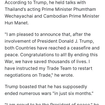
According to Trump, he held talks with
Thailand’s acting Prime Minister Phumtham
Wechayachai and Cambodian Prime Minister
Hun Manet.
"I am pleased to announce that, after the
involvement of President Donald J. Trump,
both Countries have reached a ceasefire and
peace. Congratulations to all! By ending this
War, we have saved thousands of lives. I
have instructed my Trade Team to restart
negotiations on Trade," he wrote.
Trump boasted that he has supposedly
ended numerous wars "in just six months."
"I am proud to be the President of peace," he