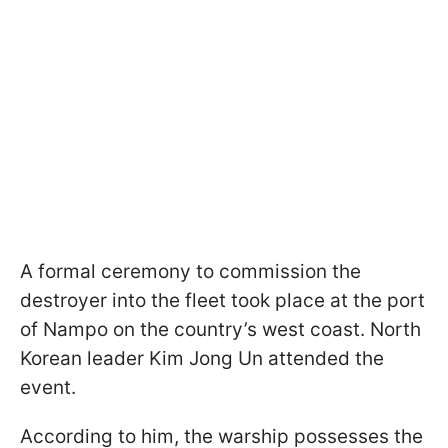
A formal ceremony to commission the
destroyer into the fleet took place at the port
of Nampo on the country’s west coast. North
Korean leader Kim Jong Un attended the
event.
According to him, the warship possesses the