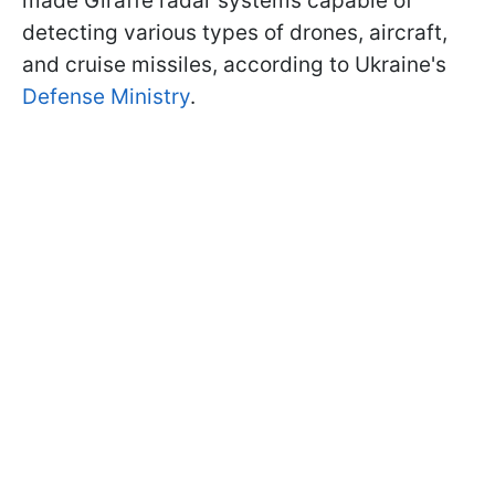
made Giraffe radar systems capable of
detecting various types of drones, aircraft,
and cruise missiles, according to Ukraine's
Defense Ministry
.