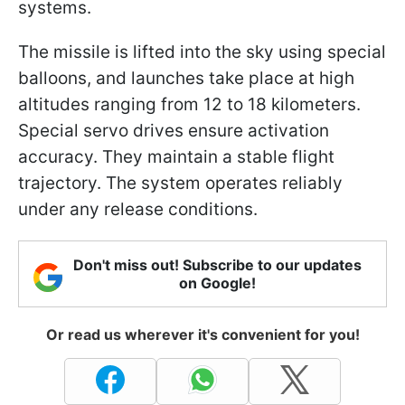
systems.
The missile is lifted into the sky using special
balloons, and launches take place at high
altitudes ranging from 12 to 18 kilometers.
Special servo drives ensure activation
accuracy. They maintain a stable flight
trajectory. The system operates reliably
under any release conditions.
Don't miss out! Subscribe to our updates
on Google!
Or read us wherever it's convenient for you!