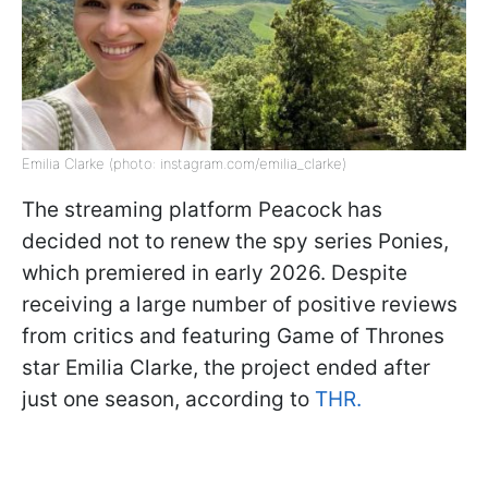
Emilia Clarke (photo: instagram.com/emilia_clarke)
The streaming platform Peacock has
decided not to renew the spy series Ponies,
which premiered in early 2026. Despite
receiving a large number of positive reviews
from critics and featuring Game of Thrones
star Emilia Clarke, the project ended after
just one season, according to
THR.