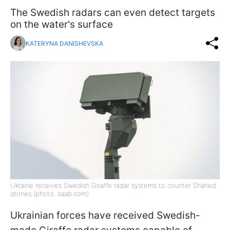
The Swedish radars can even detect targets
on the water's surface
KATERYNA DANISHEVSKA
Ukraine receives Swedish Giraffe radar systems to counter Shahed
drones (photo: saab.com)
Ukrainian forces have received Swedish-