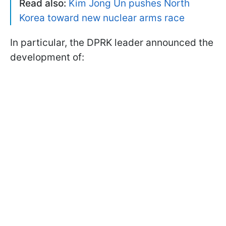
Read also:
Kim Jong Un pushes North
Korea toward new nuclear arms race
In particular, the DPRK leader announced the
development of: