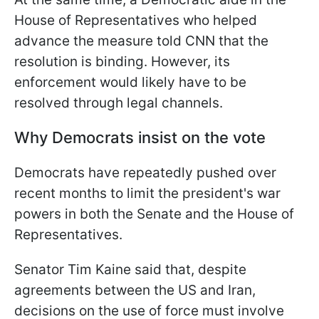
House of Representatives who helped
advance the measure told CNN that the
resolution is binding. However, its
enforcement would likely have to be
resolved through legal channels.
Why Democrats insist on the vote
Democrats have repeatedly pushed over
recent months to limit the president's war
powers in both the Senate and the House of
Representatives.
Senator Tim Kaine said that, despite
agreements between the US and Iran,
decisions on the use of force must involve