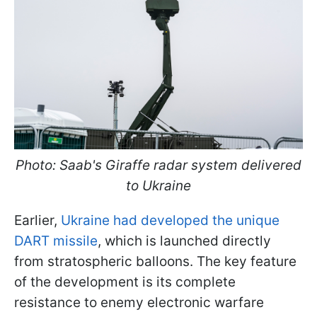
Photo: Saab's Giraffe radar system delivered
to Ukraine
Earlier,
Ukraine had developed the unique
DART missile
, which is launched directly
from stratospheric balloons. The key feature
of the development is its complete
resistance to enemy electronic warfare