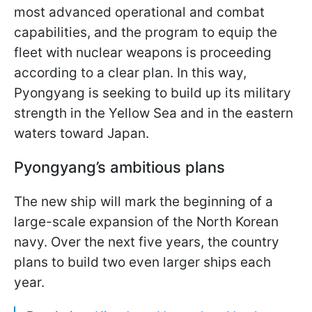
most advanced operational and combat
capabilities, and the program to equip the
fleet with nuclear weapons is proceeding
according to a clear plan. In this way,
Pyongyang is seeking to build up its military
strength in the Yellow Sea and in the eastern
waters toward Japan.
Pyongyang’s ambitious plans
The new ship will mark the beginning of a
large-scale expansion of the North Korean
navy. Over the next five years, the country
plans to build two even larger ships each
year.