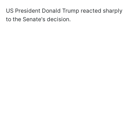
US President Donald Trump reacted sharply
to the Senate's decision.