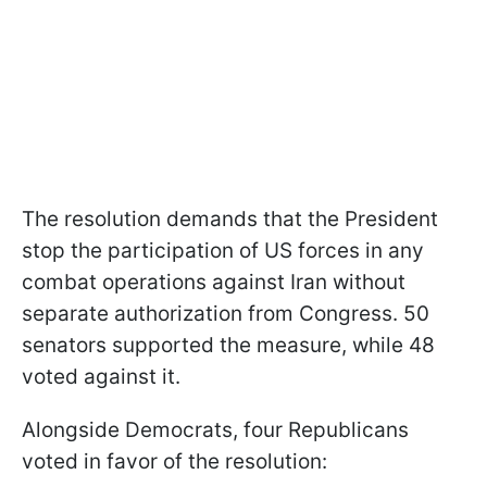
The resolution demands that the President
stop the participation of US forces in any
combat operations against Iran without
separate authorization from Congress. 50
senators supported the measure, while 48
voted against it.
Alongside Democrats, four Republicans
voted in favor of the resolution: