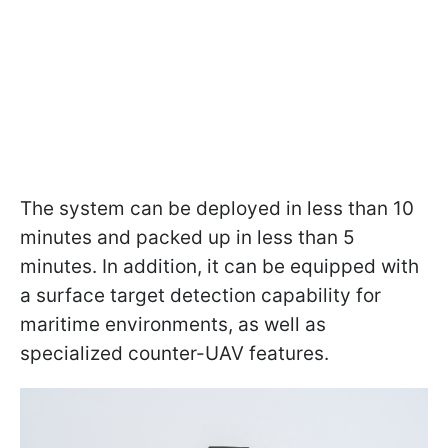
The system can be deployed in less than 10
minutes and packed up in less than 5
minutes. In addition, it can be equipped with
a surface target detection capability for
maritime environments, as well as
specialized counter-UAV features.