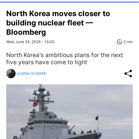
North Korea moves closer to
building nuclear fleet —
Bloomberg
Wed, June 24, 2026 - 13:00
2 min
North Korea's ambitious plans for the next
five years have come to light
LILIANA OLENIAK