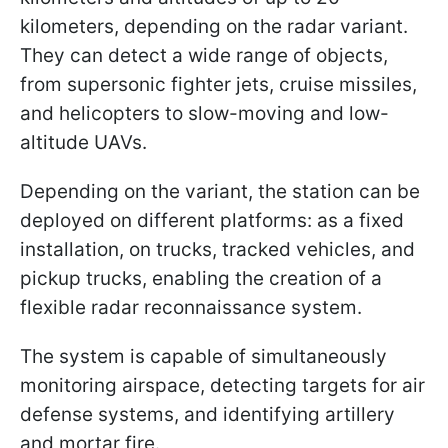
kilometers, depending on the radar variant.
They can detect a wide range of objects,
from supersonic fighter jets, cruise missiles,
and helicopters to slow-moving and low-
altitude UAVs.
Depending on the variant, the station can be
deployed on different platforms: as a fixed
installation, on trucks, tracked vehicles, and
pickup trucks, enabling the creation of a
flexible radar reconnaissance system.
The system is capable of simultaneously
monitoring airspace, detecting targets for air
defense systems, and identifying artillery
and mortar fire.