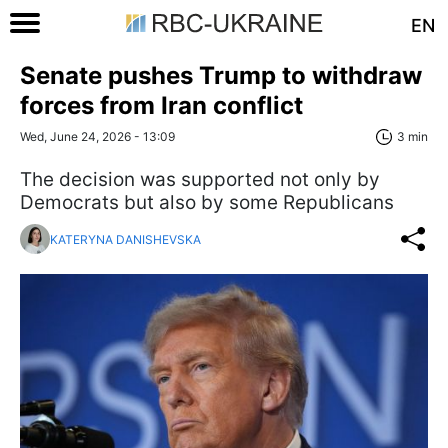
EN
Senate pushes Trump to withdraw
forces from Iran conflict
Wed, June 24, 2026 - 13:09
3 min
The decision was supported not only by
Democrats but also by some Republicans
KATERYNA DANISHEVSKA