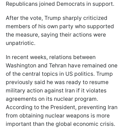
Republicans joined Democrats in support.
After the vote, Trump sharply criticized
members of his own party who supported
the measure, saying their actions were
unpatriotic.
In recent weeks, relations between
Washington and Tehran have remained one
of the central topics in US politics. Trump
previously said he was ready to resume
military action against Iran if it violates
agreements on its nuclear program.
According to the President, preventing Iran
from obtaining nuclear weapons is more
important than the global economic crisis.