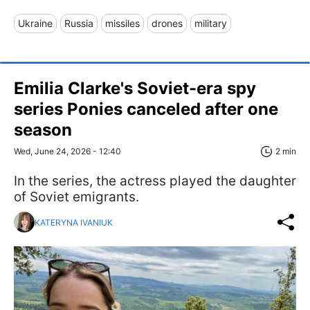
Ukraine
Russia
missiles
drones
military
Emilia Clarke's Soviet-era spy
series Ponies canceled after one
season
Wed, June 24, 2026 - 12:40
2 min
In the series, the actress played the daughter
of Soviet emigrants.
KATERYNA IVANIUK