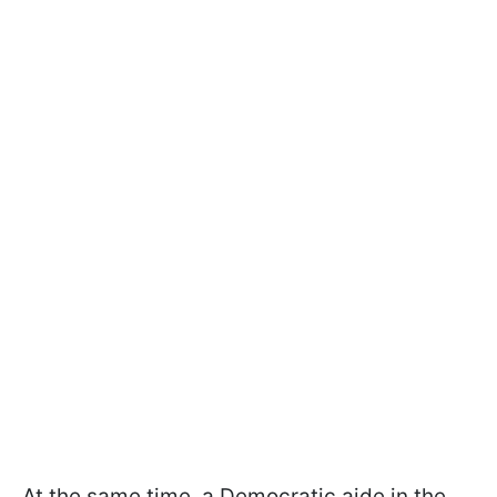
At the same time, a Democratic aide in the