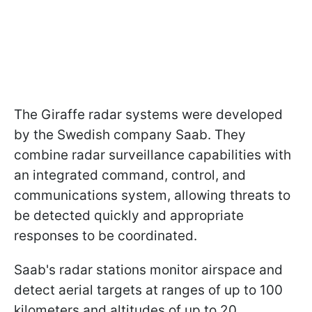
The Giraffe radar systems were developed
by the Swedish company Saab. They
combine radar surveillance capabilities with
an integrated command, control, and
communications system, allowing threats to
be detected quickly and appropriate
responses to be coordinated.
Saab's radar stations monitor airspace and
detect aerial targets at ranges of up to 100
kilometers and altitudes of up to 20