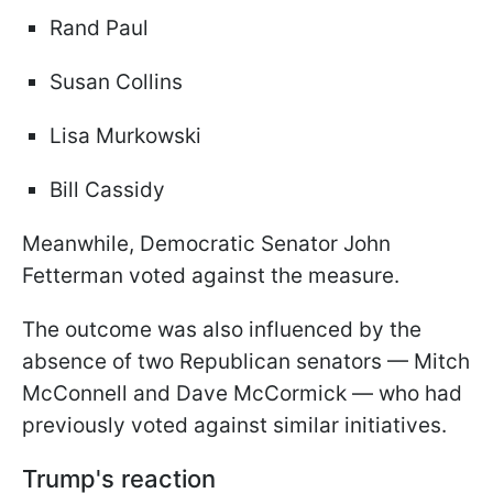
Rand Paul
Susan Collins
Lisa Murkowski
Bill Cassidy
Meanwhile, Democratic Senator John
Fetterman voted against the measure.
The outcome was also influenced by the
absence of two Republican senators — Mitch
McConnell and Dave McCormick — who had
previously voted against similar initiatives.
Trump's reaction