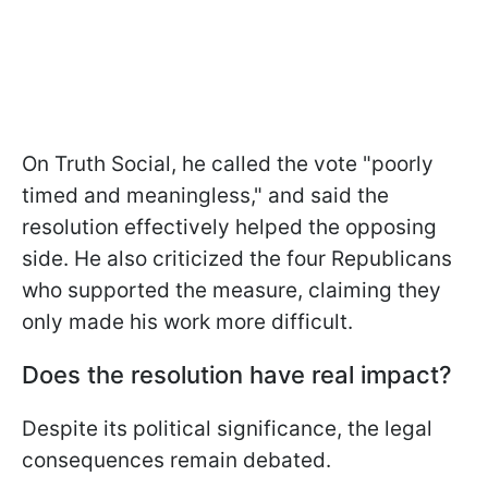
On Truth Social, he called the vote "poorly
timed and meaningless," and said the
resolution effectively helped the opposing
side. He also criticized the four Republicans
who supported the measure, claiming they
only made his work more difficult.
Does the resolution have real impact?
Despite its political significance, the legal
consequences remain debated.