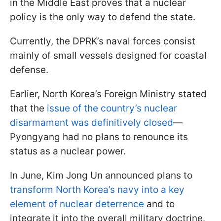
in the Middle East proves that a nuclear
policy is the only way to defend the state.
Currently, the DPRK’s naval forces consist
mainly of small vessels designed for coastal
defense.
Earlier, North Korea’s Foreign Ministry stated
that the
issue of the country’s nuclear
disarmament was definitively closed
—
Pyongyang had no plans to renounce its
status as a nuclear power.
In June, Kim Jong Un announced plans to
transform North Korea’s navy into a key
element of nuclear deterrence
and to
integrate it into the overall military doctrine.