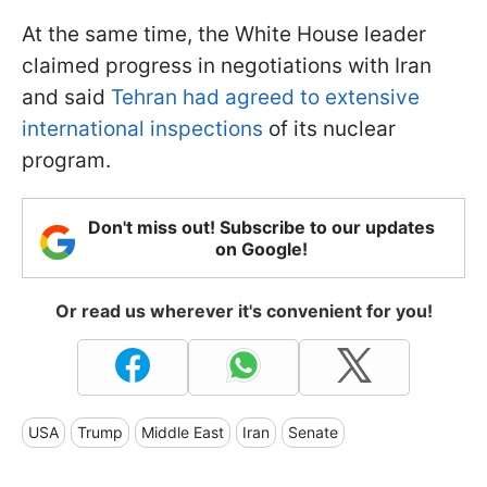
At the same time, the White House leader
claimed progress in negotiations with Iran
and said
Tehran had agreed to extensive
international inspections
of its nuclear
program.
Don't miss out! Subscribe to our updates
on Google!
Or read us wherever it's convenient for you!
USA
Trump
Middle East
Iran
Senate