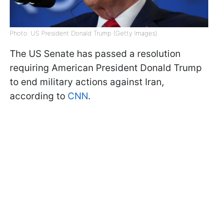
Photo: US President Donald Trump (Getty Images)
The US Senate has passed a resolution
requiring American President Donald Trump
to end military actions against Iran,
according to
CNN
.