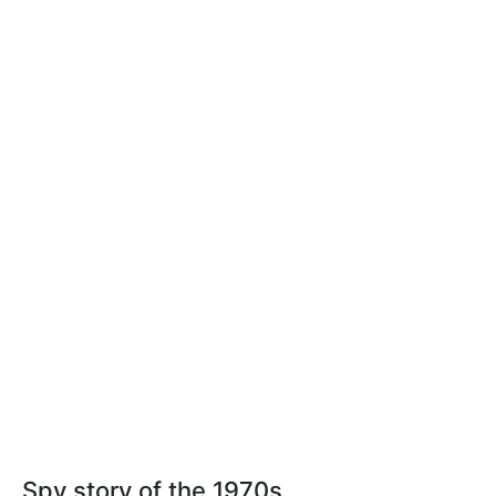
Spy story of the 1970s