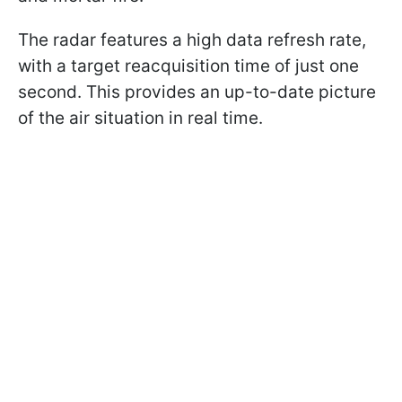
The radar features a high data refresh rate,
with a target reacquisition time of just one
second. This provides an up-to-date picture
of the air situation in real time.