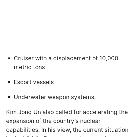
Cruiser with a displacement of 10,000
metric tons
Escort vessels
Underwater weapon systems.
Kim Jong Un also called for accelerating the
expansion of the country’s nuclear
capabilities. In his view, the current situation