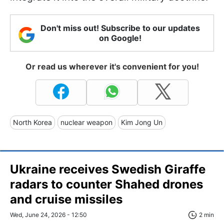
Don't miss out! Subscribe to our updates
on Google!
Or read us wherever it's convenient for you!
North Korea
nuclear weapon
Kim Jong Un
Ukraine receives Swedish Giraffe
radars to counter Shahed drones
and cruise missiles
Wed, June 24, 2026 - 12:50
2 min