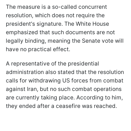
The measure is a so-called concurrent
resolution, which does not require the
president's signature. The White House
emphasized that such documents are not
legally binding, meaning the Senate vote will
have no practical effect.
A representative of the presidential
administration also stated that the resolution
calls for withdrawing US forces from combat
against Iran, but no such combat operations
are currently taking place. According to him,
they ended after a ceasefire was reached.