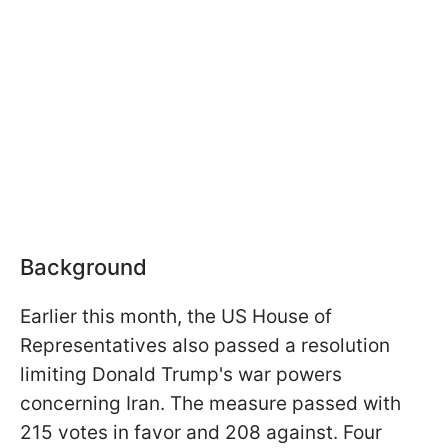
Background
Earlier this month, the US House of
Representatives also passed a resolution
limiting Donald Trump's war powers
concerning Iran. The measure passed with
215 votes in favor and 208 against. Four