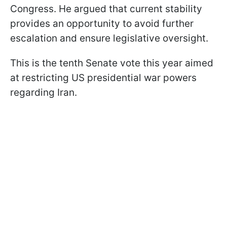
Congress. He argued that current stability
provides an opportunity to avoid further
escalation and ensure legislative oversight.
This is the tenth Senate vote this year aimed
at restricting US presidential war powers
regarding Iran.