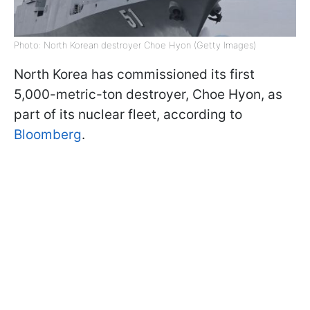
Photo: North Korean destroyer Choe Hyon (Getty Images)
North Korea has commissioned its first
5,000-metric-ton destroyer, Choe Hyon, as
part of its nuclear fleet, according to
Bloomberg
.