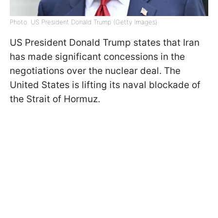
Photo: US President Donald Trump (Getty Images)
US President Donald Trump states that Iran
has made significant concessions in the
negotiations over the nuclear deal. The
United States is lifting its naval blockade of
the Strait of Hormuz.