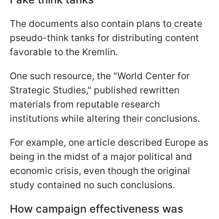
The documents also contain plans to create
pseudo-think tanks for distributing content
favorable to the Kremlin.
One such resource, the "World Center for
Strategic Studies," published rewritten
materials from reputable research
institutions while altering their conclusions.
For example, one article described Europe as
being in the midst of a major political and
economic crisis, even though the original
study contained no such conclusions.
How campaign effectiveness was