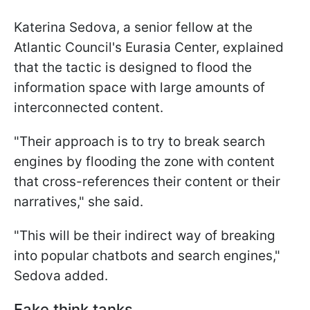
Katerina Sedova, a senior fellow at the
Atlantic Council's Eurasia Center, explained
that the tactic is designed to flood the
information space with large amounts of
interconnected content.
"Their approach is to try to break search
engines by flooding the zone with content
that cross-references their content or their
narratives," she said.
"This will be their indirect way of breaking
into popular chatbots and search engines,"
Sedova added.
Fake think tanks