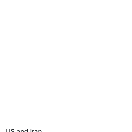
US and Iran