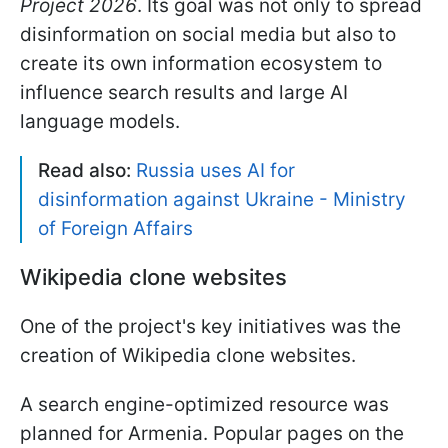
Project 2026
. Its goal was not only to spread
disinformation on social media but also to
create its own information ecosystem to
influence search results and large AI
language models.
Read also:
Russia uses AI for
disinformation against Ukraine - Ministry
of Foreign Affairs
Wikipedia clone websites
One of the project's key initiatives was the
creation of Wikipedia clone websites.
A search engine-optimized resource was
planned for Armenia. Popular pages on the