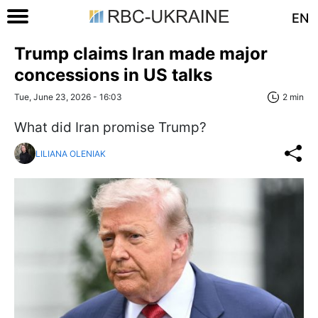
EN
Trump claims Iran made major
concessions in US talks
Tue, June 23, 2026 - 16:03
2 min
What did Iran promise Trump?
LILIANA OLENIAK