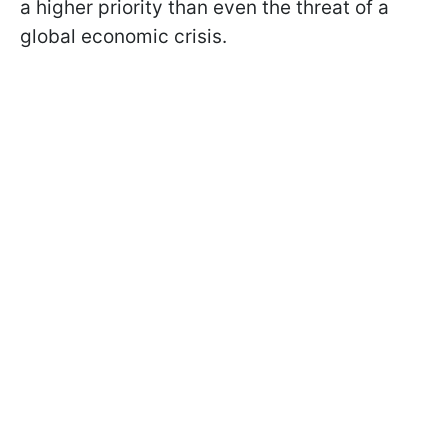
a higher priority than even the threat of a
global economic crisis.