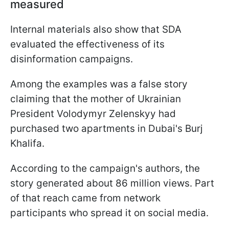
measured
Internal materials also show that SDA
evaluated the effectiveness of its
disinformation campaigns.
Among the examples was a false story
claiming that the mother of Ukrainian
President Volodymyr Zelenskyy had
purchased two apartments in Dubai's Burj
Khalifa.
According to the campaign's authors, the
story generated about 86 million views. Part
of that reach came from network
participants who spread it on social media.