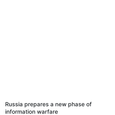
Russia prepares a new phase of
information warfare