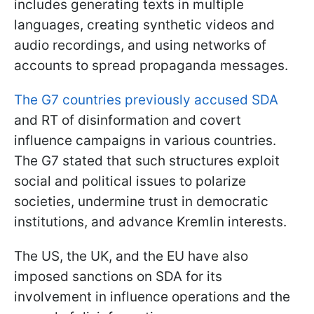
includes generating texts in multiple
languages, creating synthetic videos and
audio recordings, and using networks of
accounts to spread propaganda messages.
The G7 countries previously accused SDA
and RT of disinformation and covert
influence campaigns in various countries.
The G7 stated that such structures exploit
social and political issues to polarize
societies, undermine trust in democratic
institutions, and advance Kremlin interests.
The US, the UK, and the EU have also
imposed sanctions on SDA for its
involvement in influence operations and the