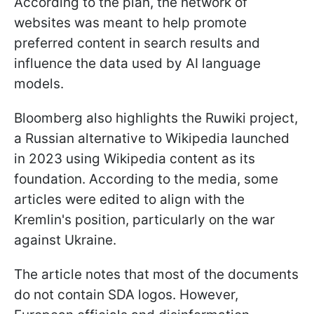
According to the plan, the network of
websites was meant to help promote
preferred content in search results and
influence the data used by AI language
models.
Bloomberg also highlights the Ruwiki project,
a Russian alternative to Wikipedia launched
in 2023 using Wikipedia content as its
foundation. According to the media, some
articles were edited to align with the
Kremlin's position, particularly on the war
against Ukraine.
The article notes that most of the documents
do not contain SDA logos. However,