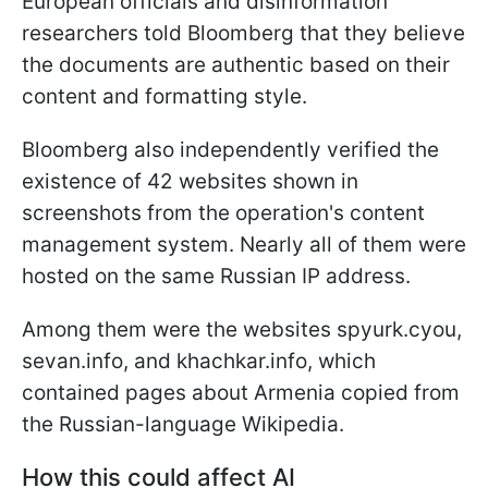
European officials and disinformation
researchers told Bloomberg that they believe
the documents are authentic based on their
content and formatting style.
Bloomberg also independently verified the
existence of 42 websites shown in
screenshots from the operation's content
management system. Nearly all of them were
hosted on the same Russian IP address.
Among them were the websites spyurk.cyou,
sevan.info, and khachkar.info, which
contained pages about Armenia copied from
the Russian-language Wikipedia.
How this could affect AI