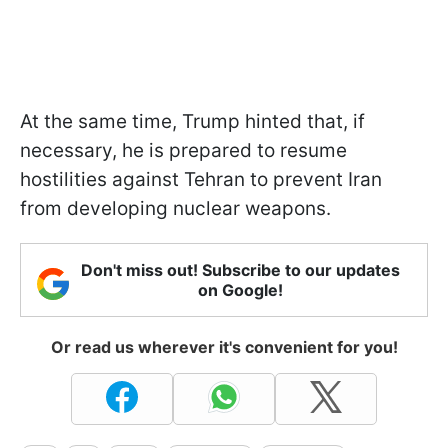
At the same time, Trump hinted that, if
necessary, he is prepared to resume
hostilities against Tehran to prevent Iran
from developing nuclear weapons.
Don't miss out! Subscribe to our updates
on Google!
Or read us wherever it's convenient for you!