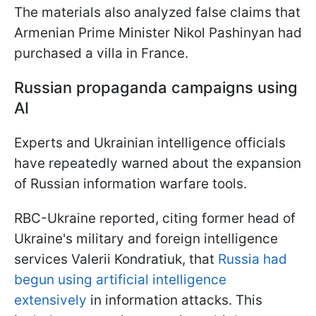
The materials also analyzed false claims that
Armenian Prime Minister Nikol Pashinyan had
purchased a villa in France.
Russian propaganda campaigns using
AI
Experts and Ukrainian intelligence officials
have repeatedly warned about the expansion
of Russian information warfare tools.
RBC-Ukraine reported, citing former head of
Ukraine's military and foreign intelligence
services Valerii Kondratiuk, that
Russia had
begun using artificial intelligence
extensively
in information attacks. This