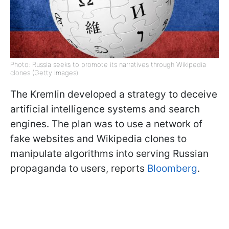
Photo: Russia seeks to promote its narratives through Wikipedia
clones (Getty Images)
The Kremlin developed a strategy to deceive
artificial intelligence systems and search
engines. The plan was to use a network of
fake websites and Wikipedia clones to
manipulate algorithms into serving Russian
propaganda to users, reports
Bloomberg
.