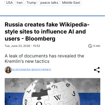
USA
Iran
Trump
peace talks
Middle East
Russia creates fake Wikipedia-
style sites to influence AI and
users - Bloomberg
Tue, June 23, 2026 - 15:53
5 min
A leak of documents has revealed the
Kremlin's new tactics
OLEKSANDRA BASHCHENKO