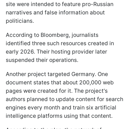
site were intended to feature pro-Russian
narratives and false information about
politicians.
According to Bloomberg, journalists
identified three such resources created in
early 2026. Their hosting provider later
suspended their operations.
Another project targeted Germany. One
document states that about 200,000 web
pages were created for it. The project's
authors planned to update content for search
engines every month and train six artificial
intelligence platforms using that content.