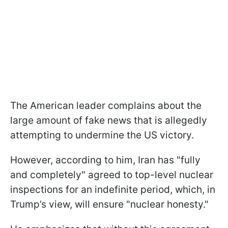
The American leader complains about the
large amount of fake news that is allegedly
attempting to undermine the US victory.
However, according to him, Iran has "fully
and completely" agreed to top-level nuclear
inspections for an indefinite period, which, in
Trump’s view, will ensure "nuclear honesty."