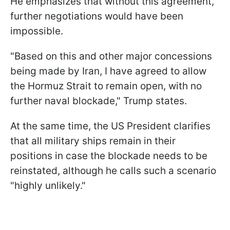
He emphasizes that without this agreement,
further negotiations would have been
impossible.
"Based on this and other major concessions
being made by Iran, I have agreed to allow
the Hormuz Strait to remain open, with no
further naval blockade," Trump states.
At the same time, the US President clarifies
that all military ships remain in their
positions in case the blockade needs to be
reinstated, although he calls such a scenario
"highly unlikely."