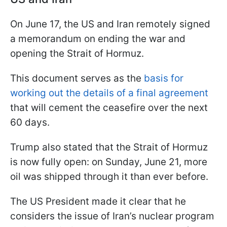
On June 17, the US and Iran remotely signed
a memorandum on ending the war and
opening the Strait of Hormuz.
This document serves as the
basis for
working out the details of a final agreement
that will cement the ceasefire over the next
60 days.
Trump also stated that the Strait of Hormuz
is now fully open: on Sunday, June 21, more
oil was shipped through it than ever before.
The US President made it clear that he
considers the issue of Iran’s nuclear program