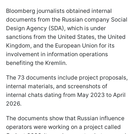
Bloomberg journalists obtained internal
documents from the Russian company Social
Design Agency (SDA), which is under
sanctions from the United States, the United
Kingdom, and the European Union for its
involvement in information operations
benefiting the Kremlin.
The 73 documents include project proposals,
internal materials, and screenshots of
internal chats dating from May 2023 to April
2026.
The documents show that Russian influence
operators were working on a project called