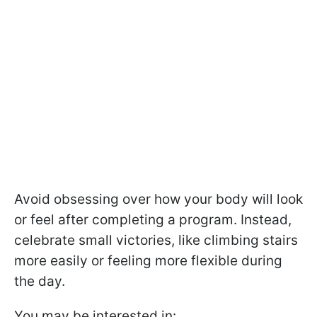
Avoid obsessing over how your body will look
or feel after completing a program. Instead,
celebrate small victories, like climbing stairs
more easily or feeling more flexible during
the day.
You may be interested in: