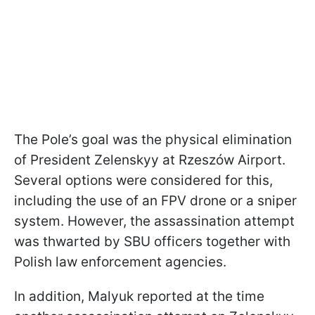
The Pole’s goal was the physical elimination
of President Zelenskyy at Rzeszów Airport.
Several options were considered for this,
including the use of an FPV drone or a sniper
system. However, the assassination attempt
was thwarted by SBU officers together with
Polish law enforcement agencies.
In addition, Malyuk reported at the time