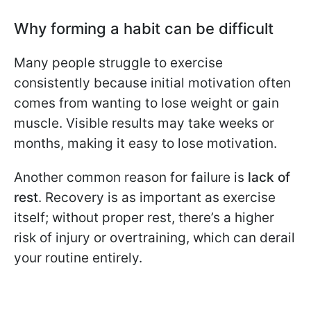
Why forming a habit can be difficult
Many people struggle to exercise
consistently because initial motivation often
comes from wanting to lose weight or gain
muscle. Visible results may take weeks or
months, making it easy to lose motivation.
Another common reason for failure is
lack of
rest
. Recovery is as important as exercise
itself; without proper rest, there’s a higher
risk of injury or overtraining, which can derail
your routine entirely.