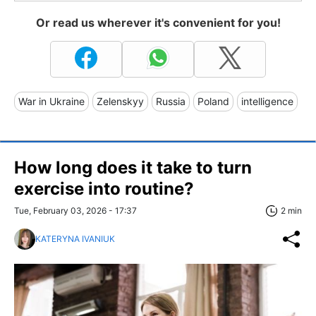
Or read us wherever it's convenient for you!
War in Ukraine
Zelenskyy
Russia
Poland
intelligence
How long does it take to turn
exercise into routine?
Tue, February 03, 2026 - 17:37
2 min
KATERYNA IVANIUK