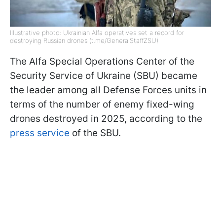
Illustrative photo: Ukrainian Alfa operatives set a record for
destroying Russian drones (t.me/GeneralStaffZSU)
The Alfa Special Operations Center of the
Security Service of Ukraine (SBU) became
the leader among all Defense Forces units in
terms of the number of enemy fixed-wing
drones destroyed in 2025, according to the
press service
of the SBU.