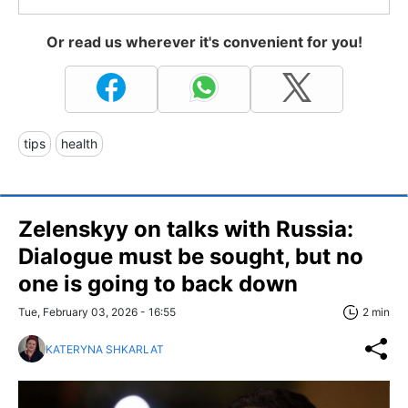
Or read us wherever it's convenient for you!
tips
health
Zelenskyy on talks with Russia:
Dialogue must be sought, but no
one is going to back down
Tue, February 03, 2026 - 16:55
2 min
KATERYNA SHKARLAT