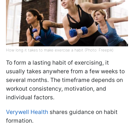
How long it takes to make exercise a habit (Photo: Freepik)
To form a lasting habit of exercising, it
usually takes anywhere from a few weeks to
several months. The timeframe depends on
workout consistency, motivation, and
individual factors.
Verywell Health
shares guidance on habit
formation.