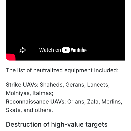
The list of neutralized equipment included:
Strike UAVs:
Shaheds, Gerans, Lancets,
Molniyas, Italmas;
Reconnaissance UAVs:
Orlans, Zala, Merlins,
Skats, and others.
Destruction of high-value targets