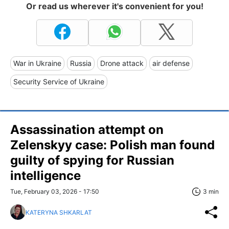
Or read us wherever it's convenient for you!
War in Ukraine
Russia
Drone attack
air defense
Security Service of Ukraine
Assassination attempt on
Zelenskyy case: Polish man found
guilty of spying for Russian
intelligence
Tue, February 03, 2026 - 17:50
3 min
KATERYNA SHKARLAT