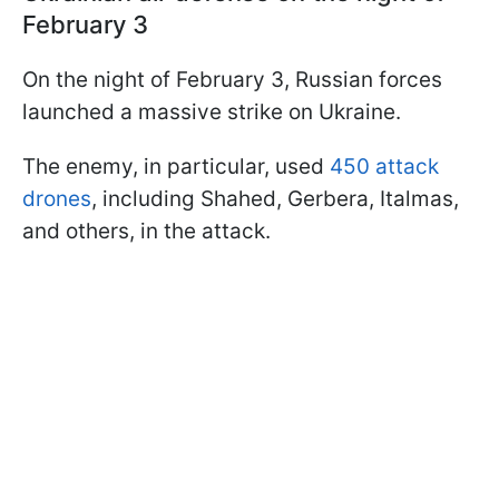
February 3
On the night of February 3, Russian forces
launched a massive strike on Ukraine.
The enemy, in particular, used
450 attack
drones
, including Shahed, Gerbera, Italmas,
and others, in the attack.