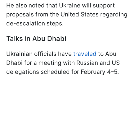
He also noted that Ukraine will support
proposals from the United States regarding
de-escalation steps.
Talks in Abu Dhabi
Ukrainian officials have
traveled
to Abu
Dhabi for a meeting with Russian and US
delegations scheduled for February 4–5.