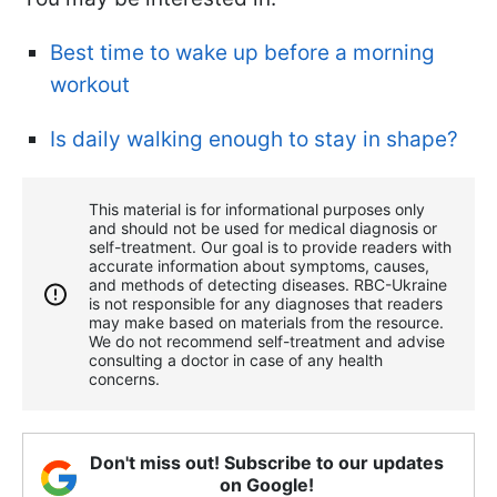
Best time to wake up before a morning
workout
Is daily walking enough to stay in shape?
This material is for informational purposes only
and should not be used for medical diagnosis or
self-treatment. Our goal is to provide readers with
accurate information about symptoms, causes,
and methods of detecting diseases. RBС-Ukraine
is not responsible for any diagnoses that readers
may make based on materials from the resource.
We do not recommend self-treatment and advise
consulting a doctor in case of any health
concerns.
Don't miss out! Subscribe to our updates
on Google!