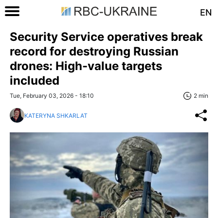
EN
Security Service operatives break
record for destroying Russian
drones: High-value targets
included
Tue, February 03, 2026 - 18:10
2 min
KATERYNA SHKARLAT