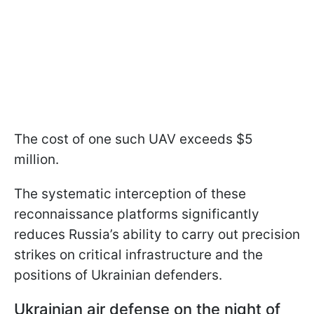
The cost of one such UAV exceeds $5
million.
The systematic interception of these
reconnaissance platforms significantly
reduces Russia’s ability to carry out precision
strikes on critical infrastructure and the
positions of Ukrainian defenders.
Ukrainian air defense on the night of