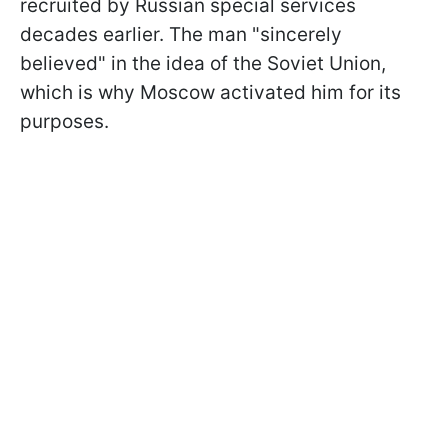
recruited by Russian special services
decades earlier. The man "sincerely
believed" in the idea of the Soviet Union,
which is why Moscow activated him for its
purposes.