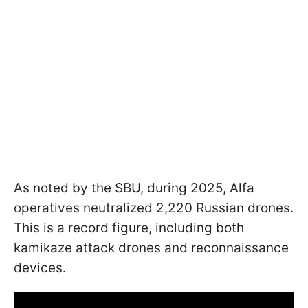
As noted by the SBU, during 2025, Alfa
operatives neutralized 2,220 Russian drones.
This is a record figure, including both
kamikaze attack drones and reconnaissance
devices.