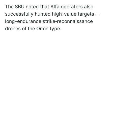
The SBU noted that Alfa operators also
successfully hunted high-value targets —
long-endurance strike‑reconnaissance
drones of the Orion type.