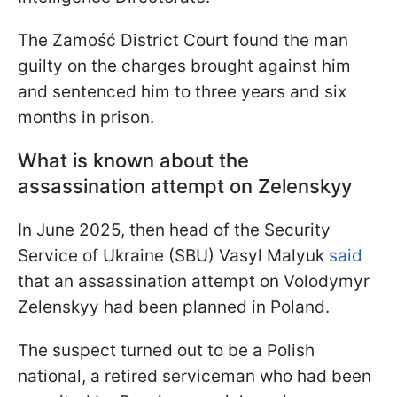
The Zamość District Court found the man
guilty on the charges brought against him
and sentenced him to three years and six
months in prison.
What is known about the
assassination attempt on Zelenskyy
In June 2025, then head of the Security
Service of Ukraine (SBU) Vasyl Malyuk
said
that an assassination attempt on Volodymyr
Zelenskyy had been planned in Poland.
The suspect turned out to be a Polish
national, a retired serviceman who had been