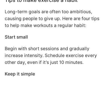
Tips to make exercise a habit
Long-term goals are often too ambitious,
causing people to give up. Here are four tips
to help make workouts a regular habit:
Start small
Begin with short sessions and gradually
increase intensity. Schedule exercise every
other day, even if it’s just 10 minutes.
Keep it simple