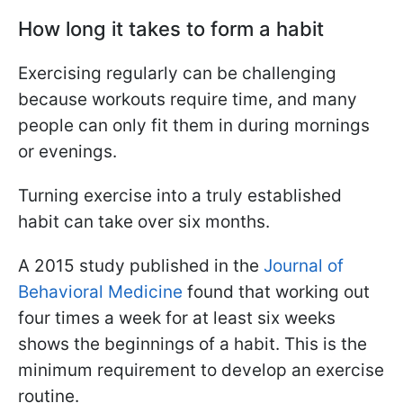
How long it takes to form a habit
Exercising regularly can be challenging
because workouts require time, and many
people can only fit them in during mornings
or evenings.
Turning exercise into a truly established
habit can take over six months.
A 2015 study published in the
Journal of
Behavioral Medicine
found that working out
four times a week for at least six weeks
shows the beginnings of a habit. This is the
minimum requirement to develop an exercise
routine.