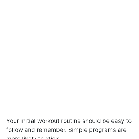
Your initial workout routine should be easy to
follow and remember. Simple programs are
more likely to stick.