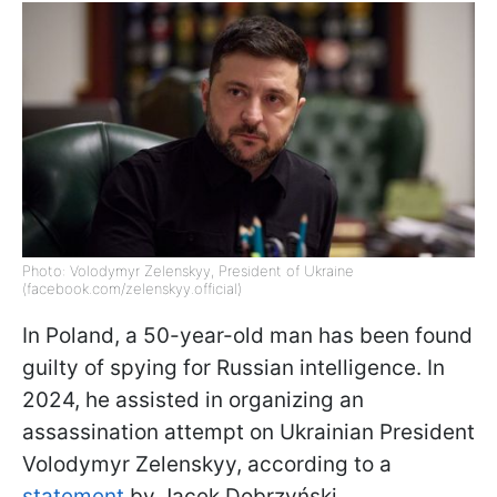
Photo: Volodymyr Zelenskyy, President of Ukraine
(facebook.com/zelenskyy.official)
In Poland, a 50-year-old man has been found
guilty of spying for Russian intelligence. In
2024, he assisted in organizing an
assassination attempt on Ukrainian President
Volodymyr Zelenskyy, according to a
statement
by Jacek Dobrzyński,