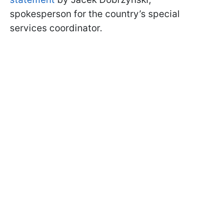
spokesperson for the country’s special
services coordinator.