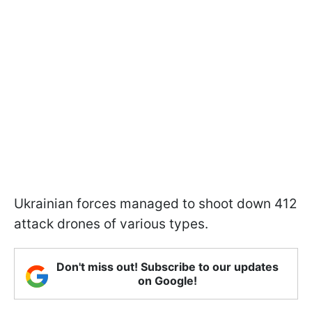
Ukrainian forces managed to shoot down 412
attack drones of various types.
Don't miss out! Subscribe to our updates
on Google!