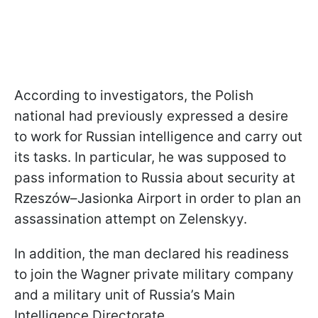
According to investigators, the Polish
national had previously expressed a desire
to work for Russian intelligence and carry out
its tasks. In particular, he was supposed to
pass information to Russia about security at
Rzeszów–Jasionka Airport in order to plan an
assassination attempt on Zelenskyy.
In addition, the man declared his readiness
to join the Wagner private military company
and a military unit of Russia’s Main
Intelligence Directorate.