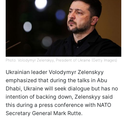
Photo: Volodymyr Zelenskyy, President of Ukraine (Getty Images)
Ukrainian leader Volodymyr Zelenskyy
emphasized that during the talks in Abu
Dhabi, Ukraine will seek dialogue but has no
intention of backing down, Zelenskyy said
this during a press conference with NATO
Secretary General Mark Rutte.