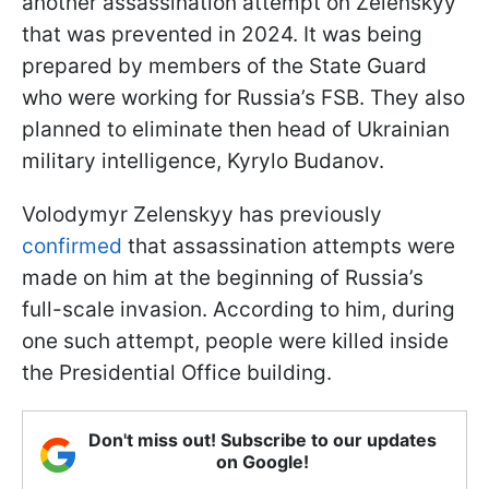
another assassination attempt on Zelenskyy
that was prevented in 2024. It was being
prepared by members of the State Guard
who were working for Russia’s FSB. They also
planned to eliminate then head of Ukrainian
military intelligence, Kyrylo Budanov.
Volodymyr Zelenskyy has previously
confirmed
that assassination attempts were
made on him at the beginning of Russia’s
full-scale invasion. According to him, during
one such attempt, people were killed inside
the Presidential Office building.
Don't miss out! Subscribe to our updates
on Google!