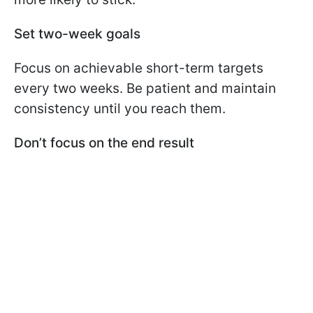
Set two-week goals
Focus on achievable short-term targets
every two weeks. Be patient and maintain
consistency until you reach them.
Don’t focus on the end result