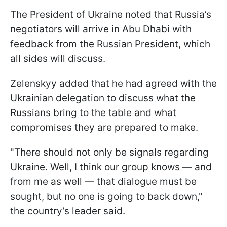
The President of Ukraine noted that Russia’s
negotiators will arrive in Abu Dhabi with
feedback from the Russian President, which
all sides will discuss.
Zelenskyy added that he had agreed with the
Ukrainian delegation to discuss what the
Russians bring to the table and what
compromises they are prepared to make.
"There should not only be signals regarding
Ukraine. Well, I think our group knows — and
from me as well — that dialogue must be
sought, but no one is going to back down,"
the country’s leader said.