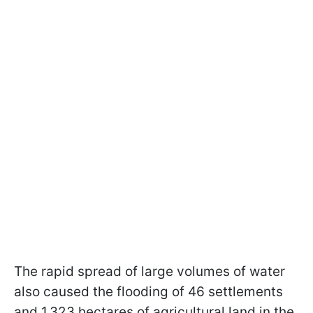
The rapid spread of large volumes of water
also caused the flooding of 46 settlements
and 1,323 hectares of agricultural land in the