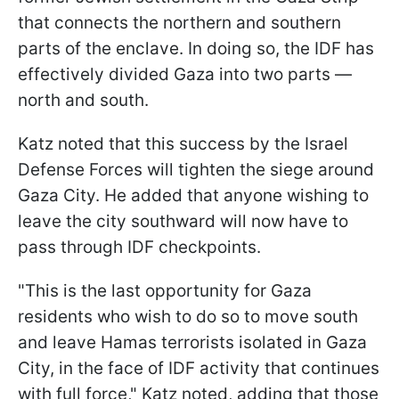
that connects the northern and southern
parts of the enclave. In doing so, the IDF has
effectively divided Gaza into two parts —
north and south.
Katz noted that this success by the Israel
Defense Forces will tighten the siege around
Gaza City. He added that anyone wishing to
leave the city southward will now have to
pass through IDF checkpoints.
"This is the last opportunity for Gaza
residents who wish to do so to move south
and leave Hamas terrorists isolated in Gaza
City, in the face of IDF activity that continues
with full force," Katz noted, adding that those