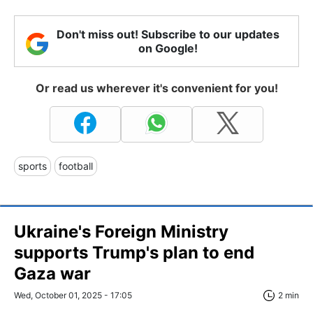
Don't miss out! Subscribe to our updates
on Google!
Or read us wherever it's convenient for you!
sports
football
Ukraine's Foreign Ministry
supports Trump's plan to end
Gaza war
Wed, October 01, 2025 - 17:05
2 min