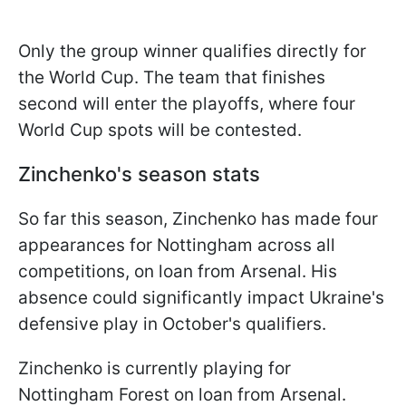
Only the group winner qualifies directly for
the World Cup. The team that finishes
second will enter the playoffs, where four
World Cup spots will be contested.
Zinchenko's season stats
So far this season, Zinchenko has made four
appearances for Nottingham across all
competitions, on loan from Arsenal. His
absence could significantly impact Ukraine's
defensive play in October's qualifiers.
Zinchenko is currently playing for
Nottingham Forest on loan from Arsenal.