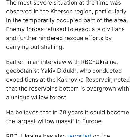
The most severe situation at the time was
observed in the Kherson region, particularly
in the temporarily occupied part of the area.
Enemy forces refused to evacuate civilians
and further hindered rescue efforts by
carrying out shelling.
Earlier, in an interview with RBC-Ukraine,
geobotanist Yakiv Didukh, who conducted
expeditions at the Kakhovka Reservoir, noted
that the reservoir’s bottom is overgrown with
a unique willow forest.
He believes that in 20 years it could become
the largest willow massif in Europe.
RBC-Ukraine has also
reported
on the