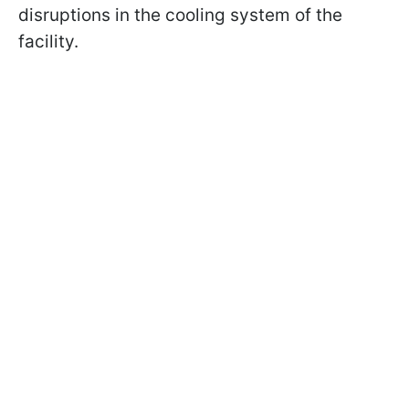
disruptions in the cooling system of the
facility.