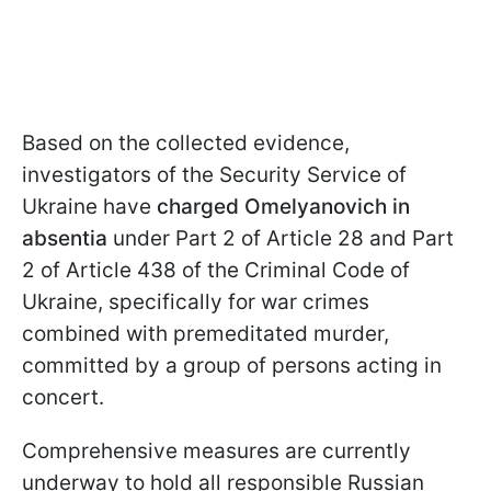
Based on the collected evidence,
investigators of the Security Service of
Ukraine have
charged Omelyanovich in
absentia
under Part 2 of Article 28 and Part
2 of Article 438 of the Criminal Code of
Ukraine, specifically for war crimes
combined with premeditated murder,
committed by a group of persons acting in
concert.
Comprehensive measures are currently
underway to hold all responsible Russian