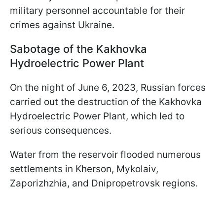
military personnel accountable for their
crimes against Ukraine.
Sabotage of the Kakhovka
Hydroelectric Power Plant
On the night of June 6, 2023, Russian forces
carried out the destruction of the Kakhovka
Hydroelectric Power Plant, which led to
serious consequences.
Water from the reservoir flooded numerous
settlements in Kherson, Mykolaiv,
Zaporizhzhia, and Dnipropetrovsk regions.