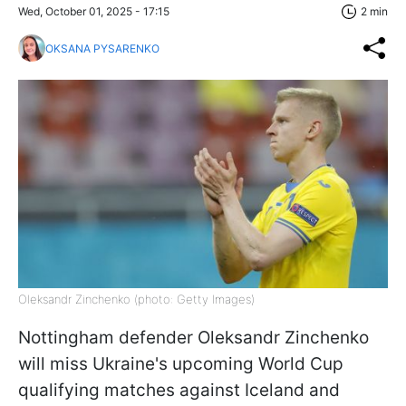
Wed, October 01, 2025 - 17:15
2 min
OKSANA PYSARENKO
Oleksandr Zinchenko (photo: Getty Images)
Nottingham defender Oleksandr Zinchenko
will miss Ukraine's upcoming World Cup
qualifying matches against Iceland and