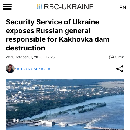
EN
Security Service of Ukraine
exposes Russian general
responsible for Kakhovka dam
destruction
Wed, October 01, 2025 - 17:25
3 min
KATERYNA SHKARLAT