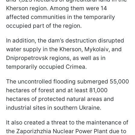
Kherson region. Among them were 14
affected communities in the temporarily
occupied part of the region.
In addition, the dam’s destruction disrupted
water supply in the Kherson, Mykolaiv, and
Dnipropetrovsk regions, as well as in
temporarily occupied Crimea.
The uncontrolled flooding submerged 55,000
hectares of forest and at least 81,000
hectares of protected natural areas and
industrial sites in southern Ukraine.
It also created a threat to the maintenance of
the Zaporizhzhia Nuclear Power Plant due to