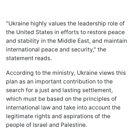
"Ukraine highly values the leadership role of
the United States in efforts to restore peace
and stability in the Middle East, and maintain
international peace and security," the
statement reads.
According to the ministry, Ukraine views this
plan as an important contribution to the
search for a just and lasting settlement,
which must be based on the principles of
international law and take into account the
legitimate rights and aspirations of the
people of Israel and Palestine.