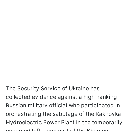
The Security Service of Ukraine has
collected evidence against a high-ranking
Russian military official who participated in
orchestrating the sabotage of the Kakhovka
Hydroelectric Power Plant in the temporarily
occupied left-bank part of the Kherson