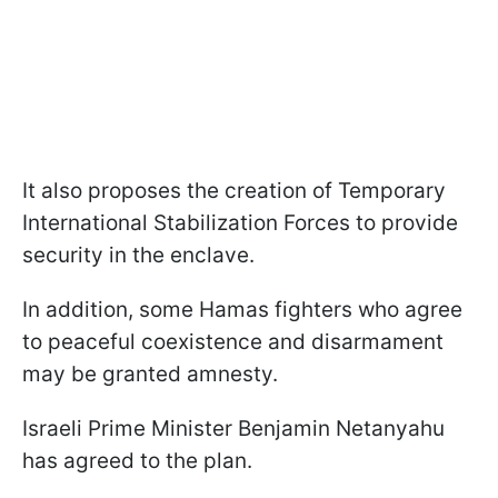
It also proposes the creation of Temporary
International Stabilization Forces to provide
security in the enclave.
In addition, some Hamas fighters who agree
to peaceful coexistence and disarmament
may be granted amnesty.
Israeli Prime Minister Benjamin Netanyahu
has agreed to the plan.