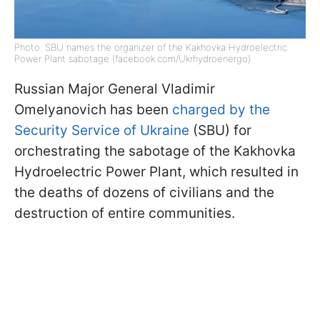
Photo: SBU names the organizer of the Kakhovka Hydroelectric
Power Plant sabotage (facebook.com/Ukrhydroenergo)
Russian Major General Vladimir
Omelyanovich has been
charged by the
Security Service of Ukraine
(SBU) for
orchestrating the sabotage of the Kakhovka
Hydroelectric Power Plant, which resulted in
the deaths of dozens of civilians and the
destruction of entire communities.