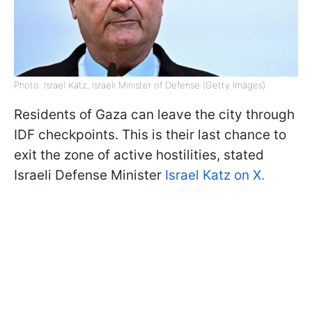
Photo: Israel Katz, Israeli Minister of Defense (Getty Images)
Residents of Gaza can leave the city through
IDF checkpoints. This is their last chance to
exit the zone of active hostilities, stated
Israeli Defense Minister
Israel Katz on X.