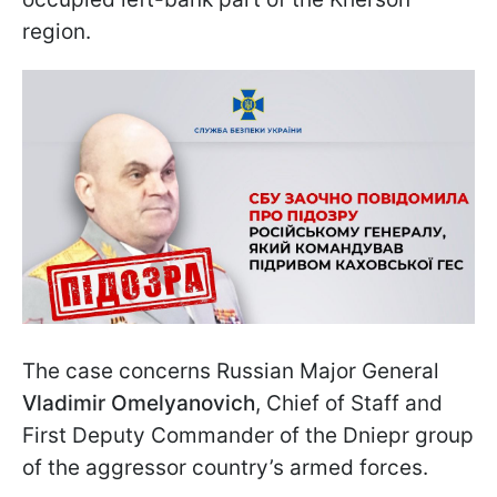
region.
The case concerns Russian Major General
Vladimir Omelyanovich
, Chief of Staff and
First Deputy Commander of the Dniepr group
of the aggressor country’s armed forces.