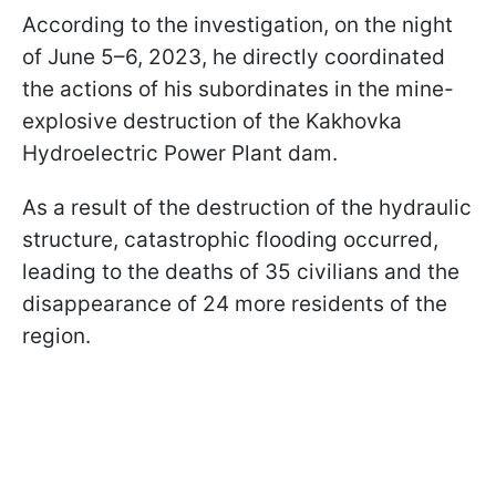
According to the investigation, on the night
of June 5–6, 2023, he directly coordinated
the actions of his subordinates in the mine-
explosive destruction of the Kakhovka
Hydroelectric Power Plant dam.
As a result of the destruction of the hydraulic
structure, catastrophic flooding occurred,
leading to the deaths of 35 civilians and the
disappearance of 24 more residents of the
region.