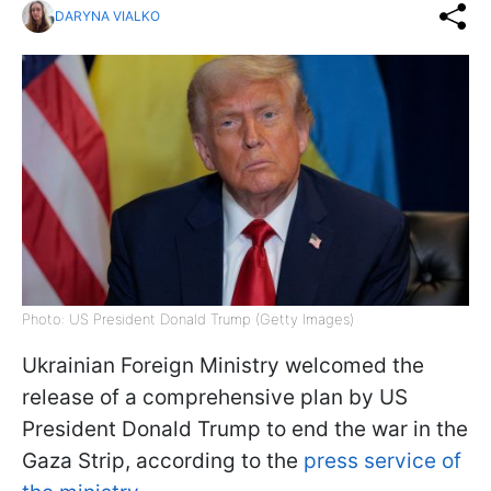
DARYNA VIALKO
Photo: US President Donald Trump (Getty Images)
Ukrainian Foreign Ministry welcomed the
release of a comprehensive plan by US
President Donald Trump to end the war in the
Gaza Strip, according to the
press service of