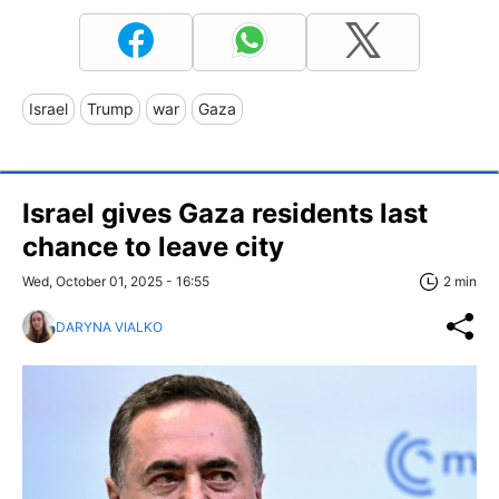
Israel
Trump
war
Gaza
Israel gives Gaza residents last
chance to leave city
Wed, October 01, 2025 - 16:55
2 min
DARYNA VIALKO