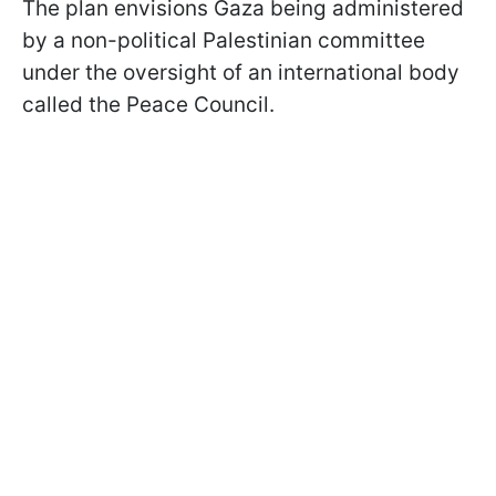
The plan envisions Gaza being administered
by a non-political Palestinian committee
under the oversight of an international body
called the Peace Council.