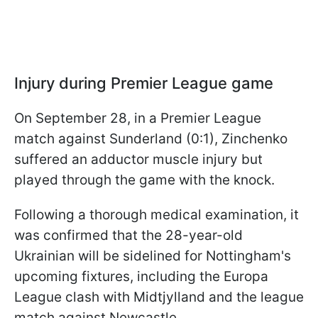
Injury during Premier League game
On September 28, in a Premier League
match against Sunderland (0:1), Zinchenko
suffered an adductor muscle injury but
played through the game with the knock.
Following a thorough medical examination, it
was confirmed that the 28-year-old
Ukrainian will be sidelined for Nottingham's
upcoming fixtures, including the Europa
League clash with Midtjylland and the league
match against Newcastle.