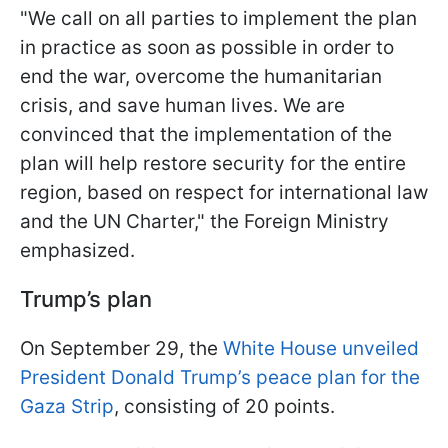
"We call on all parties to implement the plan
in practice as soon as possible in order to
end the war, overcome the humanitarian
crisis, and save human lives. We are
convinced that the implementation of the
plan will help restore security for the entire
region, based on respect for international law
and the UN Charter," the Foreign Ministry
emphasized.
Trump’s plan
On September 29, the
White House unveiled
President Donald Trump’s peace plan for the
Gaza Strip
, consisting of 20 points.