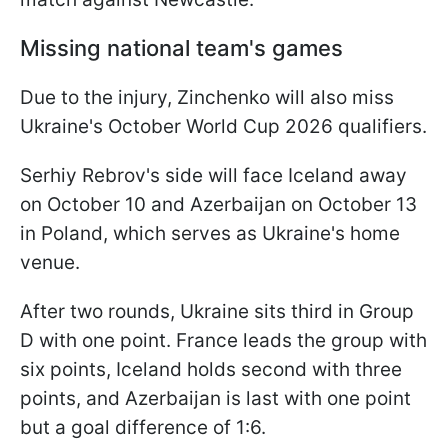
Missing national team's games
Due to the injury, Zinchenko will also miss
Ukraine's October World Cup 2026 qualifiers.
Serhiy Rebrov's side will face Iceland away
on October 10 and Azerbaijan on October 13
in Poland, which serves as Ukraine's home
venue.
After two rounds, Ukraine sits third in Group
D with one point. France leads the group with
six points, Iceland holds second with three
points, and Azerbaijan is last with one point
but a goal difference of 1:6.