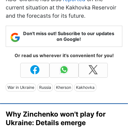
current situation at the Kakhovka Reservoir
and the forecasts for its future.
Don't miss out! Subscribe to our updates
on Google!
Or read us wherever it's convenient for you!
War in Ukraine
Russia
Kherson
Kakhovka
Why Zinchenko won't play for
Ukraine: Details emerge