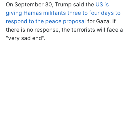
On September 30, Trump said the
US is
giving Hamas militants three to four days to
respond to the peace proposal
for Gaza. If
there is no response, the terrorists will face a
"very sad end".