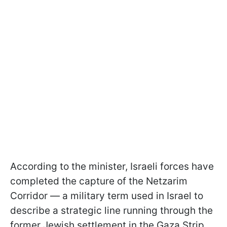
According to the minister, Israeli forces have
completed the capture of the Netzarim
Corridor — a military term used in Israel to
describe a strategic line running through the
former Jewish settlement in the Gaza Strip