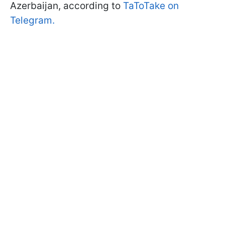
Azerbaijan, according to
TaToTake on
Telegram.