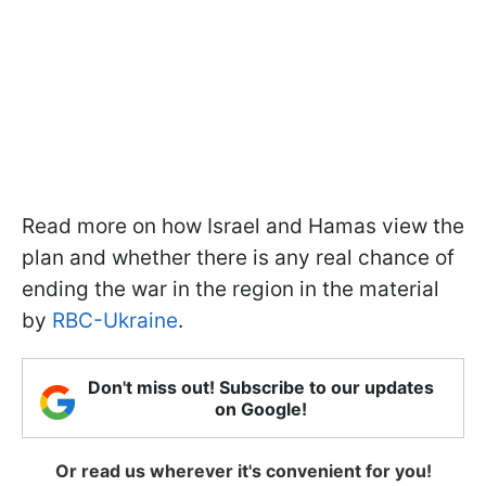
Read more on how Israel and Hamas view the
plan and whether there is any real chance of
ending the war in the region in the material
by
RBC-Ukraine
.
Don't miss out! Subscribe to our updates
on Google!
Or read us wherever it's convenient for you!