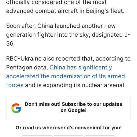
officially considered one of the most
advanced combat aircraft in Beijing's fleet.
Soon after, China launched another new-
generation fighter into the sky, designated J-
36.
RBC-Ukraine also reported that, according to
Pentagon data,
China has significantly
accelerated the modernization of its armed
forces
and is expanding its nuclear arsenal.
Don't miss out! Subscribe to our updates
on Google!
Or read us wherever it's convenient for you!