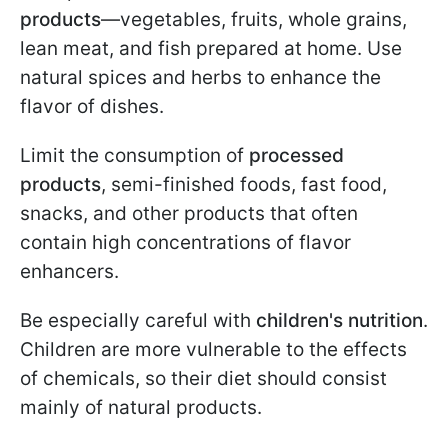
products
—vegetables, fruits, whole grains,
lean meat, and fish prepared at home. Use
natural spices and herbs to enhance the
flavor of dishes.
Limit the consumption of
processed
products
, semi-finished foods, fast food,
snacks, and other products that often
contain high concentrations of flavor
enhancers.
Be especially careful with
children's nutrition
.
Children are more vulnerable to the effects
of chemicals, so their diet should consist
mainly of natural products.