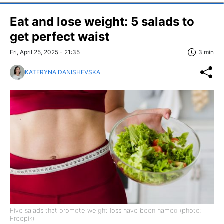
Eat and lose weight: 5 salads to
get perfect waist
Fri, April 25, 2025 - 21:35
3 min
KATERYNA DANISHEVSKA
Five salads that promote weight loss have been named (photo:
Freepik)