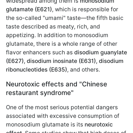
widespread among them is
monosodium
glutamate (E621)
, which is responsible for
the so-called "umami" taste—the fifth basic
taste described as meaty, rich, and
appetizing. In addition to monosodium
glutamate, there is a whole range of other
flavor enhancers such as
disodium guanylate
(E627), disodium inosinate (E631), disodium
ribonucleotides (E635)
, and others.
Neurotoxic effects and "Chinese
restaurant syndrome"
One of the most serious potential dangers
associated with excessive consumption of
monosodium glutamate is its
neurotoxic