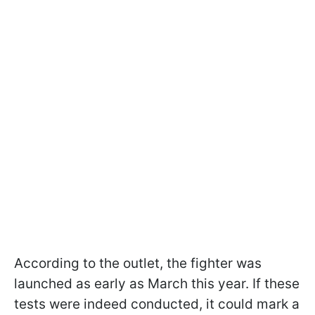
According to the outlet, the fighter was
launched as early as March this year. If these
tests were indeed conducted, it could mark a