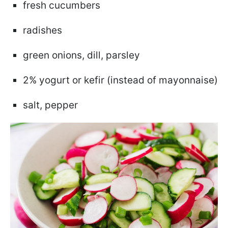
fresh cucumbers
radishes
green onions, dill, parsley
2% yogurt or kefir (instead of mayonnaise)
salt, pepper