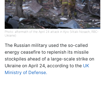
Photo: aftermath of the April 24 attack in Kyiv (Vitalii Nosach, RBC-
Ukraine)
The Russian military used the so-called
energy ceasefire to replenish its missile
stockpiles ahead of a large-scale strike on
Ukraine on April 24, according to the
UK
Ministry of Defense.