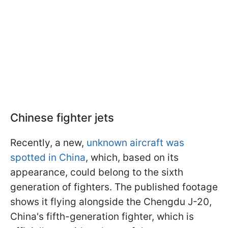
Chinese fighter jets
Recently, a new,
unknown aircraft was
spotted in China
, which, based on its
appearance, could belong to the sixth
generation of fighters. The published footage
shows it flying alongside the Chengdu J-20,
China's fifth-generation fighter, which is