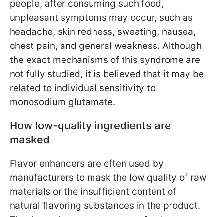
people, after consuming such food,
unpleasant symptoms may occur, such as
headache, skin redness, sweating, nausea,
chest pain, and general weakness. Although
the exact mechanisms of this syndrome are
not fully studied, it is believed that it may be
related to individual sensitivity to
monosodium glutamate.
How low-quality ingredients are
masked
Flavor enhancers are often used by
manufacturers to mask the low quality of raw
materials or the insufficient content of
natural flavoring substances in the product.