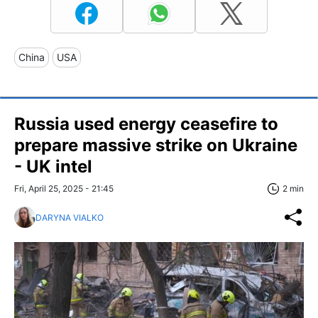
China
USA
Russia used energy ceasefire to
prepare massive strike on Ukraine
- UK intel
Fri, April 25, 2025 - 21:45
2 min
DARYNA VIALKO