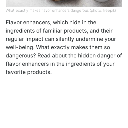
What exactly makes flavor enhancers dangerous (photo: freepik)
Flavor enhancers, which hide in the
ingredients of familiar products, and their
regular impact can silently undermine your
well-being. What exactly makes them so
dangerous? Read about the hidden danger of
flavor enhancers in the ingredients of your
favorite products.