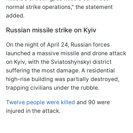
normal strike operations," the statement
added.
Russian missile strike on Kyiv
On the night of April 24, Russian forces
launched a massive missile and drone attack
on Kyiv, with the Sviatoshynskyi district
suffering the most damage. A residential
high-rise building was partially destroyed,
trapping civilians under the rubble.
Twelve people were killed
and 90 were
injured in the attack.