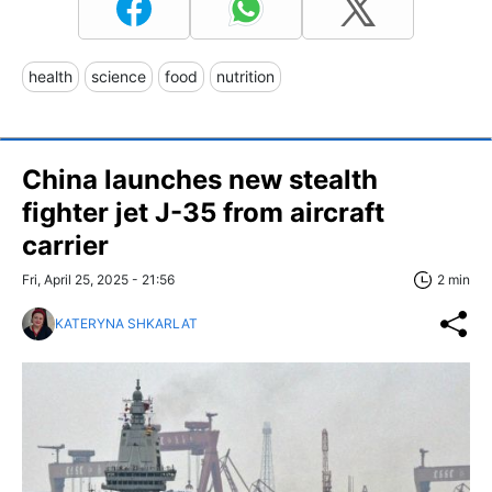
health
science
food
nutrition
China launches new stealth
fighter jet J-35 from aircraft
carrier
Fri, April 25, 2025 - 21:56
2 min
KATERYNA SHKARLAT