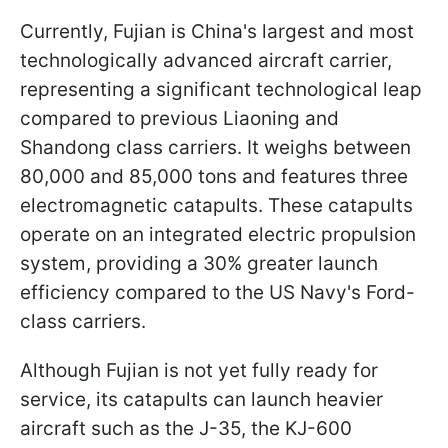
Currently, Fujian is China's largest and most
technologically advanced aircraft carrier,
representing a significant technological leap
compared to previous Liaoning and
Shandong class carriers. It weighs between
80,000 and 85,000 tons and features three
electromagnetic catapults. These catapults
operate on an integrated electric propulsion
system, providing a 30% greater launch
efficiency compared to the US Navy's Ford-
class carriers.
Although Fujian is not yet fully ready for
service, its catapults can launch heavier
aircraft such as the J-35, the KJ-600