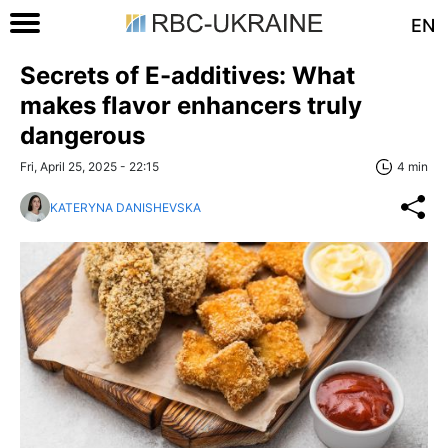
EN
Secrets of E-additives: What
makes flavor enhancers truly
dangerous
Fri, April 25, 2025 - 22:15
4 min
KATERYNA DANISHEVSKA