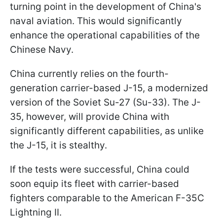
turning point in the development of China's
naval aviation. This would significantly
enhance the operational capabilities of the
Chinese Navy.
China currently relies on the fourth-
generation carrier-based J-15, a modernized
version of the Soviet Su-27 (Su-33). The J-
35, however, will provide China with
significantly different capabilities, as unlike
the J-15, it is stealthy.
If the tests were successful, China could
soon equip its fleet with carrier-based
fighters comparable to the American F-35C
Lightning II.