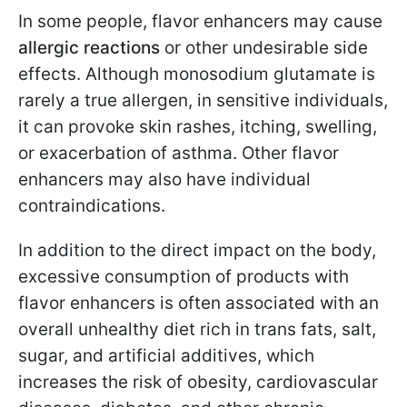
In some people, flavor enhancers may cause
allergic reactions
or other undesirable side
effects. Although monosodium glutamate is
rarely a true allergen, in sensitive individuals,
it can provoke skin rashes, itching, swelling,
or exacerbation of asthma. Other flavor
enhancers may also have individual
contraindications.
In addition to the direct impact on the body,
excessive consumption of products with
flavor enhancers is often associated with an
overall unhealthy diet rich in trans fats, salt,
sugar, and artificial additives, which
increases the risk of obesity, cardiovascular