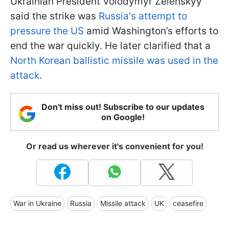
Ukrainian President Volodymyr Zelenskyy
said the strike was
Russia's attempt to
pressure the US
amid Washington’s efforts to
end the war quickly. He later clarified that a
North Korean ballistic missile was used in the
attack
.
Don't miss out! Subscribe to our updates
on Google!
Or read us wherever it's convenient for you!
War in Ukraine
Russia
Missile attack
UK
ceasefire