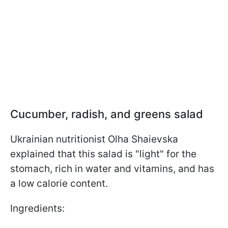
Cucumber, radish, and greens salad
Ukrainian nutritionist Olha Shaievska
explained that this salad is "light" for the
stomach, rich in water and vitamins, and has
a low calorie content.
Ingredients: