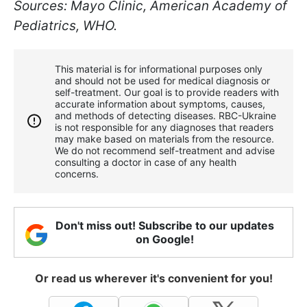
Sources: Mayo Clinic, American Academy of
Pediatrics, WHO.
This material is for informational purposes only
and should not be used for medical diagnosis or
self-treatment. Our goal is to provide readers with
accurate information about symptoms, causes,
and methods of detecting diseases. RBС-Ukraine
is not responsible for any diagnoses that readers
may make based on materials from the resource.
We do not recommend self-treatment and advise
consulting a doctor in case of any health
concerns.
Don't miss out! Subscribe to our updates
on Google!
Or read us wherever it's convenient for you!