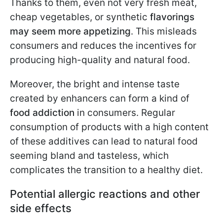
Thanks to them, even not very fresh meat,
cheap vegetables, or synthetic
flavorings
may seem more appetizing
. This misleads
consumers and reduces the incentives for
producing high-quality and natural food.
Moreover, the bright and intense taste
created by enhancers can form a kind of
food addiction
in consumers. Regular
consumption of products with a high content
of these additives can lead to natural food
seeming bland and tasteless, which
complicates the transition to a healthy diet.
Potential allergic reactions and other
side effects