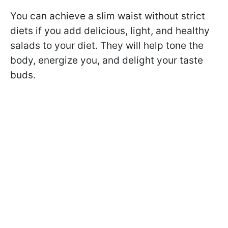
You can achieve a slim waist without strict
diets if you add delicious, light, and healthy
salads to your diet. They will help tone the
body, energize you, and delight your taste
buds.