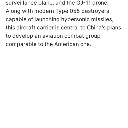
surveillance plane, and the GJ-11 drone.
Along with modern Type 055 destroyers
capable of launching hypersonic missiles,
this aircraft carrier is central to China's plans
to develop an aviation combat group
comparable to the American one.