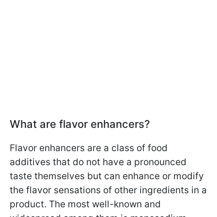
What are flavor enhancers?
Flavor enhancers are a class of food
additives that do not have a pronounced
taste themselves but can enhance or modify
the flavor sensations of other ingredients in a
product. The most well-known and