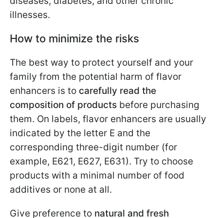
diseases, diabetes, and other chronic
illnesses.
How to minimize the risks
The best way to protect yourself and your
family from the potential harm of flavor
enhancers is to
carefully read the
composition of products
before purchasing
them. On labels, flavor enhancers are usually
indicated by the letter E and the
corresponding three-digit number (for
example, E621, E627, E631). Try to choose
products with a minimal number of food
additives or none at all.
Give preference to
natural and fresh