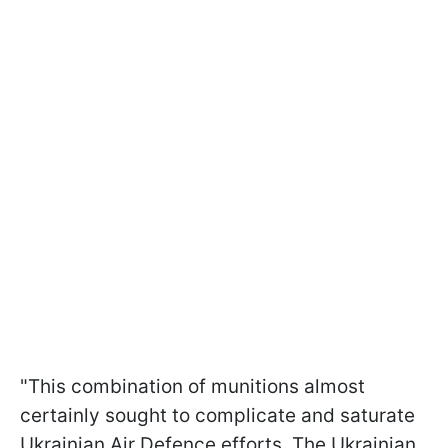
"This combination of munitions almost
certainly sought to complicate and saturate
Ukrainian Air Defence efforts. The Ukrainian