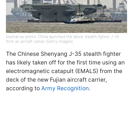
Illustrative photo: China launched the latest stealth fighter J-35
from an aircraft carrier (Getty Images)
The Chinese Shenyang J-35 stealth fighter
has likely taken off for the first time using an
electromagnetic catapult (EMALS) from the
deck of the new Fujian aircraft carrier,
according to
Army Recognition
.