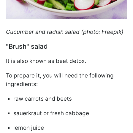
Cucumber and radish salad (photo: Freepik)
"Brush" salad
It is also known as beet detox.
To prepare it, you will need the following
ingredients:
raw carrots and beets
sauerkraut or fresh cabbage
lemon juice