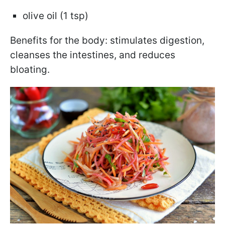
olive oil (1 tsp)
Benefits for the body: stimulates digestion,
cleanses the intestines, and reduces
bloating.