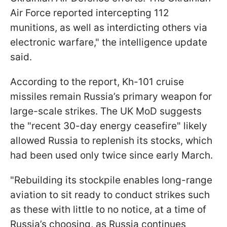
Air Force reported intercepting 112
munitions, as well as interdicting others via
electronic warfare," the intelligence update
said.
According to the report, Kh-101 cruise
missiles remain Russia’s primary weapon for
large-scale strikes. The UK MoD suggests
the "recent 30-day energy ceasefire" likely
allowed Russia to replenish its stocks, which
had been used only twice since early March.
"Rebuilding its stockpile enables long-range
aviation to sit ready to conduct strikes such
as these with little to no notice, at a time of
Russia’s choosing, as Russia continues