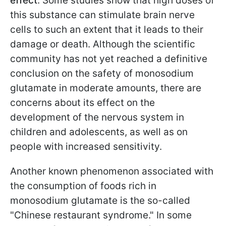
effect
. Some studies show that high doses of
this substance can stimulate brain nerve
cells to such an extent that it leads to their
damage or death. Although the scientific
community has not yet reached a definitive
conclusion on the safety of monosodium
glutamate in moderate amounts, there are
concerns about its effect on the
development of the nervous system in
children and adolescents, as well as on
people with increased sensitivity.
Another known phenomenon associated with
the consumption of foods rich in
monosodium glutamate is the so-called
"Chinese restaurant syndrome." In some