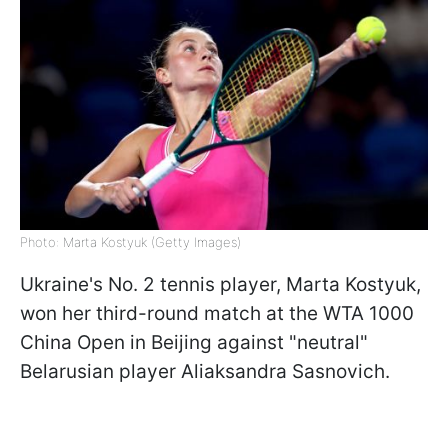
Photo: Marta Kostyuk (Getty Images)
Ukraine's No. 2 tennis player, Marta Kostyuk,
won her third-round match at the WTA 1000
China Open in Beijing against "neutral"
Belarusian player Aliaksandra Sasnovich.