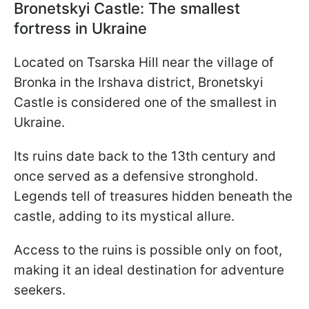
Bronetskyi Castle: The smallest
fortress in Ukraine
Located on Tsarska Hill near the village of
Bronka in the Irshava district, Bronetskyi
Castle is considered one of the smallest in
Ukraine.
Its ruins date back to the 13th century and
once served as a defensive stronghold.
Legends tell of treasures hidden beneath the
castle, adding to its mystical allure.
Access to the ruins is possible only on foot,
making it an ideal destination for adventure
seekers.