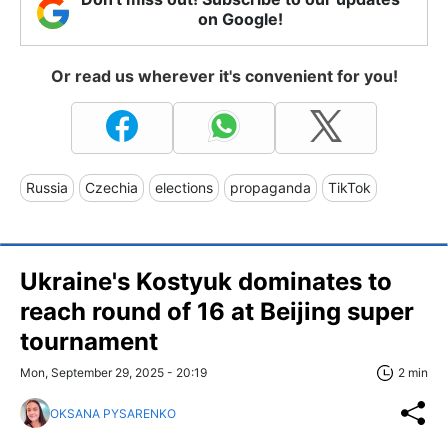
on Google!
Or read us wherever it's convenient for you!
Russia
Czechia
elections
propaganda
TikTok
Ukraine's Kostyuk dominates to
reach round of 16 at Beijing super
tournament
Mon, September 29, 2025 - 20:19
2 min
OKSANA PYSARENKO