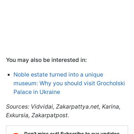
You may also be interested in:
Noble estate turned into a unique
museum: Why you should visit Grocholski
Palace in Ukraine
Sources: Vidvidai, Zakarpattya.net, Karina,
Exkursia, Zakarpatpost.
Don't miss out! Subscribe to our updates