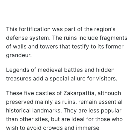
This fortification was part of the region's
defense system. The ruins include fragments
of walls and towers that testify to its former
grandeur.
Legends of medieval battles and hidden
treasures add a special allure for visitors.
These five castles of Zakarpattia, although
preserved mainly as ruins, remain essential
historical landmarks. They are less popular
than other sites, but are ideal for those who
wish to avoid crowds and immerse