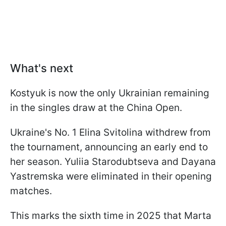
What's next
Kostyuk is now the only Ukrainian remaining
in the singles draw at the China Open.
Ukraine's No. 1 Elina Svitolina withdrew from
the tournament, announcing an early end to
her season. Yuliia Starodubtseva and Dayana
Yastremska were eliminated in their opening
matches.
This marks the sixth time in 2025 that Marta