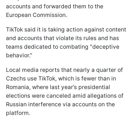
accounts and forwarded them to the
European Commission.
TikTok said it is taking action against content
and accounts that violate its rules and has
teams dedicated to combating "deceptive
behavior."
Local media reports that nearly a quarter of
Czechs use TikTok, which is fewer than in
Romania, where last year’s presidential
elections were canceled amid allegations of
Russian interference via accounts on the
platform.