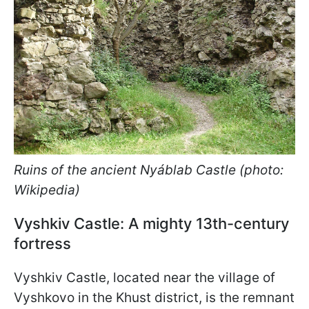
Ruins of the ancient Nyáblab Castle (photo:
Wikipedia)
Vyshkiv Castle: A mighty 13th-century
fortress
Vyshkiv Castle, located near the village of
Vyshkovo in the Khust district, is the remnant