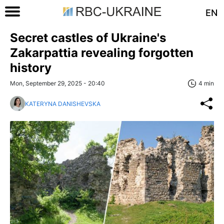
EN
Secret castles of Ukraine's
Zakarpattia revealing forgotten
history
Mon, September 29, 2025 - 20:40
4 min
KATERYNA DANISHEVSKA