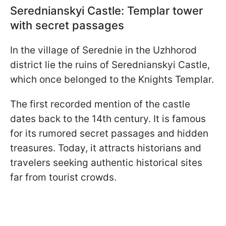
Serednianskyi Castle: Templar tower
with secret passages
In the village of Serednie in the Uzhhorod
district lie the ruins of Serednianskyi Castle,
which once belonged to the Knights Templar.
The first recorded mention of the castle
dates back to the 14th century. It is famous
for its rumored secret passages and hidden
treasures. Today, it attracts historians and
travelers seeking authentic historical sites
far from tourist crowds.