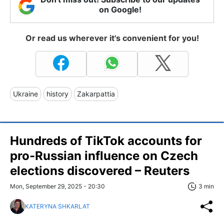
on Google!
Or read us wherever it's convenient for you!
Ukraine
history
Zakarpattia
Hundreds of TikTok accounts for
pro-Russian influence on Czech
elections discovered – Reuters
Mon, September 29, 2025 - 20:30
3 min
KATERYNA SHKARLAT