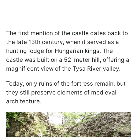
The first mention of the castle dates back to
the late 13th century, when it served as a
hunting lodge for Hungarian kings. The
castle was built on a 52-meter hill, offering a
magnificent view of the Tysa River valley.
Today, only ruins of the fortress remain, but
they still preserve elements of medieval
architecture.