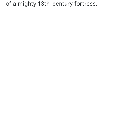
of a mighty 13th-century fortress.