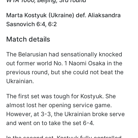
WTA 1000, Beijing, 3rd round
Marta Kostyuk (Ukraine) def. Aliaksandra
Sasnovich 6:4, 6:2
Match details
The Belarusian had sensationally knocked
out former world No. 1 Naomi Osaka in the
previous round, but she could not beat the
Ukrainian.
The first set was tough for Kostyuk. She
almost lost her opening service game.
However, at 3-3, the Ukrainian broke serve
and went on to take the set 6-4.