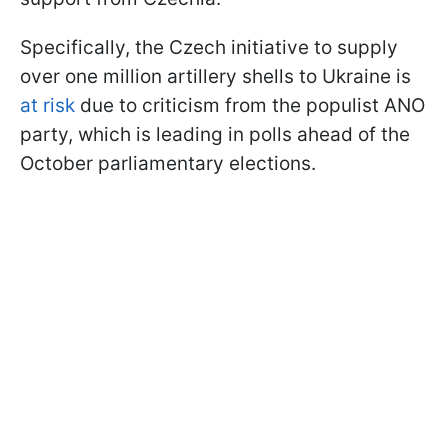
Specifically, the Czech initiative to supply
over one million artillery shells to Ukraine is
at risk
due to criticism from the populist ANO
party, which is leading in polls ahead of the
October parliamentary elections.