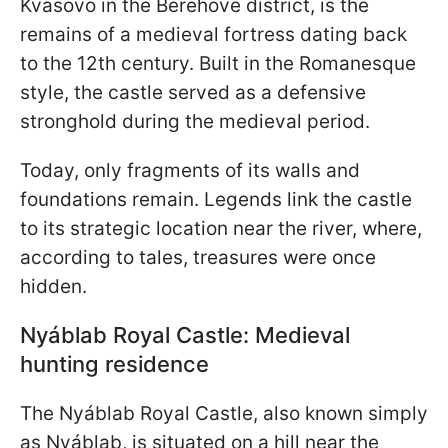
Kvasovo in the Berehove district, is the
remains of a medieval fortress dating back
to the 12th century. Built in the Romanesque
style, the castle served as a defensive
stronghold during the medieval period.
Today, only fragments of its walls and
foundations remain. Legends link the castle
to its strategic location near the river, where,
according to tales, treasures were once
hidden.
Nyáblab Royal Castle: Medieval
hunting residence
The Nyáblab Royal Castle, also known simply
as Nyáblab, is situated on a hill near the