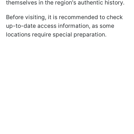
themselves in the region's authentic history.
Before visiting, it is recommended to check
up-to-date access information, as some
locations require special preparation.