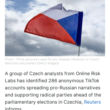
Photo: TikTok accounts used for pro-Russian influence on Czech
elections discovered (Getty Images)
A group of Czech analysts from Online Risk
Labs has identified 286 anonymous TikTok
accounts spreading pro-Russian narratives
and supporting radical parties ahead of the
parliamentary elections in Czechia,
Reuters
informs.