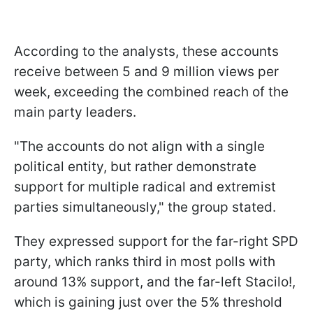
According to the analysts, these accounts
receive between 5 and 9 million views per
week, exceeding the combined reach of the
main party leaders.
"The accounts do not align with a single
political entity, but rather demonstrate
support for multiple radical and extremist
parties simultaneously," the group stated.
They expressed support for the far-right SPD
party, which ranks third in most polls with
around 13% support, and the far-left Stacilo!,
which is gaining just over the 5% threshold