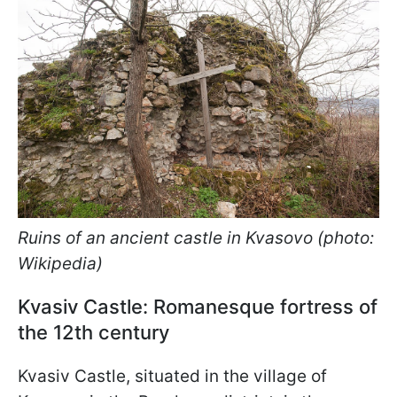
Ruins of an ancient castle in Kvasovo (photo:
Wikipedia)
Kvasiv Castle: Romanesque fortress of
the 12th century
Kvasiv Castle, situated in the village of