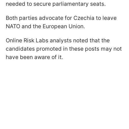
needed to secure parliamentary seats.
Both parties advocate for Czechia to leave
NATO and the European Union.
Online Risk Labs analysts noted that the
candidates promoted in these posts may not
have been aware of it.