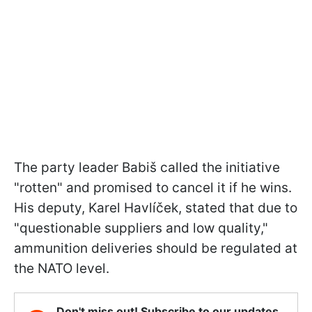
The party leader Babiš called the initiative
"rotten" and promised to cancel it if he wins.
His deputy, Karel Havlíček, stated that due to
"questionable suppliers and low quality,"
ammunition deliveries should be regulated at
the NATO level.
Don't miss out! Subscribe to our updates