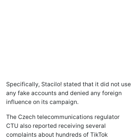
Specifically, Stacilo! stated that it did not use
any fake accounts and denied any foreign
influence on its campaign.
The Czech telecommunications regulator
CTU also reported receiving several
complaints about hundreds of TikTok