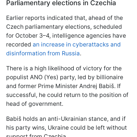
Parliamentary elections in Czechia
Earlier reports indicated that, ahead of the
Czech parliamentary elections, scheduled
for October 3–4, intelligence agencies have
recorded
an increase in cyberattacks and
disinformation from Russia
.
There is a high likelihood of victory for the
populist ANO (Yes) party, led by billionaire
and former Prime Minister Andrej Babiš. If
successful, he could return to the position of
head of government.
Babiš holds an anti-Ukrainian stance, and if
his party wins, Ukraine could be left without
support from Czechia.