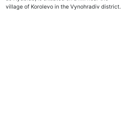
village of Korolevo in the Vynohradiv district.