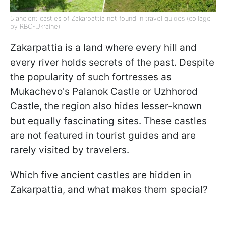
5 ancient castles of Zakarpattia not found in travel guides (collage
by RBC-Ukraine)
Zakarpattia is a land where every hill and
every river holds secrets of the past. Despite
the popularity of such fortresses as
Mukachevo's Palanok Castle or Uzhhorod
Castle, the region also hides lesser-known
but equally fascinating sites. These castles
are not featured in tourist guides and are
rarely visited by travelers.
Which five ancient castles are hidden in
Zakarpattia, and what makes them special?