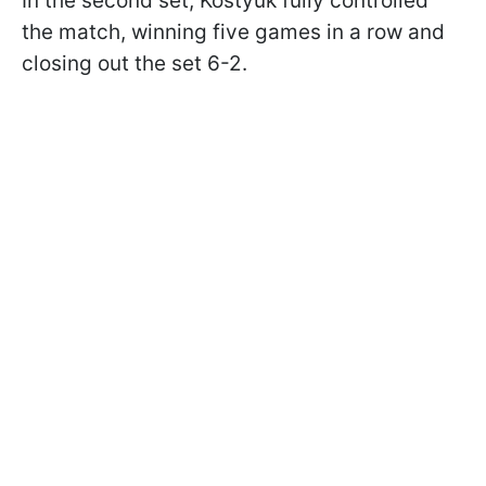
In the second set, Kostyuk fully controlled
the match, winning five games in a row and
closing out the set 6-2.