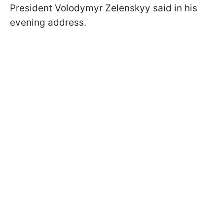
President Volodymyr Zelenskyy said in his
evening address.