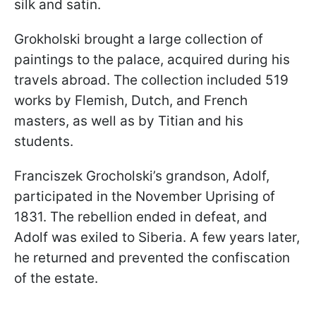
silk and satin.
Grokholski brought a large collection of
paintings to the palace, acquired during his
travels abroad. The collection included 519
works by Flemish, Dutch, and French
masters, as well as by Titian and his
students.
Franciszek Grocholski’s grandson, Adolf,
participated in the November Uprising of
1831. The rebellion ended in defeat, and
Adolf was exiled to Siberia. A few years later,
he returned and prevented the confiscation
of the estate.