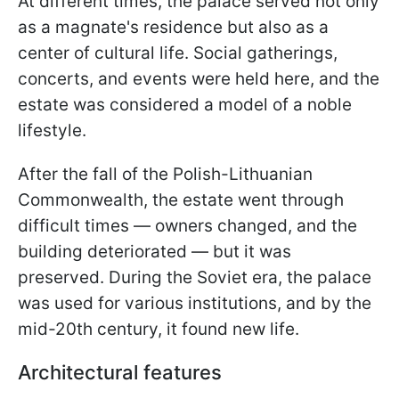
At different times, the palace served not only
as a magnate's residence but also as a
center of cultural life. Social gatherings,
concerts, and events were held here, and the
estate was considered a model of a noble
lifestyle.
After the fall of the Polish-Lithuanian
Commonwealth, the estate went through
difficult times — owners changed, and the
building deteriorated — but it was
preserved. During the Soviet era, the palace
was used for various institutions, and by the
mid-20th century, it found new life.
Architectural features