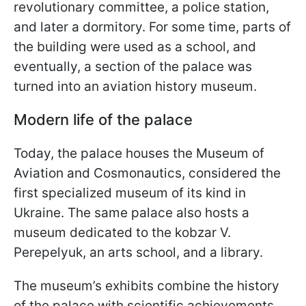
revolutionary committee, a police station,
and later a dormitory. For some time, parts of
the building were used as a school, and
eventually, a section of the palace was
turned into an aviation history museum.
Modern life of the palace
Today, the palace houses the Museum of
Aviation and Cosmonautics, considered the
first specialized museum of its kind in
Ukraine. The same palace also hosts a
museum dedicated to the kobzar V.
Perepelyuk, an arts school, and a library.
The museum’s exhibits combine the history
of the palace with scientific achievements.