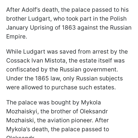
After Adolf’s death, the palace passed to his
brother Ludgart, who took part in the Polish
January Uprising of 1863 against the Russian
Empire.
While Ludgart was saved from arrest by the
Cossack Ivan Mistota, the estate itself was
confiscated by the Russian government.
Under the 1865 law, only Russian subjects
were allowed to purchase such estates.
The palace was bought by Mykola
Mozhaiskyi, the brother of Oleksandr
Mozhaiski, the aviation pioneer. After
Mykola’s death, the palace passed to