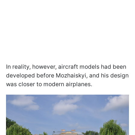
In reality, however, aircraft models had been
developed before Mozhaiskyi, and his design
was closer to modern airplanes.