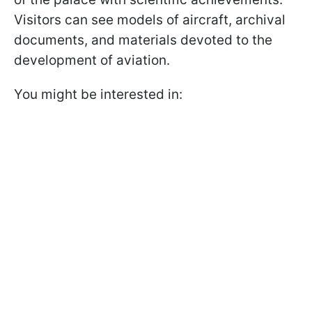
Visitors can see models of aircraft, archival
documents, and materials devoted to the
development of aviation.
You might be interested in: