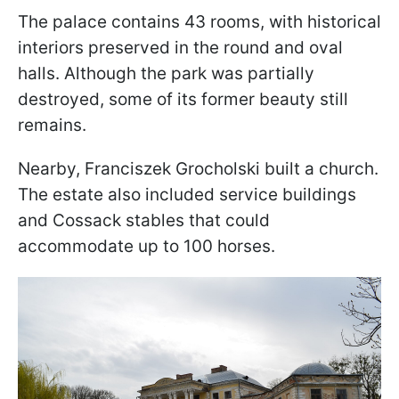
The palace contains 43 rooms, with historical
interiors preserved in the round and oval
halls. Although the park was partially
destroyed, some of its former beauty still
remains.
Nearby, Franciszek Grocholski built a church.
The estate also included service buildings
and Cossack stables that could
accommodate up to 100 horses.