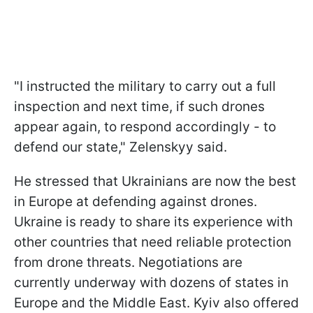
"I instructed the military to carry out a full
inspection and next time, if such drones
appear again, to respond accordingly - to
defend our state," Zelenskyy said.
He stressed that Ukrainians are now the best
in Europe at defending against drones.
Ukraine is ready to share its experience with
other countries that need reliable protection
from drone threats. Negotiations are
currently underway with dozens of states in
Europe and the Middle East. Kyiv also offered