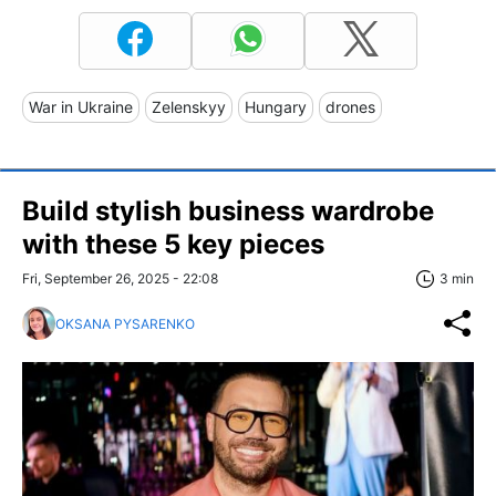
War in Ukraine
Zelenskyy
Hungary
drones
Build stylish business wardrobe
with these 5 key pieces
Fri, September 26, 2025 - 22:08
3 min
OKSANA PYSARENKO