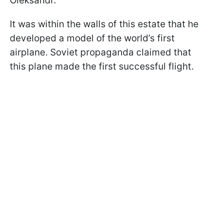
Oleksandr.
It was within the walls of this estate that he
developed a model of the world’s first
airplane. Soviet propaganda claimed that
this plane made the first successful flight.