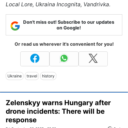
Local Lore, Ukraina Incognita, Vandrivka.
Don't miss out! Subscribe to our updates
on Google!
Or read us wherever it's convenient for you!
Ukraine
travel
history
Zelenskyy warns Hungary after
drone incidents: There will be
response