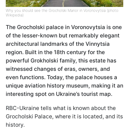
Why you should see the Grocholski Manor in Voronovytsia (photo:
Wikipedia)
The Grocholski
palace in Voronovytsia is one
of the lesser-known but remarkably elegant
architectural landmarks of the Vinnytsia
region. Built in the 18th century for the
powerful Grokholski family, this estate has
witnessed changes of eras, owners, and
even functions. Today, the palace houses a
unique aviation history museum, making it an
interesting spot on Ukraine’s tourist map.
RBC-Ukraine tells what is known about the
Grocholski Palace, where it is located, and its
history.