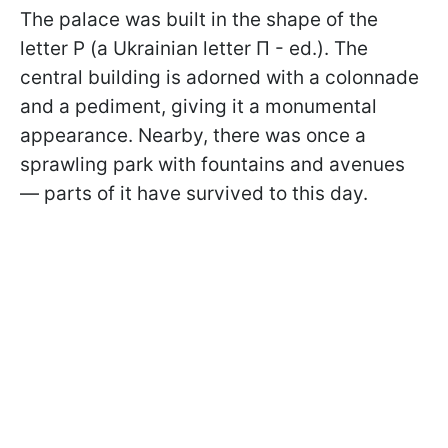
The palace was built in the shape of the
letter P (a Ukrainian letter П - ed.). The
central building is adorned with a colonnade
and a pediment, giving it a monumental
appearance. Nearby, there was once a
sprawling park with fountains and avenues
— parts of it have survived to this day.