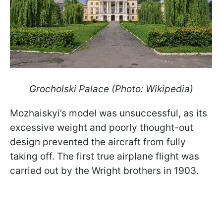
Grocholski Palace (Photo: Wikipedia)
Mozhaiskyi’s model was unsuccessful, as its
excessive weight and poorly thought-out
design prevented the aircraft from fully
taking off. The first true airplane flight was
carried out by the Wright brothers in 1903.