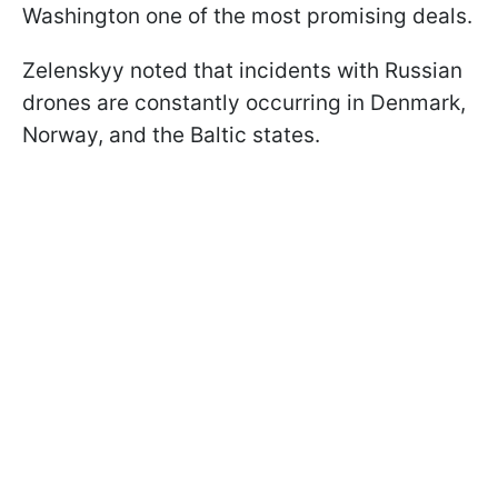
Washington one of the most promising deals.
Zelenskyy noted that incidents with Russian
drones are constantly occurring in Denmark,
Norway, and the Baltic states.