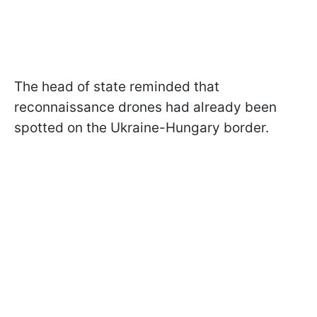
The head of state reminded that
reconnaissance drones had already been
spotted on the Ukraine-Hungary border.