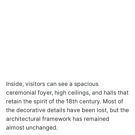
Inside, visitors can see a spacious
ceremonial foyer, high ceilings, and halls that
retain the spirit of the 18th century. Most of
the decorative details have been lost, but the
architectural framework has remained
almost unchanged.