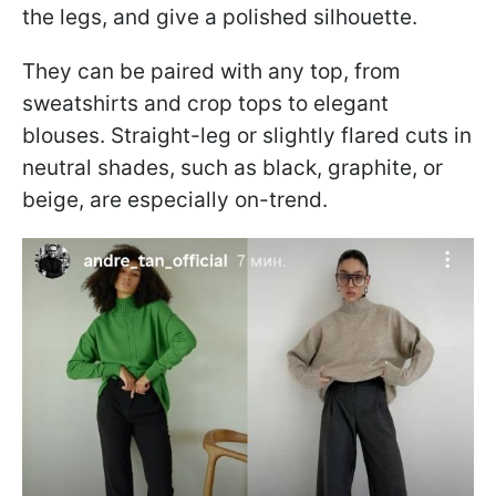
the legs, and give a polished silhouette.
They can be paired with any top, from
sweatshirts and crop tops to elegant
blouses. Straight-leg or slightly flared cuts in
neutral shades, such as black, graphite, or
beige, are especially on-trend.