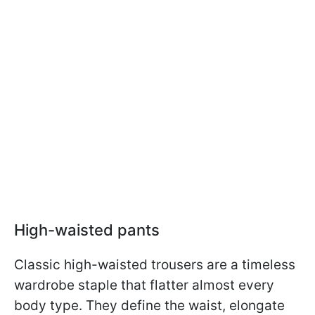
High-waisted pants
Classic high-waisted trousers are a timeless
wardrobe staple that flatter almost every
body type. They define the waist, elongate