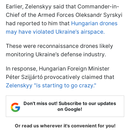
Earlier, Zelenskyy said that Commander-in-
Chief of the Armed Forces Oleksandr Syrskyi
had reported to him that
Hungarian drones
may have violated Ukraine’s airspace.
These were reconnaissance drones likely
monitoring Ukraine’s defense industry.
In response, Hungarian Foreign Minister
Péter Szijjártó provocatively claimed that
Zelenskyy "is starting to go crazy."
Don't miss out! Subscribe to our updates
on Google!
Or read us wherever it's convenient for you!