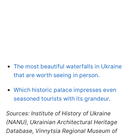
The most beautiful waterfalls in Ukraine
that are worth seeing in person
.
Which historic palace impresses even
seasoned tourists with its grandeur
.
Sources: Institute of History of Ukraine
(NANU), Ukrainian Architectural Heritage
Database, Vinnytsia Regional Museum of