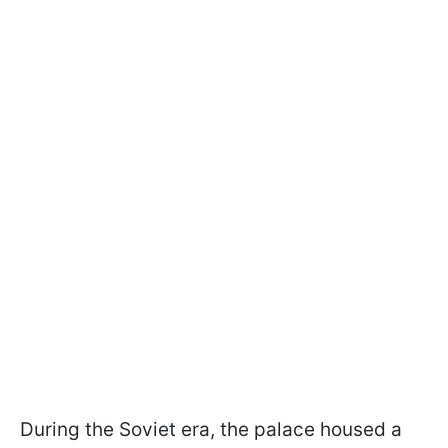
During the Soviet era, the palace housed a