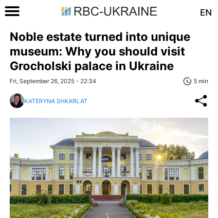
EN
Noble estate turned into unique
museum: Why you should visit
Grocholski palace in Ukraine
Fri, September 26, 2025 - 22:34
5 min
KATERYNA SHKARLAT