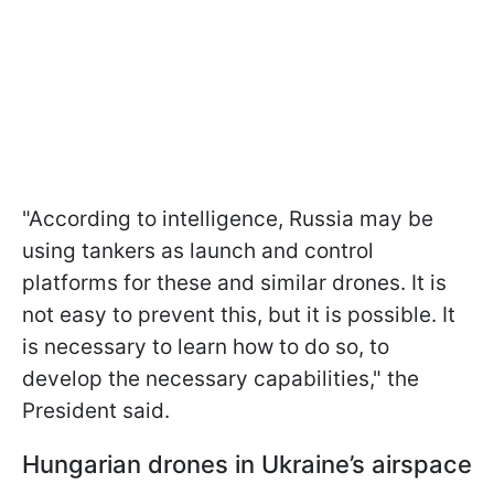
"According to intelligence, Russia may be
using tankers as launch and control
platforms for these and similar drones. It is
not easy to prevent this, but it is possible. It
is necessary to learn how to do so, to
develop the necessary capabilities," the
President said.
Hungarian drones in Ukraine’s airspace