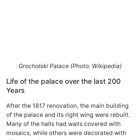
Grocholski Palace (Photo: Wikipedia)
Life of the palace over the last 200
Years
After the 1817 renovation, the main building
of the palace and its right wing were rebuilt.
Many of the halls had walls covered with
mosaics, while others were decorated with