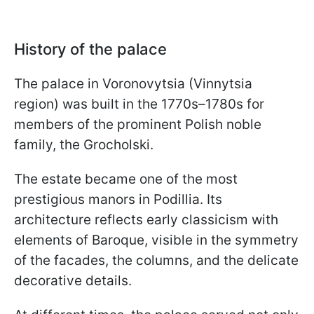
History of the palace
The palace in Voronovytsia (Vinnytsia
region) was built in the 1770s–1780s for
members of the prominent Polish noble
family, the Grocholski.
The estate became one of the most
prestigious manors in Podillia. Its
architecture reflects early classicism with
elements of Baroque, visible in the symmetry
of the facades, the columns, and the delicate
decorative details.