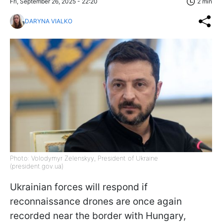
Fri, September 26, 2025 - 22:20
2 min
DARYNA VIALKO
Photo: Volodymyr Zelenskyy, President of Ukraine
(president.gov.ua)
Ukrainian forces will respond if
reconnaissance drones are once again
recorded near the border with Hungary,