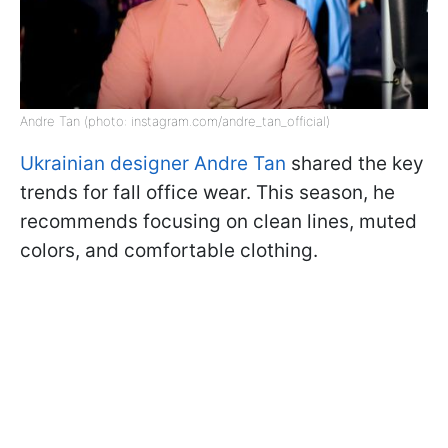
Andre Tan (photo: instagram.com/andre_tan_official)
Ukrainian designer Andre Tan
shared the key
trends for fall office wear. This season, he
recommends focusing on clean lines, muted
colors, and comfortable clothing.