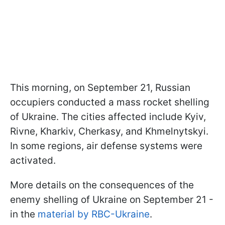
This morning, on September 21, Russian
occupiers conducted a mass rocket shelling
of Ukraine. The cities affected include Kyiv,
Rivne, Kharkiv, Cherkasy, and Khmelnytskyi.
In some regions, air defense systems were
activated.
More details on the consequences of the
enemy shelling of Ukraine on September 21 -
in the
material by RBC-Ukraine
.