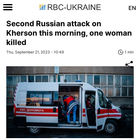
EN
Second Russian attack on
Kherson this morning, one woman
killed
Thu, September 21, 2023 - 10:49
1 min