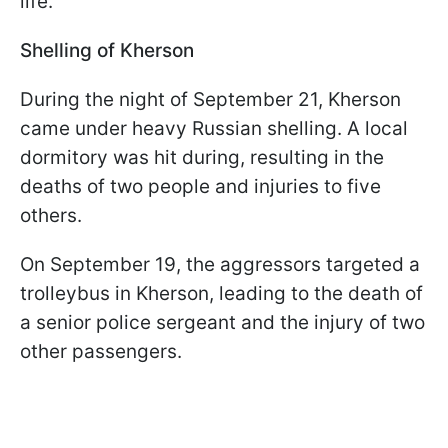
life.
Shelling of Kherson
During the night of September 21, Kherson
came under heavy Russian shelling. A local
dormitory was hit during, resulting in the
deaths of two people and injuries to five
others.
On September 19, the aggressors targeted a
trolleybus in Kherson, leading to the death of
a senior police sergeant and the injury of two
other passengers.