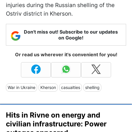
injuries during the Russian shelling of the
Ostriv district in Kherson.
Don't miss out! Subscribe to our updates
on Google!
Or read us wherever it's convenient for you!
War in Ukraine
Kherson
casualties
shelling
Hits in Rivne on energy and
civilian infrastructure: Power