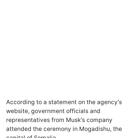
According to a statement on the agency's
website, government officials and
representatives from Musk's company
attended the ceremony in Mogadishu, the
capital of Somalia.