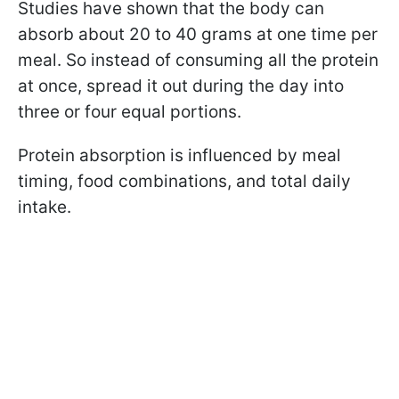
Studies have shown that the body can
absorb about 20 to 40 grams at one time per
meal. So instead of consuming all the protein
at once, spread it out during the day into
three or four equal portions.
Protein absorption is influenced by meal
timing, food combinations, and total daily
intake.