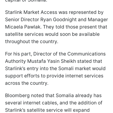
Starlink Market Access was represented by
Senior Director Ryan Goodnight and Manager
Micaela Pawlak. They told those present that
satellite services would soon be available
throughout the country.
For his part, Director of the Communications
Authority Mustafa Yasin Sheikh stated that
Starlink’s entry into the Somali market would
support efforts to provide internet services
across the country.
Bloomberg noted that Somalia already has
several internet cables, and the addition of
Starlink’s satellite service will expand