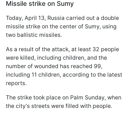
Missile strike on Sumy
Today, April 13, Russia carried out a double
missile strike on the center of Sumy, using
two ballistic missiles.
As a result of the attack, at least 32 people
were killed, including children, and the
number of wounded has reached 99,
including 11 children, according to the latest
reports.
The strike took place on Palm Sunday, when
the city's streets were filled with people.