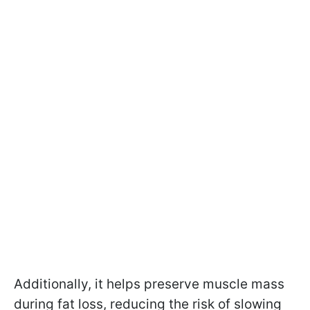
Additionally, it helps preserve muscle mass
during fat loss, reducing the risk of slowing