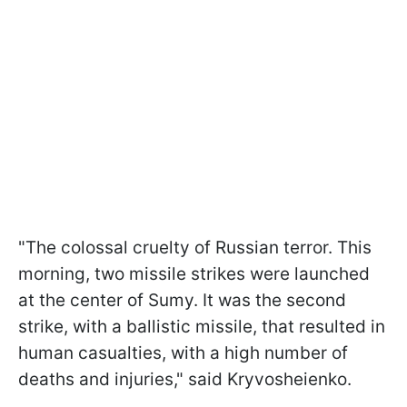
"The colossal cruelty of Russian terror. This
morning, two missile strikes were launched
at the center of Sumy. It was the second
strike, with a ballistic missile, that resulted in
human casualties, with a high number of
deaths and injuries," said Kryvosheienko.