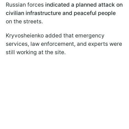
Russian forces
indicated a planned attack on
civilian infrastructure and peaceful people
on the streets.
Kryvosheienko added that emergency
services, law enforcement, and experts were
still working at the site.