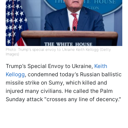
Photo: Trump's special envoy to Ukraine Keith Kellogg (Getty
Images)
Trump’s Special Envoy to Ukraine,
Keith
Kellogg
, condemned today’s Russian ballistic
missile strike on Sumy, which killed and
injured many civilians. He called the Palm
Sunday attack "crosses any line of decency."