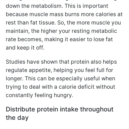
down the metabolism. This is important
because muscle mass burns more calories at
rest than fat tissue. So, the more muscle you
maintain, the higher your resting metabolic
rate becomes, making it easier to lose fat
and keep it off.
Studies have shown that protein also helps
regulate appetite, helping you feel full for
longer. This can be especially useful when
trying to deal with a calorie deficit without
constantly feeling hungry.
Distribute protein intake throughout
the day