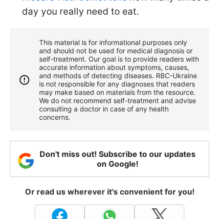
day you really need to eat.
This material is for informational purposes only
and should not be used for medical diagnosis or
self-treatment. Our goal is to provide readers with
accurate information about symptoms, causes,
and methods of detecting diseases. RBС-Ukraine
is not responsible for any diagnoses that readers
may make based on materials from the resource.
We do not recommend self-treatment and advise
consulting a doctor in case of any health
concerns.
Don't miss out! Subscribe to our updates
on Google!
Or read us wherever it's convenient for you!