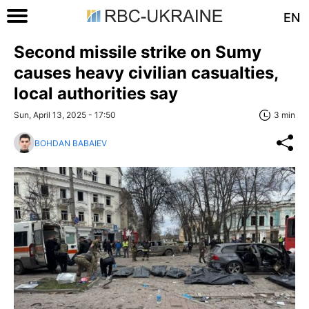
EN
Second missile strike on Sumy
causes heavy civilian casualties,
local authorities say
Sun, April 13, 2025 - 17:50
3 min
BOHDAN BABAIEV