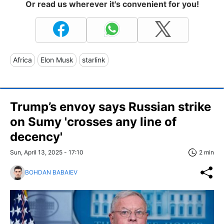
Or read us wherever it's convenient for you!
Africa
Elon Musk
starlink
Trump’s envoy says Russian strike
on Sumy 'crosses any line of
decency'
Sun, April 13, 2025 - 17:10
2 min
BOHDAN BABAIEV