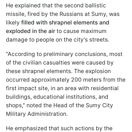
He explained that the second ballistic
missile, fired by the Russians at Sumy, was
likely
filled with shrapnel elements and
exploded in the air
to cause maximum
damage to people on the city's streets.
"According to preliminary conclusions, most
of the civilian casualties were caused by
these shrapnel elements. The explosion
occurred approximately 200 meters from the
first impact site, in an area with residential
buildings, educational institutions, and
shops," noted the Head of the Sumy City
Military Administration.
He emphasized that such actions by the