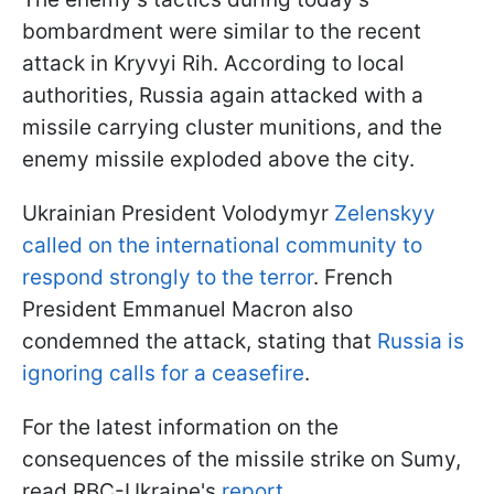
bombardment were similar to the recent
attack in Kryvyi Rih. According to local
authorities, Russia again attacked with a
missile carrying cluster munitions, and the
enemy missile exploded above the city.
Ukrainian President Volodymyr
Zelenskyy
called on the international community to
respond strongly to the terror
. French
President Emmanuel Macron also
condemned the attack, stating that
Russia is
ignoring calls for a ceasefire
.
For the latest information on the
consequences of the missile strike on Sumy,
read RBC-Ukraine's
report
.