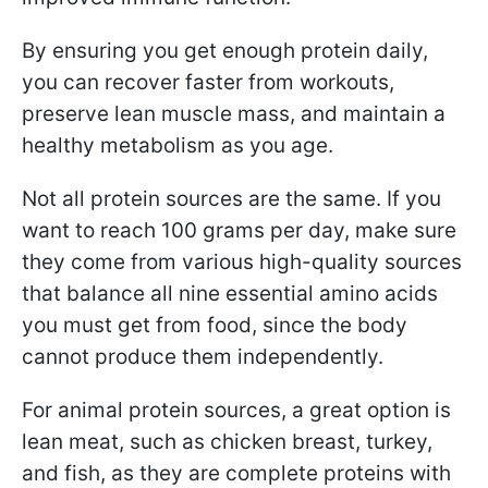
By ensuring you get enough protein daily,
you can recover faster from workouts,
preserve lean muscle mass, and maintain a
healthy metabolism as you age.
Not all protein sources are the same. If you
want to reach 100 grams per day, make sure
they come from various high-quality sources
that balance all nine essential amino acids
you must get from food, since the body
cannot produce them independently.
For animal protein sources, a great option is
lean meat, such as chicken breast, turkey,
and fish, as they are complete proteins with