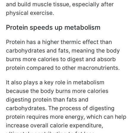
and build muscle tissue, especially after
physical exercise.
Protein speeds up metabolism
Protein has a higher thermic effect than
carbohydrates and fats, meaning the body
burns more calories to digest and absorb
protein compared to other macronutrients.
It also plays a key role in metabolism
because the body burns more calories
digesting protein than fats and
carbohydrates. The process of digesting
protein requires more energy, which can help
increase overall calorie expenditure,