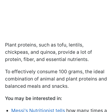
Plant proteins, such as tofu, lentils,
chickpeas, and quinoa, provide a lot of
protein, fiber, and essential nutrients.
To effectively consume 100 grams, the ideal
combination of animal and plant proteins and
balanced meals and snacks.
You may be interested in:
Messi's Nutritionist tells
how many times a