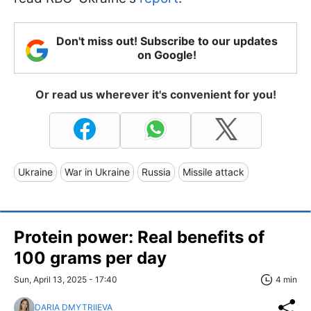
Don't miss out! Subscribe to our updates
on Google!
Or read us wherever it's convenient for you!
Ukraine
War in Ukraine
Russia
Missile attack
Protein power: Real benefits of
100 grams per day
Sun, April 13, 2025 - 17:40
4 min
DARIA DMYTRIIEVA