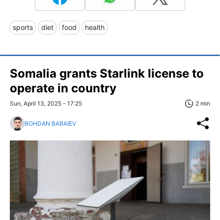
sports
diet
food
health
Somalia grants Starlink license to
operate in country
Sun, April 13, 2025 - 17:25
2 min
BOHDAN BABAIEV