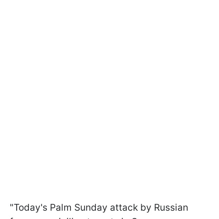
"Today's Palm Sunday attack by Russian