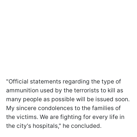
"Official statements regarding the type of
ammunition used by the terrorists to kill as
many people as possible will be issued soon.
My sincere condolences to the families of
the victims. We are fighting for every life in
the city's hospitals," he concluded.