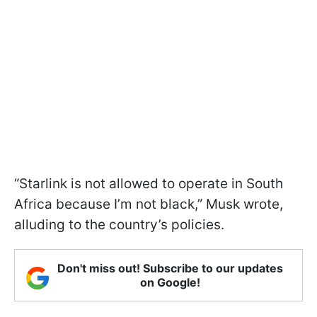
“Starlink is not allowed to operate in South
Africa because I’m not black,” Musk wrote,
alluding to the country’s policies.
Don't miss out! Subscribe to our updates
on Google!