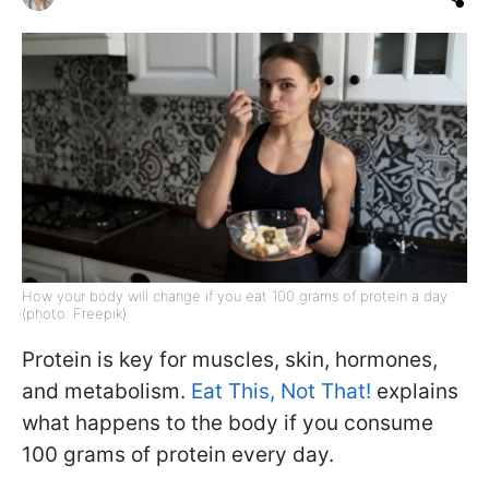
How your body will change if you eat 100 grams of protein a day
(photo: Freepik)
Protein is key for muscles, skin, hormones,
and metabolism.
Eat This, Not That!
explains
what happens to the body if you consume
100 grams of protein every day.