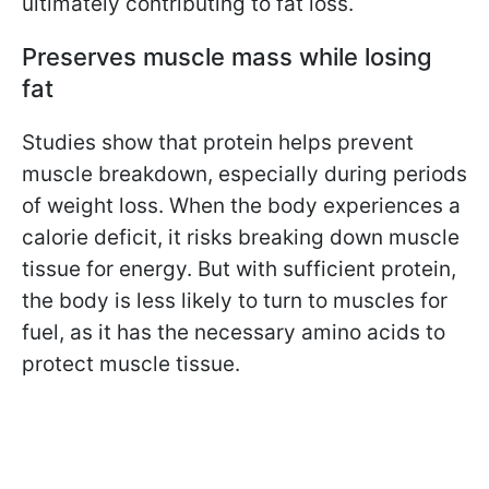
ultimately contributing to fat loss.
Preserves muscle mass while losing
fat
Studies show that protein helps prevent
muscle breakdown, especially during periods
of weight loss. When the body experiences a
calorie deficit, it risks breaking down muscle
tissue for energy. But with sufficient protein,
the body is less likely to turn to muscles for
fuel, as it has the necessary amino acids to
protect muscle tissue.