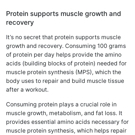
Protein supports muscle growth and
recovery
It’s no secret that protein supports muscle
growth and recovery. Consuming 100 grams
of protein per day helps provide the amino
acids (building blocks of protein) needed for
muscle protein synthesis (MPS), which the
body uses to repair and build muscle tissue
after a workout.
Consuming protein plays a crucial role in
muscle growth, metabolism, and fat loss. It
provides essential amino acids necessary for
muscle protein synthesis, which helps repair