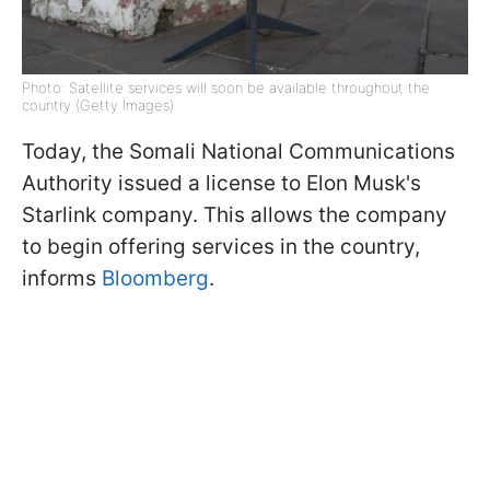
Photo: Satellite services will soon be available throughout the
country (Getty Images)
Today, the Somali National Communications
Authority issued a license to Elon Musk's
Starlink company. This allows the company
to begin offering services in the country,
informs
Bloomberg
.