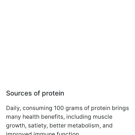
Sources of protein
Daily, consuming 100 grams of protein brings
many health benefits, including muscle
growth, satiety, better metabolism, and
improved immune function.