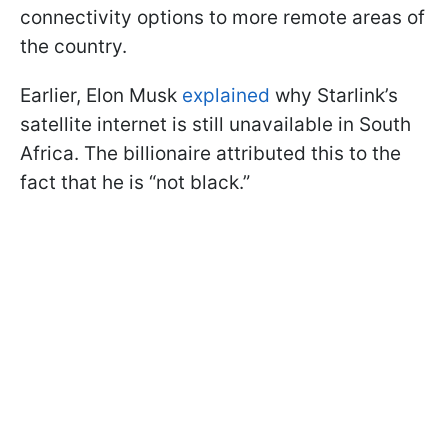
connectivity options to more remote areas of
the country.
Earlier, Elon Musk
explained
why Starlink’s
satellite internet is still unavailable in South
Africa. The billionaire attributed this to the
fact that he is “not black.”