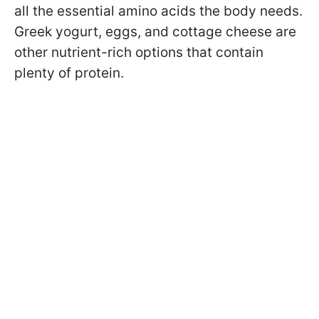
all the essential amino acids the body needs.
Greek yogurt, eggs, and cottage cheese are
other nutrient-rich options that contain
plenty of protein.