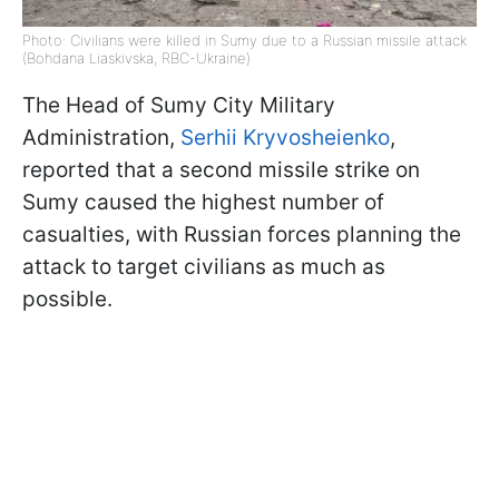
Photo: Civilians were killed in Sumy due to a Russian missile attack
(Bohdana Liaskivska, RBC-Ukraine)
The Head of Sumy City Military
Administration,
Serhii Kryvosheienko
,
reported that a second missile strike on
Sumy caused the highest number of
casualties, with Russian forces planning the
attack to target civilians as much as
possible.