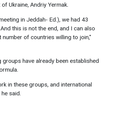
t of Ukraine, Andriy Yermak.
5 meeting in Jeddah- Ed.), we had 43
And this is not the end, and I can also
 number of countries willing to join,"
g groups have already been established
formula.
ork in these groups, and international
 he said.