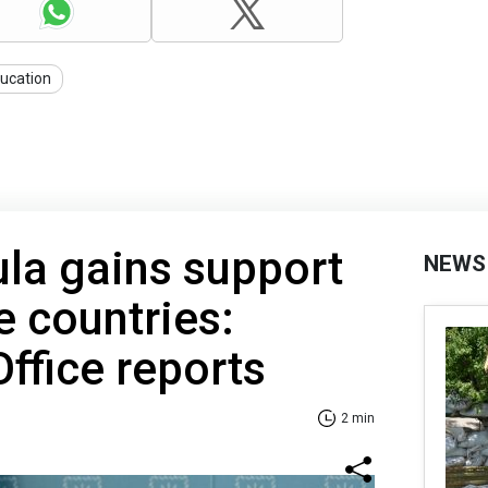
ucation
la gains support
NEWS
e countries:
Office reports
2 min