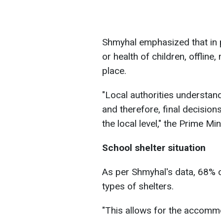
Shmyhal emphasized that in pl
or health of children, offline
place.
"Local authorities understand
and therefore, final decision
the local level," the Prime Mi
School shelter situation
As per Shmyhal's data, 68% o
types of shelters.
"This allows for the accommo