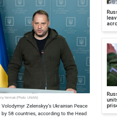
Rus
leav
acr
Rus
ndriy Yermak (Photo: UNIAN)
unit
pris
t Volodymyr Zelenskyy's Ukrainian Peace
by 58 countries, according to the Head