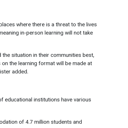
aces where there is a threat to the lives
, meaning in-person learning will not take
 the situation in their communities best,
s on the learning format will be made at
nister added.
f educational institutions have various
dation of 4.7 million students and