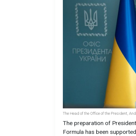
The Head of the Office of the President, A
The preparation of Presiden
Formula has been supported 