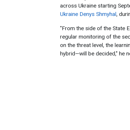
across Ukraine starting Sep
Ukraine Denys Shmyhal
, dur
"From the side of the State 
regular monitoring of the se
on the threat level, the lear
hybrid—will be decided," he n