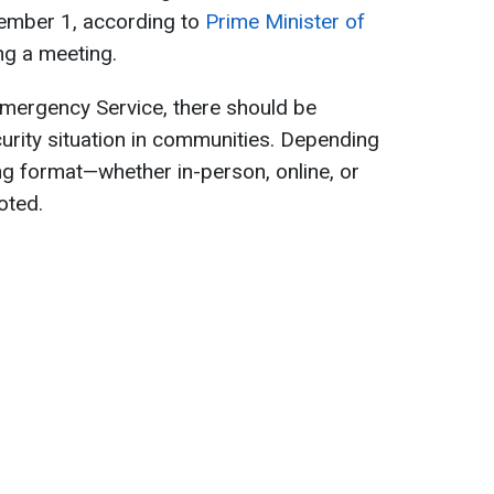
tember 1, according to
Prime Minister of
ing a meeting.
Emergency Service, there should be
curity situation in communities. Depending
ning format—whether in-person, online, or
oted.