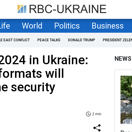
Life
World
Politics
Business
LE EAST CONFLICT
PEACE TALKS
DONALD TRUMP
PRESIDENT ZELE
2024 in Ukraine:
NEWS
formats will
e security
2 min