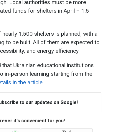
ough. Local authorities must be more
ted funds for shelters in April – 1.5
 nearly 1,500 shelters is planned, with a
ng to be built. All of them are expected to
ccessibility, and energy efficiency.
 that Ukrainian educational institutions
to in-person learning starting from the
ails in the article
.
Subscribe to our updates on Google!
ever it's convenient for you!