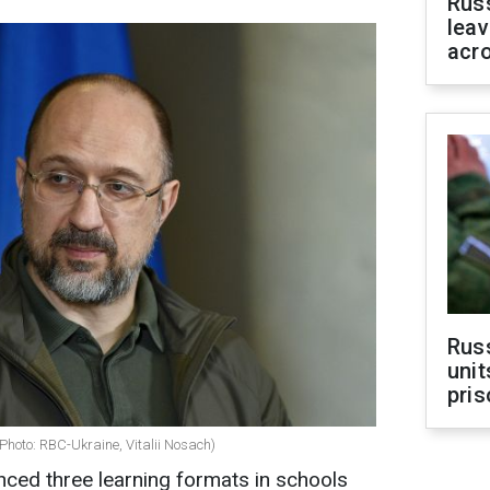
Rus
leav
acr
Rus
unit
pris
Photo: RBC-Ukraine, Vitalii Nosach)
ced three learning formats in schools