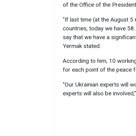
of the Office of the Presiden
"If last time (at the August 
countries, today we have 58. 
say that we have a significant
Yermak stated.
According to him, 10 workin
for each point of the peace 
"Our Ukrainian experts will w
experts will also be involved,"