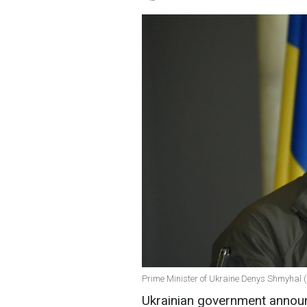
Prime Minister of Ukraine Denys Shmyhal (
Ukrainian government announ