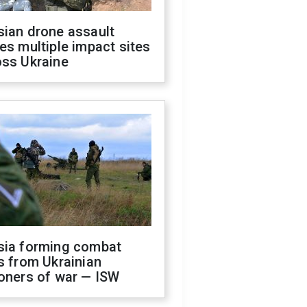
sian drone assault
es multiple impact sites
oss Ukraine
sia forming combat
s from Ukrainian
oners of war — ISW