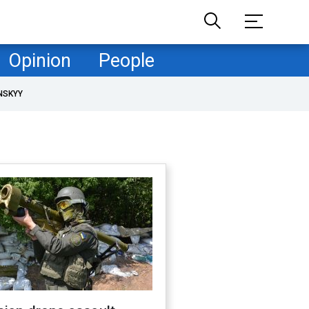
Opinion
People
NSKYY