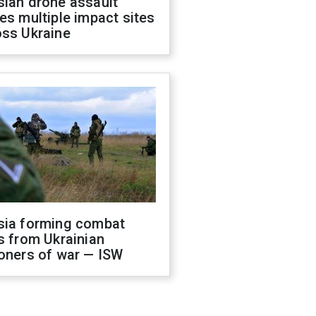
sian drone assault
es multiple impact sites
oss Ukraine
sia forming combat
s from Ukrainian
oners of war — ISW