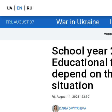
UA
EN
RU
War in Ukraine
FRI, AUGUST 07
MIDD
School year 
Educational 
depend on th
situation
Fri, August 11, 2023 - 23:30
DARIA DMYTRIIEVA