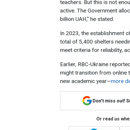
teachers. But this is not en
active. The Government alloca
billion UAH," he stated.
In 2023, the establishment of
total of 5,400 shelters needi
meet criteria for reliability, a
Earlier, RBC-Ukraine reported
might transition from online 
new academic year—
more det
Don't miss out! 
Or read us wher