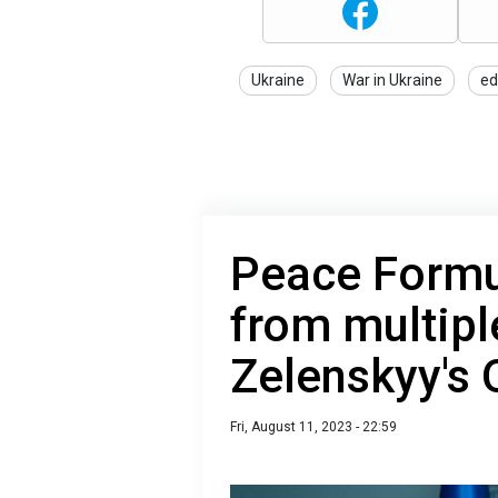
Ukraine
War in Ukraine
ed
Peace Formu
from multipl
Zelenskyy's 
Fri, August 11, 2023 - 22:59