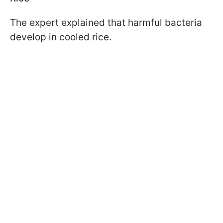
The expert explained that harmful bacteria
develop in cooled rice.