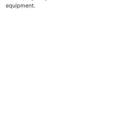
equipment.