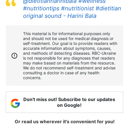
@dietitianharinibala
#wellness
#nutritiontips
#nutritionist
#dietitian
original sound - Harini Bala
This material is for informational purposes only
and should not be used for medical diagnosis or
self-treatment. Our goal is to provide readers with
accurate information about symptoms, causes,
and methods of detecting diseases. RBС-Ukraine
is not responsible for any diagnoses that readers
may make based on materials from the resource.
We do not recommend self-treatment and advise
consulting a doctor in case of any health
concerns.
Don't miss out! Subscribe to our updates
on Google!
Or read us wherever it's convenient for you!