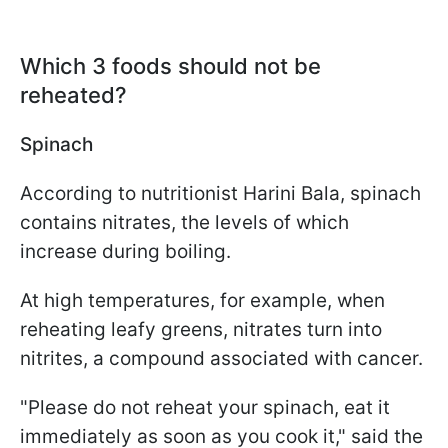
Which 3 foods should not be
reheated?
Spinach
According to nutritionist Harini Bala, spinach
contains nitrates, the levels of which
increase during boiling.
At high temperatures, for example, when
reheating leafy greens, nitrates turn into
nitrites, a compound associated with cancer.
"Please do not reheat your spinach, eat it
immediately as soon as you cook it," said the