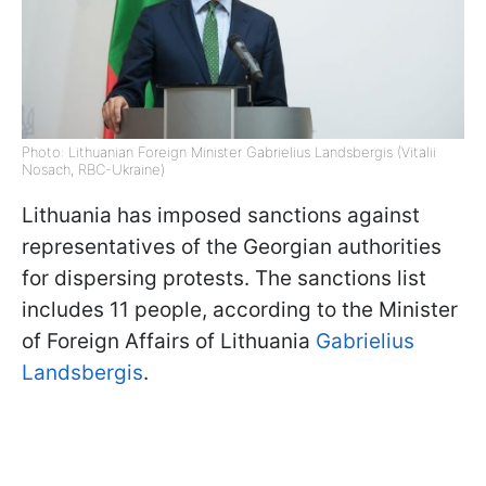
Photo: Lithuanian Foreign Minister Gabrielius Landsbergis (Vitalii
Nosach, RBC-Ukraine)
Lithuania has imposed sanctions against
representatives of the Georgian authorities
for dispersing protests. The sanctions list
includes 11 people, according to the Minister
of Foreign Affairs of Lithuania
Gabrielius
Landsbergis
.