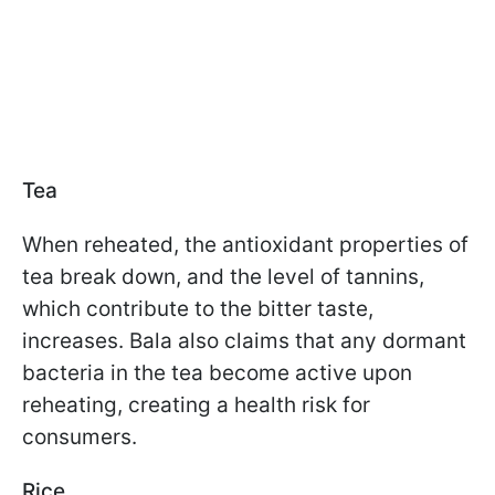
Tea
When reheated, the antioxidant properties of
tea break down, and the level of tannins,
which contribute to the bitter taste,
increases. Bala also claims that any dormant
bacteria in the tea become active upon
reheating, creating a health risk for
consumers.
Rice