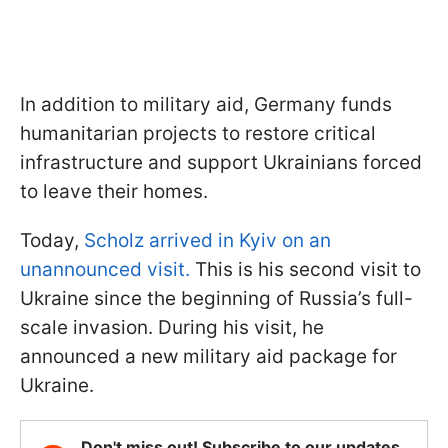
In addition to military aid, Germany funds
humanitarian projects to restore critical
infrastructure and support Ukrainians forced
to leave their homes.
Today,
Scholz arrived in Kyiv on an
unannounced visit.
This is his second visit to
Ukraine since the beginning of Russia’s full-
scale invasion. During his visit, he
announced a new military aid package for
Ukraine.
Don't miss out! Subscribe to our updates