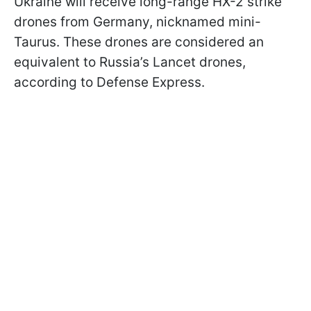
Ukraine will receive long-range HX-2 strike
drones from Germany, nicknamed mini-
Taurus. These drones are considered an
equivalent to Russia’s Lancet drones,
according to Defense Express.