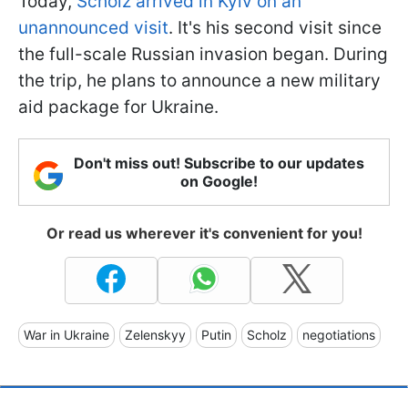
Today,
Scholz arrived in Kyiv on an
unannounced visit
. It's his second visit since
the full-scale Russian invasion began. During
the trip, he plans to announce a new military
aid package for Ukraine.
Don't miss out! Subscribe to our updates
on Google!
Or read us wherever it's convenient for you!
War in Ukraine
Zelenskyy
Putin
Scholz
negotiations