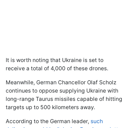
It is worth noting that Ukraine is set to
receive a total of 4,000 of these drones.
Meanwhile, German Chancellor Olaf Scholz
continues to oppose supplying Ukraine with
long-range Taurus missiles capable of hitting
targets up to 500 kilometers away.
According to the German leader,
such