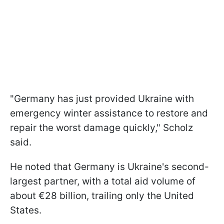
"Germany has just provided Ukraine with
emergency winter assistance to restore and
repair the worst damage quickly," Scholz
said.
He noted that Germany is Ukraine's second-
largest partner, with a total aid volume of
about €28 billion, trailing only the United
States.