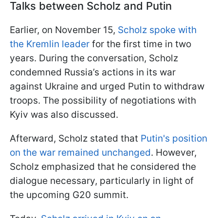
Talks between Scholz and Putin
Earlier, on November 15,
Scholz spoke with
the Kremlin leader
for the first time in two
years. During the conversation, Scholz
condemned Russia’s actions in its war
against Ukraine and urged Putin to withdraw
troops. The possibility of negotiations with
Kyiv was also discussed.
Afterward, Scholz stated that
Putin's position
on the war remained unchanged
. However,
Scholz emphasized that he considered the
dialogue necessary, particularly in light of
the upcoming G20 summit.