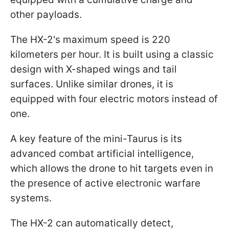
other payloads.
The HX-2's maximum speed is 220
kilometers per hour. It is built using a classic
design with X-shaped wings and tail
surfaces. Unlike similar drones, it is
equipped with four electric motors instead of
one.
A key feature of the mini-Taurus is its
advanced combat artificial intelligence,
which allows the drone to hit targets even in
the presence of active electronic warfare
systems.
The HX-2 can automatically detect,