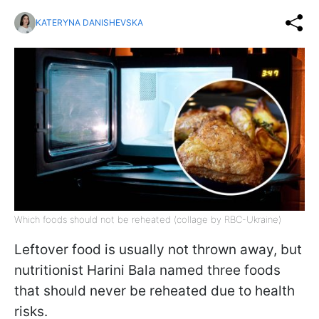
KATERYNA DANISHEVSKA
Which foods should not be reheated (collage by RBC-Ukraine)
Leftover food is usually not thrown away, but
nutritionist Harini Bala named three foods
that should never be reheated due to health
risks.