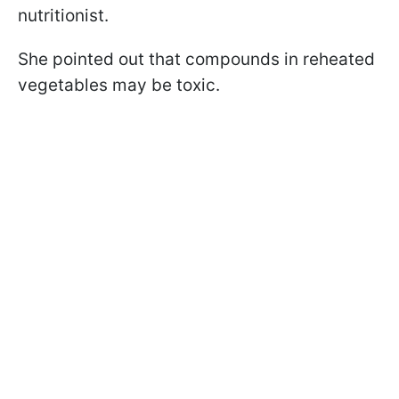
nutritionist.
She pointed out that compounds in reheated
vegetables may be toxic.