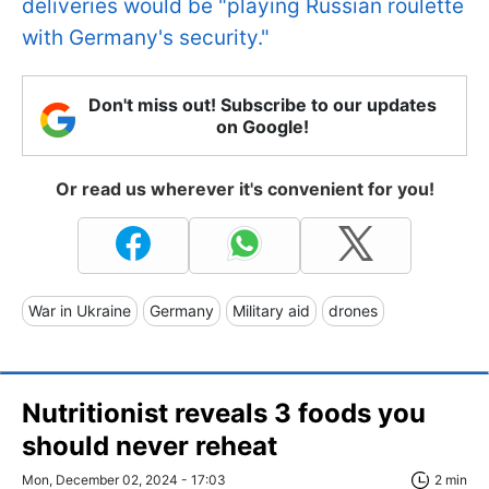
deliveries would be "playing Russian roulette
with Germany's security."
Don't miss out! Subscribe to our updates
on Google!
Or read us wherever it's convenient for you!
War in Ukraine
Germany
Military aid
drones
Nutritionist reveals 3 foods you
should never reheat
Mon, December 02, 2024 - 17:03
2 min