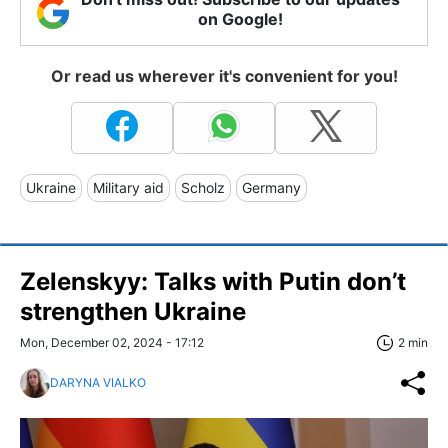
on Google!
Or read us wherever it's convenient for you!
Ukraine
Military aid
Scholz
Germany
Zelenskyy: Talks with Putin don’t
strengthen Ukraine
Mon, December 02, 2024 - 17:12
2 min
DARYNA VIALKO