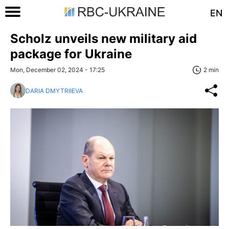
EN
Scholz unveils new military aid
package for Ukraine
Mon, December 02, 2024 - 17:25
2 min
DARIA DMYTRIIEVA