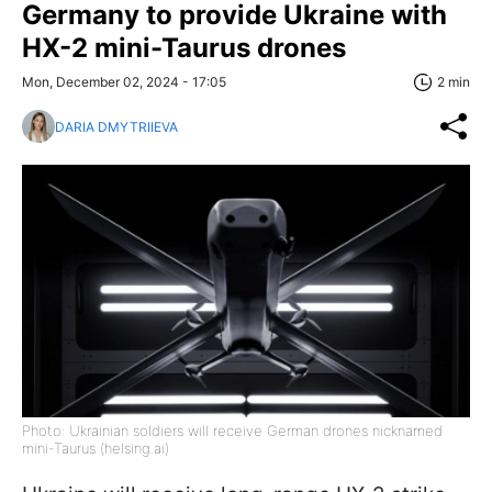
Germany to provide Ukraine with
HX-2 mini-Taurus drones
Mon, December 02, 2024 - 17:05
2 min
DARIA DMYTRIIEVA
Photo: Ukrainian soldiers will receive German drones nicknamed
mini-Taurus (helsing.ai)