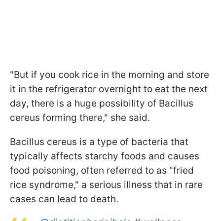
"But if you cook rice in the morning and store
it in the refrigerator overnight to eat the next
day, there is a huge possibility of Bacillus
cereus forming there," she said.
Bacillus cereus is a type of bacteria that
typically affects starchy foods and causes
food poisoning, often referred to as "fried
rice syndrome," a serious illness that in rare
cases can lead to death.