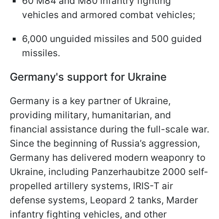
60 M84 and M80 infantry fighting
vehicles and armored combat vehicles;
6,000 unguided missiles and 500 guided
missiles.
Germany's support for Ukraine
Germany is a key partner of Ukraine,
providing military, humanitarian, and
financial assistance during the full-scale war.
Since the beginning of Russia’s aggression,
Germany has delivered modern weaponry to
Ukraine, including Panzerhaubitze 2000 self-
propelled artillery systems, IRIS-T air
defense systems, Leopard 2 tanks, Marder
infantry fighting vehicles, and other