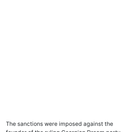
The sanctions were imposed against the