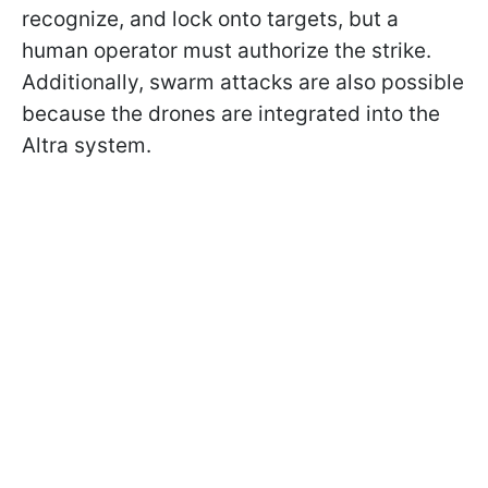
recognize, and lock onto targets, but a
human operator must authorize the strike.
Additionally, swarm attacks are also possible
because the drones are integrated into the
Altra system.