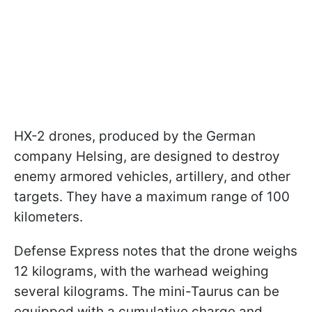
HX-2 drones, produced by the German
company Helsing, are designed to destroy
enemy armored vehicles, artillery, and other
targets. They have a maximum range of 100
kilometers.
Defense Express notes that the drone weighs
12 kilograms, with the warhead weighing
several kilograms. The mini-Taurus can be
equipped with a cumulative charge and