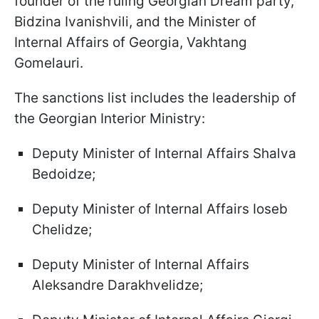
founder of the ruling Georgian Dream party,
Bidzina Ivanishvili, and the Minister of
Internal Affairs of Georgia, Vakhtang
Gomelauri.
The sanctions list includes the leadership of
the Georgian Interior Ministry:
Deputy Minister of Internal Affairs Shalva
Bedoidze;
Deputy Minister of Internal Affairs Ioseb
Chelidze;
Deputy Minister of Internal Affairs
Aleksandre Darakhvelidze;