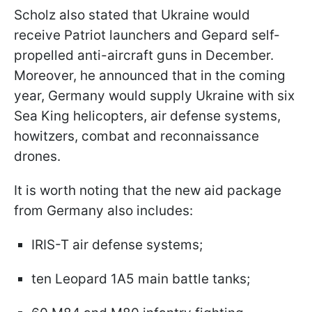
Scholz also stated that Ukraine would
receive Patriot launchers and Gepard self-
propelled anti-aircraft guns in December.
Moreover, he announced that in the coming
year, Germany would supply Ukraine with six
Sea King helicopters, air defense systems,
howitzers, combat and reconnaissance
drones.
It is worth noting that the new aid package
from Germany also includes:
IRIS-T air defense systems;
ten Leopard 1A5 main battle tanks;