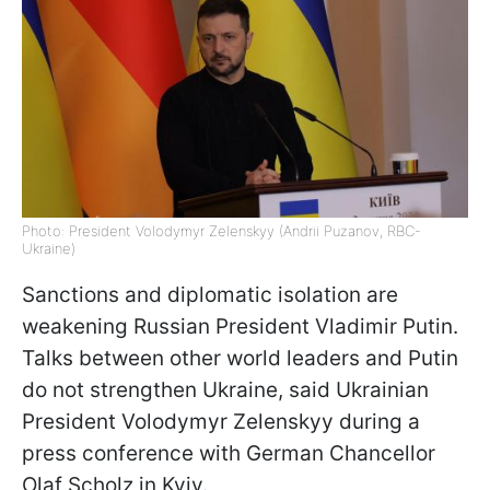
Photo: President Volodymyr Zelenskyy (Andrii Puzanov, RBC-
Ukraine)
Sanctions and diplomatic isolation are
weakening Russian President Vladimir Putin.
Talks between other world leaders and Putin
do not strengthen Ukraine, said Ukrainian
President Volodymyr Zelenskyy during a
press conference with German Chancellor
Olaf Scholz in Kyiv.