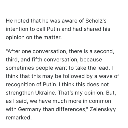
He noted that he was aware of Scholz's
intention to call Putin and had shared his
opinion on the matter.
"After one conversation, there is a second,
third, and fifth conversation, because
sometimes people want to take the lead. I
think that this may be followed by a wave of
recognition of Putin. I think this does not
strengthen Ukraine. That’s my opinion. But,
as I said, we have much more in common
with Germany than differences," Zelenskyy
remarked.