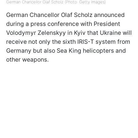
German Chancellor Olaf Scholz (Photo: Getty Images)
German Chancellor Olaf Scholz announced
during a press conference with President
Volodymyr Zelenskyy in Kyiv that Ukraine will
receive not only the sixth IRIS-T system from
Germany but also Sea King helicopters and
other weapons.