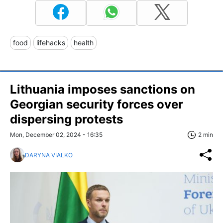
food
lifehacks
health
Lithuania imposes sanctions on
Georgian security forces over
dispersing protests
Mon, December 02, 2024 - 16:35
2 min
DARYNA VIALKO