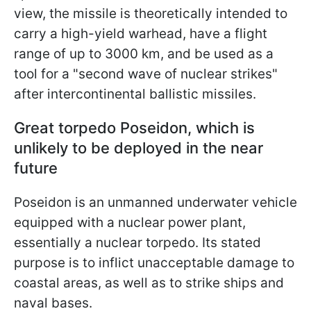
view, the missile is theoretically intended to
carry a high-yield warhead, have a flight
range of up to 3000 km, and be used as a
tool for a "second wave of nuclear strikes"
after intercontinental ballistic missiles.
Great torpedo Poseidon, which is
unlikely to be deployed in the near
future
Poseidon is an unmanned underwater vehicle
equipped with a nuclear power plant,
essentially a nuclear torpedo. Its stated
purpose is to inflict unacceptable damage to
coastal areas, as well as to strike ships and
naval bases.