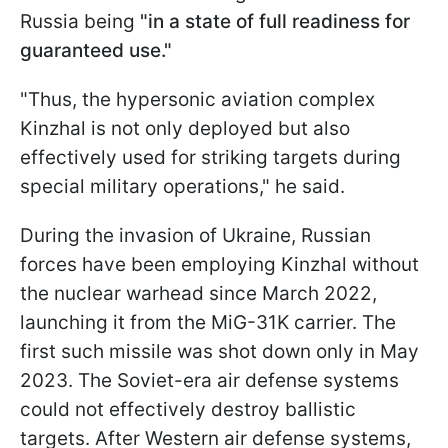
Russia being
"in a state of full readiness for
guaranteed use."
"Thus, the hypersonic aviation complex
Kinzhal is not only deployed but also
effectively used for striking targets during
special military operations," he said.
During the invasion of Ukraine, Russian
forces have been employing Kinzhal without
the nuclear warhead since March 2022,
launching it from the MiG-31K carrier. The
first such missile was shot down only in May
2023. The Soviet-era air defense systems
could not effectively destroy ballistic
targets. After Western air defense systems,