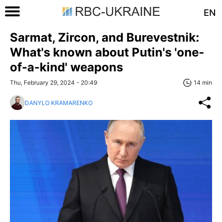
EN
Sarmat, Zircon, and Burevestnik:
What's known about Putin's 'one-
of-a-kind' weapons
Thu, February 29, 2024 - 20:49
14 min
DANYLO KRAMARENKO