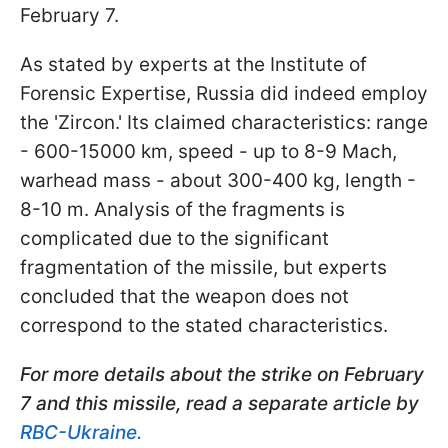
February 7.
As stated by experts at the Institute of
Forensic Expertise, Russia did indeed employ
the 'Zircon.' Its claimed characteristics: range
- 600-15000 km, speed - up to 8-9 Mach,
warhead mass - about 300-400 kg, length -
8-10 m. Analysis of the fragments is
complicated due to the significant
fragmentation of the missile, but experts
concluded that the weapon does not
correspond to the stated characteristics.
For more details about the strike on February
7 and this missile, read a separate article by
RBC-Ukraine.