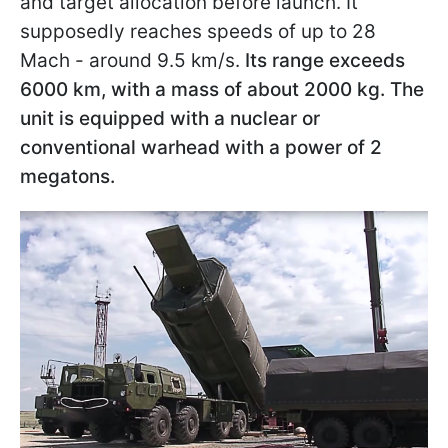
and target allocation before launch. It
supposedly reaches speeds of up to 28
Mach - around 9.5 km/s.
Its range exceeds
6000 km, with a mass of about 2000 kg. The
unit is equipped with a nuclear or
conventional warhead with a power of 2
megatons.