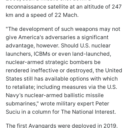
reconnaissance satellite at an altitude of 247
km and a speed of 22 Mach.
"The development of such weapons may not
give America's adversaries a significant
advantage, however. Should U.S. nuclear
launchers, ICBMs or even land-launched,
nuclear-armed strategic bombers be
rendered ineffective or destroyed, the United
States still has available options with which
to retaliate; including
measures via the U.S.
Navy’s nuclear-armed ballistic missile
submarines," wrote military expert Peter
Suciu in a column for The National Interest.
The first Avangards were deployed in 2019.