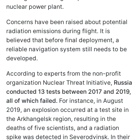
nuclear power plant.
Concerns have been raised about potential
radiation emissions during flight. It is
believed that before final deployment, a
reliable navigation system still needs to be
developed.
According to experts from the non-profit
organization Nuclear Threat Initiative,
Russia
conducted 13 tests between 2017 and 2019,
all of which failed.
For instance, in August
2019, an explosion occurred at a test site in
the Arkhangelsk region, resulting in the
deaths of five scientists, and a radiation
spike was detected
in Severodvinsk. In their