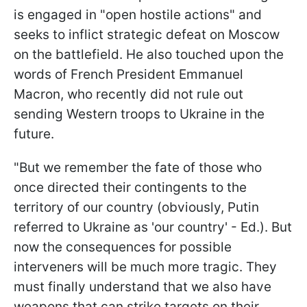
is engaged in "open hostile actions" and
seeks to inflict strategic defeat on Moscow
on the battlefield. He also touched upon the
words of French President Emmanuel
Macron, who recently did not rule out
sending Western troops to Ukraine in the
future.
"But we remember the fate of those who
once directed their contingents to the
territory of our country (obviously, Putin
referred to Ukraine as 'our country' - Ed.). But
now the consequences for possible
interveners will be much more tragic. They
must finally understand that we also have
weapons that can strike targets on their