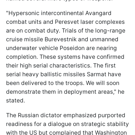
"Hypersonic intercontinental Avangard
combat units and Peresvet laser complexes
are on combat duty. Trials of the long-range
cruise missile Burevestnik and unmanned
underwater vehicle Poseidon are nearing
completion. These systems have confirmed
their high serial characteristics. The first
serial heavy ballistic missiles Sarmat have
been delivered to the troops. We will soon
demonstrate them in deployment areas," he
stated.
The Russian dictator emphasized purported
readiness for a dialogue on strategic stability
with the US but complained that Washington