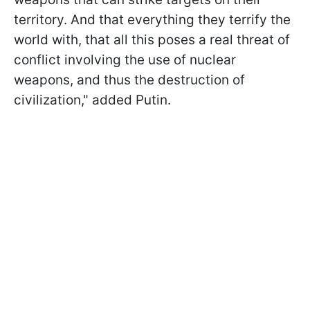
territory. And that everything they terrify the
world with, that all this poses a real threat of
conflict involving the use of nuclear
weapons, and thus the destruction of
civilization," added Putin.