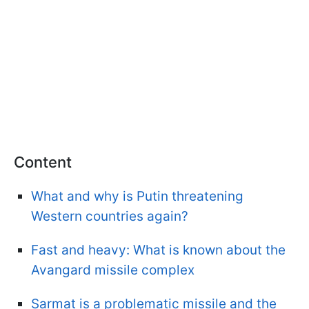
Content
What and why is Putin threatening
Western countries again?
Fast and heavy: What is known about the
Avangard missile complex
Sarmat is a problematic missile and the