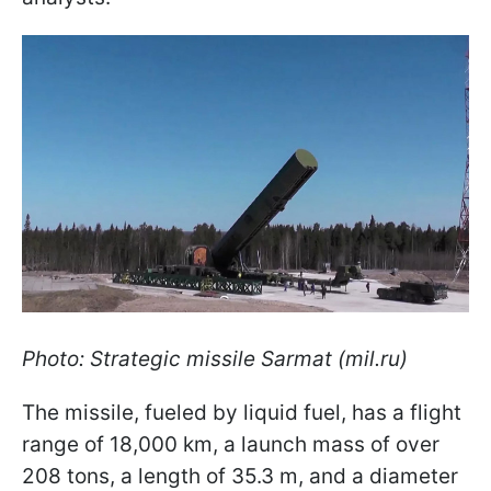
Photo: Strategic missile Sarmat (mil.ru)
The missile, fueled by liquid fuel, has a flight
range of 18,000 km, a launch mass of over
208 tons, a length of 35.3 m, and a diameter