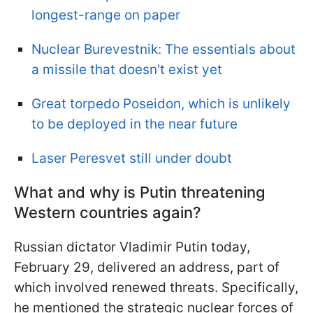
longest-range on paper
Nuclear Burevestnik: The essentials about
a missile that doesn't exist yet
Great torpedo Poseidon, which is unlikely
to be deployed in the near future
Laser Peresvet still under doubt
What and why is Putin threatening
Western countries again?
Russian dictator Vladimir Putin today,
February 29, delivered an address, part of
which involved renewed threats. Specifically,
he mentioned the strategic nuclear forces of