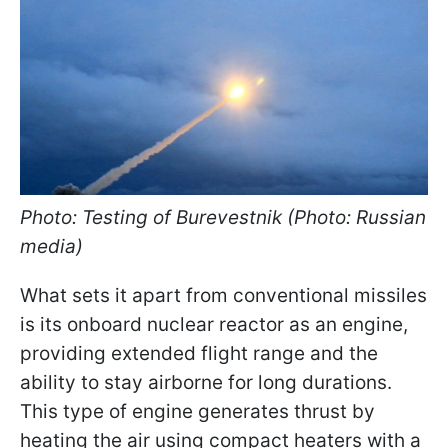
Photo: Testing of Burevestnik (Photo: Russian
media)
What sets it apart from conventional missiles
is its onboard nuclear reactor as an engine,
providing extended flight range and the
ability to stay airborne for long durations.
This type of engine generates thrust by
heating the air using compact heaters with a