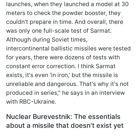
launches, when they launched a model at 30
meters to check the powder booster, they
couldn't prepare in time. And overall, there
was only one full-scale test of Sarmat.
Although during Soviet times,
intercontinental ballistic missiles were tested
for
years, there were dozens of tests with
constant error correction. I think Sarmat
exists, it's even 'in iron,' but the missile is
unreliable and dangerous. That's why it's not
produced in series," he says in an interview
with RBC-Ukraine.
Nuclear Burevestnik: The essentials
about a missile that doesn't exist yet