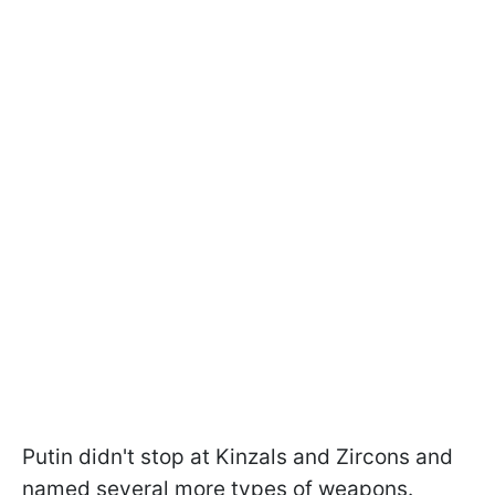
Putin didn't stop at Kinzals and Zircons and
named several more types of weapons.