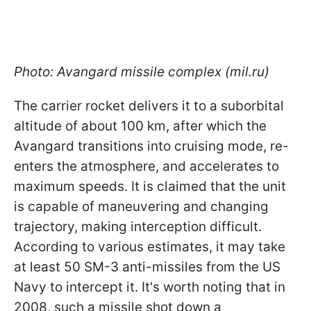
Photo: Avangard missile complex (mil.ru)
The carrier rocket delivers it to a suborbital
altitude of about 100 km, after which the
Avangard transitions into cruising mode, re-
enters the atmosphere, and accelerates to
maximum speeds. It is claimed that the unit
is capable of maneuvering and changing
trajectory, making interception difficult.
According to various estimates, it may take
at least 50 SM-3 anti-missiles from the US
Navy to intercept it. It's worth noting that in
2008, such a missile shot down a