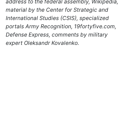
address to the federal assembly, Wikipedia,
material by the Center for Strategic and
International Studies (CSIS), specialized
portals Army Recognition, 19fortyfive.com,
Defense Express, comments by military
expert Oleksandr Kovalenko.