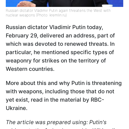
Russian dictator Vladimir Putin again threatens the West with
nuclear weapons (Photo: kremlin.ru)
Russian dictator Vladimir Putin today,
February 29, delivered an address, part of
which was devoted to renewed threats. In
particular, he mentioned specific types of
weaponry for strikes on the territory of
Western countries.
More about this and why Putin is threatening
with weapons, including those that do not
yet exist, read in the material by RBC-
Ukraine.
The article was prepared using: Putin's