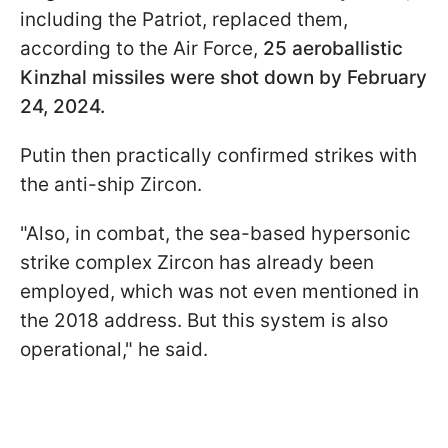
including the Patriot, replaced them,
according to the Air Force,
25 aeroballistic
Kinzhal missiles were shot down by February
24, 2024.
Putin then practically confirmed strikes with
the anti-ship Zircon.
"Also, in combat, the sea-based hypersonic
strike complex Zircon has already been
employed, which was not even mentioned in
the 2018 address. But this system is also
operational," he said.