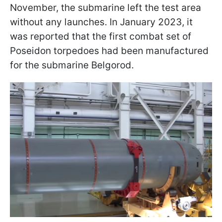
November, the submarine left the test area
without any launches. In January 2023, it
was reported that the first combat set of
Poseidon torpedoes had been manufactured
for the submarine Belgorod.