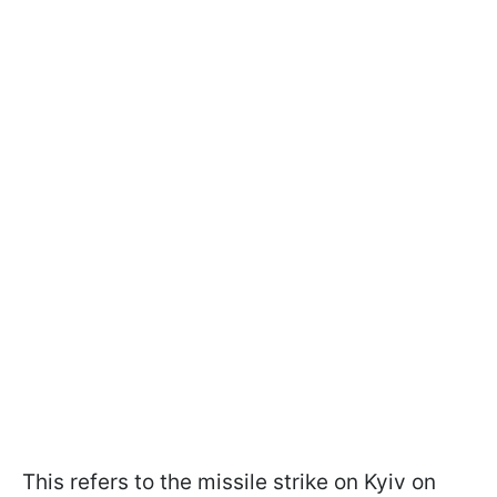
This refers to the missile strike on Kyiv on