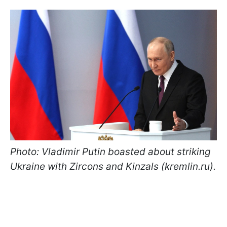
Photo: Vladimir Putin boasted about striking
Ukraine with Zircons and Kinzals (kremlin.ru).