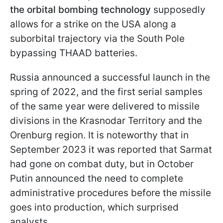
the orbital bombing technology
supposedly
allows for a strike on the USA along a
suborbital trajectory via the South Pole
bypassing THAAD batteries.
Russia announced a successful launch in the
spring of 2022, and the first serial samples
of the same year were delivered to missile
divisions in the Krasnodar Territory and the
Orenburg region. It is noteworthy that in
September 2023 it was reported that Sarmat
had gone on combat duty, but in October
Putin announced the need to complete
administrative procedures before the missile
goes into production, which surprised
analysts.