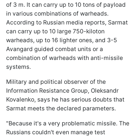
of 3 m. It can carry up to 10 tons of payload
in various combinations of warheads.
According to Russian media reports, Sarmat
can carry up to 10 large 750-kiloton
warheads, up to 16 lighter ones, and 3-5
Avangard guided combat units or a
combination of warheads with anti-missile
systems.
Military and political observer of the
Information Resistance Group, Oleksandr
Kovalenko, says he has serious doubts that
Sarmat meets the declared parameters.
"Because it's a very problematic missile. The
Russians couldn't even manage test