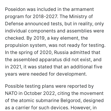
Poseidon was included in the armament
program for 2018-2027. The Ministry of
Defense announced tests, but in reality, only
individual components and assemblies were
checked. By 2019, a key element, the
propulsion system, was not ready for testing.
In the spring of 2020, Russia admitted that
the assembled apparatus did not exist, and
in 2021, it was stated that an additional five
years were needed for development.
Possible testing plans were reported by
NATO in October 2022, citing the movement
of the atomic submarine Belgorod, designed
as a carrier for such devices. However, in