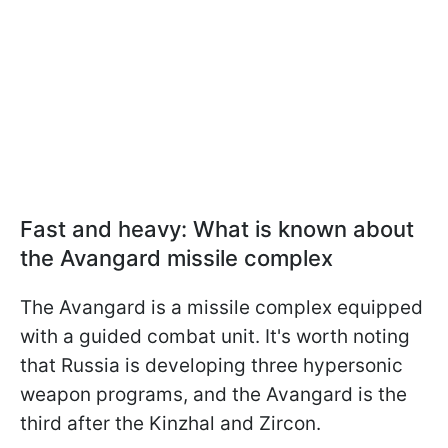
Fast and heavy: What is known about
the Avangard missile complex
The Avangard is a missile complex equipped
with a guided combat unit. It's worth noting
that Russia is developing three hypersonic
weapon programs, and the Avangard is the
third after the Kinzhal and Zircon.