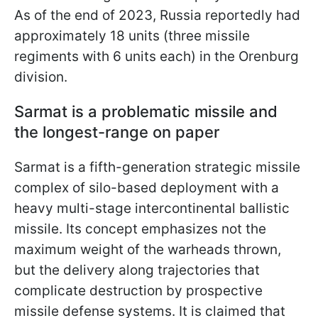
As of the end of 2023, Russia reportedly had
approximately 18 units (three missile
regiments with 6 units each) in the Orenburg
division.
Sarmat is a problematic missile and
the longest-range on paper
Sarmat is a fifth-generation strategic missile
complex of silo-based deployment with a
heavy multi-stage intercontinental ballistic
missile. Its concept emphasizes not the
maximum weight of the warheads thrown,
but the delivery along trajectories that
complicate destruction by prospective
missile defense systems. It is claimed that