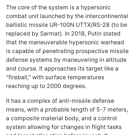
The core of the system is a hypersonic
combat unit launched by the intercontinental
ballistic missile UR-100N UTTX/RS-28 (to be
replaced by Sarmat). In 2018, Putin stated
that the maneuverable hypersonic warhead
is capable of penetrating prospective missile
defense systems by maneuvering in altitude
and course. It approaches its target like a
"fireball," with surface temperatures
reaching up to 2000 degrees.
It has a complex of anti-missile defense
means, with a probable length of 5-7 meters,
a composite material body, and a control
system allowing for changes in flight tasks