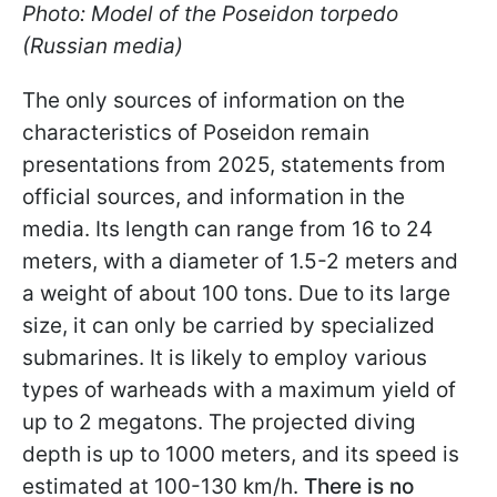
Photo: Model of the Poseidon torpedo
(Russian media)
The only sources of information on the
characteristics of Poseidon remain
presentations from 2025, statements from
official sources, and information in the
media. Its length can range from 16 to 24
meters, with a diameter of 1.5-2 meters and
a weight of about 100 tons. Due to its large
size, it can only be carried by specialized
submarines. It is likely to employ various
types of warheads with a maximum yield of
up to 2 megatons. The projected diving
depth is up to 1000 meters, and its speed is
estimated at 100-130 km/h.
There is no