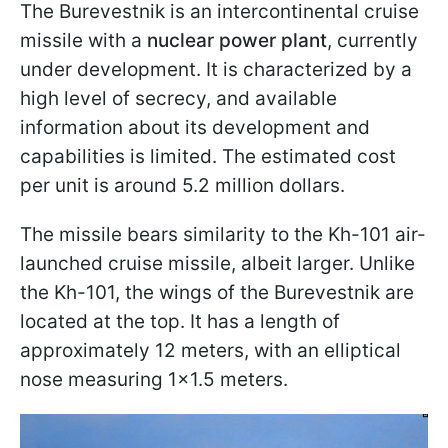
The Burevestnik is an intercontinental cruise
missile with a
nuclear power plant
, currently
under development. It is characterized by a
high level of secrecy, and available
information about its development and
capabilities is limited. The estimated cost
per unit is around 5.2 million dollars.
The missile bears similarity to the Kh-101 air-
launched cruise missile, albeit larger. Unlike
the Kh-101, the wings of the Burevestnik are
located at the top. It has a length of
approximately 12 meters, with an elliptical
nose measuring 1x1.5 meters.