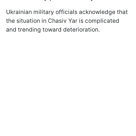
Ukrainian military officials acknowledge that
the situation in Chasiv Yar is complicated
and trending toward deterioration.