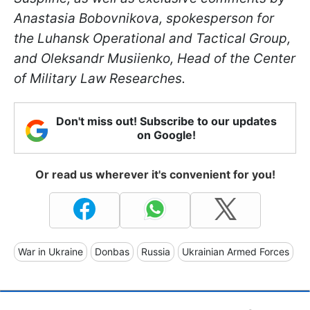
Anastasia Bobovnikova, spokesperson for
the Luhansk Operational and Tactical Group,
and Oleksandr Musiienko, Head of the Сenter
of Military Law Researches.
Don't miss out! Subscribe to our updates
on Google!
Or read us wherever it's convenient for you!
War in Ukraine
Donbas
Russia
Ukrainian Armed Forces