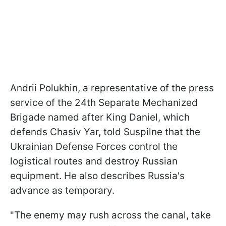
Andrii Polukhin, a representative of the press
service of the 24th Separate Mechanized
Brigade named after King Daniel, which
defends Chasiv Yar, told Suspilne that the
Ukrainian Defense Forces control the
logistical routes and destroy Russian
equipment. He also describes Russia's
advance as temporary.
"The enemy may rush across the canal, take