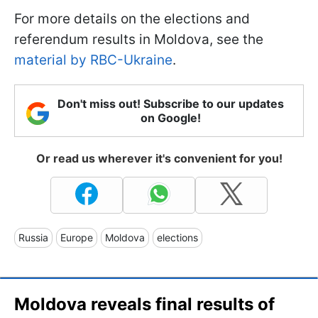
For more details on the elections and
referendum results in Moldova, see the
material by RBC-Ukraine
.
Don't miss out! Subscribe to our updates
on Google!
Or read us wherever it's convenient for you!
Russia
Europe
Moldova
elections
Moldova reveals final results of