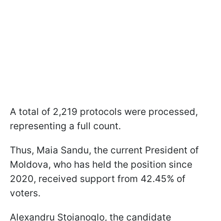
A total of 2,219 protocols were processed,
representing a full count.
Thus, Maia Sandu, the current President of
Moldova, who has held the position since
2020, received support from 42.45% of
voters.
Alexandru Stoianoglo, the candidate