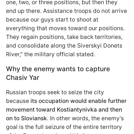
one, two, or three positions, but then they
end up there. Assistance troops do not arrive
because our guys start to shoot at
everything that moves toward our positions.
They regain positions, take back territories,
and consolidate along the Siverskyi Donets
River," the military
official stated.
Why the enemy wants to capture
Chasiv Yar
Russian troops seek to seize the city
because
its occupation would enable further
movement toward Kostiantynivka and then
on to Sloviansk
. In other words, the enemy's
goal is the full seizure of the entire territory