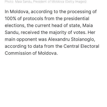
Photo: Maia Sandu, President of Moldova (Getty Images)
In Moldova, according to the processing of
100% of protocols from the presidential
elections, the current head of state, Maia
Sandu, received the majority of votes. Her
main opponent was Alexandru Stoianoglo,
according to data from the Central Electoral
Commission of Moldova.