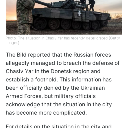
Photo: The situation in Chasiv Yar has recently deteriorated (Getty
Images).
The Bild reported that the Russian forces
allegedly managed to breach the defense of
Chasiv Yar in the Donetsk region and
establish a foothold. This information has
been officially denied by the Ukrainian
Armed Forces, but military officials
acknowledge that the situation in the city
has become more complicated.
For details on the situation in the city and