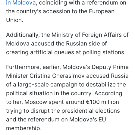
in Moldova
, coinciding with a referendum on
the country's accession to the European
Union.
Additionally, the Ministry of Foreign Affairs of
Moldova accused the Russian side of
creating artificial queues at polling stations.
Furthermore, earlier, Moldova's Deputy Prime
Minister Cristina Gherasimov accused Russia
of a large-scale campaign to destabilize the
political situation in the country. According
to her, Moscow spent around €100 million
trying to disrupt the presidential elections
and the referendum on Moldova's EU
membership.