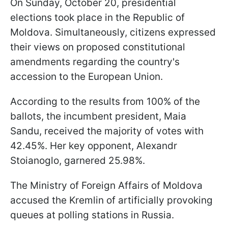
On Sunday, October 20, presidential
elections took place in the Republic of
Moldova. Simultaneously, citizens expressed
their views on proposed constitutional
amendments regarding the country's
accession to the European Union.
According to the results from 100% of the
ballots, the incumbent president, Maia
Sandu, received the majority of votes with
42.45%. Her key opponent, Alexandr
Stoianoglo, garnered 25.98%.
The Ministry of Foreign Affairs of Moldova
accused the Kremlin of artificially provoking
queues at polling stations in Russia.