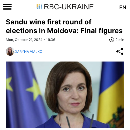
EN
Sandu wins first round of
elections in Moldova: Final figures
Mon, October 21, 2024 - 19:36
2 min
DARYNA VIALKO