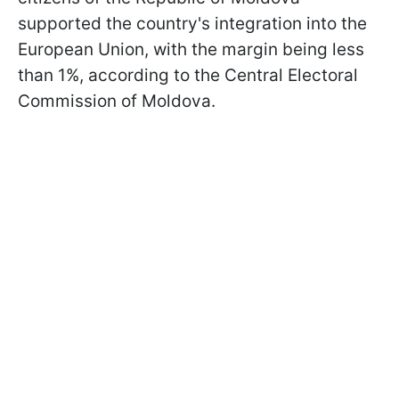
supported the country's integration into the
European Union, with the margin being less
than 1%, according to the Central Electoral
Commission of Moldova.