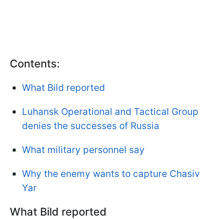
Contents:
What Bild reported
Luhansk Operational and Tactical Group
denies the successes of Russia
What military personnel say
Why the enemy wants to capture Chasiv
Yar
What Bild reported