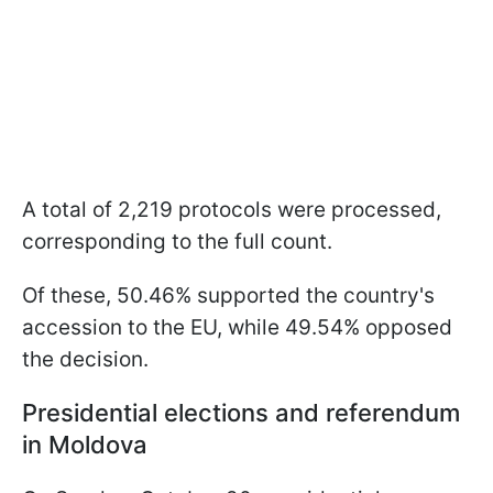
A total of 2,219 protocols were processed,
corresponding to the full count.
Of these, 50.46% supported the country's
accession to the EU, while 49.54% opposed
the decision.
Presidential elections and referendum
in Moldova