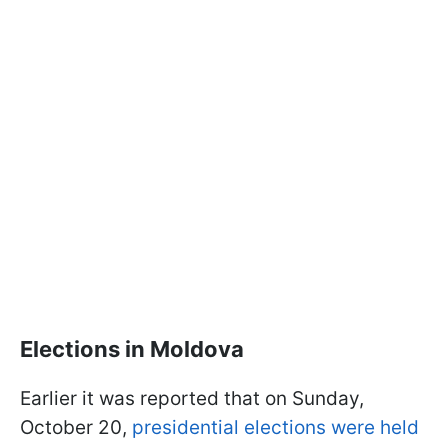
Elections in Moldova
Earlier it was reported that on Sunday,
October 20,
presidential elections were held