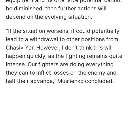
equipment and its offensive potential cannot
be diminished, then further actions will
depend on the evolving situation.
"If the situation worsens, it could potentially
lead to a withdrawal to other positions from
Chasiv Yar. However, I don't think this will
happen quickly, as the fighting remains quite
intense. Our fighters are doing everything
they can to inflict losses on the enemy and
halt their advance," Musiienko concluded.