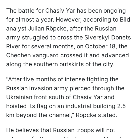
The battle for Chasiv Yar has been ongoing
for almost a year. However, according to Bild
analyst Julian Röpcke, after the Russian
army struggled to cross the Siverskyi Donets
River for several months, on October 18, the
Chechen vanguard crossed it and advanced
along the southern outskirts of the city.
"After five months of intense fighting the
Russian invasion army pierced through the
Ukrainian front south of Chasiv Yar and
hoisted its flag on an industrial building 2.5
km beyond the channel," Röpcke stated.
He believes that Russian troops will not