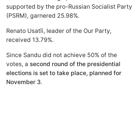
supported by the pro-Russian Socialist Party
(PSRM), garnered 25.98%.
Renato Usatîi, leader of the Our Party,
received 13.79%.
Since Sandu did not achieve 50% of the
votes, a
second round of the presidential
elections is set to take place, planned for
November 3
.