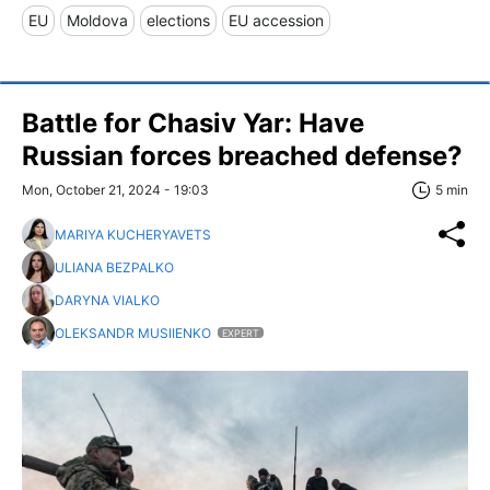
EU
Moldova
elections
EU accession
Battle for Chasiv Yar: Have
Russian forces breached defense?
Mon, October 21, 2024 - 19:03
5 min
MARIYA KUCHERYAVETS
ULIANA BEZPALKO
DARYNA VIALKO
OLEKSANDR MUSIIENKO
EXPERT