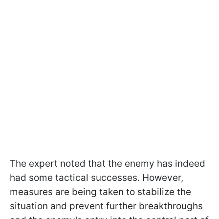
The expert noted that the enemy has indeed
had some tactical successes. However,
measures are being taken to stabilize the
situation and prevent further breakthroughs