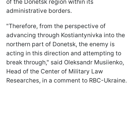
of the Donetsk region within its
administrative borders.
"Therefore, from the perspective of
advancing through Kostiantynivka into the
northern part of Donetsk, the enemy is
acting in this direction and attempting to
break through," said Oleksandr Musiienko,
Head of the Сenter of Military Law
Researches, in a comment to RBC-Ukraine.