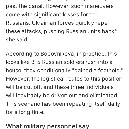
past the canal. However, such maneuvers
come with significant losses for the
Russians. Ukrainian forces quickly repel
these attacks, pushing Russian units back,"
she said.
According to Bobovnikova, in practice, this
looks like 3-5 Russian soldiers rush into a
house; they conditionally "gained a foothold."
However, the logistical routes to
this position
will be cut off, and these three individuals
will inevitably be driven out and eliminated.
This scenario has been repeating itself daily
for a long time.
What military personnel say