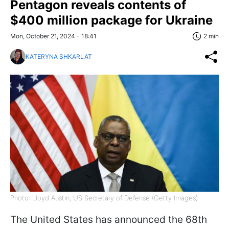
Pentagon reveals contents of
$400 million package for Ukraine
Mon, October 21, 2024 - 18:41
2 min
KATERYNA SHKARLAT
Photo: Lloyd Austin, US Secretary of Defense (Getty Images)
The United States has announced the 68th