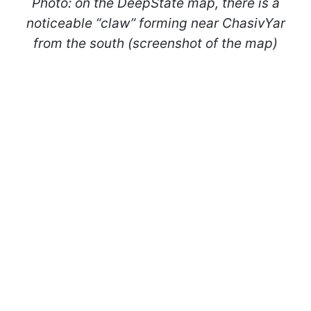
Photo: on the DeepState map, there is a
noticeable “claw” forming near ChasivYar
from the south (screenshot of the map)