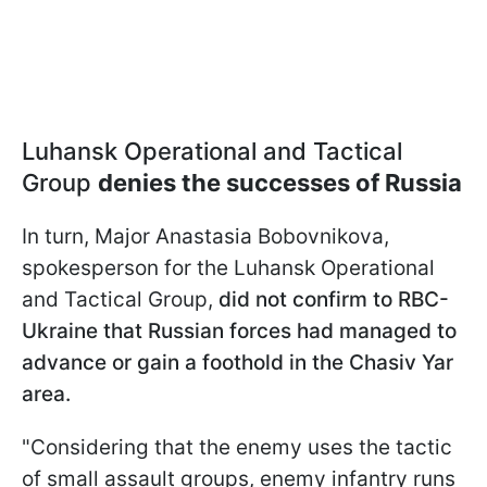
Luhansk Operational and Tactical
Group
denies the successes of Russia
In turn, Major Anastasia Bobovnikova,
spokesperson for the Luhansk Operational
and Tactical Group,
did not confirm to RBC-
Ukraine that Russian forces had managed to
advance or gain a foothold in the Chasiv Yar
area.
"Considering that the enemy uses the tactic
of small assault groups, enemy infantry runs