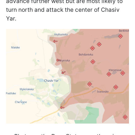
advance further west but are most likely to
turn north and attack the center of Chasiv
Yar.