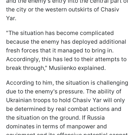
and the enemy's entry into the central part of
the city or the western outskirts of Chasiv
Yar.
"The situation has become complicated
because the enemy has deployed additional
fresh forces that it managed to bring in.
Accordingly, this has led to their attempts to
break through," Musiienko explained.
According to him, the situation is challenging
due to the enemy's pressure. The ability of
Ukrainian troops to hold Chasiv Yar will only
be determined by real combat actions and
the situation on the ground. If Russia
dominates in terms of manpower and