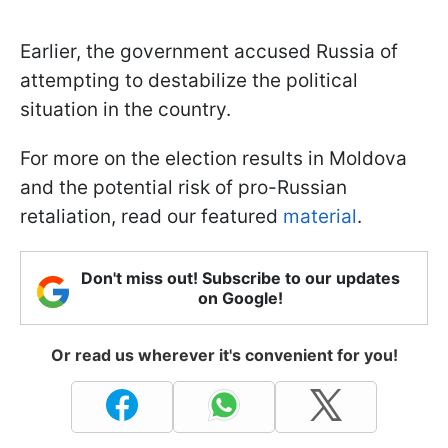
Earlier, the government accused Russia of
attempting to destabilize the political
situation in the country.
For more on the election results in Moldova
and the potential risk of pro-Russian
retaliation, read our featured
material
.
Don't miss out! Subscribe to our updates
on Google!
Or read us wherever it's convenient for you!