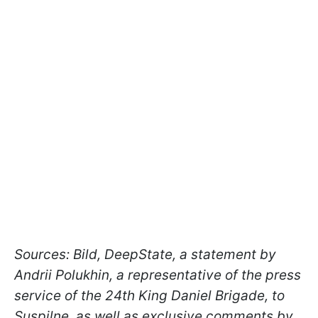
Sources:
Bild, DeepState, a statement by
Andrii Polukhin, a representative of the press
service of the 24th King Daniel
Brigade, to
Suspilne, as well as exclusive comments by