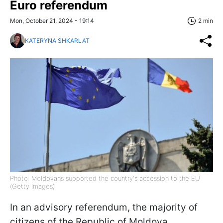
Euro referendum
Mon, October 21, 2024 - 19:14
2 min
KATERYNA SHKARLAT
Photo: Moldovans supported the country's accession to the EU
(Getty Images)
In an advisory referendum, the majority of
citizens of the Republic of Moldova