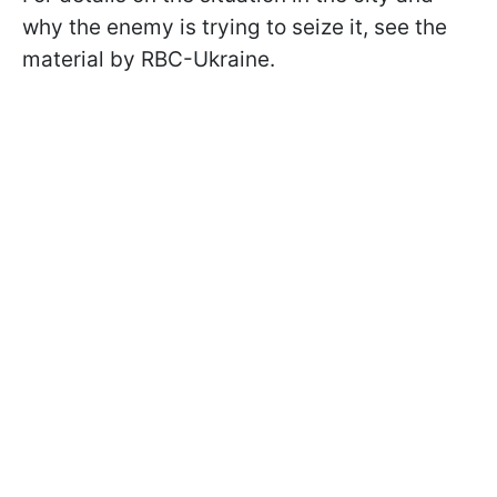
why the enemy is trying to seize it, see the
material by RBC-Ukraine.