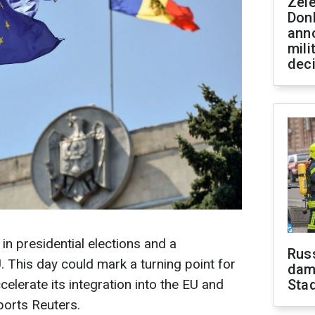
Zel
Don
ann
mili
dec
in presidential elections and a
Russ
. This day could mark a turning point for
dam
celerate its integration into the EU and
Sta
ports Reuters.