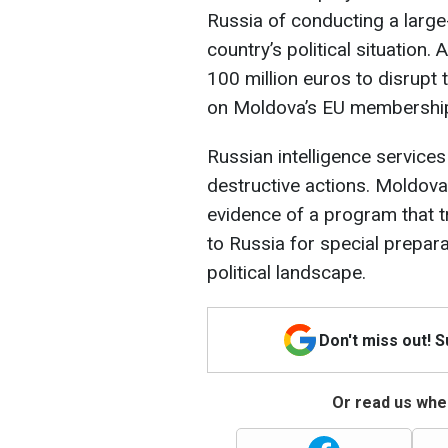
Russia of conducting a large
country’s political situatio
100 million euros to disrupt 
on Moldova’s EU membershi
Russian intelligence services
destructive actions. Moldova
evidence of a program that 
to Russia for special prepara
political landscape.
Don't miss out! 
Or read us wher