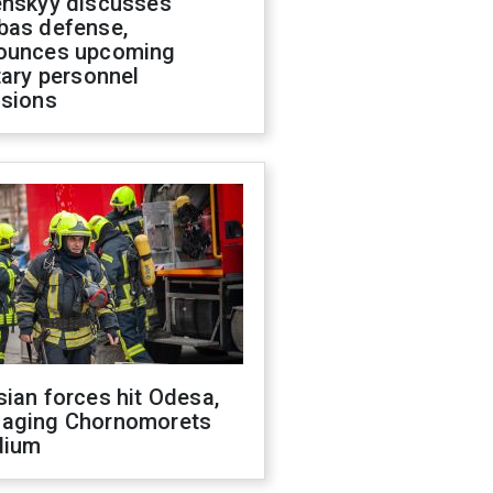
enskyy discusses
bas defense,
ounces upcoming
tary personnel
isions
ian forces hit Odesa,
aging Chornomorets
dium