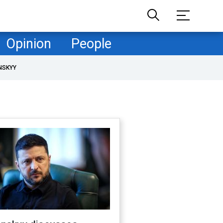
Opinion
People
NSKYY