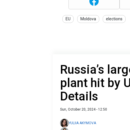
EU
Moldova
elections
Russia’s lar
plant hit by 
Details
Sun, October 20, 2024 - 12:50
YULIIA AKYMOVA