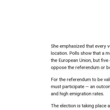
She emphasized that every vo
location. Polls show that a m
the European Union, but five 
oppose the referendum or boyc
For the referendum to be vali
must participate — an outcom
and high emigration rates.
The election is taking place 