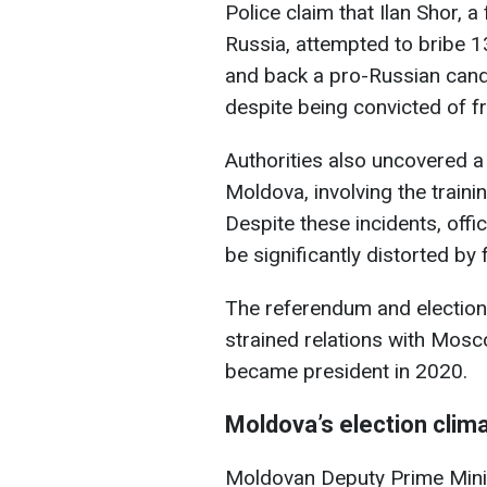
Police claim that Ilan Shor, 
Russia, attempted to bribe
and back a pro-Russian cand
despite being convicted of fr
Authorities also uncovered a 
Moldova, involving the traini
Despite these incidents, offic
be significantly distorted by 
The referendum and election
strained relations with Mosc
became president in 2020.
Moldova’s election clim
Moldovan Deputy Prime Mini