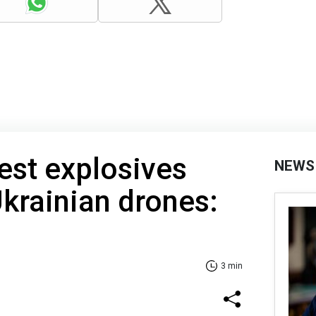
gest explosives
NEWS
Ukrainian drones:
3 min