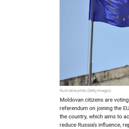
Illustrative photo (Getty Images)
Moldovan citizens are voting 
referendum on joining the EU
the country, which aims to ac
reduce Russia’s influence, re