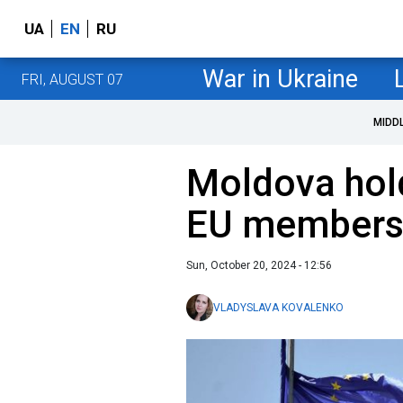
UA
EN
RU
War in Ukraine
FRI, AUGUST 07
MIDD
Moldova hol
EU members
Sun, October 20, 2024 - 12:56
VLADYSLAVA KOVALENKO