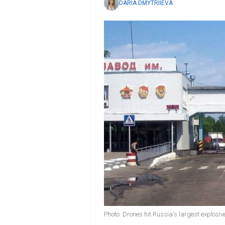
DARIA DMYTRIIEVA
Photo: Drones hit Russia's largest explosi