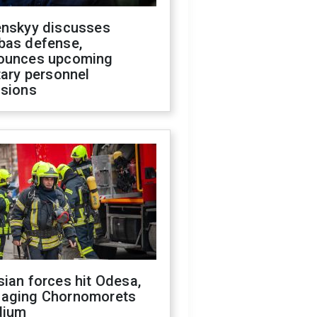
enskyy discusses
bas defense,
ounces upcoming
tary personnel
isions
ian forces hit Odesa,
aging Chornomorets
dium