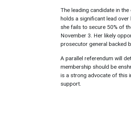
The leading candidate in the
holds a significant lead over 
she fails to secure 50% of the
November 3. Her likely oppon
prosecutor general backed by
A parallel referendum will d
membership should be enshrin
is a strong advocate of this 
support.