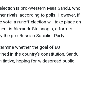
 election is pro-Western Maia Sandu, who
her rivals, according to polls. However, if
 vote, a runoff election will take place on
ent is Alexandr Stoianoglo, a former
 the pro-Russian Socialist Party.
etermine whether the goal of EU
ed in the country’s constitution. Sandu
initiative, hoping for widespread public