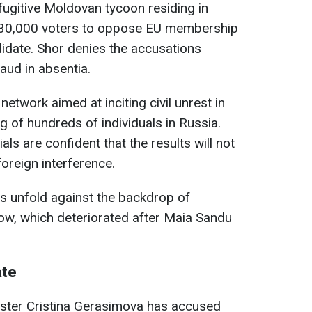
a fugitive Moldovan tycoon residing in
 130,000 voters to oppose EU membership
idate. Shor denies the accusations
aud in absentia.
network aimed at inciting civil unrest in
ng of hundreds of individuals in Russia.
ials are confident that the results will not
foreign interference.
s unfold against the backdrop of
ow, which deteriorated after Maia Sandu
ate
ster Cristina Gerasimova has accused