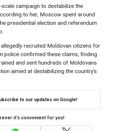
-scale campaign to destabilize the
n. According to her, Moscow spent around
the presidential election and referendum
p.
 allegedly recruited Moldovan citizens for
n police confirmed these claims, finding
trained and sent hundreds of Moldovans
tion aimed at destabilizing the country’s
Subscribe to our updates on Google!
ever it's convenient for you!