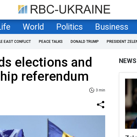
Life
World
Politics
Business
LE EAST CONFLICT
PEACE TALKS
DONALD TRUMP
PRESIDENT ZELE
ds elections and
NEWS
hip referendum
3 min