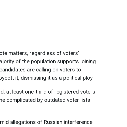
te matters, regardless of voters’
ajority of the population supports joining
candidates are calling on voters to
ott it, dismissing it as a political ploy.
d, at least one-third of registered voters
e complicated by outdated voter lists
amid allegations of Russian interference.