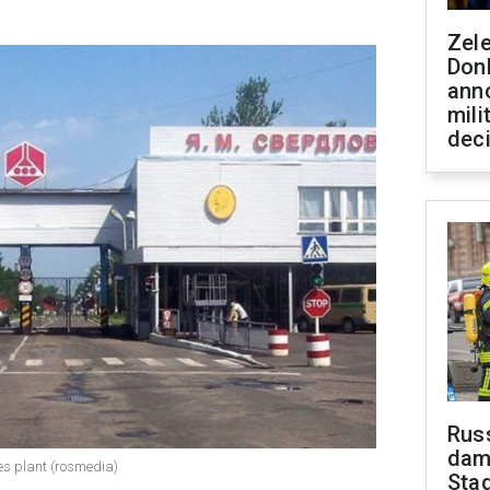
Zel
Don
ann
mili
dec
Russ
dam
ves plant (rosmedia)
Sta