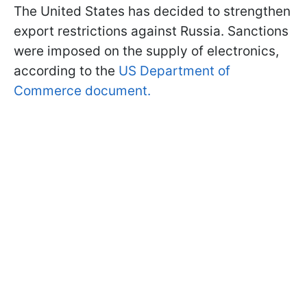
The United States has decided to strengthen
export restrictions against Russia. Sanctions
were imposed on the supply of electronics,
according to the
US Department of
Commerce document.