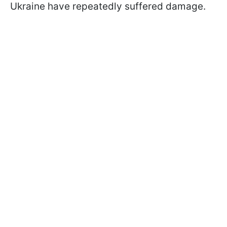
Ukraine have repeatedly suffered damage.