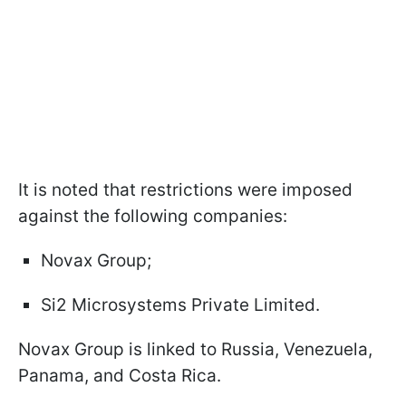
It is noted that restrictions were imposed
against the following companies:
Novax Group;
Si2 Microsystems Private Limited.
Novax Group is linked to Russia, Venezuela,
Panama, and Costa Rica.