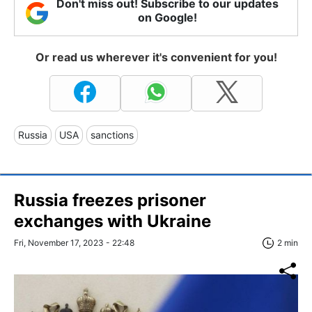
Don't miss out! Subscribe to our updates
on Google!
Or read us wherever it's convenient for you!
Russia
USA
sanctions
Russia freezes prisoner
exchanges with Ukraine
Fri, November 17, 2023 - 22:48
2 min