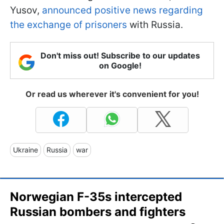
Yusov,
announced positive news regarding
the exchange of prisoners
with Russia.
Don't miss out! Subscribe to our updates
on Google!
Or read us wherever it's convenient for you!
Ukraine
Russia
war
Norwegian F-35s intercepted
Russian bombers and fighters