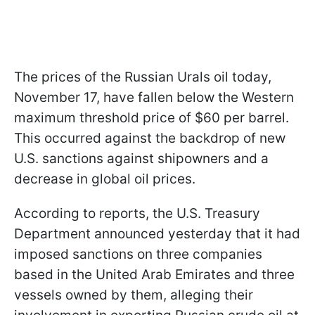
The prices of the Russian Urals oil today,
November 17, have fallen below the Western
maximum threshold price of $60 per barrel.
This occurred against the backdrop of new
U.S. sanctions against shipowners and a
decrease in global oil prices.
According to reports, the U.S. Treasury
Department announced yesterday that it had
imposed sanctions on three companies
based in the United Arab Emirates and three
vessels owned by them, alleging their