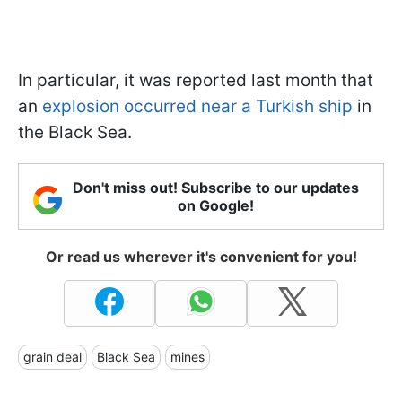
In particular, it was reported last month that
an
explosion occurred near a Turkish ship
in
the Black Sea.
Don't miss out! Subscribe to our updates
on Google!
Or read us wherever it's convenient for you!
grain deal
Black Sea
mines