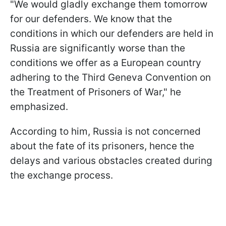
"We would gladly exchange them tomorrow
for our defenders. We know that the
conditions in which our defenders are held in
Russia are significantly worse than the
conditions we offer as a European country
adhering to the Third Geneva Convention on
the Treatment of Prisoners of War," he
emphasized.
According to him, Russia is not concerned
about the fate of its prisoners, hence the
delays and various obstacles created during
the exchange process.