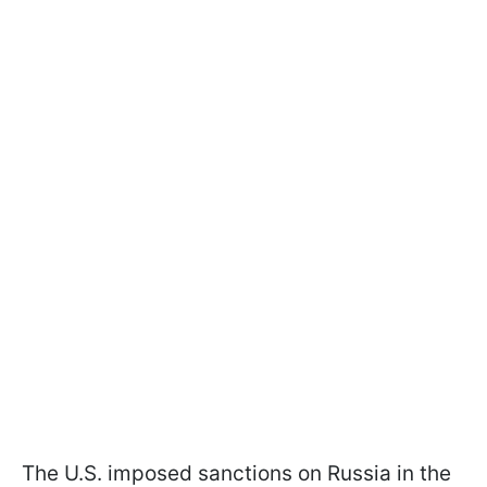
The U.S. imposed sanctions on Russia in the