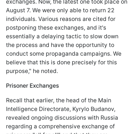
exchanges. Now, the latest one took place on
August 7. We were only able to return 22
individuals. Various reasons are cited for
postponing these exchanges, and it's
essentially a delaying tactic to slow down
the process and have the opportunity to
conduct some propaganda campaigns. We
believe that this is done precisely for this
purpose," he noted.
Prisoner Exchanges
Recall that earlier, the head of the Main
Intelligence Directorate, Kyrylo Budanov,
revealed ongoing discussions with Russia
regarding a comprehensive exchange of