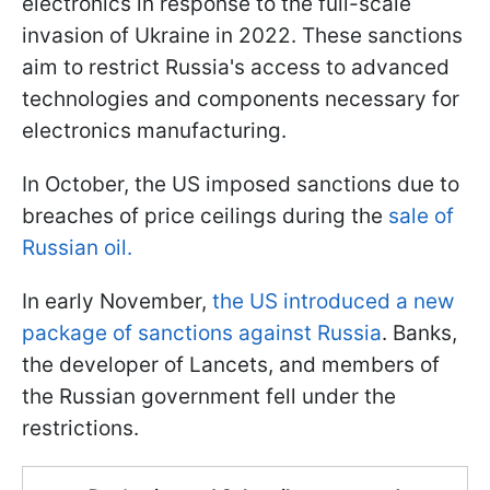
electronics in response to the full-scale
invasion of Ukraine in 2022. These sanctions
aim to restrict Russia's access to advanced
technologies and components necessary for
electronics manufacturing.
In October, the US imposed sanctions due to
breaches of price ceilings during the
sale of
Russian oil.
In early November,
the US introduced a new
package of sanctions against Russia
. Banks,
the developer of Lancets, and members of
the Russian government fell under the
restrictions.