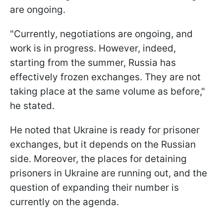
are ongoing.
"Currently, negotiations are ongoing, and
work is in progress. However, indeed,
starting from the summer, Russia has
effectively frozen exchanges. They are not
taking place at the same volume as before,"
he stated.
He noted that Ukraine is ready for prisoner
exchanges, but it depends on the Russian
side. Moreover, the places for detaining
prisoners in Ukraine are running out, and the
question of expanding their number is
currently on the agenda.