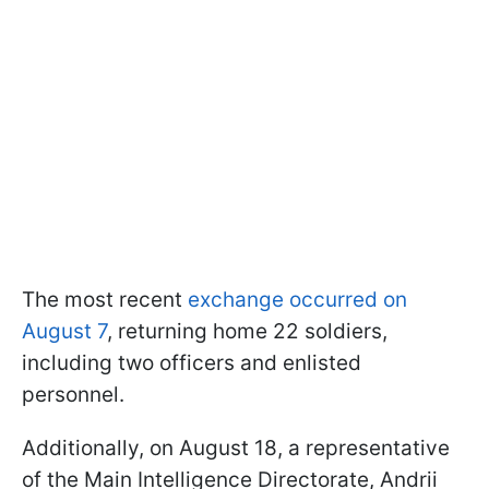
The most recent
exchange occurred on
August 7
, returning home 22 soldiers,
including two officers and enlisted
personnel.
Additionally, on August 18, a representative
of the Main Intelligence Directorate, Andrii