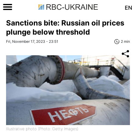
EN
Sanctions bite: Russian oil prices
plunge below threshold
Fri, November 17, 2023 - 23:51
2 min
Illustrative photo (Photo: Getty Images)