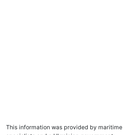
This information was provided by maritime