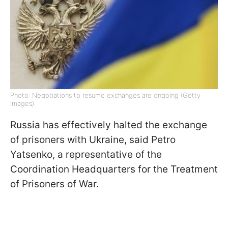
Photo: Negotiations to resume exchanges are ongoing (Getty
Images)
Russia has effectively halted the exchange
of prisoners with Ukraine, said Petro
Yatsenko, a representative of the
Coordination Headquarters for the Treatment
of Prisoners of War.