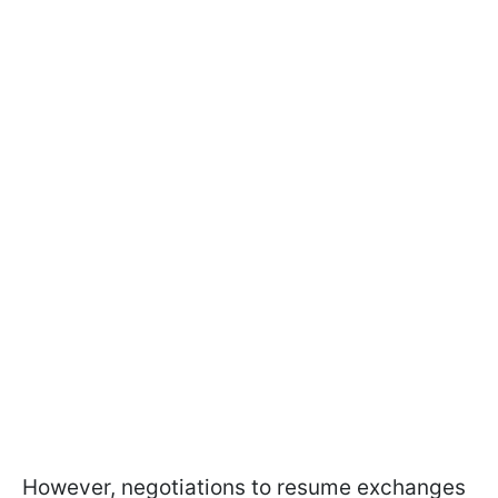
However, negotiations to resume exchanges