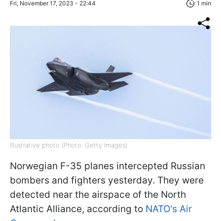
Fri, November 17, 2023 - 22:44
1 min
Illustrative photo (Photo: Getty Images)
Norwegian F-35 planes intercepted Russian
bombers and fighters yesterday. They were
detected near the airspace of the North
Atlantic Alliance, according to
NATO's Air