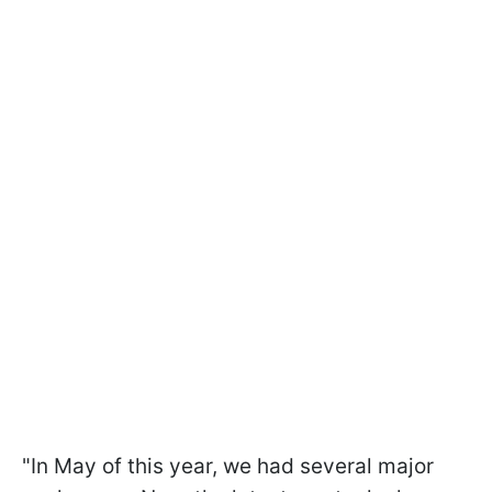
"In May of this year, we had several major