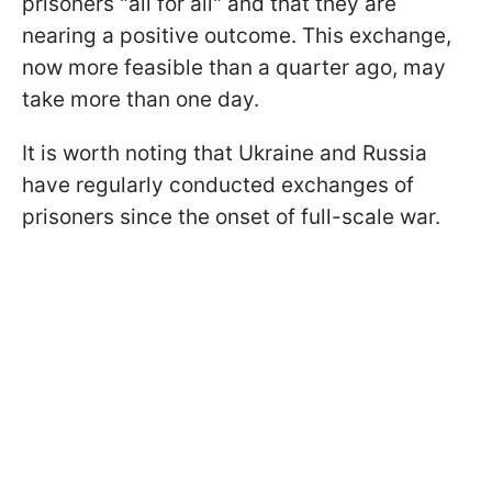
prisoners "all for all" and that they are
nearing a positive outcome. This exchange,
now more feasible than a quarter ago, may
take more than one day.
It is worth noting that Ukraine and Russia
have regularly conducted exchanges of
prisoners since the onset of full-scale war.