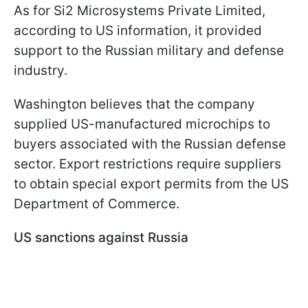
As for Si2 Microsystems Private Limited,
according to US information, it provided
support to the Russian military and defense
industry.
Washington believes that the company
supplied US-manufactured microchips to
buyers associated with the Russian defense
sector. Export restrictions require suppliers
to obtain special export permits from the US
Department of Commerce.
US sanctions against Russia