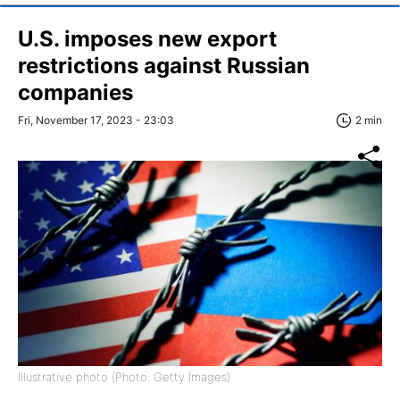
U.S. imposes new export
restrictions against Russian
companies
Fri, November 17, 2023 - 23:03
2 min
Illustrative photo (Photo: Getty Images)