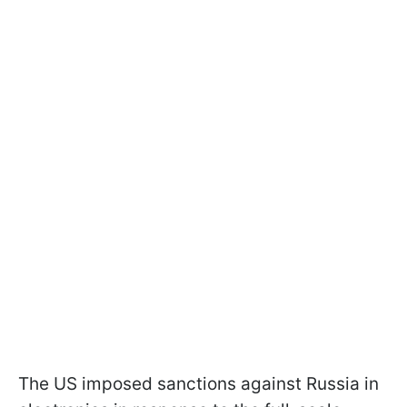
The US imposed sanctions against Russia in