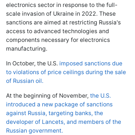
electronics sector in response to the full-
scale invasion of Ukraine in 2022. These
sanctions are aimed at restricting Russia's
access to advanced technologies and
components necessary for electronics
manufacturing.
In October, the U.S.
imposed sanctions due
to violations of price ceilings during the sale
of Russian oil.
At the beginning of November,
the U.S.
introduced a new package of sanctions
against Russia, targeting banks, the
developer of Lancets, and members of the
Russian government.