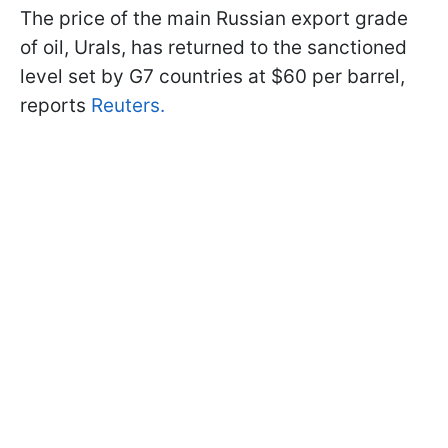
The price of the main Russian export grade
of oil, Urals, has returned to the sanctioned
level set by G7 countries at $60 per barrel,
reports
Reuters.