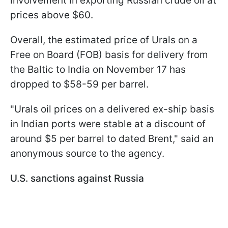
involvement in exporting Russian crude oil at
prices above $60.
Overall, the estimated price of Urals on a
Free on Board (FOB) basis for delivery from
the Baltic to India on November 17 has
dropped to $58-59 per barrel.
"Urals oil prices on a delivered ex-ship basis
in Indian ports were stable at a discount of
around $5 per barrel to dated Brent," said an
anonymous source to the agency.
U.S. sanctions against Russia