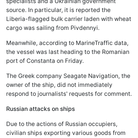
specialists and a Ukrainian government
source. In particular, it is reported the
Liberia-flagged bulk carrier laden with wheat
cargo was sailing from Pivdennyi.
Meanwhile, according to MarineTraffic data,
the vessel was last heading to the Romanian
port of Constanta on Friday.
The Greek company Seagate Navigation, the
owner of the ship, did not immediately
respond to journalists' requests for comment.
Russian attacks on ships
Due to the actions of Russian occupiers,
civilian ships exporting various goods from