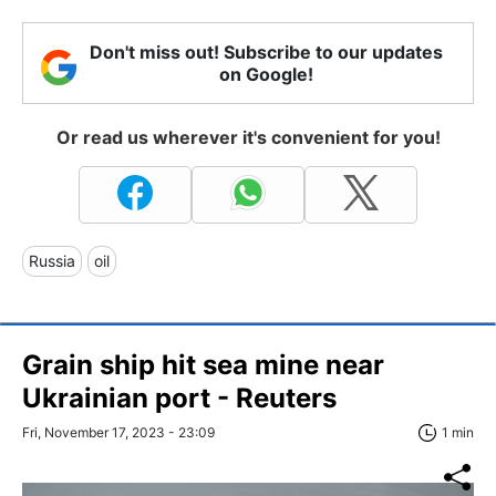
Don't miss out! Subscribe to our updates
on Google!
Or read us wherever it's convenient for you!
Russia
oil
Grain ship hit sea mine near
Ukrainian port - Reuters
Fri, November 17, 2023 - 23:09
1 min