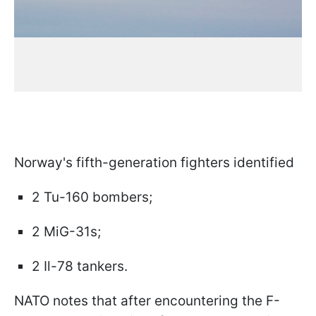
Norway's fifth-generation fighters identified
2 Tu-160 bombers;
2 MiG-31s;
2 Il-78 tankers.
NATO notes that after encountering the F-