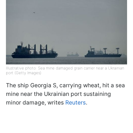
Illustrative photo: Sea mine damaged grain carrier near a Ukrainian
port (Getty Images)
The ship Georgia S, carrying wheat, hit a sea
mine near the Ukrainian port sustaining
minor damage, writes
Reuters
.