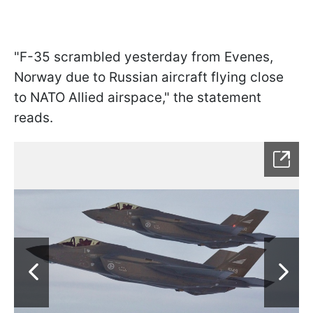
"F-35 scrambled yesterday from Evenes,
Norway due to Russian aircraft flying close
to NATO Allied airspace," the statement
reads.