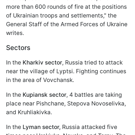
more than 600 rounds of fire at the positions
of Ukrainian troops and settlements," the
General Staff of the Armed Forces of Ukraine
writes.
Sectors
In the
Kharkiv sector
, Russia tried to attack
near the village of Lyptsi. Fighting continues
in the area of Vovchansk.
In the
Kupiansk sector
, 4 battles are taking
place near Pishchane, Stepova Novoselivka,
and Kruhliakivka.
In the
Lyman sector,
Russia attacked five