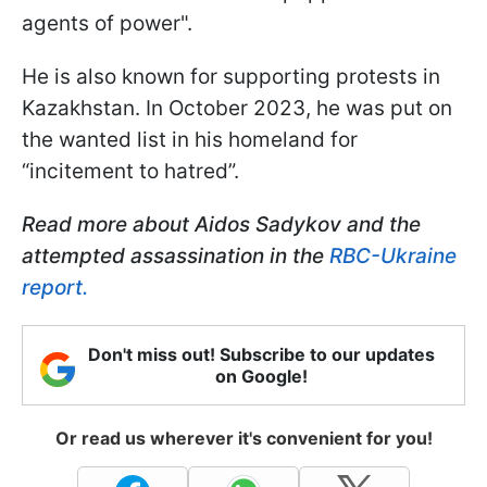
agents of power".
He is also known for supporting protests in
Kazakhstan. In October 2023, he was put on
the wanted list in his homeland for
“incitement to hatred”.
Read more about Aidos Sadykov and the
attempted assassination in the
RBC-Ukraine
report.
Don't miss out! Subscribe to our updates
on Google!
Or read us wherever it's convenient for you!