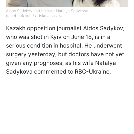
Aidos Sadykov and his wife Natalya Sadykova
(facebook.com/sadykovanatalya)
Kazakh opposition journalist Aidos Sadykov,
who was shot in Kyiv on June 18, is in a
serious condition in hospital. He underwent
surgery yesterday, but doctors have not yet
given any prognoses, as his wife Natalya
Sadykova commented to RBC-Ukraine.