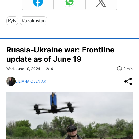
Kyiv
Kazakhstan
Russia-Ukraine war: Frontline
update as of June 19
Wed, June 19, 2024 - 12:10
2 min
LILIANA OLENIAK