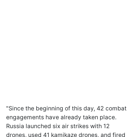
"Since the beginning of this day, 42 combat
engagements have already taken place.
Russia launched six air strikes with 12
drones, used 41 kamikaze drones, and fired