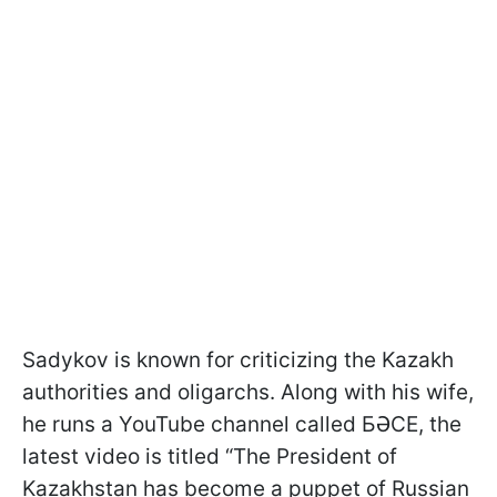
Sadykov is known for criticizing the Kazakh
authorities and oligarchs. Along with his wife,
he runs a YouTube channel called БӘСЕ, the
latest video is titled “The President of
Kazakhstan has become a puppet of Russian