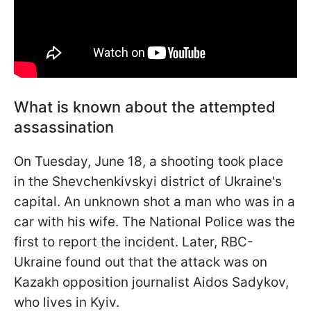
What is known about the attempted
assassination
On Tuesday, June 18, a shooting took place
in the Shevchenkivskyi district of Ukraine's
capital. An unknown shot a man who was in a
car with his wife. The National Police was the
first to report the incident. Later, RBC-
Ukraine found out that the attack was on
Kazakh opposition journalist Aidos Sadykov,
who lives in Kyiv.