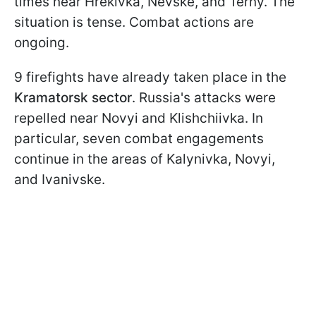
times near Hrekivka, Nevske, and Terny. The
situation is tense. Combat actions are
ongoing.
9 firefights have already taken place in the
Kramatorsk sector
. Russia's attacks were
repelled near Novyi and Klishchiivka. In
particular, seven combat engagements
continue in the areas of Kalynivka, Novyi,
and Ivanivske.