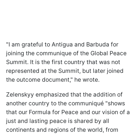
"I am grateful to Antigua and Barbuda for
joining the communique of the Global Peace
Summit. It is the first country that was not
represented at the Summit, but later joined
the outcome document," he wrote.
Zelenskyy emphasized that the addition of
another country to the communiqué "shows
that our Formula for Peace and our vision of a
just and lasting peace is shared by all
continents and regions of the world, from