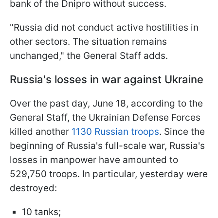
bank of the Dnipro without success.
"Russia did not conduct active hostilities in
other sectors. The situation remains
unchanged," the General Staff adds.
Russia's losses in war against Ukraine
Over the past day, June 18, according to the
General Staff, the Ukrainian Defense Forces
killed another
1130 Russian troops
. Since the
beginning of Russia's full-scale war, Russia's
losses in manpower have amounted to
529,750 troops. In particular, yesterday were
destroyed:
10 tanks;