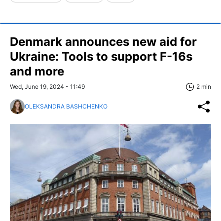
Denmark announces new aid for
Ukraine: Tools to support F-16s
and more
Wed, June 19, 2024 - 11:49
2 min
OLEKSANDRA BASHCHENKO