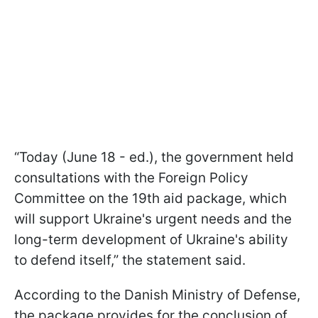
“Today (June 18 - ed.), the government held
consultations with the Foreign Policy
Committee on the 19th aid package, which
will support Ukraine's urgent needs and the
long-term development of Ukraine's ability
to defend itself,” the statement said.
According to the Danish Ministry of Defense,
the package provides for the conclusion of