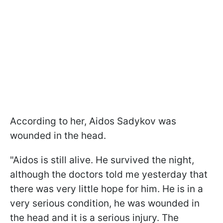
According to her, Aidos Sadykov was
wounded in the head.
"Aidos is still alive. He survived the night,
although the doctors told me yesterday that
there was very little hope for him. He is in a
very serious condition, he was wounded in
the head and it is a serious injury. The