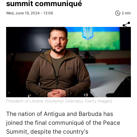
summit communiqué
Wed, June 19, 2024 - 12:06
2 min
President of Ukraine Volodymyr Zelenskyy (Getty Images)
The nation of Antigua and Barbuda has
joined the final communiqué of the Peace
Summit, despite the country's