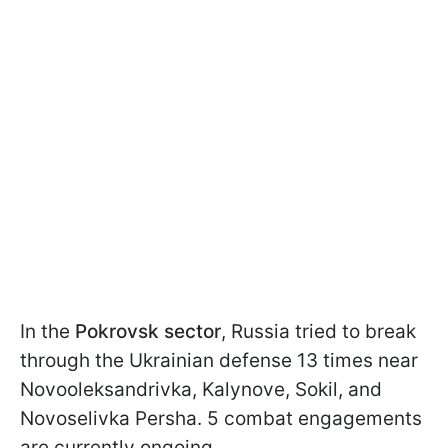
In the
Pokrovsk sector
, Russia tried to break
through the Ukrainian defense 13 times near
Novooleksandrivka, Kalynove, Sokil, and
Novoselivka Persha. 5 combat engagements
are currently ongoing.