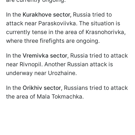
In the
Kurakhove sector,
Russia tried to
attack near Paraskoviivka. The situation is
currently tense in the area of Krasnohorivka,
where three firefights are ongoing.
In the
Vremivka sector
, Russia tried to attack
near Rivnopil. Another Russian attack is
underway near Urozhaine.
In the
Orikhiv sector
, Russians tried to attack
the area of Mala Tokmachka.