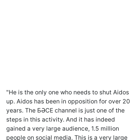
"He is the only one who needs to shut Aidos
up. Aidos has been in opposition for over 20
years. The БӘСЕ channel is just one of the
steps in this activity. And it has indeed
gained a very large audience, 1.5 million
people on social media. This is a very large