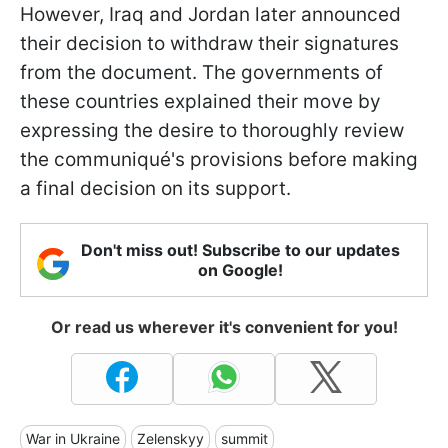
However, Iraq and Jordan later announced
their decision to withdraw their signatures
from the document. The governments of
these countries explained their move by
expressing the desire to thoroughly review
the communiqué's provisions before making
a final decision on its support.
Don't miss out! Subscribe to our updates
on Google!
Or read us wherever it's convenient for you!
War in Ukraine
Zelenskyy
summit