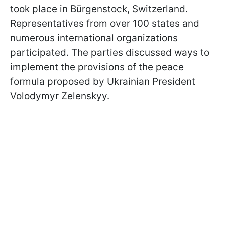
took place in Bürgenstock, Switzerland.
Representatives from over 100 states and
numerous international organizations
participated. The parties discussed ways to
implement the provisions of the peace
formula proposed by Ukrainian President
Volodymyr Zelenskyy.