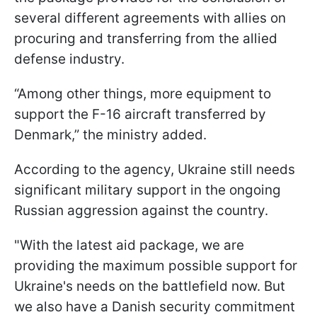
several different agreements with allies on
procuring and transferring from the allied
defense industry.
“Among other things, more equipment to
support the F-16 aircraft transferred by
Denmark,” the ministry added.
According to the agency, Ukraine still needs
significant military support in the ongoing
Russian aggression against the country.
"With the latest aid package, we are
providing the maximum possible support for
Ukraine's needs on the battlefield now. But
we also have a Danish security commitment