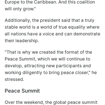
Europe to the Caribbean. And this coalition
will only grow."
Additionally, the president said that a truly
stable world is a world of true equality where
all nations have a voice and can demonstrate
their leadership.
"That is why we created the format of the
Peace Summit, which we will continue to
develop, attracting new participants and
working diligently to bring peace closer," he
stressed.
Peace Summit
Over the weekend, the global peace summit