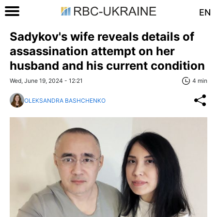
EN
Sadykov's wife reveals details of
assassination attempt on her
husband and his current condition
Wed, June 19, 2024 - 12:21
4 min
OLEKSANDRA BASHCHENKO