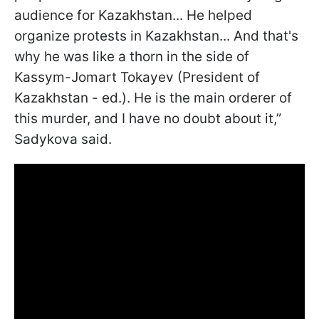
audience for Kazakhstan... He helped
organize protests in Kazakhstan... And that's
why he was like a thorn in the side of
Kassym-Jomart Tokayev (President of
Kazakhstan - ed.). He is the main orderer of
this murder, and I have no doubt about it,”
Sadykova said.