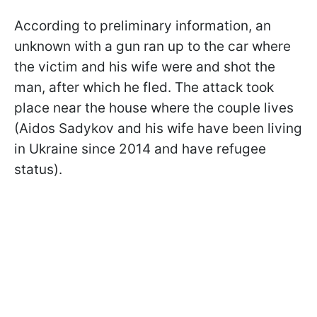
According to preliminary information, an
unknown with a gun ran up to the car where
the victim and his wife were and shot the
man, after which he fled. The attack took
place near the house where the couple lives
(Aidos Sadykov and his wife have been living
in Ukraine since 2014 and have refugee
status).