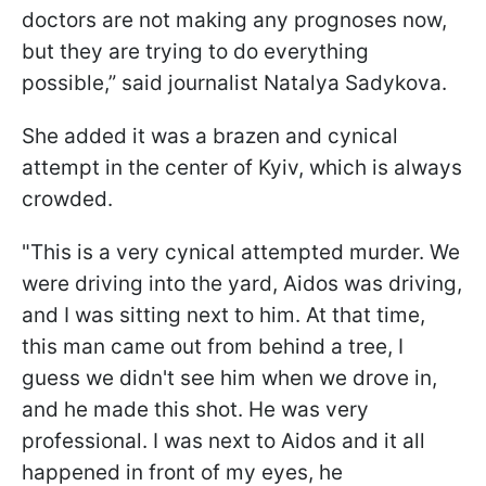
doctors are not making any prognoses now,
but they are trying to do everything
possible,” said journalist Natalya Sadykova.
She added it was a brazen and cynical
attempt in the center of Kyiv, which is always
crowded.
"This is a very cynical attempted murder. We
were driving into the yard, Aidos was driving,
and I was sitting next to him. At that time,
this man came out from behind a tree, I
guess we didn't see him when we drove in,
and he made this shot. He was very
professional. I was next to Aidos and it all
happened in front of my eyes, he