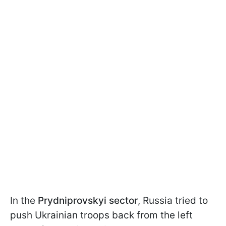
In the
Prydniprovskyi sector
, Russia tried to
push Ukrainian troops back from the left