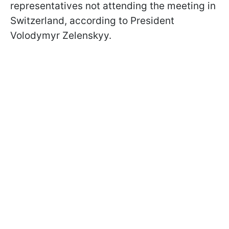
representatives not attending the meeting in
Switzerland, according to President
Volodymyr Zelenskyy.