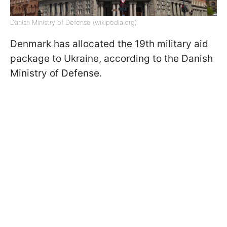
Danish Ministry of Defense (wikipedia.org)
Denmark has allocated the 19th military aid
package to Ukraine, according to the Danish
Ministry of Defense.