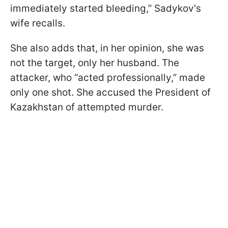
immediately started bleeding,” Sadykov's
wife recalls.
She also adds that, in her opinion, she was
not the target, only her husband. The
attacker, who “acted professionally,” made
only one shot. She accused the President of
Kazakhstan of attempted murder.