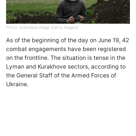
Photo: illustrated image (Getty Images)
As of the beginning of the day on June 19, 42
combat engagements have been registered
on the frontline. The situation is tense in the
Lyman and Kurakhove sectors, according to
the General Staff of the Armed Forces of
Ukraine.