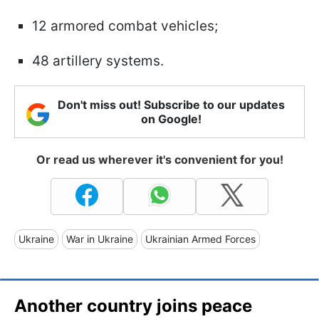
12 armored combat vehicles;
48 artillery systems.
Don't miss out! Subscribe to our updates
on Google!
Or read us wherever it's convenient for you!
Ukraine
War in Ukraine
Ukrainian Armed Forces
Another country joins peace