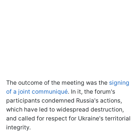
The outcome of the meeting was the
signing
of a joint communiqué
. In it, the forum's
participants condemned Russia's actions,
which have led to widespread destruction,
and called for respect for Ukraine's territorial
integrity.