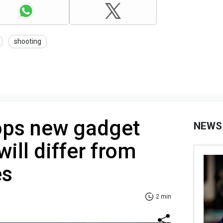
shooting
ops new gadget
NEWS
ill differ from
es
2 min