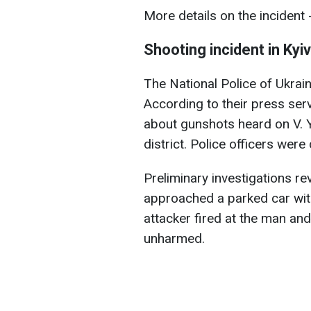
More details on the incident -
Shooting incident in Kyiv
The National Police of Ukraine
According to their press serv
about gunshots heard on V. Y
district. Police officers wer
Preliminary investigations r
approached a parked car wi
attacker fired at the man a
unharmed.