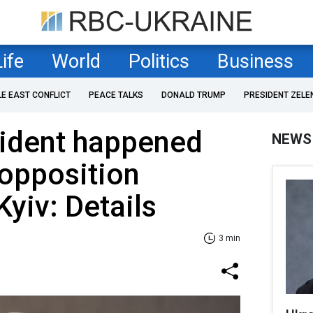
Life
World
Politics
Business
LE EAST CONFLICT
PEACE TALKS
DONALD TRUMP
PRESIDENT ZELE
cident happened
NEWS
opposition
 Kyiv: Details
3 min