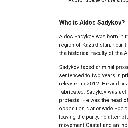
Photo: Scene of the shoot
Who is Aidos Sadykov?
Aidos Sadykov was born in th
region of Kazakhstan, near 
the historical faculty of the 
Sadykov faced criminal prose
sentenced to two years in p
released in 2012. He and hi
fabricated. Sadykov was activ
protests. He was the head of
opposition Nationwide Socia
leaving the party, he attempt
movement Gastat and an inde