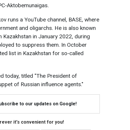
NPC-Aktobemunaigas.
ykov runs a YouTube channel, BASE, where
ernment and oligarchs. He is also known
in Kazakhstan in January 2022, during
loyed to suppress them. In October
ed list in Kazakhstan for so-called
d today, titled "The President of
pet of Russian influence agents."
Subscribe to our updates on Google!
ever it's convenient for you!