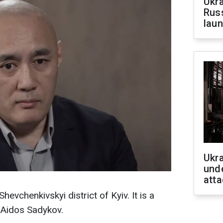
Ukra
Russ
laun
Ukra
unde
atta
hevchenkivskyi district of Kyiv. It is a
 Aidos Sadykov.