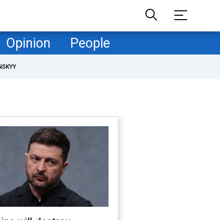
Opinion
People
NSKYY