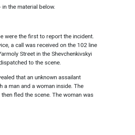
 in the material below.
 were the first to report the incident.
ice, a call was received on the 102 line
armoly Street in the Shevchenkivskyi
e dispatched to the scene.
evealed that an unknown assailant
th a man and a woman inside. The
nd then fled the scene. The woman was