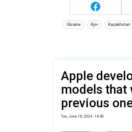
Ukraine
Kyiv
Kazakhstan
Apple devel
models that w
previous on
Tue, June 18, 2024 - 14:45