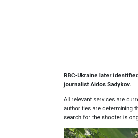
RBC-Ukraine later identifie
journalist Aidos Sadykov.
All relevant services are cur
authorities are determining th
search for the shooter is on