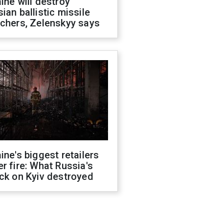
ine will destroy
ian ballistic missile
chers, Zelenskyy says
ine's biggest retailers
r fire: What Russia's
ck on Kyiv destroyed