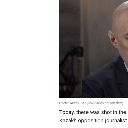
Photo: Aidos Sadykov (video screenshot)
Today, there was shot in the S
Kazakh opposition journalist