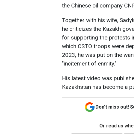
the Chinese oil company C
Together with his wife, Sad
he criticizes the Kazakh gov
for supporting the protests 
which CSTO troops were dep
2023, he was put on the want
"incitement of enmity."
His latest video was publishe
Kazakhstan has become a pup
Don't miss out! 
Or read us wher