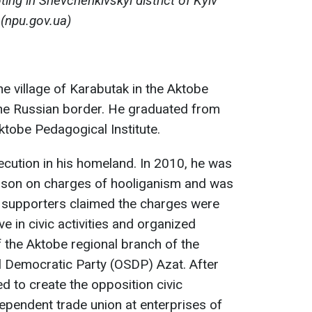
ing in Shevchenkivskyi district of Kyiv
(npu.gov.ua)
e village of Karabutak in the Aktobe
the Russian border. He graduated from
Aktobe Pedagogical Institute.
cution in his homeland. In 2010, he was
rison on charges of hooliganism and was
s supporters claimed the charges were
e in civic activities and organized
 the Aktobe regional branch of the
l Democratic Party (OSDP) Azat. After
ed to create the opposition civic
pendent trade union at enterprises of