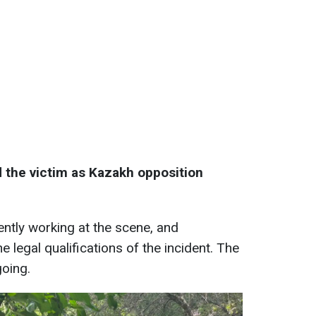
d the victim as Kazakh opposition
rently working at the scene, and
e legal qualifications of the incident. The
going.