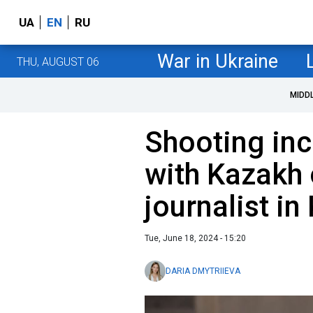
UA
EN
RU
War in Ukraine
THU, AUGUST 06
MIDD
Shooting in
with Kazakh 
journalist in
Tue, June 18, 2024 - 15:20
DARIA DMYTRIIEVA