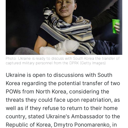
Photo: Ukraine is ready to discuss with South Korea the transfer of
captured military personnel from the DPRK (Getty Images)
Ukraine is open to discussions with South
Korea regarding the potential transfer of two
POWs from North Korea, considering the
threats they could face upon repatriation, as
well as if they refuse to return to their home
country, stated Ukraine's Ambassador to the
Republic of Korea, Dmytro Ponomarenko, in