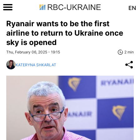
EN
Ryanair wants to be the first
airline to return to Ukraine once
sky is opened
Thu, February 06, 2025 - 19:15
2 min
KATERYNA SHKARLAT