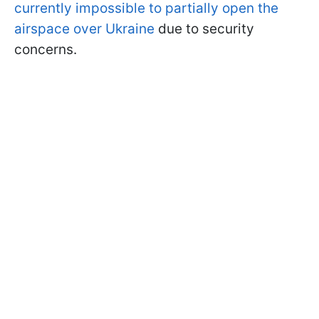
currently impossible to partially open the
airspace over Ukraine
due to security
concerns.