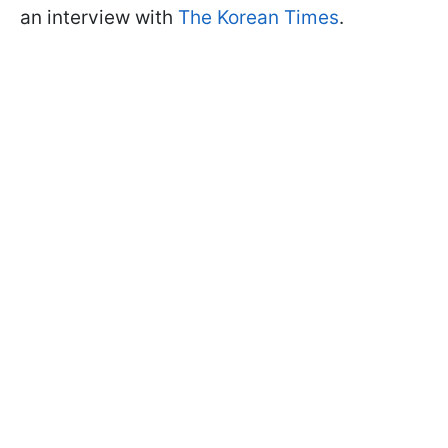
an interview with
The Korean Times
.