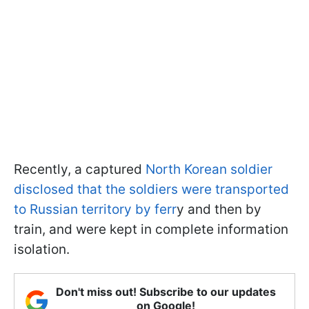
Recently, a captured
North Korean soldier
disclosed that the soldiers were transported
to Russian territory by ferr
y and then by
train, and were kept in complete information
isolation.
Don't miss out! Subscribe to our updates
on Google!