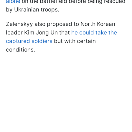
alone
on the battlefield before being rescued
by Ukrainian troops.
Zelenskyy also proposed to North Korean
leader Kim Jong Un that
he could take the
captured soldiers
but with certain
conditions.