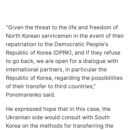
"Given the threat to the life and freedom of
North Korean servicemen in the event of their
repatriation to the Democratic People's
Republic of Korea (DPRK), and if they refuse
to go back, we are open for a dialogue with
international partners, in particular the
Republic of Korea, regarding the possibilities
of their transfer to third countries,"
Ponomarenko said.
He expressed hope that in this case, the
Ukrainian side would consult with South
Korea on the methods for transferring the