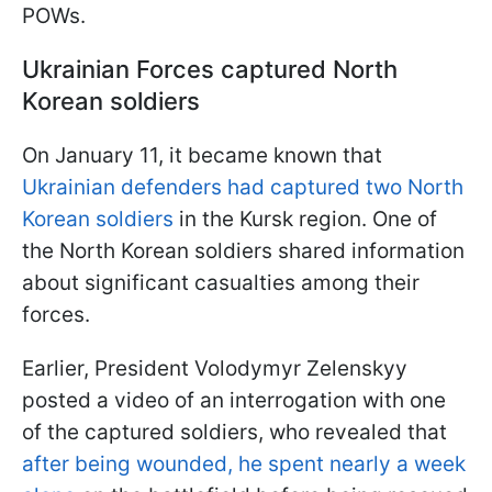
POWs.
Ukrainian Forces captured North
Korean soldiers
On January 11, it became known that
Ukrainian defenders had captured two North
Korean soldiers
in the Kursk region. One of
the North Korean soldiers shared information
about significant casualties among their
forces.
Earlier, President Volodymyr Zelenskyy
posted a video of an interrogation with one
of the captured soldiers, who revealed that
after being wounded, he spent nearly a week