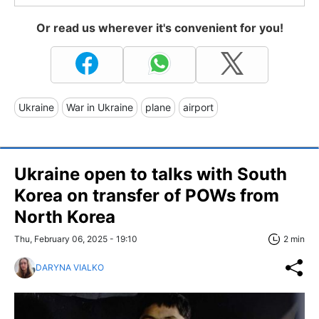
Or read us wherever it's convenient for you!
Ukraine
War in Ukraine
plane
airport
Ukraine open to talks with South
Korea on transfer of POWs from
North Korea
Thu, February 06, 2025 - 19:10
2 min
DARYNA VIALKO