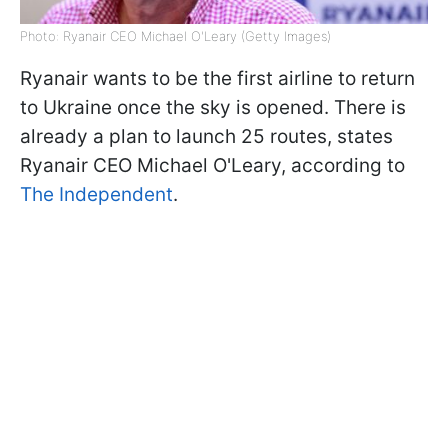
Photo: Ryanair CEO Michael O'Leary (Getty Images)
Ryanair wants to be the first airline to return
to Ukraine once the sky is opened. There is
already a plan to launch 25 routes, states
Ryanair CEO Michael O'Leary, according to
The Independent
.