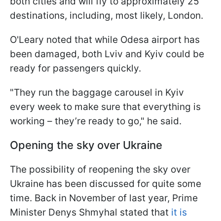
both cities and will fly to approximately 25
destinations, including, most likely, London.
O'Leary noted that while Odesa airport has
been damaged, both Lviv and Kyiv could be
ready for passengers quickly.
"They run the baggage carousel in Kyiv
every week to make sure that everything is
working – they’re ready to go," he said.
Opening the sky over Ukraine
The possibility of reopening the sky over
Ukraine has been discussed for quite some
time. Back in November of last year, Prime
Minister Denys Shmyhal stated that
it is