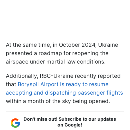
At the same time, in October 2024, Ukraine
presented a roadmap for reopening the
airspace under martial law conditions.
Additionally, RBC-Ukraine recently reported
that
Boryspil Airport is ready to resume
accepting and dispatching passenger flights
within a month of the sky being opened.
Don't miss out! Subscribe to our updates
on Google!