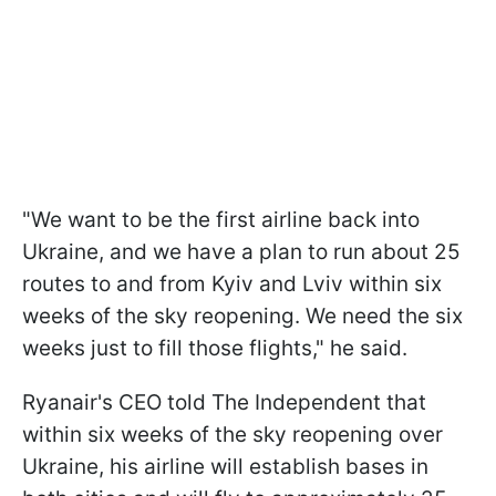
"We want to be the first airline back into
Ukraine, and we have a plan to run about 25
routes to and from Kyiv and Lviv within six
weeks of the sky reopening. We need the six
weeks just to fill those flights," he said.
Ryanair's CEO told The Independent that
within six weeks of the sky reopening over
Ukraine, his airline will establish bases in