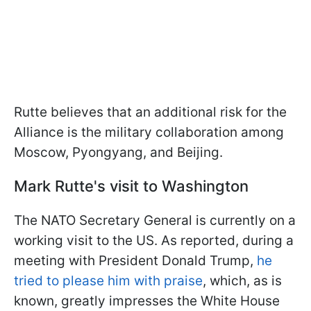
Rutte believes that an additional risk for the
Alliance is the military collaboration among
Moscow, Pyongyang, and Beijing.
Mark Rutte's visit to Washington
The NATO Secretary General is currently on a
working visit to the US. As reported, during a
meeting with President Donald Trump,
he
tried to please him with praise
, which, as is
known, greatly impresses the White House