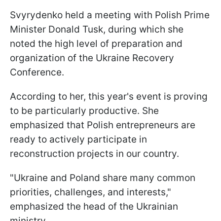
Svyrydenko held a meeting with Polish Prime
Minister Donald Tusk, during which she
noted the high level of preparation and
organization of the Ukraine Recovery
Conference.
According to her, this year's event is proving
to be particularly productive. She
emphasized that Polish entrepreneurs are
ready to actively participate in
reconstruction projects in our country.
"Ukraine and Poland share many common
priorities, challenges, and interests,"
emphasized the head of the Ukrainian
ministry.