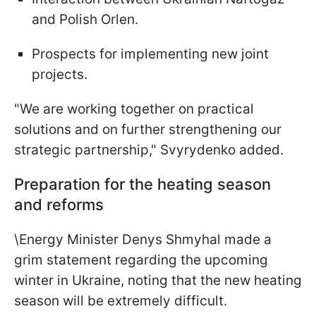
and Polish Orlen.
Prospects for implementing new joint
projects.
"We are working together on practical
solutions and on further strengthening our
strategic partnership," Svyrydenko added.
Preparation for the heating season
and reforms
\Energy Minister Denys Shmyhal made a
grim statement regarding the upcoming
winter in Ukraine, noting that the new heating
season will be extremely difficult.