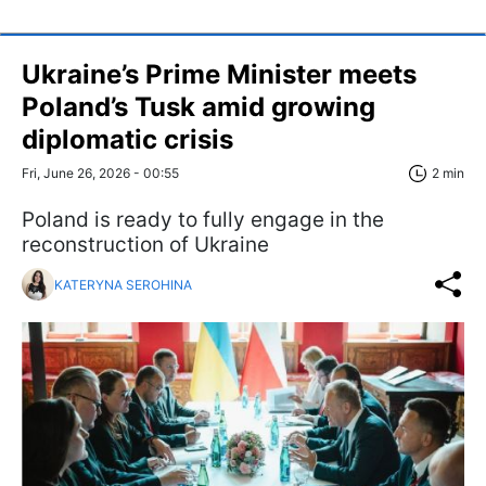
Ukraine’s Prime Minister meets
Poland’s Tusk amid growing
diplomatic crisis
Fri, June 26, 2026 - 00:55
2 min
Poland is ready to fully engage in the
reconstruction of Ukraine
KATERYNA SEROHINA