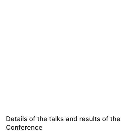
Details of the talks and results of the
Conference