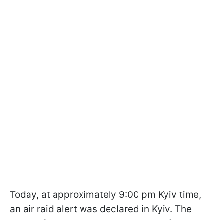
Today, at approximately 9:00 pm Kyiv time,
an air raid alert was declared in Kyiv. The