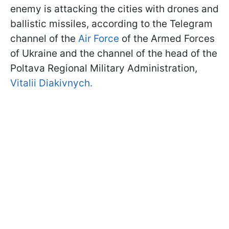
enemy is attacking the cities with drones and
ballistic missiles, according to the Telegram
channel of the
Air Force
of the Armed Forces
of Ukraine and the channel of the head of the
Poltava Regional Military Administration,
Vitalii Diakivnych.