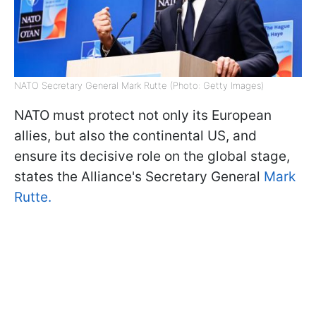
NATO Secretary General Mark Rutte (Photo: Getty Images)
NATO must protect not only its European
allies, but also the continental US, and
ensure its decisive role on the global stage,
states the Alliance's Secretary General
Mark
Rutte.