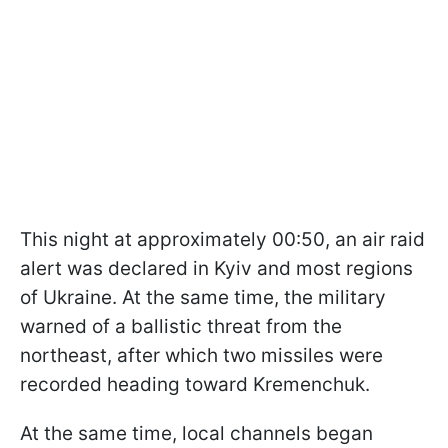
This night at approximately 00:50, an air raid
alert was declared in Kyiv and most regions
of Ukraine. At the same time, the military
warned of a ballistic threat from the
northeast, after which two missiles were
recorded heading toward Kremenchuk.
At the same time, local channels began