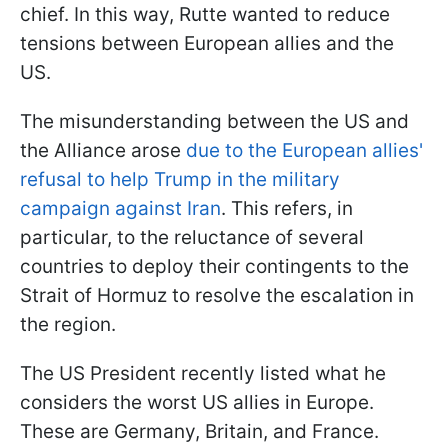
chief. In this way, Rutte wanted to reduce
tensions between European allies and the
US.
The misunderstanding between the US and
the Alliance arose
due to the European allies'
refusal to help Trump in the military
campaign against Iran
. This refers, in
particular, to the reluctance of several
countries to deploy their contingents to the
Strait of Hormuz to resolve the escalation in
the region.
The US President recently listed what he
considers the worst US allies in Europe.
These are Germany, Britain, and France.