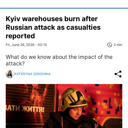
Kyiv warehouses burn after
Russian attack as casualties
reported
Fri, June 26, 2026 - 00:15
3 min
What do we know about the impact of the
attack?
KATERYNA SEROHINA