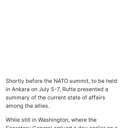
Shortly before the NATO summit, to be held
in Ankara on July 5-7, Rutte presented a
summary of the current state of affairs
among the allies.
While still in Washington, where the