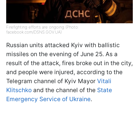
Firefighting efforts are ongoing (Photo:
facebook.com/DSNS.GOV.UA)
Russian units attacked Kyiv with ballistic
missiles on the evening of June 25. As a
result of the attack, fires broke out in the city,
and people were injured, according to the
Telegram channel of Kyiv Mayor
Vitali
Klitschko
and the channel of the
State
Emergency Service of Ukraine
.