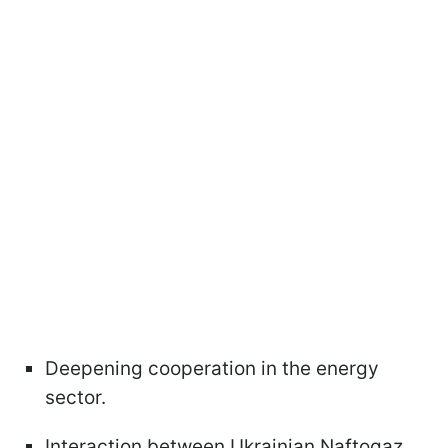
Deepening cooperation in the energy
sector.
Interaction between Ukrainian Naftogaz