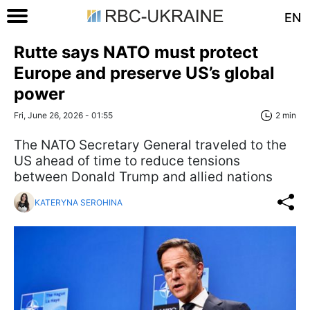
EN
Rutte says NATO must protect
Europe and preserve US’s global
power
Fri, June 26, 2026 - 01:55
2 min
The NATO Secretary General traveled to the
US ahead of time to reduce tensions
between Donald Trump and allied nations
KATERYNA SEROHINA