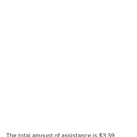
The total amount of assistance is $3.39