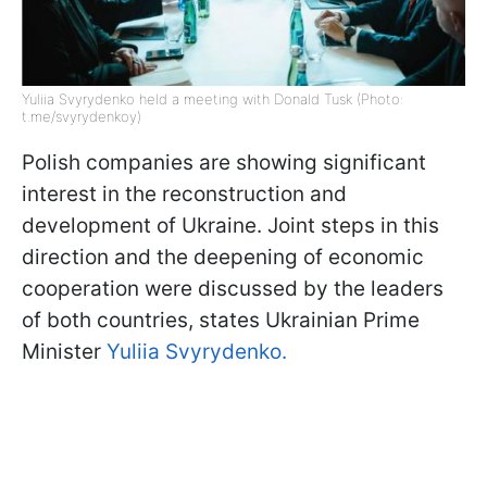
Yuliia Svyrydenko held a meeting with Donald Tusk (Photo:
t.me/svyrydenkoy)
Polish companies are showing significant
interest in the reconstruction and
development of Ukraine. Joint steps in this
direction and the deepening of economic
cooperation were discussed by the leaders
of both countries, states Ukrainian Prime
Minister
Yuliia Svyrydenko.