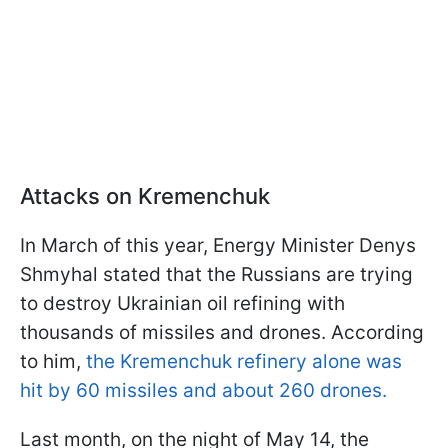
Attacks on Kremenchuk
In March of this year, Energy Minister Denys
Shmyhal stated that the Russians are trying
to destroy Ukrainian oil refining with
thousands of missiles and drones. According
to him,
the Kremenchuk refinery alone was
hit by 60 missiles and about 260 drones.
Last month, on the night of May 14, the