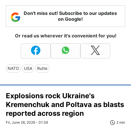
Don't miss out! Subscribe to our updates
on Google!
Or read us wherever it's convenient for you!
NATO
USA
Rutte
Explosions rock Ukraine's
Kremenchuk and Poltava as blasts
reported across region
Fri, June 26, 2026 - 01:36
2 min