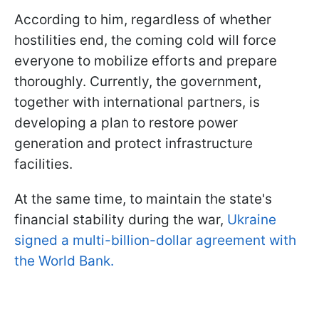
According to him, regardless of whether
hostilities end, the coming cold will force
everyone to mobilize efforts and prepare
thoroughly. Currently, the government,
together with international partners, is
developing a plan to restore power
generation and protect infrastructure
facilities.
At the same time, to maintain the state's
financial stability during the war,
Ukraine
signed a multi-billion-dollar agreement with
the World Bank.