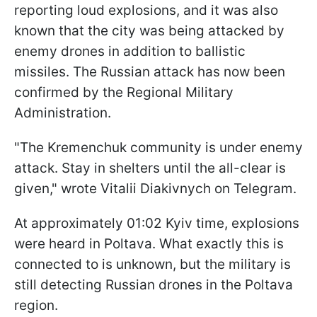
reporting loud explosions, and it was also
known that the city was being attacked by
enemy drones in addition to ballistic
missiles. The Russian attack has now been
confirmed by the Regional Military
Administration.
"The Kremenchuk community is under enemy
attack. Stay in shelters until the all-clear is
given," wrote Vitalii Diakivnych on Telegram.
At approximately 01:02 Kyiv time, explosions
were heard in Poltava. What exactly this is
connected to is unknown, but the military is
still detecting Russian drones in the Poltava
region.