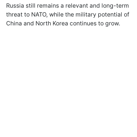
Russia still remains a relevant and long-term
threat to NATO, while the military potential of
China and North Korea continues to grow.