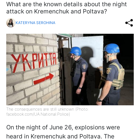
What are the known details about the night
attack on Kremenchuk and Poltava?
KATERYNA SEROHINA
The consequences are still unknown (Photo:
facebook.com/UA.National.Police)
On the night of June 26, explosions were
heard in Kremenchuk and Poltava. The