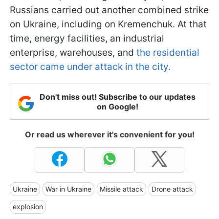
Russians carried out another combined strike
on Ukraine, including on Kremenchuk. At that
time, energy facilities, an industrial
enterprise, warehouses, and
the residential
sector came under attack in the city.
Don't miss out! Subscribe to our updates
on Google!
Or read us wherever it's convenient for you!
Ukraine
War in Ukraine
Missile attack
Drone attack
explosion