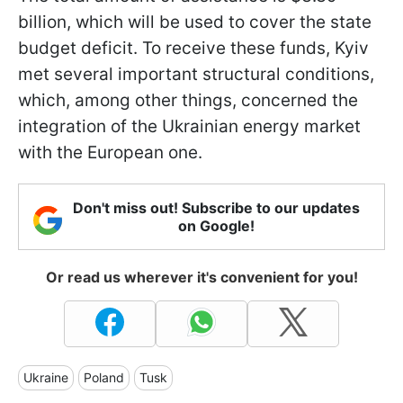
billion, which will be used to cover the state
budget deficit. To receive these funds, Kyiv
met several important structural conditions,
which, among other things, concerned the
integration of the Ukrainian energy market
with the European one.
Don't miss out! Subscribe to our updates
on Google!
Or read us wherever it's convenient for you!
Ukraine
Poland
Tusk