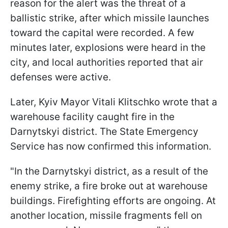
reason for the alert was the threat of a
ballistic strike, after which missile launches
toward the capital were recorded. A few
minutes later, explosions were heard in the
city, and local authorities reported that air
defenses were active.
Later, Kyiv Mayor Vitali Klitschko wrote that a
warehouse facility caught fire in the
Darnytskyi district. The State Emergency
Service has now confirmed this information.
"In the Darnytskyi district, as a result of the
enemy strike, a fire broke out at warehouse
buildings. Firefighting efforts are ongoing. At
another location, missile fragments fell on