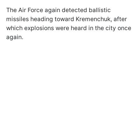
The Air Force again detected ballistic
missiles heading toward Kremenchuk, after
which explosions were heard in the city once
again.