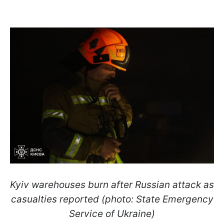
Kyiv warehouses burn after Russian attack as
casualties reported (photo: State Emergency
Service of Ukraine)