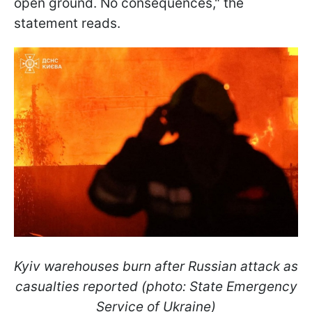
open ground. No consequences," the
statement reads.
Kyiv warehouses burn after Russian attack as
casualties reported (photo: State Emergency
Service of Ukraine)