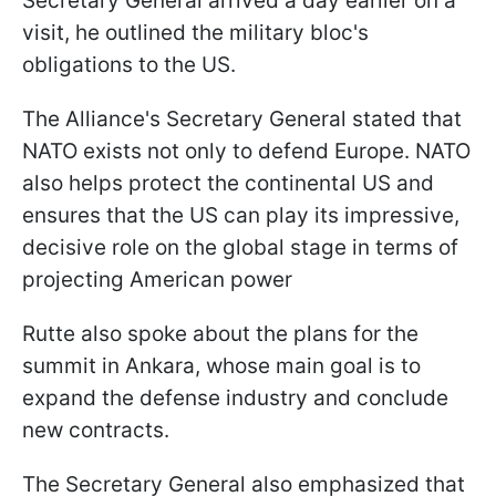
Secretary General arrived a day earlier on a
visit, he outlined the military bloc's
obligations to the US.
The Alliance's Secretary General stated that
NATO exists not only to defend Europe. NATO
also helps protect the continental US and
ensures that the US can play its impressive,
decisive role on the global stage in terms of
projecting American power
Rutte also spoke about the plans for the
summit in Ankara, whose main goal is to
expand the defense industry and conclude
new contracts.
The Secretary General also emphasized that