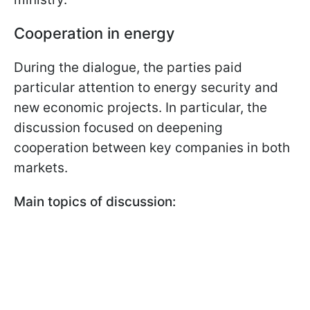
Cooperation in energy
During the dialogue, the parties paid
particular attention to energy security and
new economic projects. In particular, the
discussion focused on deepening
cooperation between key companies in both
markets.
Main topics of discussion: