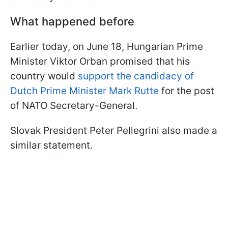
What happened before
Earlier today, on June 18, Hungarian Prime
Minister Viktor Orban promised that his
country would
support the candidacy of
Dutch Prime Minister Mark Rutte
for the post
of NATO Secretary-General.
Slovak President Peter Pellegrini also made a
similar statement.