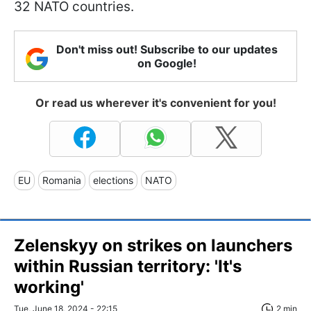
32 NATO countries.
Don't miss out! Subscribe to our updates
on Google!
Or read us wherever it's convenient for you!
EU
Romania
elections
NATO
Zelenskyy on strikes on launchers
within Russian territory: 'It's
working'
Tue, June 18, 2024 - 22:15
2 min