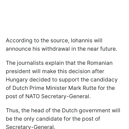
According to the source, Iohannis will
announce his withdrawal in the near future.
The journalists explain that the Romanian
president will make this decision after
Hungary decided to support the candidacy
of Dutch Prime Minister Mark Rutte for the
post of NATO Secretary-General.
Thus, the head of the Dutch government will
be the only candidate for the post of
Secretary-General.