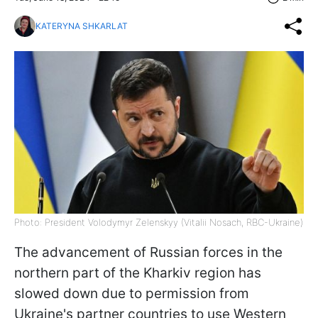
KATERYNA SHKARLAT
Photo: President Volodymyr Zelenskyy (Vitalii Nosach, RBC-Ukraine)
The advancement of Russian forces in the
northern part of the Kharkiv region has
slowed down due to permission from
Ukraine's partner countries to use Western