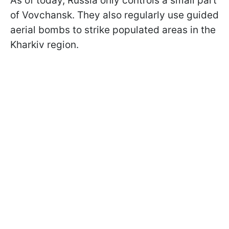
As of today, Russia only controls a small part
of Vovchansk. They also regularly use guided
aerial bombs to strike populated areas in the
Kharkiv region.