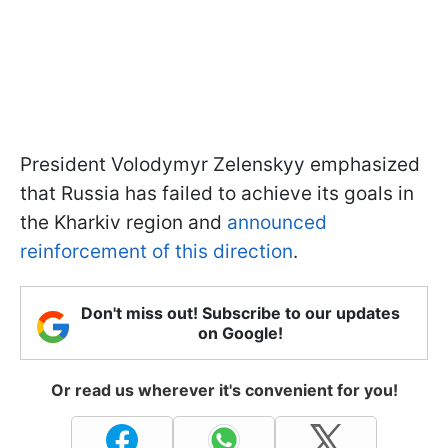
President Volodymyr Zelenskyy emphasized
that Russia has failed to achieve its goals in
the Kharkiv region and
announced
reinforcement of this direction
.
Don't miss out! Subscribe to our updates
on Google!
Or read us wherever it's convenient for you!