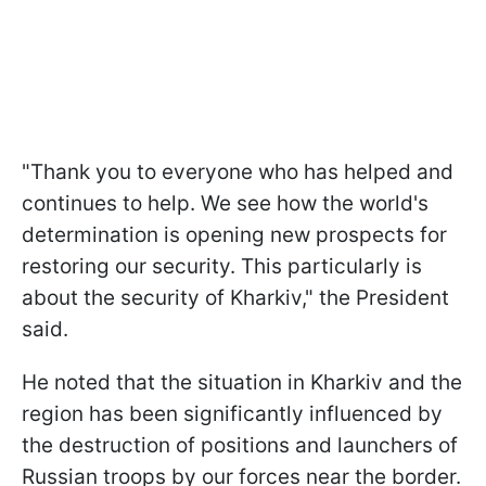
"Thank you to everyone who has helped and
continues to help. We see how the world's
determination is opening new prospects for
restoring our security. This particularly is
about the security of Kharkiv," the President
said.
He noted that the situation in Kharkiv and the
region has been significantly influenced by
the destruction of positions and launchers of
Russian troops by our forces near the border.