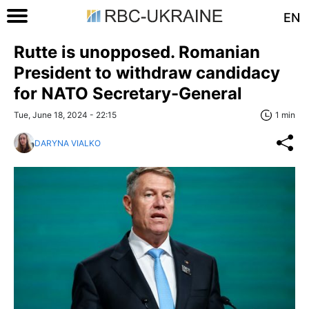
EN
Rutte is unopposed. Romanian
President to withdraw candidacy
for NATO Secretary-General
Tue, June 18, 2024 - 22:15
1 min
DARYNA VIALKO