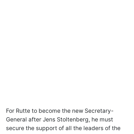
For Rutte to become the new Secretary-
General after Jens Stoltenberg, he must
secure the support of all the leaders of the