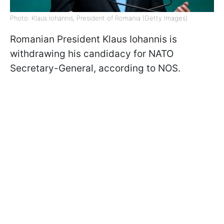
Photo: Klaus Iohannis, President of Romania (Getty Images)
Romanian President Klaus Iohannis is
withdrawing his candidacy for NATO
Secretary-General, according to NOS.