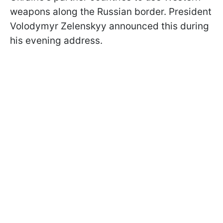
weapons along the Russian border. President
Volodymyr Zelenskyy announced this during
his evening address.