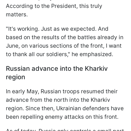
According to the President, this truly
matters.
"It's working. Just as we expected. And
based on the results of the battles already in
June, on various sections of the front, I want
to thank all our soldiers," he emphasized.
Russian advance into the Kharkiv
region
In early May, Russian troops resumed their
advance from the north into the Kharkiv
region. Since then, Ukrainian defenders have
been repelling enemy attacks on this front.